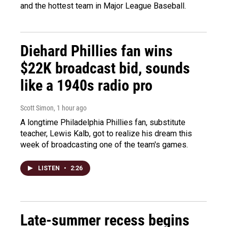
and the hottest team in Major League Baseball.
Diehard Phillies fan wins
$22K broadcast bid, sounds
like a 1940s radio pro
Scott Simon
, 1 hour ago
A longtime Philadelphia Phillies fan, substitute
teacher, Lewis Kalb, got to realize his dream this
week of broadcasting one of the team's games.
LISTEN
•
2:26
Late-summer recess begins