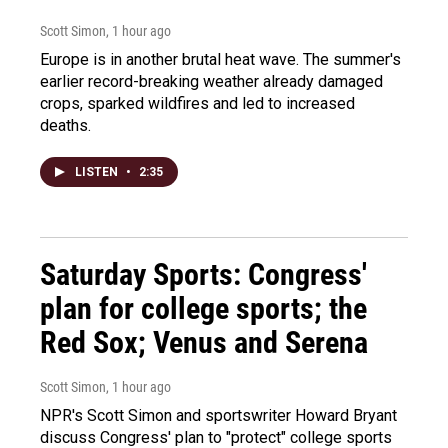
Scott Simon
, 1 hour ago
Europe is in another brutal heat wave. The summer's
earlier record-breaking weather already damaged
crops, sparked wildfires and led to increased
deaths.
LISTEN
•
2:35
Saturday Sports: Congress'
plan for college sports; the
Red Sox; Venus and Serena
Scott Simon
, 1 hour ago
NPR's Scott Simon and sportswriter Howard Bryant
discuss Congress' plan to "protect" college sports