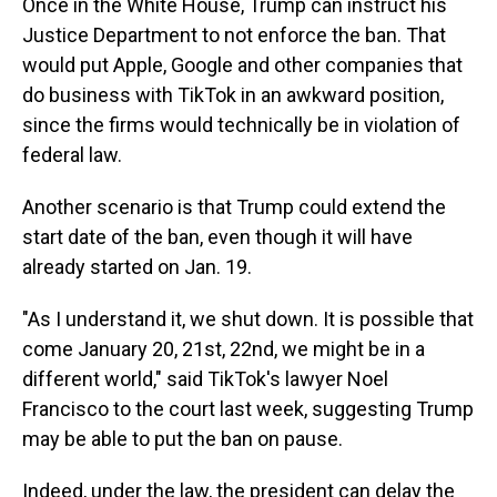
Once in the White House, Trump can instruct his
Justice Department to not enforce the ban. That
would put Apple, Google and other companies that
do business with TikTok in an awkward position,
since the firms would technically be in violation of
federal law.
Another scenario is that Trump could extend the
start date of the ban, even though it will have
already started on Jan. 19.
"As I understand it, we shut down. It is possible that
come January 20, 21st, 22nd, we might be in a
different world," said TikTok's lawyer Noel
Francisco to the court last week, suggesting Trump
may be able to put the ban on pause.
Indeed, under the law, the president can delay the