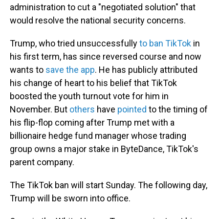
administration to cut a "negotiated solution" that
would resolve the national security concerns.
Trump, who tried unsuccessfully
to ban TikTok
in
his first term, has since reversed course and now
wants to
save the app
. He has publicly attributed
his change of heart to his belief that TikTok
boosted the youth turnout vote for him in
November. But
others
have
pointed
to the timing of
his flip-flop coming after Trump met with a
billionaire hedge fund manager whose trading
group owns a major stake in ByteDance, TikTok's
parent company.
The TikTok ban will start Sunday. The following day,
Trump will be sworn into office.