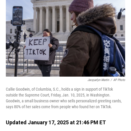
Jacquelyn Martin
/
AP Photo
Callie Goodwin, of Columbia, S.C., holds a sign in support of TikTok
outside the Supreme Court, Friday, Jan. 10, 2025, in Washington.
Goodwin, a small business owner who sells personalized greeting cards,
says 80% of her sales come from people who found her on TikTok.
Updated January 17, 2025 at 21:46 PM ET