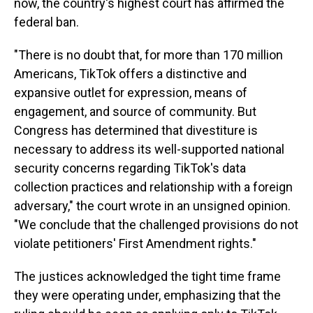
now, the country's highest court has affirmed the
federal ban.
"There is no doubt that, for more than 170 million
Americans, TikTok offers a distinctive and
expansive outlet for expression, means of
engagement, and source of community. But
Congress has determined that divestiture is
necessary to address its well-supported national
security concerns regarding TikTok's data
collection practices and relationship with a foreign
adversary," the court wrote in an unsigned opinion.
"We conclude that the challenged provisions do not
violate petitioners' First Amendment rights."
The justices acknowledged the tight time frame
they were operating under, emphasizing that the