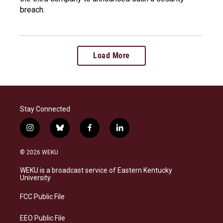
breach.
Load More
Stay Connected
i
b
f
l
n
l
a
i
s
u
c
n
© 2026 WEKU
t
e
e
k
a
s
b
e
WEKU is a broadcast service of Eastern Kentucky
g
k
o
d
University
r
y
o
i
a
k
n
FCC Public File
m
EEO Public File