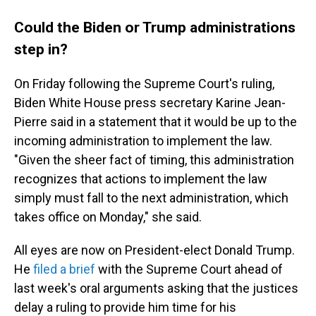
Could the Biden or Trump administrations
step in?
On Friday following the Supreme Court's ruling,
Biden White House press secretary Karine Jean-
Pierre said in a statement that it would be up to the
incoming administration to implement the law.
"Given the sheer fact of timing, this administration
recognizes that actions to implement the law
simply must fall to the next administration, which
takes office on Monday," she said.
All eyes are now on President-elect Donald Trump.
He
filed a brief
with the Supreme Court ahead of
last week's oral arguments asking that the justices
delay a ruling to provide him time for his