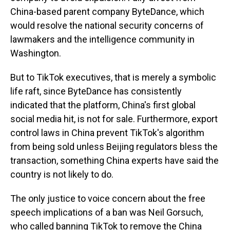
China-based parent company ByteDance, which
would resolve the national security concerns of
lawmakers and the intelligence community in
Washington.
But to TikTok executives, that is merely a symbolic
life raft, since ByteDance has consistently
indicated that the platform, China's first global
social media hit, is not for sale. Furthermore, export
control laws in China prevent TikTok's algorithm
from being sold unless Beijing regulators bless the
transaction, something China experts have said the
country is not likely to do.
The only justice to voice concern about the free
speech implications of a ban was Neil Gorsuch,
who called banning TikTok to remove the China