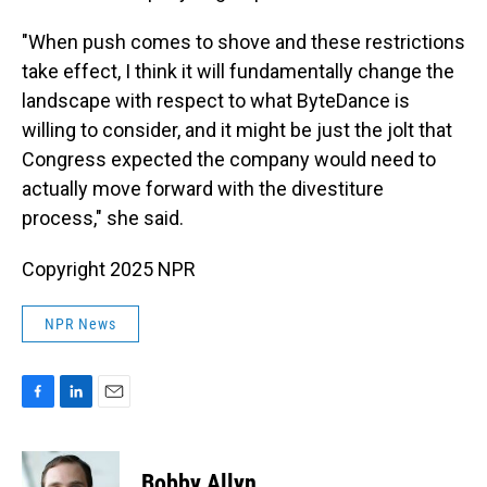
"When push comes to shove and these restrictions
take effect, I think it will fundamentally change the
landscape with respect to what ByteDance is
willing to consider, and it might be just the jolt that
Congress expected the company would need to
actually move forward with the divestiture
process," she said.
Copyright 2025 NPR
NPR News
F
L
E
a
i
m
c
n
a
e
k
i
Bobby Allyn