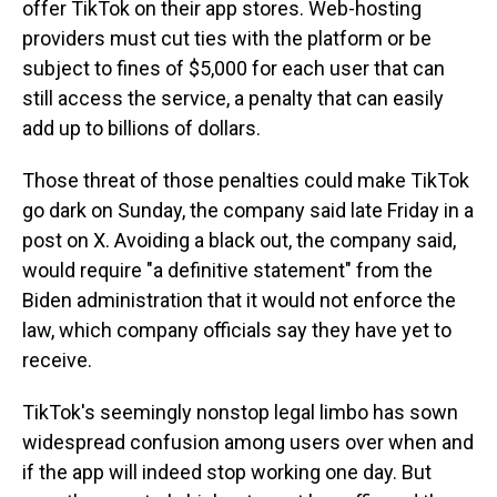
offer TikTok on their app stores. Web-hosting
providers must cut ties with the platform or be
subject to fines of $5,000 for each user that can
still access the service, a penalty that can easily
add up to billions of dollars.
Those threat of those penalties could make TikTok
go dark on Sunday, the company said late Friday in a
post on X. Avoiding a black out, the company said,
would require "a definitive statement" from the
Biden administration that it would not enforce the
law, which company officials say they have yet to
receive.
TikTok's seemingly nonstop legal limbo has sown
widespread confusion among users over when and
if the app will indeed stop working one day. But