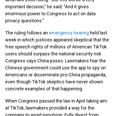
important decision," he said. "And it gives
enormous power to Congress to act on data
privacy questions."
The ruling follows an
emergency hearing
held last
week in which justices appeared skeptical that the
free speech rights of millions of American TikTok
users should surpass the national security risk
Congress says China poses. Lawmakers fear the
Chinese government could use the app to spy on
Americans or disseminate pro-China propaganda,
even though TikTok skeptics have never shown
concrete examples of that happening.
When Congress passed the law in April taking aim
at TikTok, lawmakers provided a way for the
company to avoid expulsion: Fully divest from