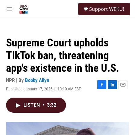
Skip to main content
S
Support WEKU!
e
M
a
e
r
n
c
u
h
Supreme Court upholds
u
e
TikTok ban, threatening
r
y
app's existence in the U.S.
NPR | By
Bobby Allyn
Published January 17, 2025 at 10:10 AM EST
F
L
E
a
i
m
c
n
a
LISTEN
•
3:32
e
k
i
b
e
l
o
d
o
I
k
n