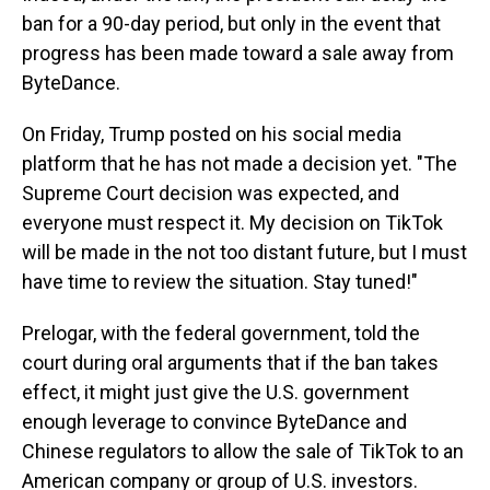
ban for a 90-day period, but only in the event that
progress has been made toward a sale away from
ByteDance.
On Friday, Trump posted on his social media
platform that he has not made a decision yet. "The
Supreme Court decision was expected, and
everyone must respect it. My decision on TikTok
will be made in the not too distant future, but I must
have time to review the situation. Stay tuned!"
Prelogar, with the federal government, told the
court during oral arguments that if the ban takes
effect, it might just give the U.S. government
enough leverage to convince ByteDance and
Chinese regulators to allow the sale of TikTok to an
American company or group of U.S. investors.