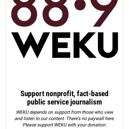
Support nonprofit, fact-based
public service journalism
WEKU depends on support from those who view
and listen to our content. There's no paywall here.
Please
support WEKU with your donation
.