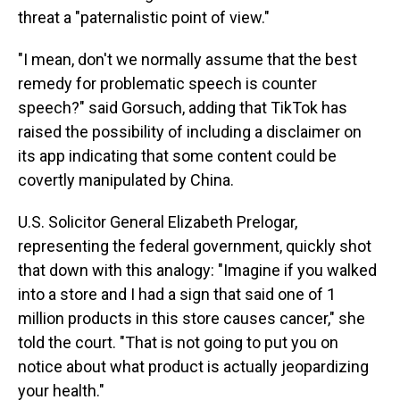
threat a "paternalistic point of view."
"I mean, don't we normally assume that the best
remedy for problematic speech is counter
speech?" said Gorsuch, adding that TikTok has
raised the possibility of including a disclaimer on
its app indicating that some content could be
covertly manipulated by China.
U.S. Solicitor General Elizabeth Prelogar,
representing the federal government, quickly shot
that down with this analogy: "Imagine if you walked
into a store and I had a sign that said one of 1
million products in this store causes cancer," she
told the court. "That is not going to put you on
notice about what product is actually jeopardizing
your health."