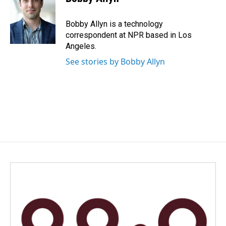
b
e
l
o
d
o
I
Bobby Allyn is a technology
k
n
correspondent at NPR based in Los
Angeles.
See stories by Bobby Allyn