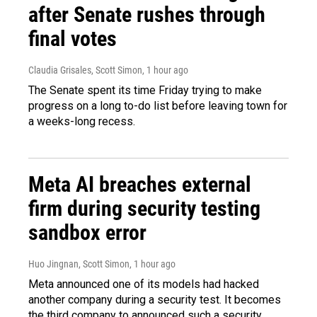
after Senate rushes through
final votes
Claudia Grisales, Scott Simon
, 1 hour ago
The Senate spent its time Friday trying to make
progress on a long to-do list before leaving town for
a weeks-long recess.
Meta AI breaches external
firm during security testing
sandbox error
Huo Jingnan, Scott Simon
, 1 hour ago
Meta announced one of its models had hacked
another company during a security test. It becomes
the third company to announced such a security