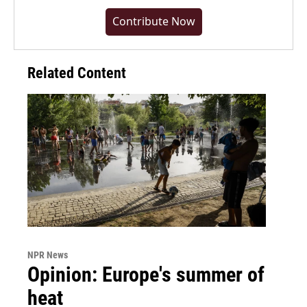
Contribute Now
Related Content
NPR News
Opinion: Europe's summer of
heat