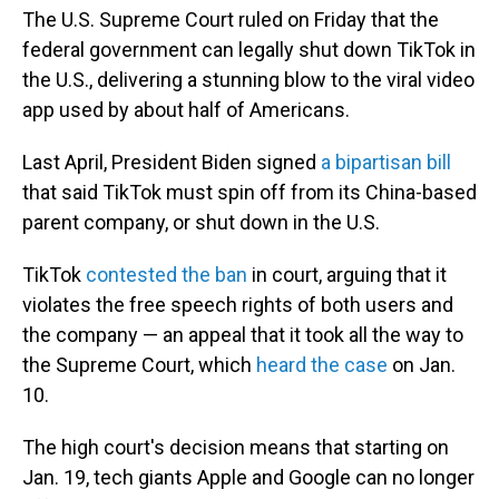
The U.S. Supreme Court ruled on Friday that the
federal government can legally shut down TikTok in
the U.S., delivering a stunning blow to the viral video
app used by about half of Americans.
Last April, President Biden signed
a bipartisan bill
that said TikTok must spin off from its China-based
parent company, or shut down in the U.S.
TikTok
contested the ban
in court, arguing that it
violates the free speech rights of both users and
the company — an appeal that it took all the way to
the Supreme Court, which
heard the case
on Jan.
10.
The high court's decision means that starting on
Jan. 19, tech giants Apple and Google can no longer