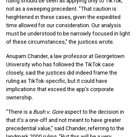
ruling should be seen as applying only to TikTok,
not as a sweeping precedent. "That caution is
heightened in these cases, given the expedited
time allowed for our consideration. Our analysis
must be understood to be narrowly focused in light
of these circumstances," the justices wrote.
Anupam Chander, a law professor at Georgetown
University who has followed the TikTok case
closely, said the justices did indeed frame the
ruling as TikTok-specific, but it could have
implications that exceed the app's corporate
ownership.
"There is a
Bush v. Gore
aspect to the decision in
that it's a one-off and not meant to have greater
precedential value," said Chander, referring to the
landmark 2000 ruling. "But this will be a very