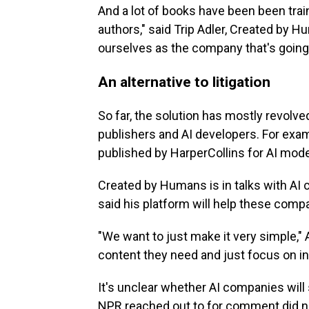
And a lot of books have been been tra
authors," said Trip Adler, Created by 
ourselves as the company that's going 
An alternative to litigation
So far, the solution has mostly revolv
publishers and AI developers. For exa
published by HarperCollins for AI model
Created by Humans is in talks with AI
said his platform will help these comp
"We want to just make it very simple," 
content they need and just focus on i
It's unclear whether AI companies will 
NPR reached out to for comment did n