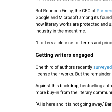
But Rebecca Finlay, the CEO of
Partner
Google and Microsoft among its founder
how literary works are protected and us
industry in the meantime.
"It offers a clear set of terms and prin
Getting writers engaged
One third of authors recently
surveyed
license their works. But the remainder
Against this backdrop, bestselling auth
more buy-in from the literary communi
"AI is here and it is not going away," Ba