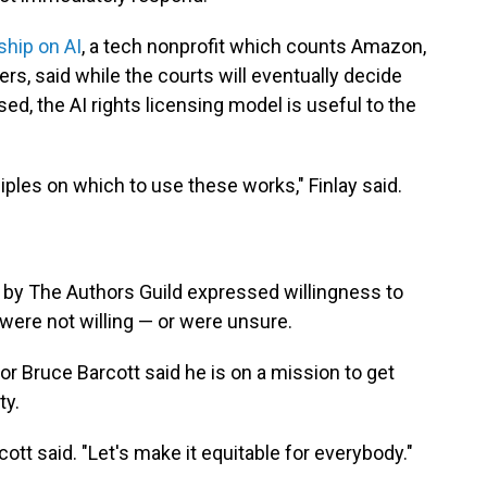
ship on AI
, a tech nonprofit which counts Amazon,
s, said while the courts will eventually decide
ed, the AI rights licensing model is useful to the
ciples on which to use these works," Finlay said.
by The Authors Guild expressed willingness to
 were not willing — or were unsure.
or Bruce Barcott said he is on a mission to get
ty.
rcott said. "Let's make it equitable for everybody."