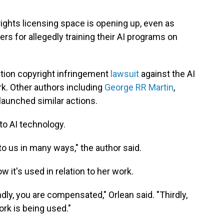
rights licensing space is opening up, even as
s for allegedly training their AI programs on
action copyright infringement
lawsuit
against the AI
k. Other authors including
George RR Martin
,
launched similar actions.
 to AI technology.
 to us in many ways," the author said.
 it's used in relation to her work.
ndly, you are compensated," Orlean said. "Thirdly,
rk is being used."