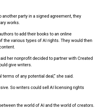
o another party in a signed agreement, they
rary works.
thors to add their books to an online
of the various types of AI rights. They would then
content.
id her nonprofit decided to partner with Created
uld give writers.
 terms of any potential deal," she said.
ive. So writers could sell AI licensing rights
etween the world of AI and the world of creators.