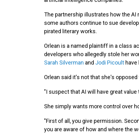
The partnership illustrates how the AI 
some authors continue to sue developer
pirated literary works.
Orlean is a named plaintiff in a class 
developers who allegedly stole her wor
Sarah Silverman
and
Jodi Picoult
have 
Orlean said it's not that she's opposed
"I suspect that AI will have great value
She simply wants more control over how
"First of all, you give permission. Seco
you are aware of how and where the wo