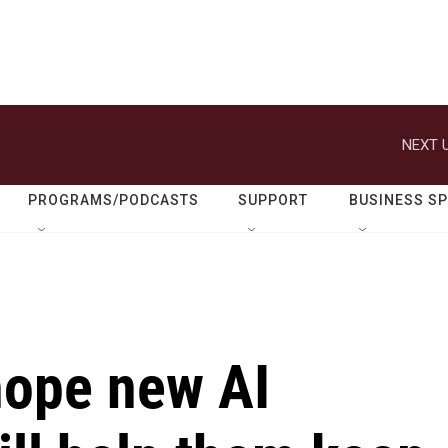
NEXT U
PROGRAMS/PODCASTS
SUPPORT
BUSINESS S
hope new AI