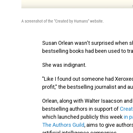
A screenshot of the "Created by Humans" website.
Susan Orlean wasn't surprised when she
bestselling books had been used to tra
She was indignant.
"Like I found out someone had Xeroxed
profit," the bestselling journalist and a
Orlean, along with Walter Isaacson an
bestselling authors in support of
Crea
which launched publicly this week
in p
The Authors Guild
, aims to give autho
artificial intelligence companies.