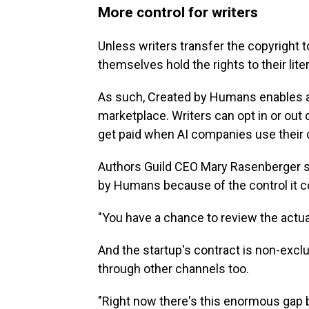
More control for writers
Unless writers transfer the copyright t
themselves hold the rights to their lite
As such, Created by Humans enables au
marketplace. Writers can opt in or out 
get paid when AI companies use their 
Authors Guild CEO Mary Rasenberger sa
by Humans because of the control it co
"You have a chance to review the actual
And the startup's contract is non-exclus
through other channels too.
"Right now there's this enormous gap b