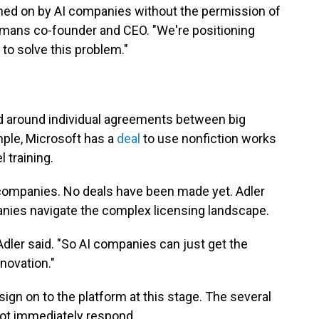
ined on by AI companies without the permission of
Humans co-founder and CEO. "We're positioning
to solve this problem."
ed around individual agreements between big
mple, Microsoft has a
deal
to use nonfiction works
 training.
 companies. No deals have been made yet. Adler
anies navigate the complex licensing landscape.
Adler said. "So AI companies can just get the
nnovation."
sign on to the platform at this stage. The several
ot immediately respond.