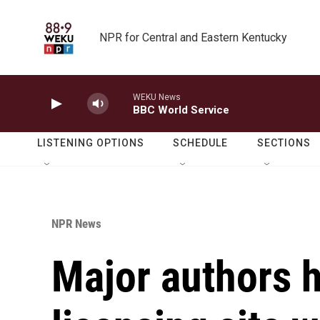
Skip to main content
NPR for Central and Eastern Kentucky
WEKU News
BBC World Service
LISTENING OPTIONS
SCHEDULE
SECTIONS
NPR News
Major authors 