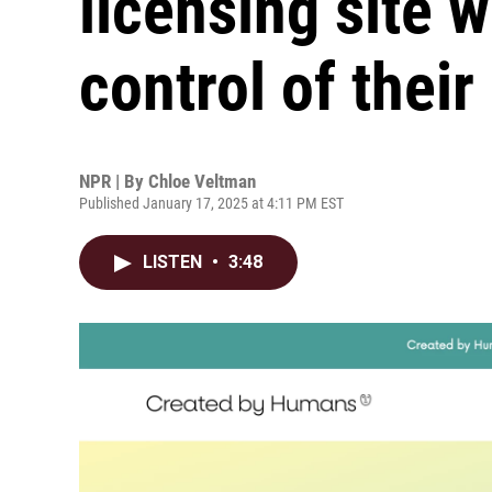
licensing site 
control of thei
NPR | By
Chloe Veltman
Published January 17, 2025 at 4:11 PM EST
LISTEN
•
3:48