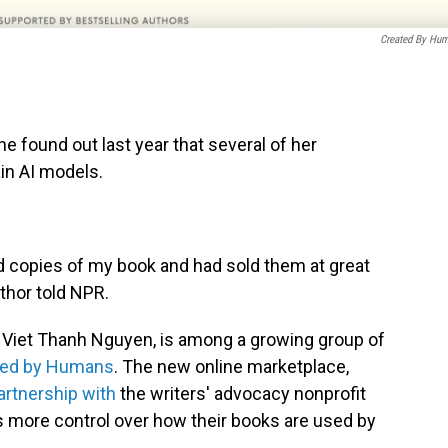
Created By Hu
 found out last year that several of her
in AI models.
 copies of my book and had sold them at great
uthor told NPR.
d Viet Thanh Nguyen, is among a growing group of
ted by Humans
. The new online marketplace,
artnership with
the writers' advocacy nonprofit
rs more control over how their books are used by