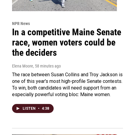
NPR News
In a competitive Maine Senate
race, women voters could be
the deciders
Elena Moore
, 58 minutes ago
The race between Susan Collins and Troy Jackson is
one of this year's most high-profile Senate contests.
To win, both candidates will need support from an
especially powerful voting bloc: Maine women.
LISTEN
•
4:38