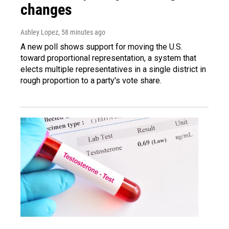
changes
Ashley Lopez
, 58 minutes ago
A new poll shows support for moving the U.S.
toward proportional representation, a system that
elects multiple representatives in a single district in
rough proportion to a party's vote share.