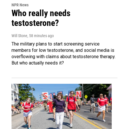
NPR News
Who really needs
testosterone?
Will Stone
, 58 minutes ago
The military plans to start screening service
members for low testosterone, and social media is
overflowing with claims about testosterone therapy.
But who actually needs it?