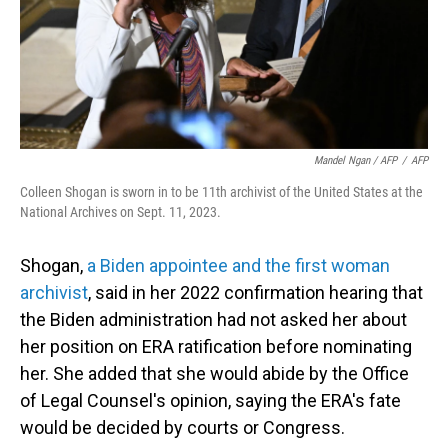
Mandel Ngan / AFP
/
AFP
Colleen Shogan is sworn in to be 11th archivist of the United States at the
National Archives on Sept. 11, 2023.
Shogan,
a Biden appointee and the first woman
archivist
, said in her 2022 confirmation hearing that
the Biden administration had not asked her about
her position on ERA ratification before nominating
her. She added that she would abide by the Office
of Legal Counsel's opinion, saying the ERA's fate
would be decided by courts or Congress.