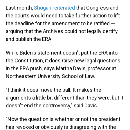
Last month,
Shogan reiterated
that Congress and
the courts would need to take further action to lift
the deadline for the amendment to be ratified —
arguing that the Archives could not legally certify
and publish the ERA.
While Biden's statement doesn't put the ERA into
the Constitution, it does raise new legal questions
in the ERA push, says Martha Davis, professor at
Northeastern University School of Law.
"I think it does move the ball. It makes the
arguments a little bit different than they were, but it
doesn't end the controversy," said Davis.
"Now the question is whether or not the president
has revoked or obviously is disagreeing with the