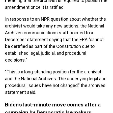
meaning that the archivist is required to publish the
amendment once it is ratified.
In response to an NPR question about whether the
archivist would take any new actions, the National
Archives communications staff pointed to a
December statement saying that the ERA "cannot
be certified as part of the Constitution due to
established legal, judicial, and procedural
decisions."
"This is a long-standing position for the archivist
and the National Archives. The underlying legal and
procedural issues have not changed," the archives'
statement said.
Biden's last-minute move comes after a
campaign by Democratic lawmakers