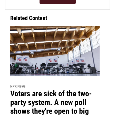
Related Content
NPR News
Voters are sick of the two-
party system. A new poll
shows they're open to big