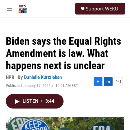
Skip to main content
S
Support WEKU!
e
M
a
e
r
n
c
u
h
Biden says the Equal Rights
u
e
Amendment is law. What
r
y
happens next is unclear
NPR | By
Danielle Kurtzleben
Published January 17, 2025 at 10:01 AM EST
F
L
E
a
i
m
c
n
a
LISTEN
•
3:44
e
k
i
b
e
l
o
d
o
I
k
n