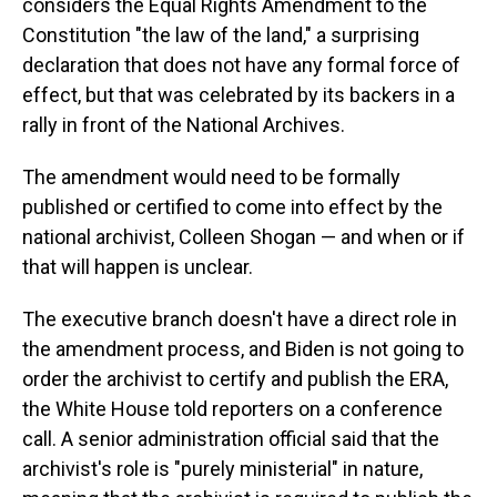
considers the Equal Rights Amendment to the
Constitution "the law of the land," a surprising
declaration that does not have any formal force of
effect, but that was celebrated by its backers in a
rally in front of the National Archives.
The amendment would need to be formally
published or certified to come into effect by the
national archivist, Colleen Shogan — and when or if
that will happen is unclear.
The executive branch doesn't have a direct role in
the amendment process, and Biden is not going to
order the archivist to certify and publish the ERA,
the White House told reporters on a conference
call. A senior administration official said that the
archivist's role is "purely ministerial" in nature,