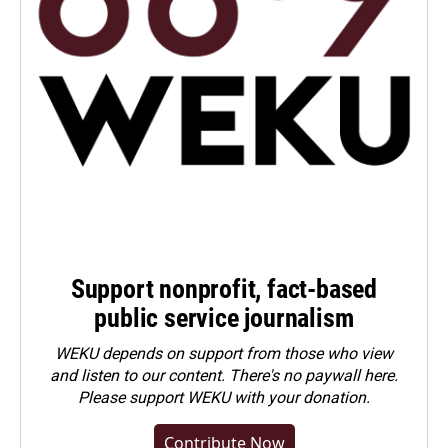
Support nonprofit, fact-based
public service journalism
WEKU depends on support from those who view
and listen to our content. There's no paywall here.
Please
support WEKU with your donation
.
Contribute Now