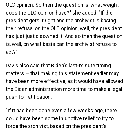
OLC opinion. So then the question is, what weight
does the OLC opinion have?" she added. "If the
president gets it right and the archivist is basing
their refusal on the OLC opinion, well, the president
has just just disowned it. And so then the question
is, well, on what basis can the archivist refuse to
act?"
Davis also said that Biden's last-minute timing
matters — that making this statement earlier may
have been more effective, as it would have allowed
the Biden administration more time to make a legal
push for ratification.
"If it had been done even a few weeks ago, there
could have been some injunctive relief to try to
force the archivist, based on the president's