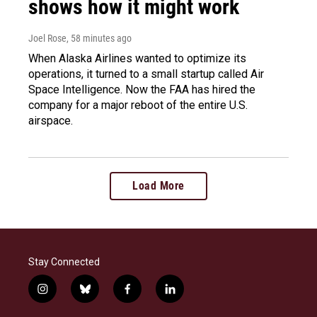
shows how it might work
Joel Rose
, 58 minutes ago
When Alaska Airlines wanted to optimize its
operations, it turned to a small startup called Air
Space Intelligence. Now the FAA has hired the
company for a major reboot of the entire U.S.
airspace.
Load More
Stay Connected
i
b
f
l
n
l
a
i