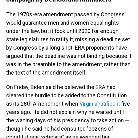
The 1970s-era amendment passed by Congress
would guarantee men and women equal rights
under the law, but it took until 2020 for enough
state legislatures to ratify it, missing a deadline set
by Congress by a long shot. ERA proponents have
argued that the deadline was not binding because it
was in the preamble to the amendment, rather than
the text of the amendment itself.
On Friday, Biden said he believed the ERA had
cleared the hurdle to be added to the Constitution
as its 28th Amendment when
Virginia ratified it
five
years ago. He did not explain why he waited until
the waning days of his presidency to take action —
though he said he had consulted "dozens of
constitutional scholars" as he weighed his