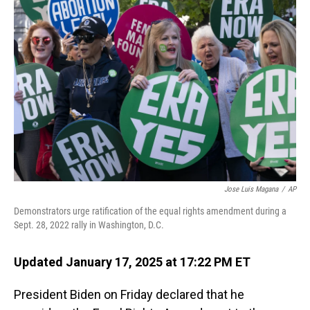
Jose Luis Magana
/
AP
Demonstrators urge ratification of the equal rights amendment during a
Sept. 28, 2022 rally in Washington, D.C.
Updated January 17, 2025 at 17:22 PM ET
President Biden on Friday declared that he