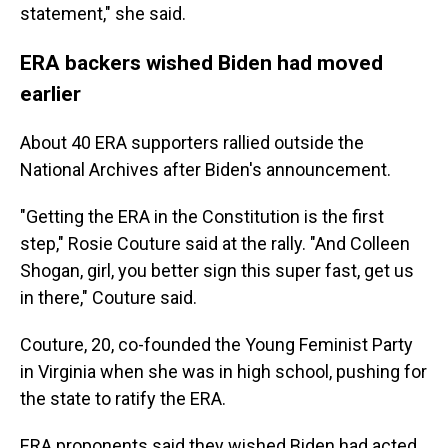
statement," she said.
ERA backers wished Biden had moved
earlier
About 40 ERA supporters rallied outside the
National Archives after Biden's announcement.
"Getting the ERA in the Constitution is the first
step," Rosie Couture said at the rally. "And Colleen
Shogan, girl, you better sign this super fast, get us
in there," Couture said.
Couture, 20, co-founded the Young Feminist Party
in Virginia when she was in high school, pushing for
the state to ratify the ERA.
ERA proponents said they wished Biden had acted