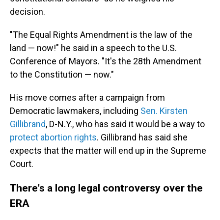
decision.
"The Equal Rights Amendment is the law of the
land — now!" he said in a speech to the U.S.
Conference of Mayors. "It's the 28th Amendment
to the Constitution — now."
His move comes after a campaign from
Democratic lawmakers, including
Sen. Kirsten
Gillibrand
, D-N.Y., who has said it would be a way to
protect abortion rights
. Gillibrand has said she
expects that the matter will end up in the Supreme
Court.
There's a long legal controversy over the
ERA