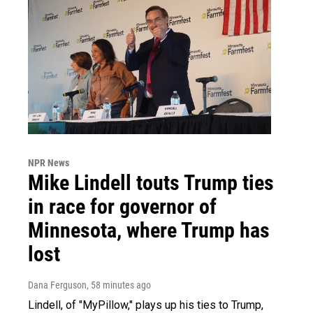
NPR News
Mike Lindell touts Trump ties
in race for governor of
Minnesota, where Trump has
lost
Dana Ferguson
, 58 minutes ago
Lindell, of "MyPillow," plays up his ties to Trump,