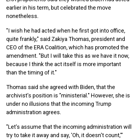
earlier in his term, but celebrated the move
nonetheless.
"I wish he had acted when he first got into office,
quite frankly," said Zakiya Thomas, president and
CEO of the ERA Coalition, which has promoted the
amendment. "But I will take this as we have it now,
because I think the act itself is more important
than the timing of it."
Thomas said she agreed with Biden, that the
archivist's position is "ministerial." However, she is
under no illusions that the incoming Trump
administration agrees.
"Let's assume that the incoming administration will
try to take it away and say, 'Oh, it doesn't count,'"