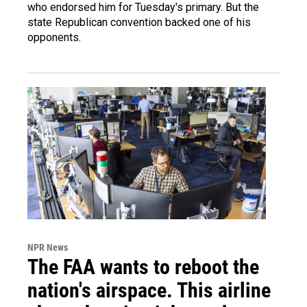
who endorsed him for Tuesday's primary. But the
state Republican convention backed one of his
opponents.
NPR News
The FAA wants to reboot the
nation's airspace. This airline