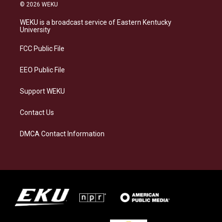
s
u
c
n
© 2026 WEKU
t
e
e
k
a
s
b
e
WEKU is a broadcast service of Eastern Kentucky
g
k
o
d
University
r
y
o
i
a
k
n
FCC Public File
m
EEO Public File
Support WEKU
Contact Us
DMCA Contact Information