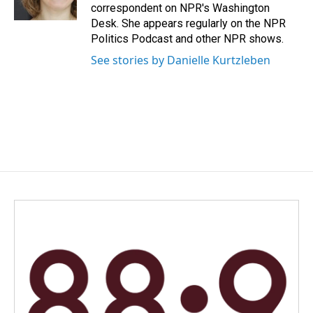
k
n
correspondent on NPR's Washington
Desk. She appears regularly on the NPR
Politics Podcast and other NPR shows.
See stories by Danielle Kurtzleben