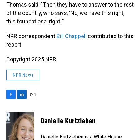
Thomas said. "Then they have to answer to the rest
of the country, who says, 'No, we have this right,
this foundational right.'"
NPR correspondent
Bill Chappell
contributed to this
report.
Copyright 2025 NPR
NPR News
F
L
E
a
i
m
c
n
a
e
k
i
Danielle Kurtzleben
b
e
l
o
d
o
I
Danielle Kurtzleben is a White House