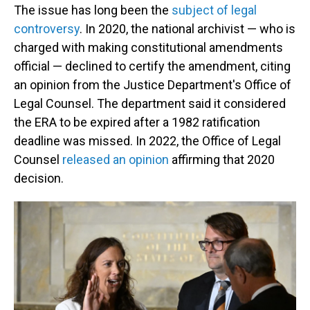
The issue has long been the
subject of legal
controversy
. In 2020, the national archivist — who is
charged with making constitutional amendments
official — declined to certify the amendment, citing
an opinion from the Justice Department's Office of
Legal Counsel. The department said it considered
the ERA to be expired after a 1982 ratification
deadline was missed. In 2022, the Office of Legal
Counsel
released an opinion
affirming that 2020
decision.