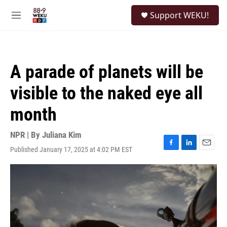
Skip to main content
S
Support WEKU!
e
M
a
e
r
n
c
u
h
A parade of planets will be
u
e
visible to the naked eye all
r
y
month
NPR | By
Juliana Kim
Published January 17, 2025 at 4:02 PM EST
F
L
E
a
i
m
c
n
a
e
k
i
b
e
l
o
d
o
I
k
n