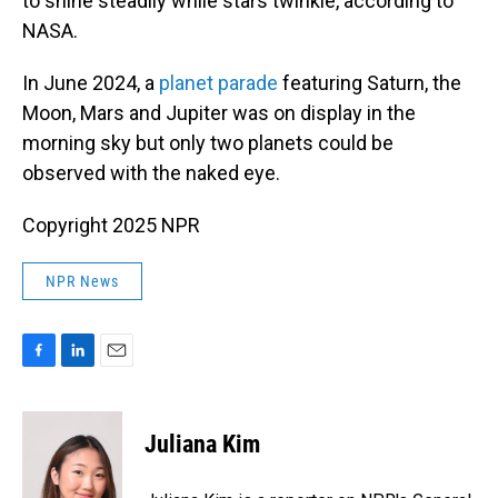
to shine steadily while stars twinkle, according to
NASA.
In June 2024, a
planet parade
featuring Saturn, the
Moon, Mars and Jupiter was on display in the
morning sky but only two planets could be
observed with the naked eye.
Copyright 2025 NPR
NPR News
F
L
E
a
i
m
c
n
a
e
k
i
Juliana Kim
b
e
l
o
d
o
I