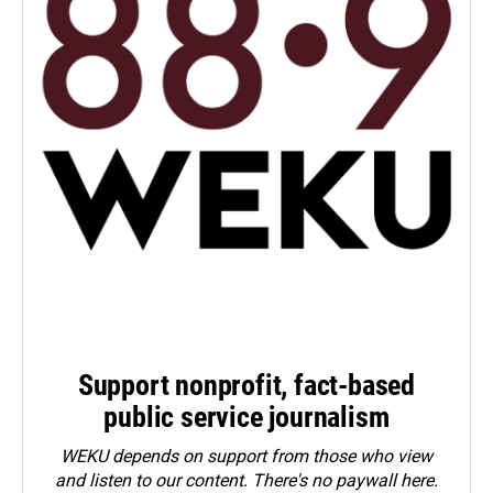
Support nonprofit, fact-based
public service journalism
WEKU depends on support from those who view
and listen to our content. There's no paywall here.