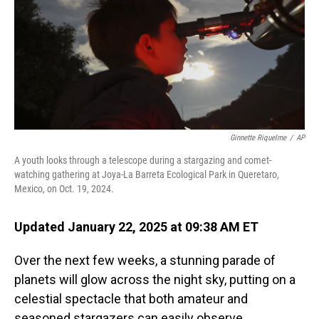
Ginnette Riquelme
/
AP
A youth looks through a telescope during a stargazing and comet-
watching gathering at Joya-La Barreta Ecological Park in Queretaro,
Mexico, on Oct. 19, 2024.
Updated January 22, 2025 at 09:38 AM ET
Over the next few weeks, a stunning parade of
planets will glow across the night sky, putting on a
celestial spectacle that both amateur and
seasoned stargazers can easily observe.