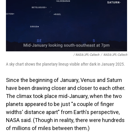
/ NASA/JPL-Caltech
/
NASA/JPL-Caltech
A sky chart shows the planetary lineup visible after dark in January 2025.
Since the beginning of January, Venus and Saturn
have been drawing closer and closer to each other.
The climax took place mid-January, when the two
planets appeared to be just "a couple of finger
widths' distance apart" from Earth's perspective,
NASA said. (Though in reality, there were hundreds
of millions of miles between them.)