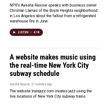
NPR's Ayesha Rascoe speaks with business owner
Christian Llamas of the Boyle Heights neighborhood
in Los Angeles about the fallout from a refrigerated
warehouse fire in June.
LISTEN
•
4:18
A website makes music using
the real-time New York City
subway schedule
Ayesha Rascoe
, 27 minutes ago
The website trainjazz.com creates jazz using the
live locations of New York City subway trains.