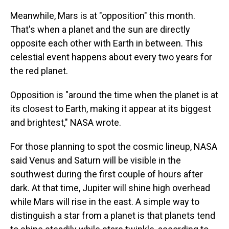
Meanwhile, Mars is at "opposition" this month.
That's when a planet and the sun are directly
opposite each other with Earth in between. This
celestial event happens about every two years for
the red planet.
Opposition is "around the time when the planet is at
its closest to Earth, making it appear at its biggest
and brightest," NASA wrote.
For those planning to spot the cosmic lineup, NASA
said Venus and Saturn will be visible in the
southwest during the first couple of hours after
dark. At that time, Jupiter will shine high overhead
while Mars will rise in the east. A simple way to
distinguish a star from a planet is that planets tend