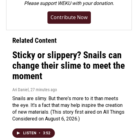
Please
support WEKU with your donation
.
Contribute Now
Related Content
Sticky or slippery? Snails can
change their slime to meet the
moment
Ari Daniel
, 27 minutes ago
Snails are slimy. But there's more to it than meets
the eye. It's a fact that may help inspire the creation
of new materials. (This story first aired on All Things
Considered on August 6, 2026.)
LISTEN
•
3:52