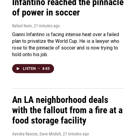
Infantino reached the pinnacle
of power in soccer
Rafael Nam
, 27 minutes ago
Gianni Infantino is facing intense heat over a failed
plan to privatize the World Cup. He is a lawyer who
rose to the pinnacle of soccer and is now trying to
hold onto his job.
LISTEN
•
4:43
An LA neighborhood deals
with the fallout from a fire at a
food storage facility
Ayesha Rascoe, Dave Mistich
, 27 minutes ago