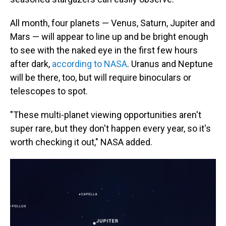
All month, four planets — Venus, Saturn, Jupiter and
Mars — will appear to line up and be bright enough
to see with the naked eye in the first few hours
after dark,
according to NASA
. Uranus and Neptune
will be there, too, but will require binoculars or
telescopes to spot.
"These multi-planet viewing opportunities aren't
super rare, but they don't happen every year, so it's
worth checking it out," NASA added.