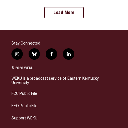
Load More
Stay Connected
i
b
f
l
n
l
a
i
s
u
c
n
© 2026 WEKU
t
e
e
k
a
s
b
e
WEKU is a broadcast service of Eastern Kentucky
g
k
o
d
University
r
y
o
i
a
k
n
FCC Public File
m
EEO Public File
Support WEKU