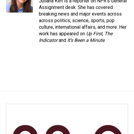
Juliana Kim is a reporter on NPR's General
k
n
Assignment desk. She has covered
breaking news and major events across
across politics, science, sports, pop
culture, international affairs, and more. Her
work has appeared on
Up First
,
The
Indicator
and
It’s Been a Minute
.