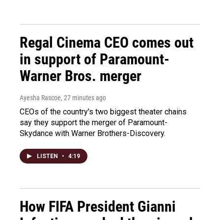
Regal Cinema CEO comes out
in support of Paramount-
Warner Bros. merger
Ayesha Rascoe
, 27 minutes ago
CEOs of the country's two biggest theater chains
say they support the merger of Paramount-
Skydance with Warner Brothers-Discovery.
LISTEN
•
4:19
How FIFA President Gianni