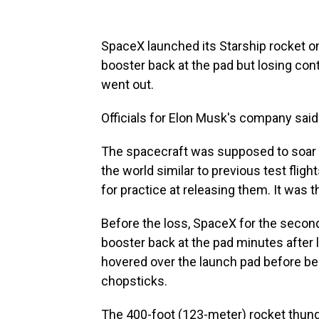
SpaceX launched its Starship rocket on 
booster back at the pad but losing co
went out.
Officials for Elon Musk's company sai
The spacecraft was supposed to soar a
the world similar to previous test flig
for practice at releasing them. It was t
Before the loss, SpaceX for the secon
booster back at the pad minutes after
hovered over the launch pad before be
chopsticks.
The 400-foot (123-meter) rocket thund