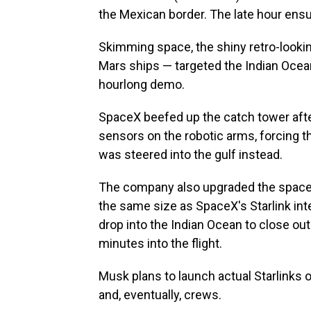
the Mexican border. The late hour ensu
Skimming space, the shiny retro-look
Mars ships — targeted the Indian Ocean
hourlong demo.
SpaceX beefed up the catch tower af
sensors on the robotic arms, forcing t
was steered into the gulf instead.
The company also upgraded the spacecr
the same size as SpaceX's Starlink inte
drop into the Indian Ocean to close ou
minutes into the flight.
Musk plans to launch actual Starlinks 
and, eventually, crews.