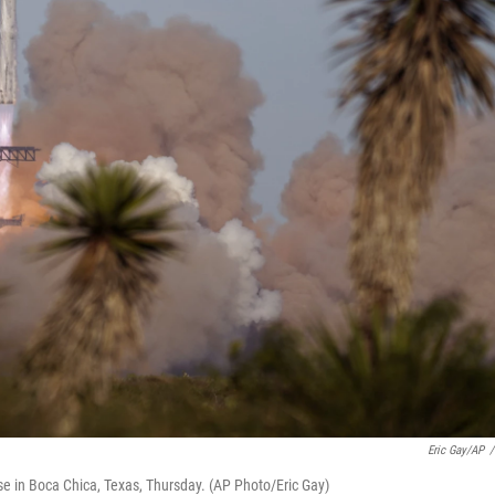
Eric Gay/AP
/
se in Boca Chica, Texas, Thursday. (AP Photo/Eric Gay)