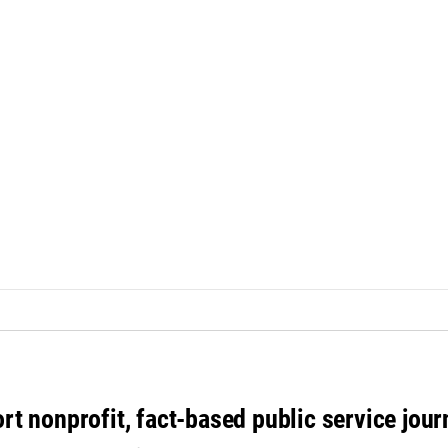
rt nonprofit, fact-based public service jou