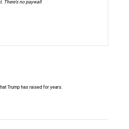
. There's no paywall
that Trump has raised for years.