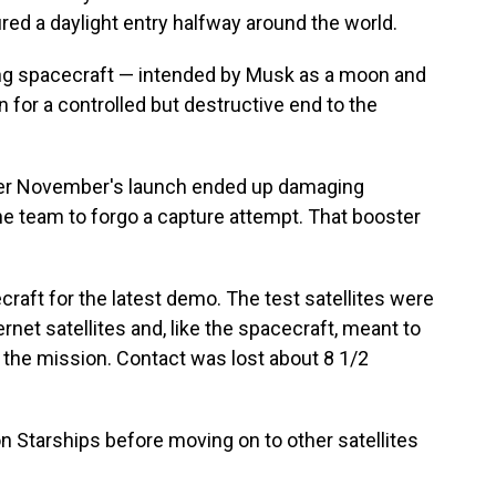
red a daylight entry halfway around the world.
ing spacecraft — intended by Musk as a moon and
 for a controlled but destructive end to the
ter November's launch ended up damaging
he team to forgo a capture attempt. That booster
aft for the latest demo. The test satellites were
rnet satellites and, like the spacecraft, meant to
t the mission. Contact was lost about 8 1/2
on Starships before moving on to other satellites