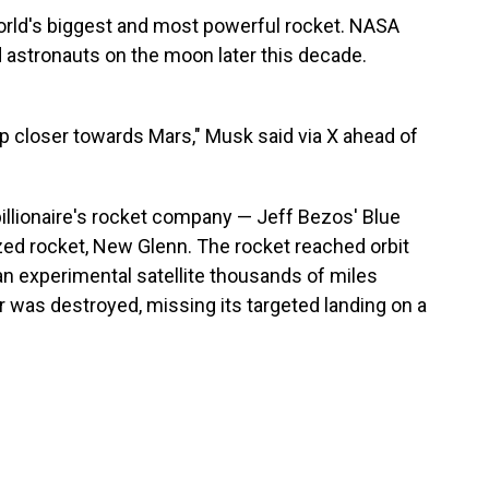
 world's biggest and most powerful rocket. NASA
d astronauts on the moon later this decade.
p closer towards Mars," Musk said via X ahead of
 billionaire's rocket company — Jeff Bezos' Blue
ed rocket, New Glenn. The rocket reached orbit
g an experimental satellite thousands of miles
r was destroyed, missing its targeted landing on a