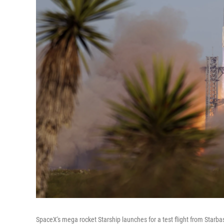
SpaceX's mega rocket Starship launches for a test flight from Starba