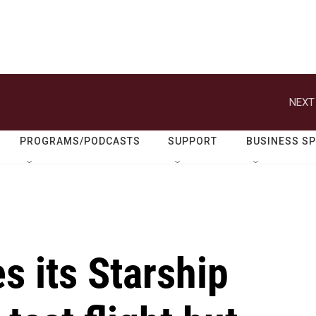
NEXT
PROGRAMS/PODCASTS
SUPPORT
BUSINESS S
 its Starship