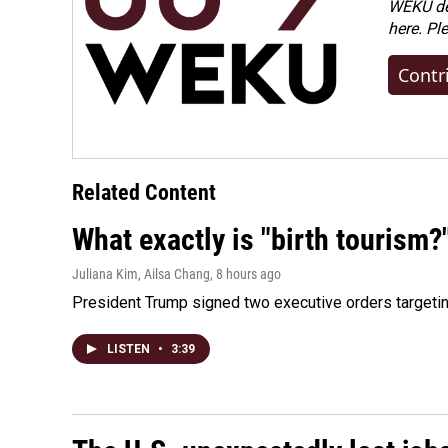
WEKU dep
here. Pl
Contr
Related Content
What exactly is "birth tourism?
Juliana Kim, Ailsa Chang
, 8 hours ago
President Trump signed two executive orders targeting b
LISTEN
•
3:39