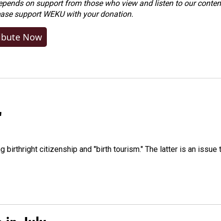
ends on support from those who view and listen to our content
ease
support WEKU with your donation
.
ibute Now
"
irthright citizenship and "birth tourism." The latter is an issue 