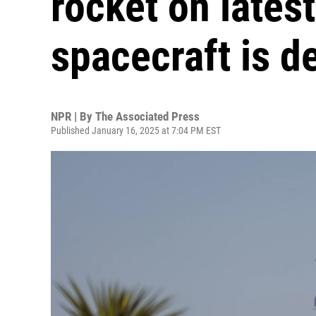
rocket on latest
spacecraft is d
NPR | By
The Associated Press
Published January 16, 2025 at 7:04 PM EST