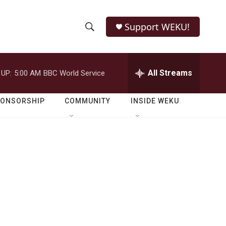
Support WEKU!
S
S
e
h
a
r
All Streams
 UP:
5:00 AM
BBC World Service
o
c
h
w
Q
PONSORSHIP
COMMUNITY
INSIDE WEKU
u
S
e
r
e
y
a
r
c
h