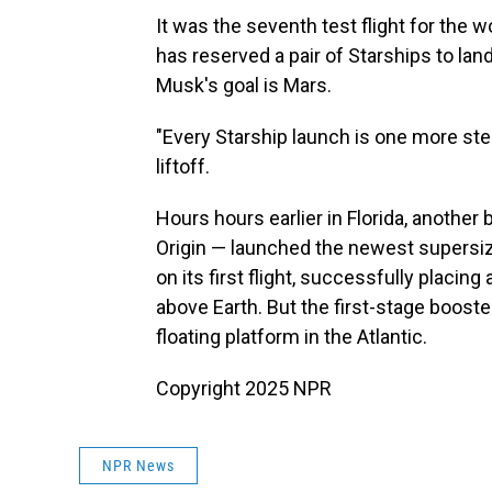
It was the seventh test flight for the
has reserved a pair of Starships to lan
Musk's goal is Mars.
"Every Starship launch is one more ste
liftoff.
Hours hours earlier in Florida, another
Origin — launched the newest supersiz
on its first flight, successfully placin
above Earth. But the first-stage booste
floating platform in the Atlantic.
Copyright 2025 NPR
NPR News