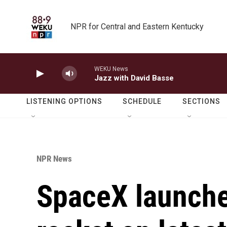
Skip to main content
NPR for Central and Eastern Kentucky
WEKU News
Jazz with David Basse
LISTENING OPTIONS
SCHEDULE
SECTIONS
NPR News
SpaceX launches