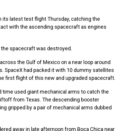
its latest test flight Thursday, catching the
ntact with the ascending spacecraft as engines
d the spacecraft was destroyed.
cross the Gulf of Mexico on a near loop around
hts. SpaceX had packed it with 10 dummy satellites
he first flight of this new and upgraded spacecraft.
d time used giant mechanical arms to catch the
 liftoff from Texas. The descending booster
ing gripped by a pair of mechanical arms dubbed
ered away in late afternoon from Boca Chica near