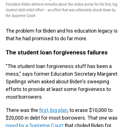
President Biden delivers remarks about the online portal for his first, big
student debt relief effort – an effort that was ultimately struck down by
the Supreme Court.
The problem for Biden and his education legacy is
that he had promised to do far more.
The student loan forgiveness failures
"The student loan forgiveness stuff has been a
mess," says former Education Secretary Margaret
Spellings when asked about Biden's sweeping
efforts to provide at least some forgiveness to
most
borrowers.
There was the
first, big plan
, to erase $10,000 to
$20,000 in debt for most borrowers. That one was
nixed by a Supreme Court
that chided Biden for