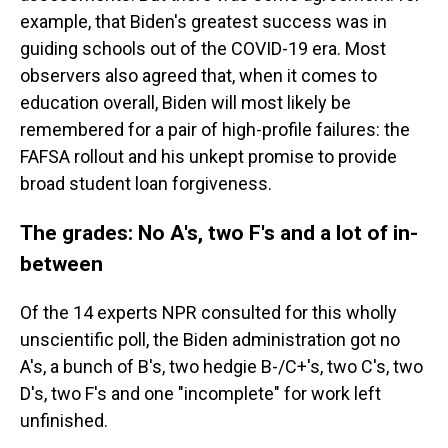
example, that Biden's greatest success was in
guiding schools out of the COVID-19 era. Most
observers also agreed that, when it comes to
education overall, Biden will most likely be
remembered for a pair of high-profile failures: the
FAFSA rollout and his unkept promise to provide
broad student loan forgiveness.
The grades: No A's, two F's and a lot of in-
between
Of the 14 experts NPR consulted for this wholly
unscientific poll, the Biden administration got no
A's, a bunch of B's, two hedgie B-/C+'s, two C's, two
D's, two F's and one "incomplete" for work left
unfinished.