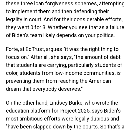
these three loan forgiveness schemes, attempting
to implement them and then defending their
legality in court. And for their considerable efforts,
they went 0 for 3. Whether you see that as a failure
of Biden's team likely depends on your politics.
Forte, at EdTrust, argues "it was the right thing to
focus on." After all, she says, "the amount of debt
that students are carrying, particularly students of
color, students from low-income communities, is
preventing them from reaching the American
dream that everybody deserves."
On the other hand, Lindsey Burke, who wrote the
education platform for Project 2025, says Biden's
most ambitious efforts were legally dubious and
"have been slapped down by the courts. So that's a