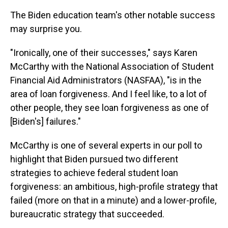
The Biden education team's other notable success
may surprise you.
"Ironically, one of their successes," says Karen
McCarthy with the National Association of Student
Financial Aid Administrators (NASFAA), "is in the
area of loan forgiveness. And I feel like, to a lot of
other people, they see loan forgiveness as one of
[Biden's] failures."
McCarthy is one of several experts in our poll to
highlight that Biden pursued two different
strategies to achieve federal student loan
forgiveness: an ambitious, high-profile strategy that
failed (more on that in a minute) and a lower-profile,
bureaucratic strategy that succeeded.