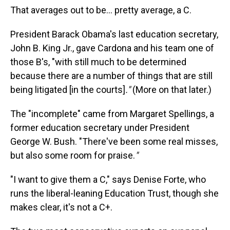
That averages out to be… pretty average, a C.
President Barack Obama's last education secretary,
John B. King Jr., gave Cardona and his team one of
those B's, "with still much to be determined
because there are a number of things that are still
being litigated [in the courts]
."
(More on that later.)
The
"incomplete" came from Margaret Spellings, a
former education secretary under President
George W. Bush. "There've been some real misses,
but also some room for praise.
"
"I want to give them a C," says Denise Forte, who
runs the liberal-leaning Education Trust, though she
makes clear, it's not a C+.