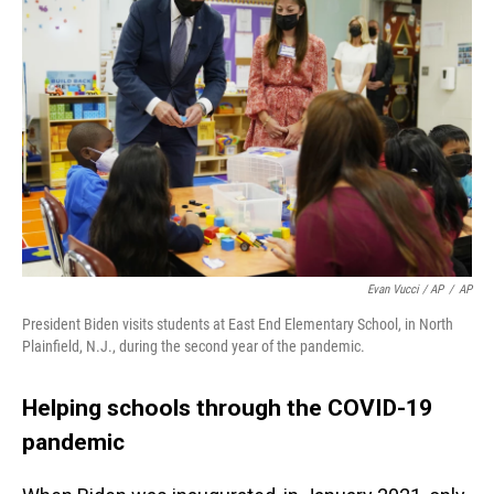
Evan Vucci / AP
/
AP
President Biden visits students at East End Elementary School, in North
Plainfield, N.J., during the second year of the pandemic.
Helping schools through the COVID-19
pandemic