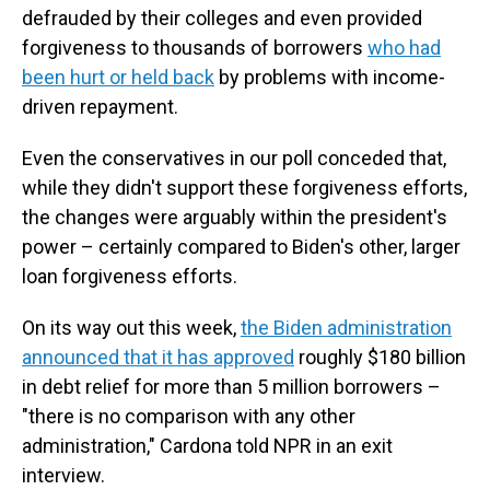
defrauded by their colleges and even provided
forgiveness to thousands of borrowers
who had
been hurt or held back
by problems with income-
driven repayment.
Even the conservatives in our poll conceded that,
while they didn't support these forgiveness efforts,
the changes were arguably within the president's
power – certainly compared to Biden's other, larger
loan forgiveness efforts.
On its way out this week,
the Biden administration
announced that it has approved
roughly $180 billion
in debt relief for more than 5 million borrowers –
"there is no comparison with any other
administration," Cardona told NPR in an exit
interview.