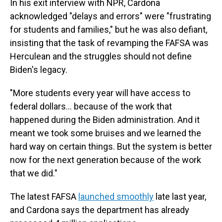
In his exit interview with NPR, Cardona
acknowledged "delays and errors" were "frustrating
for students and families," but he was also defiant,
insisting that the task of revamping the FAFSA was
Herculean and the struggles should not define
Biden's legacy.
"More students every year will have access to
federal dollars… because of the work that
happened during the Biden administration. And it
meant we took some bruises and we learned the
hard way on certain things. But the system is better
now for the next generation because of the work
that we did."
The latest FAFSA
launched smoothly
late last year,
and Cardona says the department has already