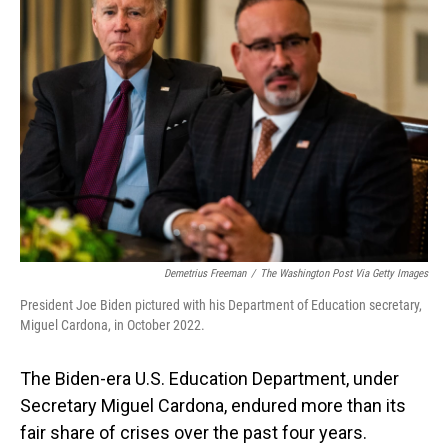
Demetrius Freeman
/
The Washington Post Via Getty Images
President Joe Biden pictured with his Department of Education secretary,
Miguel Cardona, in October 2022.
The Biden-era U.S. Education Department, under
Secretary Miguel Cardona, endured more than its
fair share of crises over the past four years.