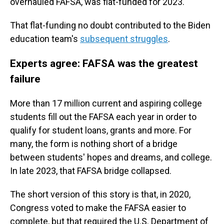
overhauled FAFSA, was flat-funded for 2023.
That flat-funding no doubt contributed to the Biden
education team's
subsequent struggles
.
Experts agree: FAFSA was the greatest
failure
More than 17 million current and aspiring college
students fill out the FAFSA each year in order to
qualify for student loans, grants and more. For
many, the form is nothing short of a bridge
between students' hopes and dreams, and college.
In late 2023, that FAFSA bridge collapsed.
The short version of this story is that, in 2020,
Congress voted to make the FAFSA easier to
complete, but that required the U.S. Department of