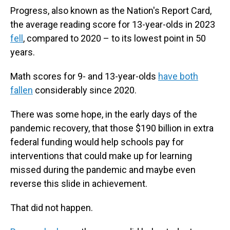
Progress, also known as the Nation's Report Card,
the average reading score for 13-year-olds in 2023
fell
, compared to 2020 – to its lowest point in 50
years.
Math scores for 9- and 13-year-olds
have both
fallen
considerably since 2020.
There was some hope, in the early days of the
pandemic recovery, that those $190 billion in extra
federal funding would help schools pay for
interventions that could make up for learning
missed during the pandemic and maybe even
reverse this slide in achievement.
That did not happen.