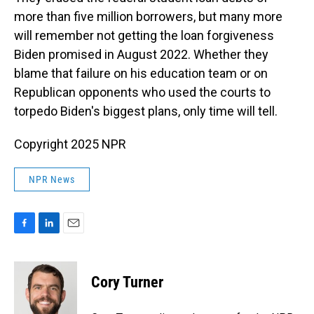
more than five million borrowers, but many more
will remember not getting the loan forgiveness
Biden promised in August 2022. Whether they
blame that failure on his education team or on
Republican opponents who used the courts to
torpedo Biden's biggest plans, only time will tell.
Copyright 2025 NPR
NPR News
F
L
E
a
i
m
c
n
a
e
k
i
Cory Turner
b
e
l
o
d