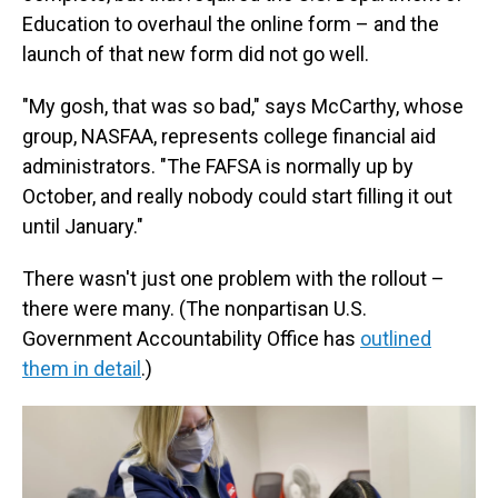
Education to overhaul the online form – and the
launch of that new form did not go well.
"My gosh, that was so bad," says McCarthy, whose
group, NASFAA, represents college financial aid
administrators. "The FAFSA is normally up by
October, and really nobody could start filling it out
until January."
There wasn't just one problem with the rollout –
there were many. (The nonpartisan U.S.
Government Accountability Office has
outlined
them in detail
.)