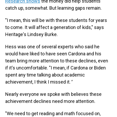
Research shows
the money did help students
catch up, somewhat. But learning gaps remain.
"I mean, this will be with these students for years
to come. It will affect a generation of kids," says
Heritage's Lindsey Burke.
Hess was one of several experts who said he
would have liked to have seen Cardona and his
team bring more attention to these declines, even
if it's uncomfortable. "I mean, if Cardona or Biden
spent any time talking about academic
achievement, I think I missed it.
"
Nearly everyone we spoke with believes these
achievement declines need more attention.
"We need to get reading and math focused on,