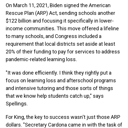
On March 11, 2021, Biden signed the American
Rescue Plan (ARP) Act, sending schools another
$122 billion and focusing it specifically in lower-
income communities. This move offered a lifeline
to many schools, and Congress included a
requirement that local districts set aside at least
20% of their funding to pay for services to address
pandemic-related learning loss.
"It was done efficiently. I think they rightly put a
focus on learning loss and afterschool programs
and intensive tutoring and those sorts of things
that we know help students catch up," says
Spellings.
For King, the key to success wasn't just those ARP
dollars. "Secretary Cardona came in with the task of