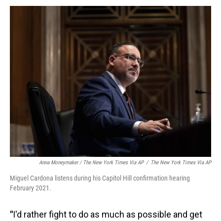
Anna Moneymaker / The New York Times Via AP
/
The New York Times Via AP
Miguel Cardona listens during his Capitol Hill confirmation hearing
February 2021.
"
I'd rather fight to do as much as possible and get