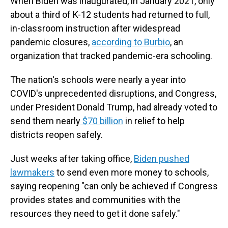
When Biden was inaugurated, in January 2021, only
about a third of K-12 students had returned to full,
in-classroom instruction after widespread
pandemic closures,
according to Burbio
, an
organization that tracked pandemic-era schooling.
The nation's schools were nearly a year into
COVID's unprecedented disruptions, and Congress,
under President Donald Trump, had already voted to
send them nearly
$70 billion
in relief to help
districts reopen safely.
Just weeks after taking office,
Biden pushed
lawmakers
to send even more money to schools,
saying reopening "can only be achieved if Congress
provides states and communities with the
resources they need to get it done safely."