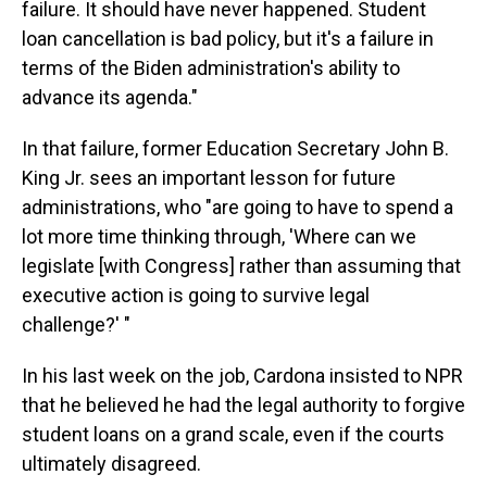
failure. It should have never happened. Student
loan cancellation is bad policy, but it's a failure in
terms of the Biden administration's ability to
advance its agenda."
In that failure, former Education Secretary John B.
King Jr. sees an important lesson for future
administrations, who "are going to have to spend a
lot more time thinking through, 'Where can we
legislate [with Congress] rather than assuming that
executive action is going to survive legal
challenge?' "
In his last week on the job, Cardona insisted to NPR
that he believed he had the legal authority to forgive
student loans on a grand scale, even if the courts
ultimately disagreed.