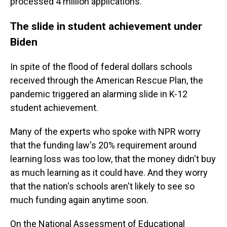
processed 4 million applications.
The slide in student achievement under
Biden
In spite of the flood of federal dollars schools
received through the American Rescue Plan, the
pandemic triggered an alarming slide in K-12
student achievement.
Many of the experts who spoke with NPR worry
that the funding law's 20% requirement around
learning loss was too low, that the money didn't buy
as much learning as it could have. And they worry
that the nation's schools aren't likely to see so
much funding again anytime soon.
On the National Assessment of Educational