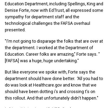
Education Department, including Spellings, King and
Denise Forte, now with EdTrust, all expressed some
sympathy for department staff and the
technological challenges the FAFSA overhaul
presented.
"I'm not going to disparage the folks that are over at
the department. I worked at the Department of
Education. Career folks are amazing," Forte says. "
[FAFSA] was a huge, huge undertaking."
But like everyone we spoke with, Forte says the
department should have done better.
"
All you had to
do was look at Healthcare.gov and know that we
should have been dotting i's and crossing t's on
this rollout. And that unfortunately didn't happen."