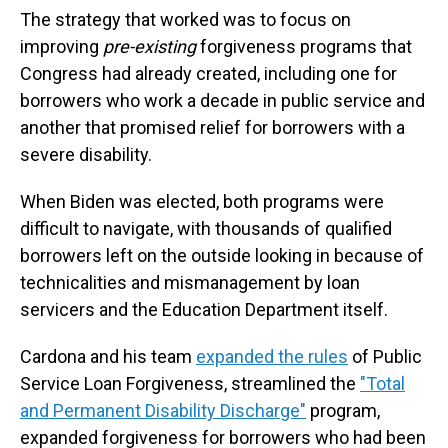
The strategy that worked was to focus on
improving
pre-existing
forgiveness programs that
Congress had already created, including one for
borrowers who work a decade in public service and
another that promised relief for borrowers with a
severe disability.
When Biden was elected, both programs were
difficult to navigate, with thousands of qualified
borrowers left on the outside looking in because of
technicalities and mismanagement by loan
servicers and the Education Department itself.
Cardona and his team
expanded the rules
of Public
Service Loan Forgiveness, streamlined the
"Total
and Permanent Disability Discharge"
program,
expanded forgiveness for borrowers who had been