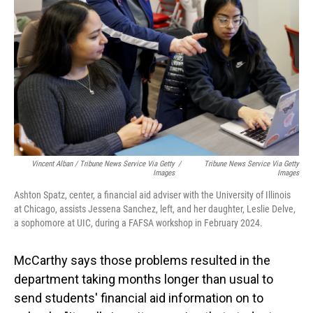
Vincent Alban / Tribune News Service Via Getty
/
Tribune News Service Via Getty
Images
Images
Ashton Spatz, center, a financial aid adviser with the University of Illinois
at Chicago, assists Jessena Sanchez, left, and her daughter, Leslie Delve,
a sophomore at UIC, during a FAFSA workshop in February 2024.
McCarthy says those problems resulted in the
department taking months longer than usual to
send students' financial aid information on to