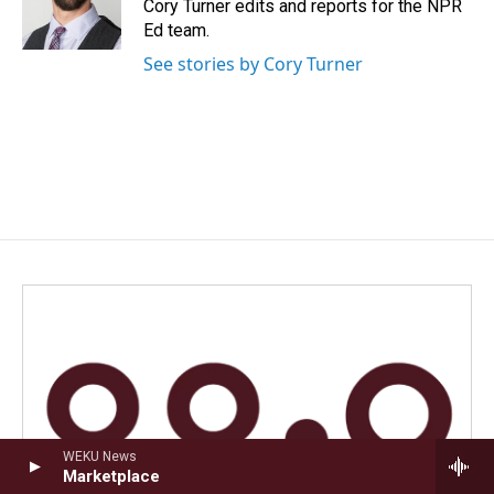
o
I
Cory Turner edits and reports for the NPR
k
n
Ed team.
See stories by Cory Turner
WEKU News
Marketplace