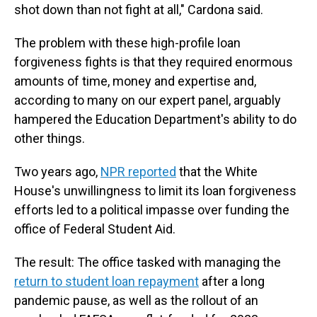
shot down than not fight at all," Cardona said.
The problem with these high-profile loan
forgiveness fights is that they required enormous
amounts of time, money and expertise and,
according to many on our expert panel, arguably
hampered the Education Department's ability to do
other things.
Two years ago,
NPR reported
that the White
House's unwillingness to limit its loan forgiveness
efforts led to a political impasse over funding the
office of Federal Student Aid.
The result: The office tasked with managing the
return to student loan repayment
after a long
pandemic pause, as well as the rollout of an