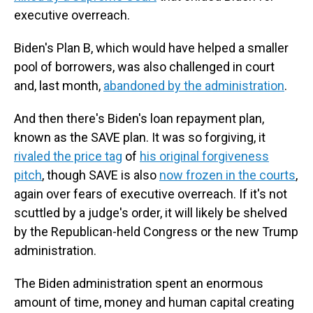
executive overreach.
Biden's Plan B, which would have helped a smaller
pool of borrowers, was also challenged in court
and, last month,
abandoned by the administration
.
And then there's Biden's loan repayment plan,
known as the SAVE plan. It was so forgiving, it
rivaled the price tag
of
his original forgiveness
pitch
, though SAVE is also
now frozen in the courts
,
again over fears of executive overreach. If it's not
scuttled by a judge's order, it will likely be shelved
by the Republican-held Congress or the new Trump
administration.
The Biden administration spent an enormous
amount of time, money and human capital creating