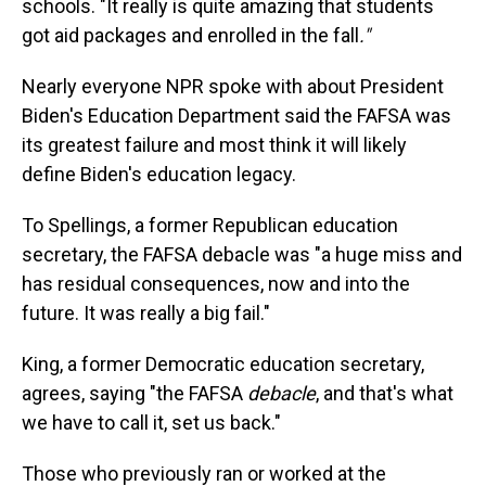
schools. "It really is quite amazing that students
got aid packages and enrolled in the fall
."
Nearly everyone NPR spoke with about President
Biden's Education Department said the FAFSA was
its greatest failure and most think it will likely
define Biden's education legacy.
To Spellings, a former Republican education
secretary, the FAFSA debacle was "a huge miss and
has residual consequences, now and into the
future. It was really a big fail."
King, a former Democratic education secretary,
agrees, saying "the FAFSA
debacle
, and that's what
we have to call it, set us back."
Those who previously ran or worked at the