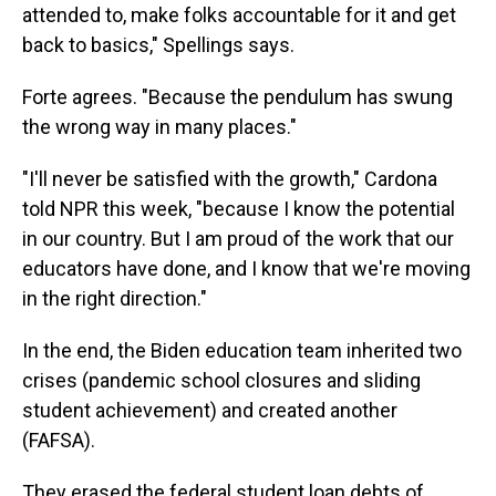
attended to, make folks accountable for it and get
back to basics," Spellings says.
Forte agrees. "Because the pendulum has swung
the wrong way in many places."
"I'll never be satisfied with the growth," Cardona
told NPR this week, "because I know the potential
in our country. But I am proud of the work that our
educators have done, and I know that we're moving
in the right direction."
In the end, the Biden education team inherited two
crises (pandemic school closures and sliding
student achievement) and created another
(FAFSA).
They erased the federal student loan debts of