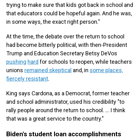
trying to make sure that kids got back in school and
that educators could be hopeful again. And he was,
in some ways, the exact right person."
At the time, the debate over the return to school
had become bitterly political, with then-President
Trump and Education Secretary Betsy DeVos
pushing
hard
for schools to reopen, while teachers
unions
remained skeptical
and, in
some places,
fiercely resistant
.
King says Cardona, as a Democrat, former teacher
and school administrator, used his credibility "to
rally people around the return to school. … I think
that was a great service to the country."
Biden's student loan accomplishments