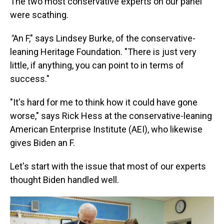
The two most conservative experts on our panel
were scathing.
"
An F," says Lindsey Burke, of the conservative-
leaning Heritage Foundation. "There is just very
little, if anything, you can point to in terms of
success."
"It's hard for me to think how it could have gone
worse," says Rick Hess at the conservative-leaning
American Enterprise Institute (AEI), who likewise
gives Biden an F.
Let's start with the issue that most of our experts
thought Biden handled well.