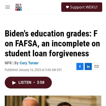
Skip to main content
S
Support WEKU!
e
M
a
e
r
n
c
u
h
Biden's education grades: F
u
e
on FAFSA, an incomplete on
r
y
student loan forgiveness
NPR | By
Cory Turner
Published January 16, 2025 at 5:00 AM EST
F
L
E
a
i
m
c
n
a
LISTEN
•
3:58
e
k
i
b
e
l
o
d
o
I
k
n