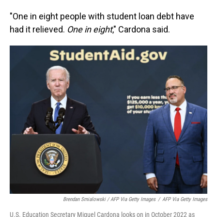
"One in eight people with student loan debt have
had it relieved.
One in eight
," Cardona said.
Brendan Smialowski / AFP Via Getty Images
/
AFP Via Getty Images
U.S. Education Secretary Miguel Cardona looks on in October 2022 as