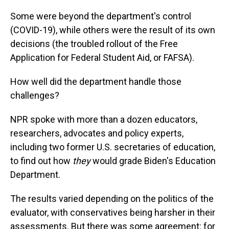
Some were beyond the department's control
(COVID-19), while others were the result of its own
decisions (the troubled rollout of the Free
Application for Federal Student Aid, or FAFSA).
How well did the department handle those
challenges?
NPR spoke with more than a dozen educators,
researchers, advocates and policy experts,
including two former U.S. secretaries of education,
to find out how
they
would grade Biden's Education
Department.
The results varied depending on the politics of the
evaluator, with conservatives being harsher in their
assessments. But there was some agreement: for