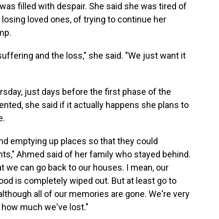
as filled with despair. She said she was tired of
 losing loved ones, of trying to continue her
mp.
uffering and the loss," she said. "We just want it
sday, just days before the first phase of the
ed, she said if it actually happens she plans to
e.
and emptying up places so that they could
ts," Ahmed said of her family who stayed behind.
hat we can go back to our houses. I mean, our
od is completely wiped out. But at least go to
, although all of our memories are gone. We're very
 how much we've lost."