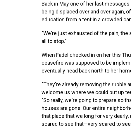
Back in May one of her last messages w
being displaced over and over again, of
education from a tent in a crowded ca
"We're just exhausted of the pain, the s
all to stop."
When Fadel checked in on her this Thur
ceasefire was supposed to be implement
eventually head back north to her hom
"They're already removing the rubble 
welcome us where we could put up ten
"So really, we're going to prepare so t
houses are gone. Our entire neighborho
that place that we long for very dearly
scared to see that—very scared to see