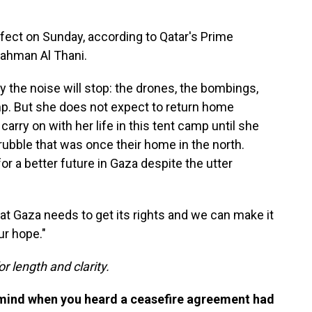
ffect on Sunday, according to Qatar's Prime
ahman Al Thani.
y the noise will stop: the drones, the bombings,
mp. But she does not expect to return home
arry on with her life in this tent camp until she
rubble that was once their home in the north.
or a better future in Gaza despite the utter
hat Gaza needs to get its rights and we can make it
ur hope."
or length and clarity.
 mind when you heard a ceasefire agreement had