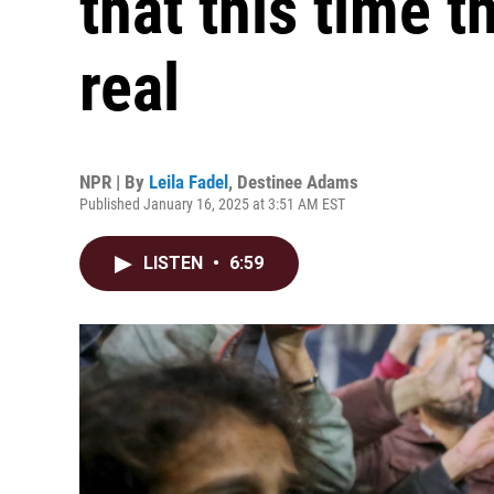
that this time t
real
NPR | By
Leila Fadel
,
Destinee Adams
Published January 16, 2025 at 3:51 AM EST
LISTEN
•
6:59