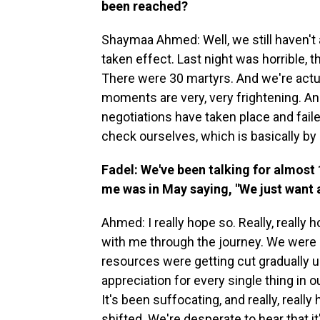
been reached?
Shaymaa Ahmed: Well, we still haven't 
taken effect. Last night was horrible, 
There were 30 martyrs. And we're actua
moments are very, very frightening. A
negotiations have taken place and fai
check ourselves, which is basically by
Fadel: We've been talking for almost
me was in May saying, "We just want a 
Ahmed: I really hope so. Really, really
with me through the journey. We were i
resources were getting cut gradually u
appreciation for every single thing in o
It's been suffocating, and really, really 
shifted. We're desperate to hear that it