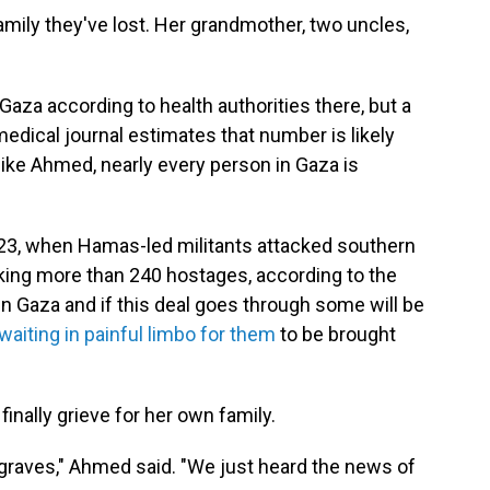
ily they've lost. Her grandmother, two uncles,
Gaza according to health authorities there, but a
edical journal estimates that number is likely
ike Ahmed, nearly every person in Gaza is
2023, when Hamas-led militants attacked southern
taking more than 240 hostages, according to the
in Gaza and if this deal goes through some will be
aiting in painful limbo for them
to be brought
nally grieve for her own family.
r graves," Ahmed said. "We just heard the news of