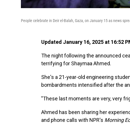
People celebrate in Deir el-Balah, Gaza, on January 15 as news spr
Updated January 16, 2025 at 16:52 
The night following the announced ce
terrifying for Shaymaa Ahmed.
She's a 21-year-old engineering studen
bombardments intensified after the a
"These last moments are very, very frig
Ahmed has been sharing her experien
and phone calls with NPR's
Morning Ed