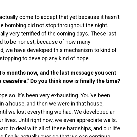
actually come to accept that yet because it hasn't
the bombing did not stop throughout the night.
lly very terrified of the coming days. These last
nd to be honest, because of how many
led, we have developed this mechanism to kind of
 stopping to develop any kind of hope.
 15 months now, and the last message you sent
ceasefire." Do you think now is finally the time?
 hope so. It's been very exhausting. You've been
n a house, and then we were in that house,
ntil we lost everything we had. We developed an
ur lives. Until right now, we even appreciate walls.
hard to deal with all of these hardships, and our life
's finally, actually over so that we can continue