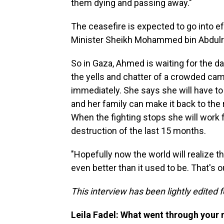
them dying and passing away."
The ceasefire is expected to go into e
Minister Sheikh Mohammed bin Abdulr
So in Gaza, Ahmed is waiting for the da
the yells and chatter of a crowded ca
immediately. She says she will have to c
and her family can make it back to the 
When the fighting stops she will work f
destruction of the last 15 months.
"Hopefully now the world will realize t
even better than it used to be. That's o
This interview has been lightly edited f
Leila Fadel: What went through your