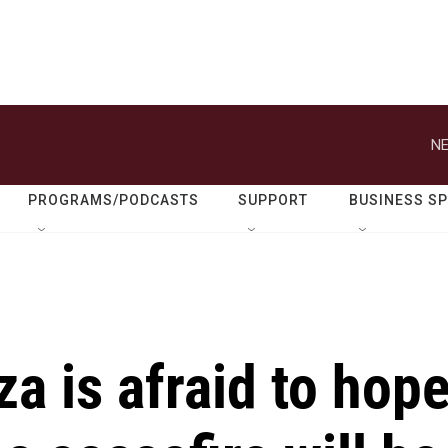
NE
PROGRAMS/PODCASTS
SUPPORT
BUSINESS S
za is afraid to hop