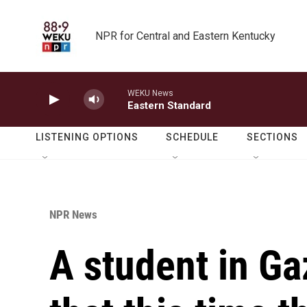
Skip to main content
NPR for Central and Eastern Kentucky
WEKU News
Eastern Standard
LISTENING OPTIONS
SCHEDULE
SECTIONS
NPR News
A student in Ga