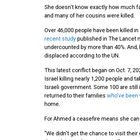
She doesn't know exactly how much fam
and many of her cousins were killed.
Over 46,000 people have been killed in 
recent study
published in The Lancet m
undercounted by more than 40%. And, l
displaced according to the UN.
This latest conflict began on Oct. 7, 
Israel killing nearly 1,200 people and 
Israeli government. Some 100 are still 
returned to their families
who've been w
home.
For Ahmed a ceasefire means she can fi
"We didn't get the chance to visit thei