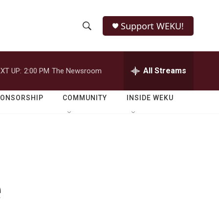
Support WEKU!
S
S
e
h
a
r
All Streams
XT UP:
2:00 PM
The Newsroom
o
c
h
w
Q
PONSORSHIP
COMMUNITY
INSIDE WEKU
u
S
e
r
e
y
a
r
e
c
h