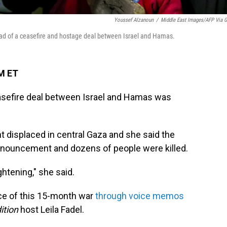
Youssef Alzanoun
/
Middle East Images/AFP Via G
ead of a ceasefire and hostage deal between Israel and Hamas.
PM ET
asefire deal between Israel and Hamas was
t displaced in central Gaza and she said the
nnouncement and dozens of people were killed.
htening," she said.
ce of this 15-month war
through voice memos
ition
host Leila Fadel.