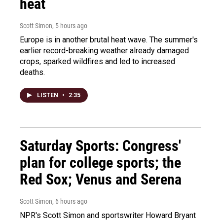
heat
Scott Simon
, 5 hours ago
Europe is in another brutal heat wave. The summer's
earlier record-breaking weather already damaged
crops, sparked wildfires and led to increased
deaths.
LISTEN
•
2:35
Saturday Sports: Congress'
plan for college sports; the
Red Sox; Venus and Serena
Scott Simon
, 6 hours ago
NPR's Scott Simon and sportswriter Howard Bryant