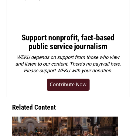
Support nonprofit, fact-based
public service journalism
WEKU depends on support from those who view
and listen to our content. There's no paywall here.
Please
support WEKU with your donation
.
Contribute Now
Related Content