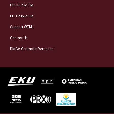
a
k
n
FCC Public File
m
EEO Public File
Support WEKU
Contact Us
DMCA Contact Information