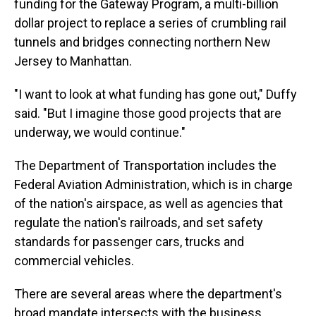
funding for the Gateway Program, a multi-billion
dollar project to replace a series of crumbling rail
tunnels and bridges connecting northern New
Jersey to Manhattan.
"I want to look at what funding has gone out," Duffy
said. "But I imagine those good projects that are
underway, we would continue."
The Department of Transportation includes the
Federal Aviation Administration, which is in charge
of the nation's airspace, as well as agencies that
regulate the nation's railroads, and set safety
standards for passenger cars, trucks and
commercial vehicles.
There are several areas where the department's
broad mandate intersects with the business