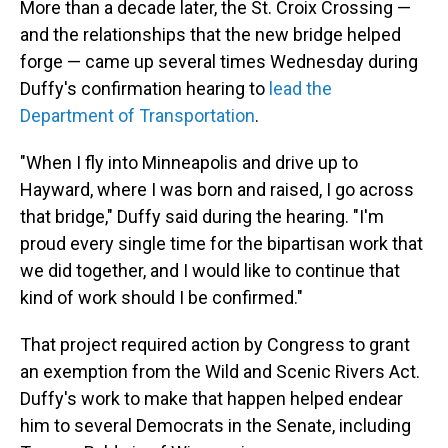
More than a decade later, the St. Croix Crossing —
and the relationships that the new bridge helped
forge — came up several times Wednesday during
Duffy's confirmation hearing to
lead the
Department of Transportation
.
"When I fly into Minneapolis and drive up to
Hayward, where I was born and raised, I go across
that bridge," Duffy said during the hearing. "I'm
proud every single time for the bipartisan work that
we did together, and I would like to continue that
kind of work should I be confirmed."
That project required action by Congress to grant
an exemption from the Wild and Scenic Rivers Act.
Duffy's work to make that happen helped endear
him to several Democrats in the Senate, including