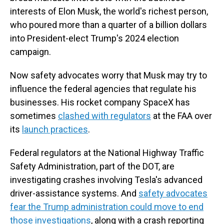
interests of Elon Musk, the world's richest person,
who poured more than a quarter of a billion dollars
into President-elect Trump's 2024 election
campaign.
Now safety advocates worry that Musk may try to
influence the federal agencies that regulate his
businesses. His rocket company SpaceX has
sometimes
clashed with regulators
at the FAA over
its
launch practices
.
Federal regulators at the National Highway Traffic
Safety Administration, part of the DOT, are
investigating crashes involving Tesla's advanced
driver-assistance systems. And
safety advocates
fear the Trump administration could move to end
those investigations
, along with a crash reporting