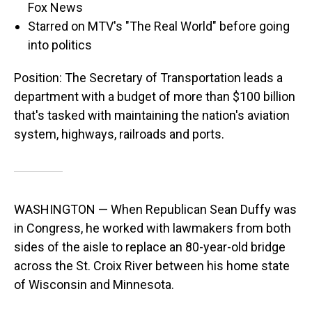
Fox News
Starred on MTV's "The Real World" before going
into politics
Position: The Secretary of Transportation leads a
department with a budget of more than $100 billion
that's tasked with maintaining the nation's aviation
system, highways, railroads and ports.
WASHINGTON — When Republican Sean Duffy was
in Congress, he worked with lawmakers from both
sides of the aisle to replace an 80-year-old bridge
across the St. Croix River between his home state
of Wisconsin and Minnesota.