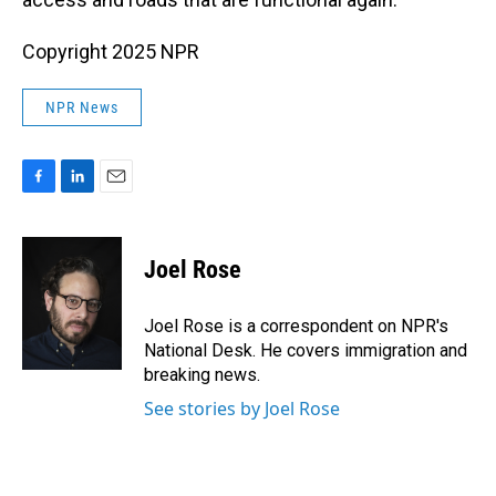
Copyright 2025 NPR
NPR News
F
L
E
a
i
m
c
n
a
e
k
i
Joel Rose
b
e
l
o
d
o
I
Joel Rose is a correspondent on NPR's
k
n
National Desk. He covers immigration and
breaking news.
See stories by Joel Rose