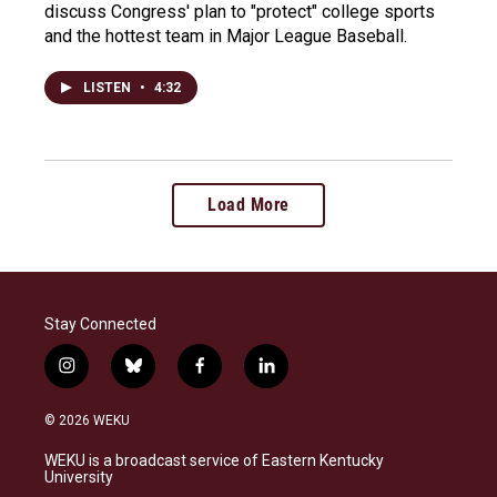
discuss Congress' plan to "protect" college sports
and the hottest team in Major League Baseball.
LISTEN
•
4:32
Load More
Stay Connected
i
b
f
l
n
l
a
i
s
u
c
n
© 2026 WEKU
t
e
e
k
a
s
b
e
WEKU is a broadcast service of Eastern Kentucky
g
k
o
d
University
r
y
o
i