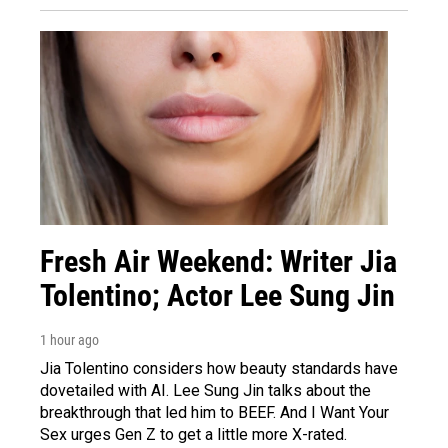
Fresh Air Weekend: Writer Jia
Tolentino; Actor Lee Sung Jin
1 hour ago
Jia Tolentino considers how beauty standards have
dovetailed with AI. Lee Sung Jin talks about the
breakthrough that led him to BEEF. And I Want Your
Sex urges Gen Z to get a little more X-rated.