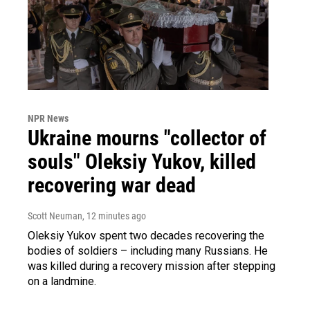
NPR News
Ukraine mourns "collector of
souls" Oleksiy Yukov, killed
recovering war dead
Scott Neuman
, 12 minutes ago
Oleksiy Yukov spent two decades recovering the
bodies of soldiers – including many Russians. He
was killed during a recovery mission after stepping
on a landmine.