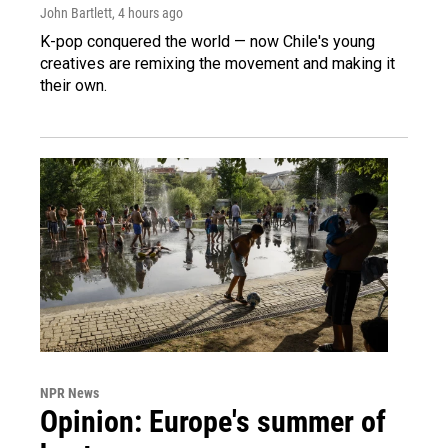
John Bartlett
, 4 hours ago
K-pop conquered the world — now Chile's young
creatives are remixing the movement and making it
their own.
NPR News
Opinion: Europe's summer of