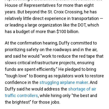
House of Representatives for more than eight
years. But beyond the St. Croix Crossing, he has
relatively little direct experience in transportation —
or leading a large organization like the DOT, which
has a budget of more than $100 billion.
At the confirmation hearing, Duffy committed to
prioritizing safety on the roadways and in the air,
and said he would "work to reduce the red tape that
slows critical infrastructure projects, ensuring
funds are spent efficiently." He pledged to bring
"tough love" to Boeing as regulators work to restore
confidence in the
struggling airplane maker
. And
Duffy said he would address the
shortage of air
traffic controllers
, while hiring only "the best and
the brightest" for those jobs.