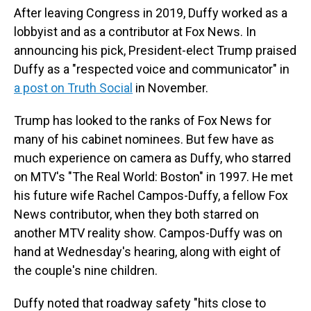
After leaving Congress in 2019, Duffy worked as a
lobbyist and as a contributor at Fox News. In
announcing his pick, President-elect Trump praised
Duffy as a "respected voice and communicator" in
a post on Truth Social
in November.
Trump has looked to the ranks of Fox News for
many of his cabinet nominees. But few have as
much experience on camera as Duffy, who starred
on MTV's "The Real World: Boston" in 1997. He met
his future wife Rachel Campos-Duffy, a fellow Fox
News contributor, when they both starred on
another MTV reality show. Campos-Duffy was on
hand at Wednesday's hearing, along with eight of
the couple's nine children.
Duffy noted that roadway safety "hits close to