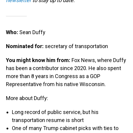
newsletter
to stay up to date.
Who:
Sean Duffy
Nominated for:
secretary of transportation
You might know him from:
Fox News, where Duffy
has been a contributor since 2020. He also spent
more than 8 years in Congress as a GOP
Representative from his native Wisconsin.
More about Duffy:
Long record of public service, but his
transportation resume is short
One of many Trump cabinet picks with ties to