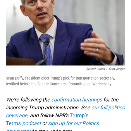
o
I
k
n
Samuel Corum
/
Getty Images
Sean Duffy, President-elect Trump's pick for transportation secretary,
testified before the Senate Commerce Committee on Wednesday.
We're following the
confirmation hearings
for the
incoming Trump administration. See
our full politics
coverage
, and follow NPR's
Trump's
Terms
podcast
or
sign up for our Politics