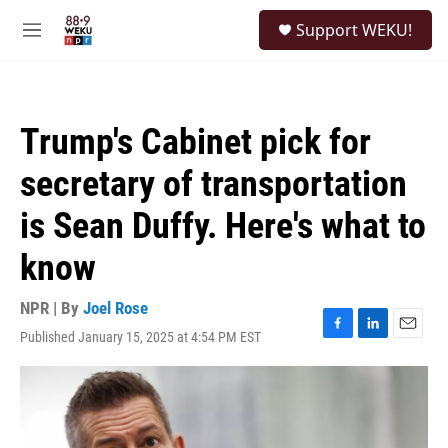
Skip to main content
S
Support WEKU!
e
M
a
e
r
n
c
u
h
Trump's Cabinet pick for
u
e
secretary of transportation
r
y
is Sean Duffy. Here's what to
know
NPR | By
Joel Rose
Published January 15, 2025 at 4:54 PM EST
F
L
E
a
i
m
c
n
a
e
k
i
b
e
l
o
d