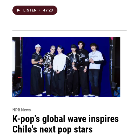
LISTEN
•
47:23
NPR News
K-pop's global wave inspires
Chile's next pop stars