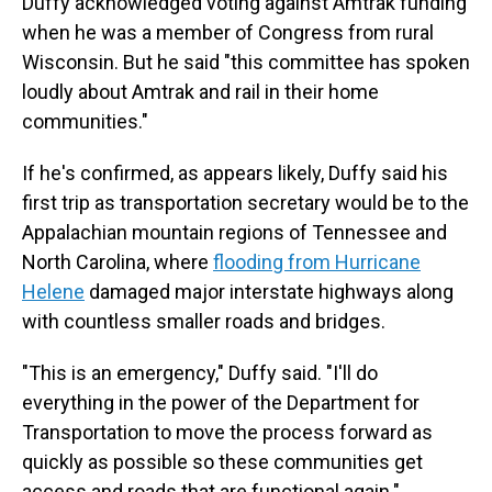
Duffy acknowledged voting against Amtrak funding
when he was a member of Congress from rural
Wisconsin. But he said "this committee has spoken
loudly about Amtrak and rail in their home
communities."
If he's confirmed, as appears likely, Duffy said his
first trip as transportation secretary would be to the
Appalachian mountain regions of Tennessee and
North Carolina, where
flooding from Hurricane
Helene
damaged major interstate highways along
with countless smaller roads and bridges.
"This is an emergency," Duffy said. "I'll do
everything in the power of the Department for
Transportation to move the process forward as
quickly as possible so these communities get
access and roads that are functional again."