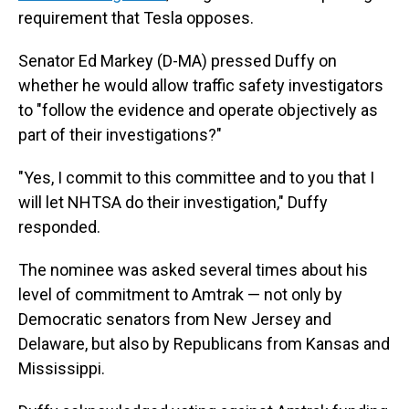
requirement that Tesla opposes.
Senator Ed Markey (D-MA) pressed Duffy on
whether he would allow traffic safety investigators
to "follow the evidence and operate objectively as
part of their investigations?"
"Yes, I commit to this committee and to you that I
will let NHTSA do their investigation," Duffy
responded.
The nominee was asked several times about his
level of commitment to Amtrak — not only by
Democratic senators from New Jersey and
Delaware, but also by Republicans from Kansas and
Mississippi.