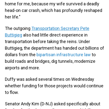
home for me, because my wife survived a deadly
head-on car crash, which has profoundly reshaped
her life."
The outgoing
Transportation Secretary Pete
Buttigieg
also had little direct experience in
transportation before taking the reins. Under
Buttigieg, the department has handed out billions of
dollars from the
bipartisan infrastructure law
to
build roads and bridges, dig tunnels, modernize
airports and more.
Duffy was asked several times on Wednesday
whether funding for those projects would continue
to flow.
Senator Andy Kim (D-NJ) asked specifically about