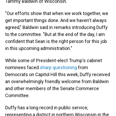
Tammy Baldwin of Wisconsin.
"Our efforts show that when we work together, we
get important things done. And we haven't always
agreed," Baldwin said in remarks introducing Duffy
to the committee. "But at the end of the day, I am
confident that Sean is the right person for this job
in this upcoming administration."
While some of President-elect Trump's cabinet
nominees faced
sharp questioning
from
Democrats on Capitol Hill this week, Duffy received
an overwhelmingly friendly welcome from Baldwin
and other members of the Senate Commerce
Committee.
Duffy has a long record in public service,
representing a district in northern Wisconsin in the