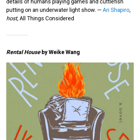
details of humans playing games and cuttlefish
putting on an underwater light show. —
Ari Shapiro
,
host,
All Things Considered
Rental House
by Weike Wang