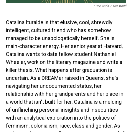
/ One World
/
One World
Catalina Ituralde is that elusive, cool, shrewdly
intelligent, cultured friend who has somehow
managed to be unapologetically herself. She is
main-character energy. Her senior year at Harvard,
Catalina wants to date fellow student Nathaniel
Wheeler, work on the literary magazine and write a
killer thesis. What happens after graduation is
uncertain. As a DREAMer raised in Queens, she's
navigating her undocumented status, her
relationship with her grandparents and her place in
a world that isn't built for her. Catalina is a melding
of unflinching personal insights and insecurities
with an analytical exploration into the politics of
feminism, colonialism, race, class and gender. As