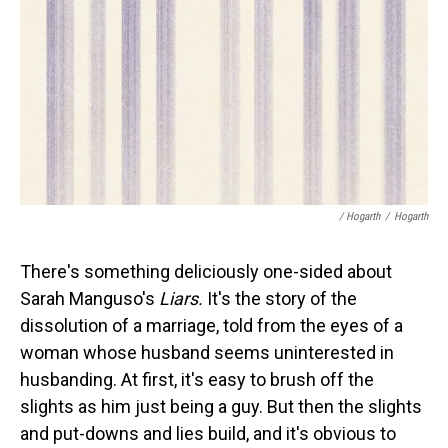
/ Hogarth
/
Hogarth
There's something deliciously one-sided about
Sarah Manguso's
Liars.
It's the story of the
dissolution of a marriage, told from the eyes of a
woman whose husband seems uninterested in
husbanding. At first, it's easy to brush off the
slights as him just being a guy. But then the slights
and put-downs and lies build, and it's obvious to