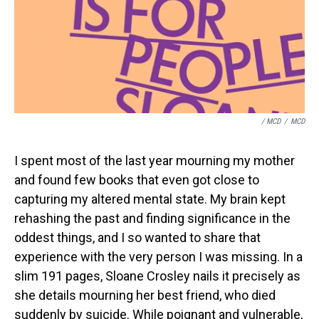
/ MCD
/
MCD
I spent most of the last year mourning my mother
and found few books that even got close to
capturing my altered mental state. My brain kept
rehashing the past and finding significance in the
oddest things, and I so wanted to share that
experience with the very person I was missing. In a
slim 191 pages, Sloane Crosley nails it precisely as
she details mourning her best friend, who died
suddenly by suicide. While poignant and vulnerable,