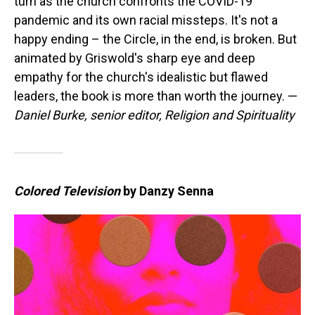
turn as the church confronts the COVID-19
pandemic and its own racial missteps. It's not a
happy ending – the Circle, in the end, is broken. But
animated by Griswold's sharp eye and deep
empathy for the church's idealistic but flawed
leaders, the book is more than worth the journey. —
Daniel Burke, senior editor, Religion and Spirituality
Colored Television
by Danzy Senna