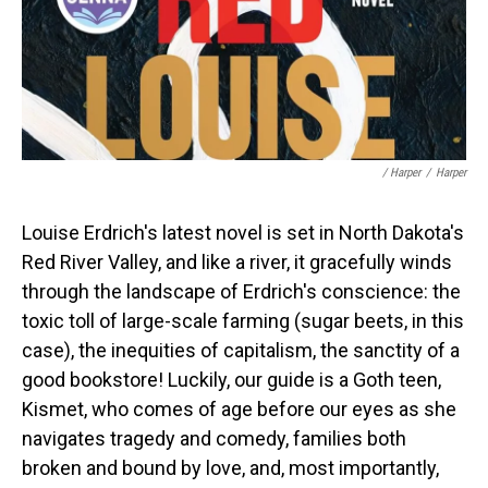
/ Harper
/
Harper
Louise Erdrich's latest novel is set in North Dakota's
Red River Valley, and like a river, it gracefully winds
through the landscape of Erdrich's conscience: the
toxic toll of large-scale farming (sugar beets, in this
case), the inequities of capitalism, the sanctity of a
good bookstore! Luckily, our guide is a Goth teen,
Kismet, who comes of age before our eyes as she
navigates tragedy and comedy, families both
broken and bound by love, and, most importantly,