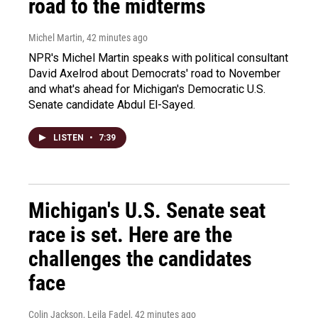
road to the midterms
Michel Martin
, 42 minutes ago
NPR's Michel Martin speaks with political consultant
David Axelrod about Democrats' road to November
and what's ahead for Michigan's Democratic U.S.
Senate candidate Abdul El-Sayed.
LISTEN
•
7:39
Michigan's U.S. Senate seat
race is set. Here are the
challenges the candidates
face
Colin Jackson, Leila Fadel
, 42 minutes ago