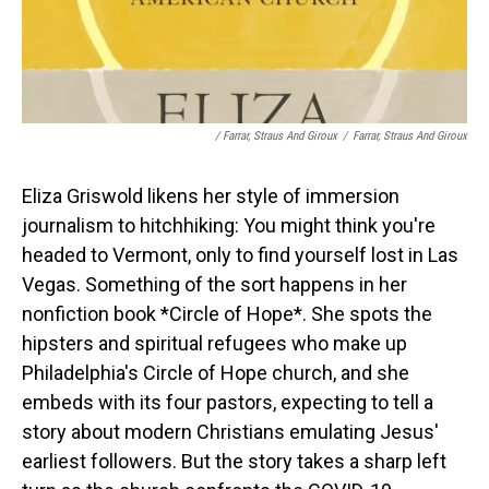
/ Farrar, Straus And Giroux
/
Farrar, Straus And Giroux
Eliza Griswold likens her style of immersion
journalism to hitchhiking: You might think you're
headed to Vermont, only to find yourself lost in Las
Vegas. Something of the sort happens in her
nonfiction book *Circle of Hope*. She spots the
hipsters and spiritual refugees who make up
Philadelphia's Circle of Hope church, and she
embeds with its four pastors, expecting to tell a
story about modern Christians emulating Jesus'
earliest followers. But the story takes a sharp left