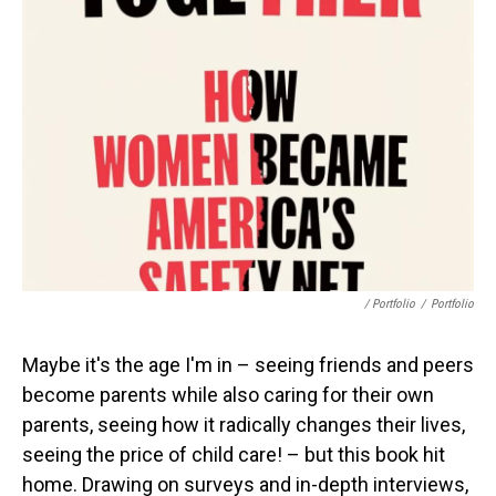
/ Portfolio
/
Portfolio
Maybe it's the age I'm in – seeing friends and peers
become parents while also caring for their own
parents, seeing how it radically changes their lives,
seeing the price of child care! – but this book hit
home. Drawing on surveys and in-depth interviews,