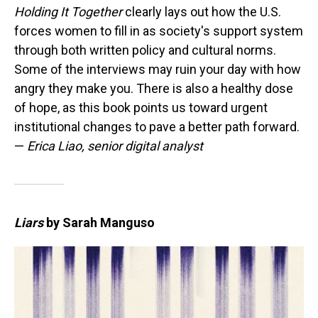
Holding It Together
clearly lays out how the U.S.
forces women to fill in as society's support system
through both written policy and cultural norms.
Some of the interviews may ruin your day with how
angry they make you. There is also a healthy dose
of hope, as this book points us toward urgent
institutional changes to pave a better path forward.
—
Erica Liao, senior digital analyst
Liars
by Sarah Manguso