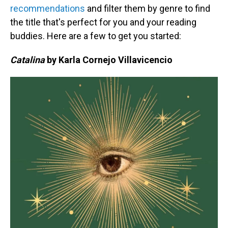
recommendations
and filter them by genre to find
the title that's perfect for you and your reading
buddies. Here are a few to get you started:
Catalina
by Karla Cornejo Villavicencio