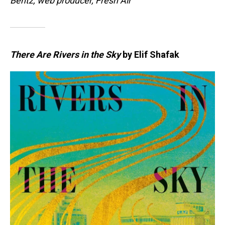
Bentz, web producer, Fresh Air
There Are Rivers in the Sky
by Elif Shafak