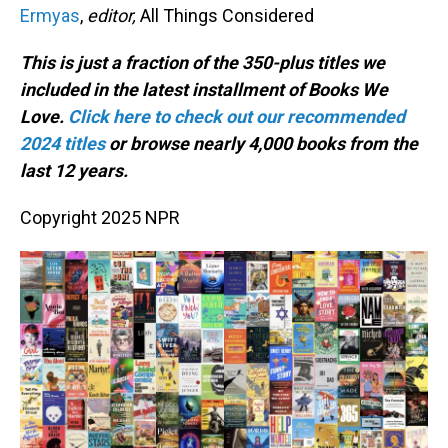
Ermyas
,
editor,
All Things Considered
This is just a fraction of the 350-plus titles we
included in the latest installment of Books We
Love.
Click here to check out our recommended
2024 titles
or browse nearly 4,000 books from the
last 12 years.
Copyright 2025 NPR