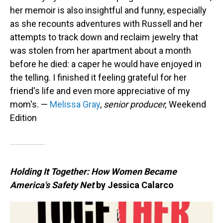
her memoir is also insightful and funny, especially
as she recounts adventures with Russell and her
attempts to track down and reclaim jewelry that
was stolen from her apartment about a month
before he died: a caper he would have enjoyed in
the telling. I finished it feeling grateful for her
friend's life and even more appreciative of my
mom's. —
Melissa Gray
,
senior producer,
Weekend
Edition
Holding It Together: How Women Became
America's Safety Net
by Jessica Calarco