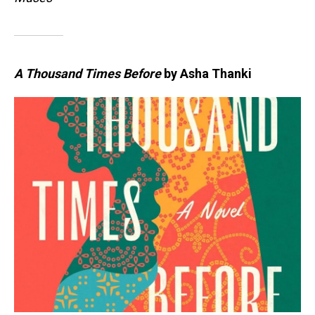
A Thousand Times Before
by Asha Thanki