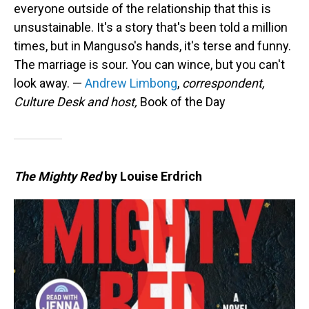
everyone outside of the relationship that this is
unsustainable. It's a story that's been told a million
times, but in Manguso's hands, it's terse and funny.
The marriage is sour. You can wince, but you can't
look away. —
Andrew Limbong
,
correspondent,
Culture Desk and host,
Book of the Day
The Mighty Red
by Louise Erdrich