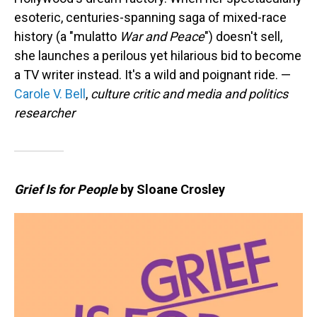
esoteric, centuries-spanning saga of mixed-race
history (a "mulatto
War and Peace
") doesn't sell,
she launches a perilous yet hilarious bid to become
a TV writer instead. It's a wild and poignant ride. —
Carole V. Bell
,
culture critic and media and politics
researcher
Grief Is for People
by Sloane Crosley