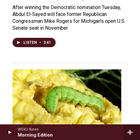
After winning the Democratic nomination Tuesday,
Abdul El-Sayed will face former Republican
Congressman Mike Rogers for Michigan's open U.S.
Senate seat in November.
LISTEN
•
3:41
WEKU News
Morning Edition