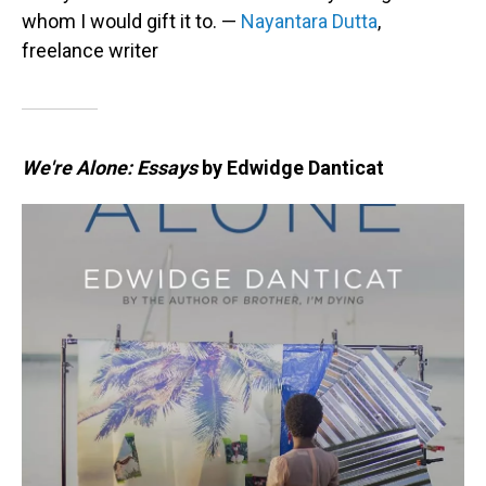
whom I would gift it to. —
Nayantara Dutta
,
freelance writer
We're Alone: Essays
by Edwidge Danticat