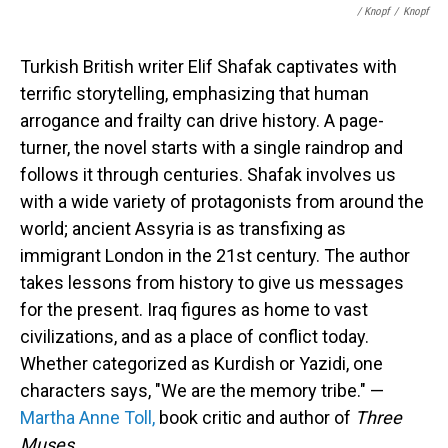
/ Knopf
/
Knopf
Turkish British writer Elif Shafak captivates with
terrific storytelling, emphasizing that human
arrogance and frailty can drive history. A page-
turner, the novel starts with a single raindrop and
follows it through centuries. Shafak involves us
with a wide variety of protagonists from around the
world; ancient Assyria is as transfixing as
immigrant London in the 21st century. The author
takes lessons from history to give us messages
for the present. Iraq figures as home to vast
civilizations, and as a place of conflict today.
Whether categorized as Kurdish or Yazidi, one
characters says, "We are the memory tribe." —
Martha Anne Toll,
book critic and author of
Three
Muses