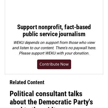
Support nonprofit, fact-based
public service journalism
WEKU depends on support from those who view
and listen to our content. There's no paywall here.
Please
support WEKU with your donation
.
Contribute Now
Related Content
Political consultant talks
about the Democratic Party's