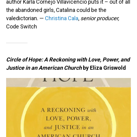
author Karla Cornejo Villavicencio puts it – out of all
the abandoned girls, Catalina could be the
valedictorian. —
Christina Cala
,
senior producer,
Code Switch
Circle of Hope: A Reckoning with Love, Power, and
Justice in an American Church
by Eliza Griswold