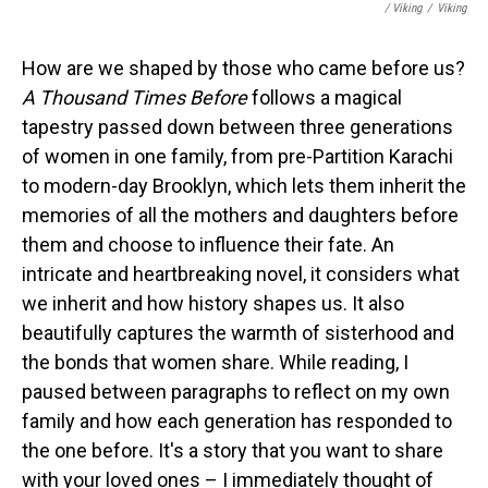
/ Viking
/
Viking
How are we shaped by those who came before us?
A Thousand Times Before
follows a magical
tapestry passed down between three generations
of women in one family, from pre-Partition Karachi
to modern-day Brooklyn, which lets them inherit the
memories of all the mothers and daughters before
them and choose to influence their fate. An
intricate and heartbreaking novel, it considers what
we inherit and how history shapes us. It also
beautifully captures the warmth of sisterhood and
the bonds that women share. While reading, I
paused between paragraphs to reflect on my own
family and how each generation has responded to
the one before. It's a story that you want to share
with your loved ones – I immediately thought of