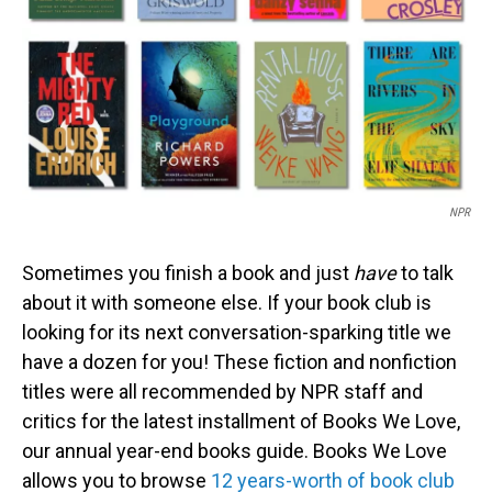
NPR
Sometimes you finish a book and just
have
to talk
about it with someone else. If your book club is
looking for its next conversation-sparking title we
have a dozen for you! These fiction and nonfiction
titles were all recommended by NPR staff and
critics for the latest installment of Books We Love,
our annual year-end books guide. Books We Love
allows you to browse
12 years-worth of book club