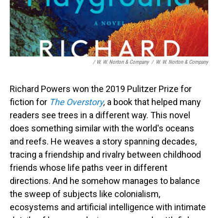
/ W. W. Norton & Company
/
W. W. Norton & Company
Richard Powers won the 2019 Pulitzer Prize for
fiction for
The Overstory
,
a book that helped many
readers see trees in a different way. This novel
does something similar with the world's oceans
and reefs. He weaves a story spanning decades,
tracing a friendship and rivalry between childhood
friends whose life paths veer in different
directions. And he somehow manages to balance
the sweep of subjects like colonialism,
ecosystems and artificial intelligence with intimate