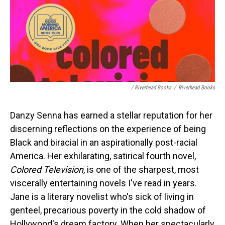
/ Riverhead Books
/
Riverhead Books
Danzy Senna has earned a stellar reputation for her
discerning reflections on the experience of being
Black and biracial in an aspirationally post-racial
America. Her exhilarating, satirical fourth novel,
Colored Television
, is one of the sharpest, most
viscerally entertaining novels I've read in years.
Jane is a literary novelist who's sick of living in
genteel, precarious poverty in the cold shadow of
Hollywood's dream factory. When her spectacularly