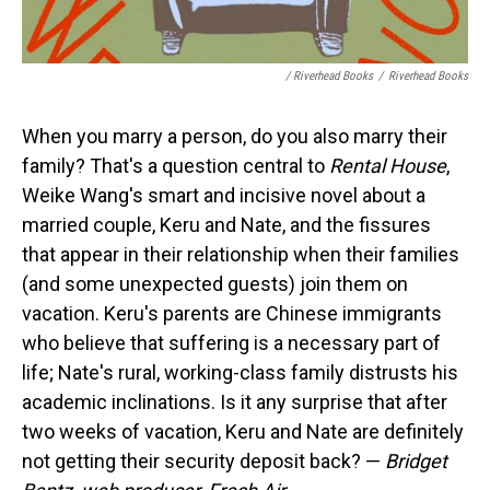
/ Riverhead Books
/
Riverhead Books
When you marry a person, do you also marry their
family? That's a question central to
Rental House
,
Weike Wang's smart and incisive novel about a
married couple, Keru and Nate, and the fissures
that appear in their relationship when their families
(and some unexpected guests) join them on
vacation. Keru's parents are Chinese immigrants
who believe that suffering is a necessary part of
life; Nate's rural, working-class family distrusts his
academic inclinations. Is it any surprise that after
two weeks of vacation, Keru and Nate are definitely
not getting their security deposit back? —
Bridget