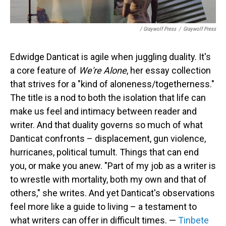
/ Graywolf Press
/
Graywolf Press
Edwidge Danticat is agile when juggling duality. It's
a core feature of
We're Alone
, her essay collection
that strives for a "kind of aloneness/togetherness."
The title is a nod to both the isolation that life can
make us feel and intimacy between reader and
writer. And that duality governs so much of what
Danticat confronts – displacement, gun violence,
hurricanes, political tumult. Things that can end
you, or make you anew. "Part of my job as a writer is
to wrestle with mortality, both my own and that of
others," she writes. And yet Danticat's observations
feel more like a guide to living – a testament to
what writers can offer in difficult times. —
Tinbete