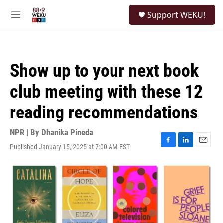
Skip to main content
S
Support WEKU!
e
M
a
e
r
n
c
u
h
Show up to your next book
u
e
club meeting with these 12
r
y
reading recommendations
NPR | By
Dhanika Pineda
Published January 15, 2025 at 7:00 AM EST
F
L
E
a
i
m
c
n
a
e
k
i
b
e
l
o
d
o
I
k
n