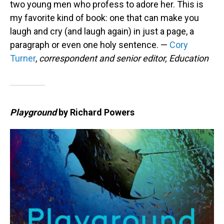
two young men who profess to adore her. This is
my favorite kind of book: one that can make you
laugh and cry (and laugh again) in just a page, a
paragraph or even one holy sentence. —
Cory
Turner
,
correspondent and senior editor, Education
Playground
by Richard Powers