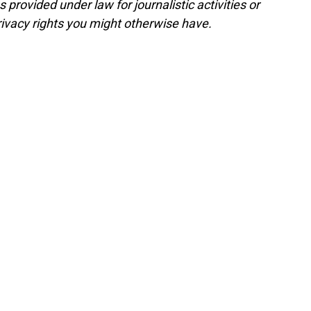
rovided under law for journalistic activities or
ivacy rights you might otherwise have.