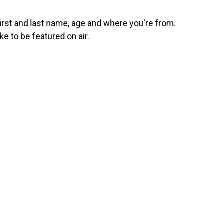
first and last name, age and where you're from.
ke to be featured on air.