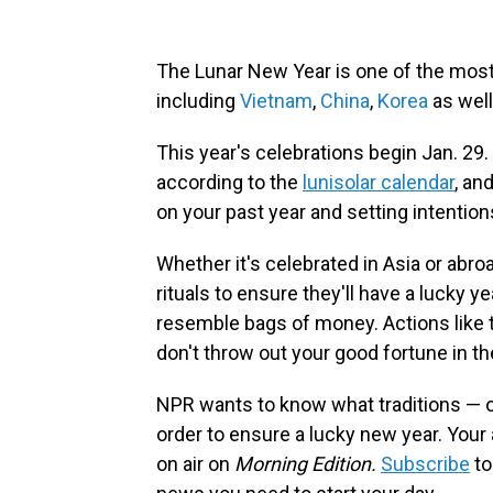
The Lunar New Year is one of the most
including
Vietnam
,
China
,
Korea
as well
This year's celebrations begin Jan. 29.
according to the
lunisolar calendar
, an
on your past year and setting intention
Whether it's celebrated in Asia or abro
rituals to ensure they'll have a lucky 
resemble bags of money. Actions like t
don't throw out your good fortune in th
NPR wants to know what traditions — o
order to ensure a lucky new year. You
on air on
Morning Edition.
Subscribe
to