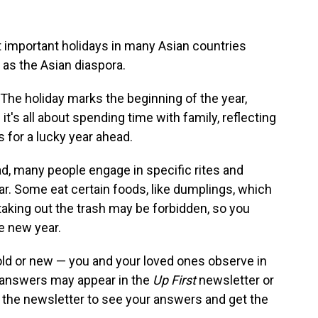
 important holidays in many Asian countries
 as the Asian diaspora.
 The holiday marks the beginning of the year,
d it's all about spending time with family, reflecting
s for a lucky year ahead.
ad, many people engage in specific rites and
year. Some eat certain foods, like dumplings, which
aking out the trash may be forbidden, so you
e new year.
ld or new — you and your loved ones observe in
r answers may appear in the
Up First
newsletter or
 the newsletter to see your answers and get the