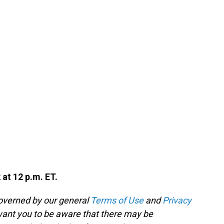
 at 12 p.m. ET.
governed by our general
Terms of Use
and
Privacy
 want you to be aware that there may be