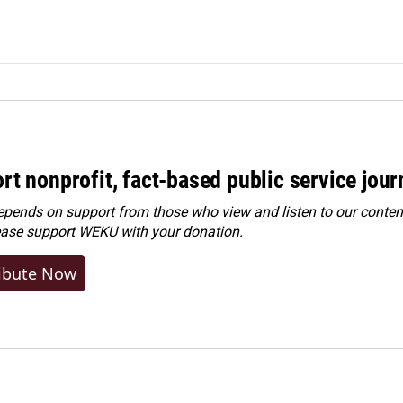
rt nonprofit, fact-based public service jou
ends on support from those who view and listen to our content
ease
support WEKU with your donation
.
ibute Now