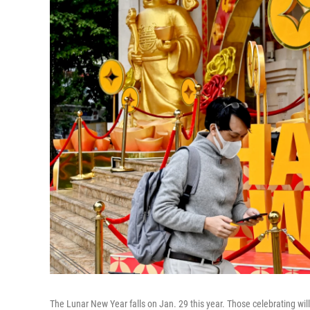
The Lunar New Year falls on Jan. 29 this year. Those celebrating wil