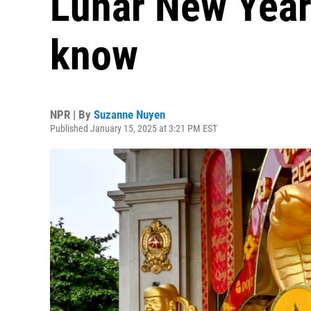
Lunar New Year
know
NPR | By
Suzanne Nuyen
Published January 15, 2025 at 3:21 PM EST