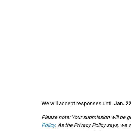
We will accept responses until
Jan. 22
Please note: Your submission will be 
Policy
. As the Privacy Policy says, we