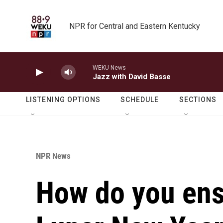
Skip to main content
NPR for Central and Eastern Kentucky
WEKU News
Jazz with David Basse
LISTENING OPTIONS
SCHEDULE
SECTIONS
NPR News
How do you ens