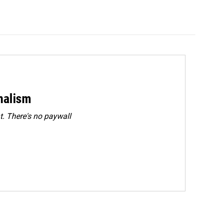
rnalism
. There's no paywall