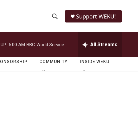
Support WEKU!
S
S
e
h
a
r
All Streams
 UP:
5:00 AM
BBC World Service
o
c
h
w
Q
PONSORSHIP
COMMUNITY
INSIDE WEKU
u
S
e
r
e
y
a
r
c
h