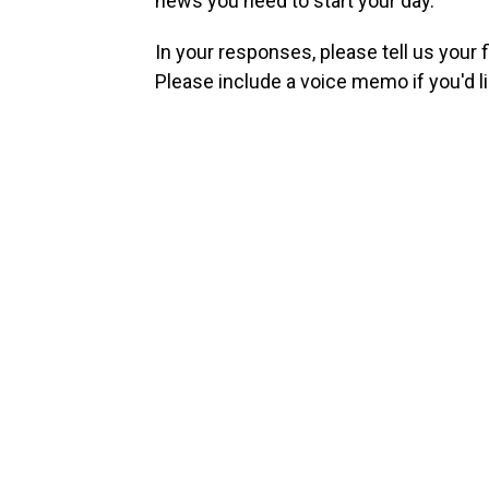
news you need to start your day.
In your responses, please tell us your 
Please include a voice memo if you'd li