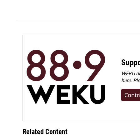
Suppo
WEKU dep
here. Pl
Contr
Related Content