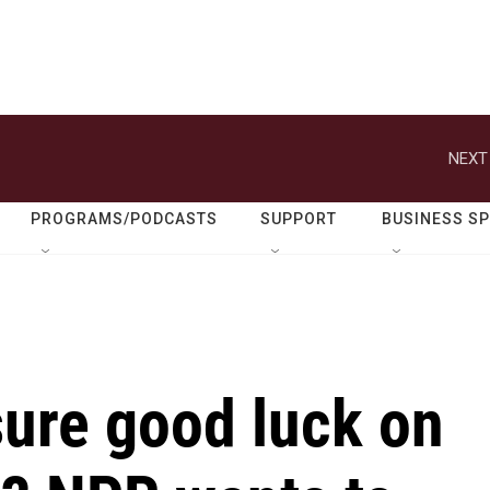
NEXT
PROGRAMS/PODCASTS
SUPPORT
BUSINESS S
ure good luck on