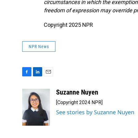
circumstances in which the exemptions p
freedom of expression may override pr
Copyright 2025 NPR
NPR News
F
L
E
a
i
m
c
n
a
Suzanne Nuyen
e
k
i
[Copyright 2024 NPR]
b
e
l
o
d
See stories by Suzanne Nuyen
o
I
k
n