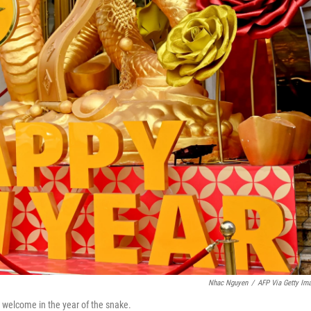
Nhac Nguyen
/
AFP Via Getty Im
l welcome in the year of the snake.