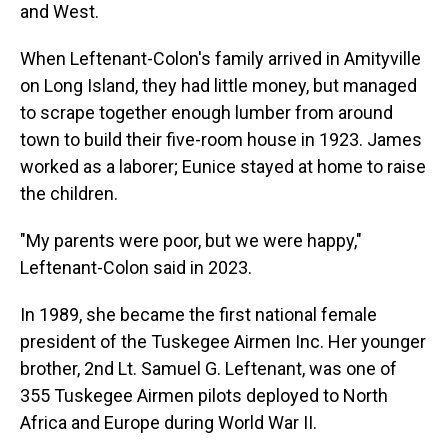
and West.
When Leftenant-Colon's family arrived in Amityville
on Long Island, they had little money, but managed
to scrape together enough lumber from around
town to build their five-room house in 1923. James
worked as a laborer; Eunice stayed at home to raise
the children.
"My parents were poor, but we were happy,"
Leftenant-Colon said in 2023.
In 1989, she became the first national female
president of the Tuskegee Airmen Inc. Her younger
brother, 2nd Lt. Samuel G. Leftenant, was one of
355 Tuskegee Airmen pilots deployed to North
Africa and Europe during World War II.