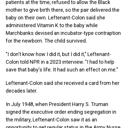
patients at the time, refused to allow the Black
mother to give birth there, so the pair delivered the
baby on their own. Leftenant-Colon said she
administered Vitamin K to the baby while
Marchbanks devised an incubator-type contraption
for the newborn. The child survived.
"I don't know how I did it, but I did it," Leftenant-
Colon told NPR in a 2023 interview. "I had to help
save that baby's life. It had such an effect on me."
Leftenant-Colon said she received a card from her
decades later.
In July 1948, when President Harry S. Truman
signed the executive order ending segregation in
the military, Leftenant-Colon saw it as an
opportunity to get regular status in the Army Nurse