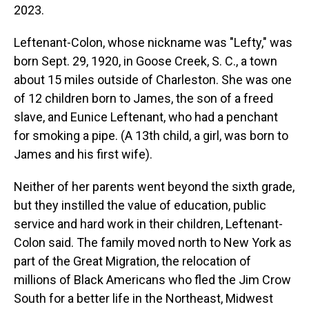
2023.
Leftenant-Colon, whose nickname was "Lefty," was
born Sept. 29, 1920, in Goose Creek, S. C., a town
about 15 miles outside of Charleston. She was one
of 12 children born to James, the son of a freed
slave, and Eunice Leftenant, who had a penchant
for smoking a pipe. (A 13th child, a girl, was born to
James and his first wife).
Neither of her parents went beyond the sixth grade,
but they instilled the value of education, public
service and hard work in their children, Leftenant-
Colon said. The family moved north to New York as
part of the Great Migration, the relocation of
millions of Black Americans who fled the Jim Crow
South for a better life in the Northeast, Midwest