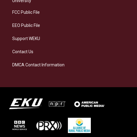
University
r
y
o
i
a
k
n
FCC Public File
m
EEO Public File
Support WEKU
Contact Us
DMCA Contact Information