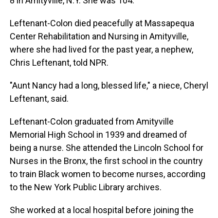
8 in Amityville, N.Y. She was 104.
Leftenant-Colon died peacefully at Massapequa
Center Rehabilitation and Nursing in Amityville,
where she had lived for the past year, a nephew,
Chris Leftenant, told NPR.
"Aunt Nancy had a long, blessed life," a niece, Cheryl
Leftenant, said.
Leftenant-Colon graduated from Amityville
Memorial High School in 1939 and dreamed of
being a nurse. She attended the Lincoln School for
Nurses in the Bronx, the first school in the country
to train Black women to become nurses, according
to the New York Public Library archives.
She worked at a local hospital before joining the