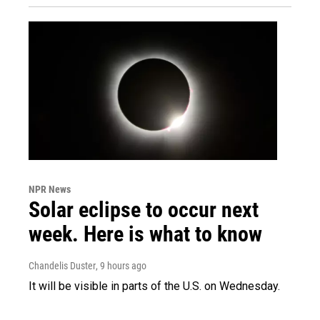
NPR News
Solar eclipse to occur next
week. Here is what to know
Chandelis Duster
, 9 hours ago
It will be visible in parts of the U.S. on Wednesday.