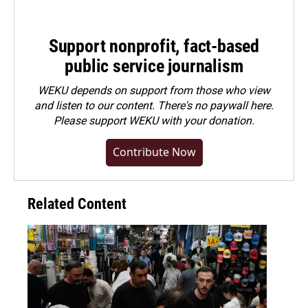
Support nonprofit, fact-based
public service journalism
WEKU depends on support from those who view
and listen to our content. There's no paywall here.
Please
support WEKU with your donation
.
Contribute Now
Related Content