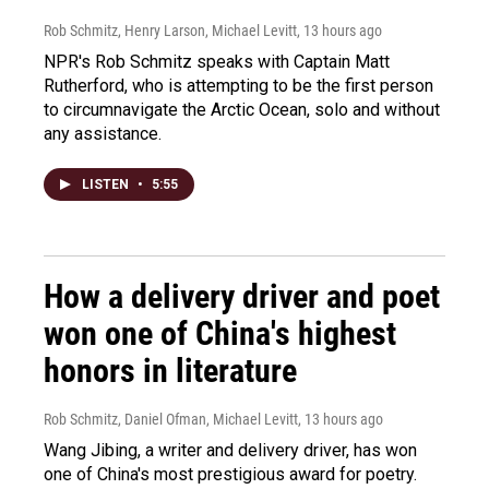
Rob Schmitz, Henry Larson, Michael Levitt
, 13 hours ago
NPR's Rob Schmitz speaks with Captain Matt
Rutherford, who is attempting to be the first person
to circumnavigate the Arctic Ocean, solo and without
any assistance.
LISTEN
•
5:55
How a delivery driver and poet
won one of China's highest
honors in literature
Rob Schmitz, Daniel Ofman, Michael Levitt
, 13 hours ago
Wang Jibing, a writer and delivery driver, has won
one of China's most prestigious award for poetry.