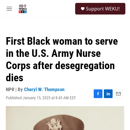
Skip to main content
S
Support WEKU!
e
M
a
e
r
n
c
u
h
First Black woman to serve
u
e
in the U.S. Army Nurse
r
y
Corps after desegregation
dies
NPR | By
Cheryl W. Thompson
Published January 15, 2025 at 8:43 AM EST
F
L
E
a
i
m
c
n
a
e
k
i
b
e
l
o
d