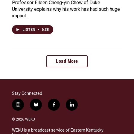
Professor Eileen Cheng-yin Chow of Duke
University explains why his work has had such huge
impact.
LISTEN
•
6:38
Load More
Stay Connected
i
b
f
l
n
l
a
i
s
u
c
n
© 2026 WEKU
t
e
e
k
a
s
b
e
WEKU is a broadcast service of Eastern Kentucky
g
k
o
d