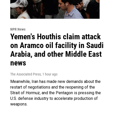
NPR News
Yemen's Houthis claim attack
on Aramco oil facility in Saudi
Arabia, and other Middle East
news
The Associated Press
, 1 hour ago
Meanwhile, Iran has made new demands about the
restart of negotiations and the reopening of the
Strait of Hormuz, and the Pentagon is pressing the
U.S. defense industry to accelerate production of
weapons.