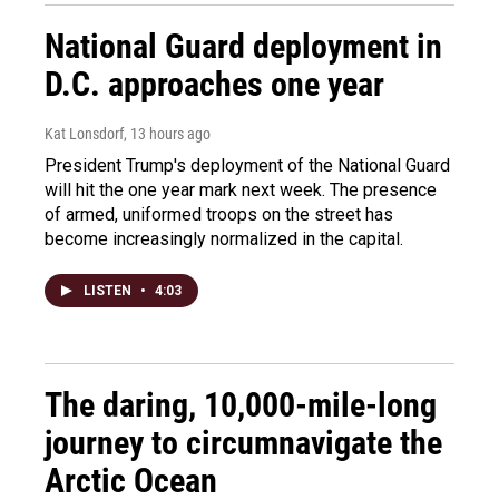
National Guard deployment in
D.C. approaches one year
Kat Lonsdorf
, 13 hours ago
President Trump's deployment of the National Guard
will hit the one year mark next week. The presence
of armed, uniformed troops on the street has
become increasingly normalized in the capital.
LISTEN
•
4:03
The daring, 10,000-mile-long
journey to circumnavigate the
Arctic Ocean