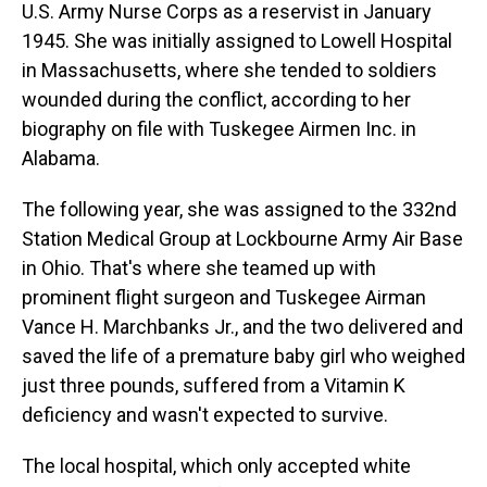
U.S. Army Nurse Corps as a reservist in January
1945. She was initially assigned to Lowell Hospital
in Massachusetts, where she tended to soldiers
wounded during the conflict, according to her
biography on file with Tuskegee Airmen Inc. in
Alabama.
The following year, she was assigned to the 332nd
Station Medical Group at Lockbourne Army Air Base
in Ohio. That's where she teamed up with
prominent flight surgeon and Tuskegee Airman
Vance H. Marchbanks Jr., and the two delivered and
saved the life of a premature baby girl who weighed
just three pounds, suffered from a Vitamin K
deficiency and wasn't expected to survive.
The local hospital, which only accepted white