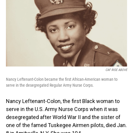
o
I
k
n
CAF RISE ABOVE
Nancy Leftenant-Colon became the first African-American woman to
serve in the desegregated Regular Army Nurse Corps.
Nancy Leftenant-Colon, the first Black woman to
serve in the U.S. Army Nurse Corps when it was
desegregated after World War II and the sister of
one of the famed Tuskegee Airmen pilots, died Jan.