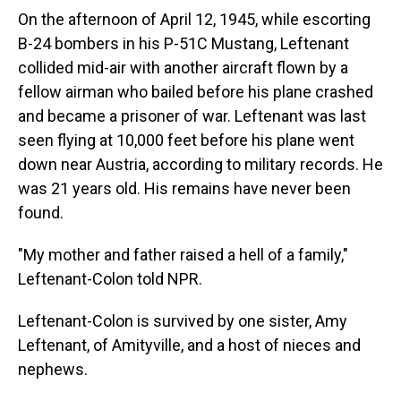
On the afternoon of April 12, 1945, while escorting
B-24 bombers in his P-51C Mustang, Leftenant
collided mid-air with another aircraft flown by a
fellow airman who bailed before his plane crashed
and became a prisoner of war. Leftenant was last
seen flying at 10,000 feet before his plane went
down near Austria, according to military records. He
was 21 years old. His remains have never been
found.
"My mother and father raised a hell of a family,"
Leftenant-Colon told NPR.
Leftenant-Colon is survived by one sister, Amy
Leftenant, of Amityville, and a host of nieces and
nephews.