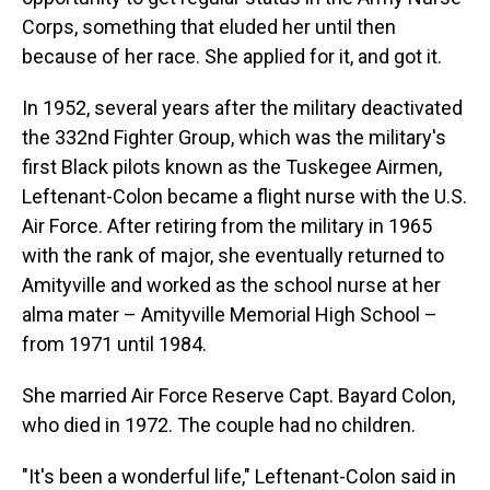
Corps, something that eluded her until then
because of her race. She applied for it, and got it.
In 1952, several years after the military deactivated
the 332nd Fighter Group, which was the military's
first Black pilots known as the Tuskegee Airmen,
Leftenant-Colon became a flight nurse with the U.S.
Air Force. After retiring from the military in 1965
with the rank of major, she eventually returned to
Amityville and worked as the school nurse at her
alma mater – Amityville Memorial High School –
from 1971 until 1984.
She married Air Force Reserve Capt. Bayard Colon,
who died in 1972. The couple had no children.
"It's been a wonderful life," Leftenant-Colon said in