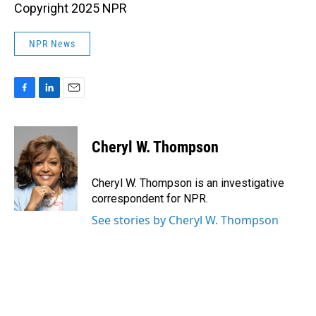
Copyright 2025 NPR
NPR News
F
L
E
a
i
m
c
n
a
e
k
i
Cheryl W. Thompson
b
e
l
o
d
o
I
Cheryl W. Thompson is an investigative
k
n
correspondent for NPR.
See stories by Cheryl W. Thompson