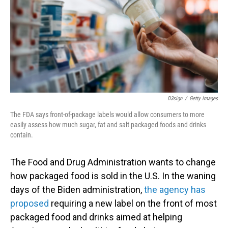
D3sign
/
Getty Images
The FDA says front-of-package labels would allow consumers to more
easily assess how much sugar, fat and salt packaged foods and drinks
contain.
The Food and Drug Administration wants to change
how packaged food is sold in the U.S. In the waning
days of the Biden administration,
the agency has
proposed
requiring a new label on the front of most
packaged food and drinks aimed at helping