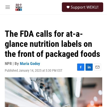
Skip to main content
S
Support WEKU!
e
M
a
e
r
n
c
u
h
The FDA calls for at-a-
u
e
glance nutrition labels on
r
y
the front of packaged foods
NPR | By
Maria Godoy
Published January 14, 2025 at 5:30 PM EST
F
L
E
a
i
m
c
n
a
e
k
i
b
e
l
o
d
o
I
k
n