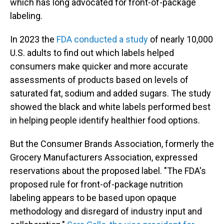
which has long advocated for front-of-package
labeling.
In 2023 the
FDA conducted a study
of nearly 10,000
U.S. adults to find out which labels helped
consumers make quicker and more accurate
assessments of products based on levels of
saturated fat, sodium and added sugars. The study
showed the black and white labels performed best
in helping people identify healthier food options.
But the Consumer Brands Association, formerly the
Grocery Manufacturers Association, expressed
reservations about the proposed label. "The FDA's
proposed rule for front-of-package nutrition
labeling appears to be based upon opaque
methodology and disregard of industry input and