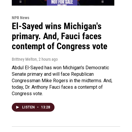
NPR News
El-Sayed wins Michigan's
primary. And, Fauci faces
contempt of Congress vote
Brittney Melton
, 2 hours ago
Abdul El-Sayed has won Michigan's Democratic
Senate primary and will face Republican
Congressman Mike Rogers in the midterms. And,
today, Dr. Anthony Fauci faces a contempt of
Congress vote.
LISTEN
•
13:28