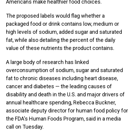
Americans make healthier food choices.
The proposed labels would flag whether a
packaged food or drink contains low, medium or
high levels of sodium, added sugar and saturated
fat, while also detailing the percent of the daily
value of these nutrients the product contains.
A large body of research has linked
overconsumption of sodium, sugar and saturated
fat to chronic diseases including heart disease,
cancer and diabetes — the leading causes of
disability and death in the U.S. and major drivers of
annual healthcare spending, Rebecca Buckner,
associate deputy director for human food policy for
the FDA's Human Foods Program, said in a media
call on Tuesday.