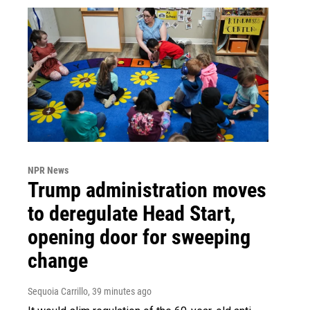
NPR News
Trump administration moves
to deregulate Head Start,
opening door for sweeping
change
Sequoia Carrillo
, 39 minutes ago