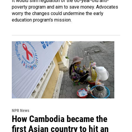
It would slim regulation of the 60-year-old anti-
poverty program and aim to save money. Advocates
worry the changes could undermine the early
education program's mission.
NPR News
How Cambodia became the
first Asian country to hit an