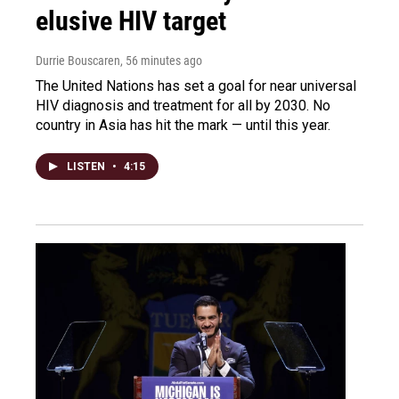
elusive HIV target
Durrie Bouscaren
, 56 minutes ago
The United Nations has set a goal for near universal
HIV diagnosis and treatment for all by 2030. No
country in Asia has hit the mark — until this year.
LISTEN
•
4:15