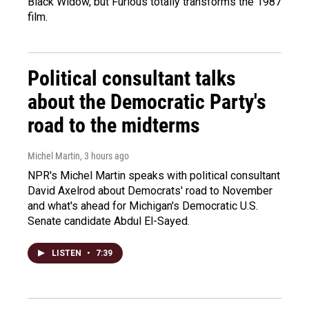
Black Widow, but Furious totally transforms the 1987
film.
Political consultant talks
about the Democratic Party's
road to the midterms
Michel Martin
, 3 hours ago
NPR's Michel Martin speaks with political consultant
David Axelrod about Democrats' road to November
and what's ahead for Michigan's Democratic U.S.
Senate candidate Abdul El-Sayed.
LISTEN
•
7:39