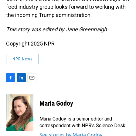
food industry group looks forward to working with
the incoming Trump administration.
This story was edited by Jane Greenhalgh
Copyright 2025 NPR
NPR News
F
L
E
a
i
m
c
n
a
e
k
i
Maria Godoy
b
e
l
o
d
o
I
Maria Godoy is a senior editor and
k
n
correspondent with NPR's Science Desk.
See stories by Maria Godoy