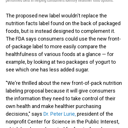
performed best in helping consumers identify healthier food options.
The proposed new label wouldn't replace the
nutrition facts label found on the back of packaged
foods, but is instead designed to complement it.
The FDA says consumers could use the new front-
of-package label to more easily compare the
healthfulness of various foods at a glance — for
example, by looking at two packages of yogurt to
see which one has less added sugar.
"We're thrilled about the new front-of-pack nutrition
labeling proposal because it will give consumers
the information they need to take control of their
own health and make healthier purchasing
decisions," says
Dr. Peter Lurie
,
president of the
nonprofit Center for Science in the Public Interest,