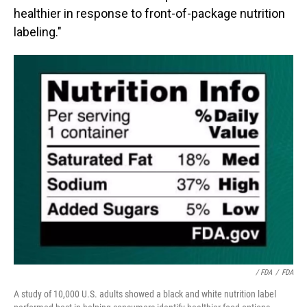
healthier in response to front-of-package nutrition
labeling."
/ FDA
/
FDA
A study of 10,000 U.S. adults showed a black and white nutrition label