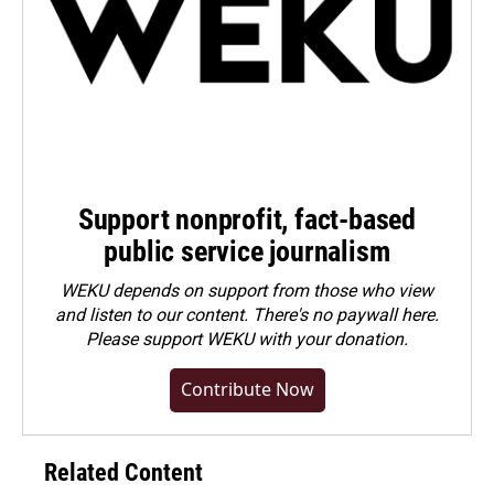
Support nonprofit, fact-based
public service journalism
WEKU depends on support from those who view
and listen to our content. There's no paywall here.
Please
support WEKU with your donation
.
Contribute Now
Related Content