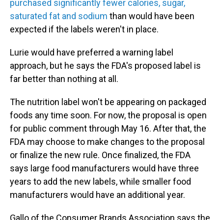
purchased significantly fewer calories, sugar,
saturated fat and sodium
than would have been
expected if the labels weren't in place.
Lurie would have preferred a warning label
approach, but he says the FDA's proposed label is
far better than nothing at all.
The nutrition label won't be appearing on packaged
foods any time soon. For now, the proposal is open
for public comment through May 16. After that, the
FDA may choose to make changes to the proposal
or finalize the new rule. Once finalized, the FDA
says large food manufacturers would have three
years to add the new labels, while smaller food
manufacturers would have an additional year.
Gallo of the Consumer Brands Association says the