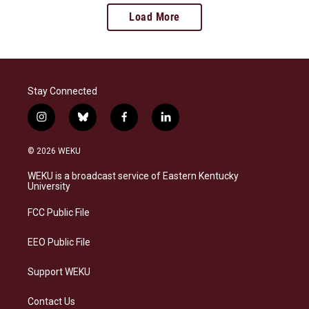
Load More
Stay Connected
i
b
f
l
n
l
a
i
s
u
c
n
© 2026 WEKU
t
e
e
k
a
s
b
e
WEKU is a broadcast service of Eastern Kentucky
g
k
o
d
University
r
y
o
i
a
k
n
FCC Public File
m
EEO Public File
Support WEKU
Contact Us