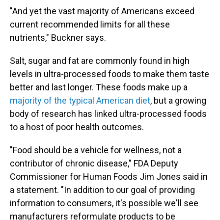
"And yet the vast majority of Americans exceed
current recommended limits for all these
nutrients," Buckner says.
Salt, sugar and fat are commonly found in high
levels in ultra-processed foods to make them taste
better and last longer. These foods make up a
majority of the typical American diet
, but a growing
body of research has linked ultra-processed foods
to a host of poor health outcomes.
"Food should be a vehicle for wellness, not a
contributor of chronic disease," FDA Deputy
Commissioner for Human Foods Jim Jones said in
a statement. "In addition to our goal of providing
information to consumers, it's possible we'll see
manufacturers reformulate products to be