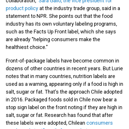
collaboration,"
Sara Gallo, the vice president for
product policy
at the industry trade group, said in a
statement to NPR. She points out that the food
industry has its own voluntary labeling programs,
such as the Facts Up Front label, which she says
are already "helping consumers make the
healthiest choice."
Front-of-package labels have become common in
dozens of other countries in recent years. But Lurie
notes that in many countries, nutrition labels are
used as a warning, appearing only if a food is high in
salt, sugar or fat. That's the approach Chile adopted
in 2016. Packaged foods sold in Chile now bear a
stop sign label on the front noting if they are high in
salt, sugar or fat. Research has found that after
these labels were adopted, Chilean
consumers