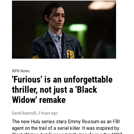
NPR News
'Furious' is an unforgettable
thriller, not just a 'Black
Widow' remake
David Bianculli
, 3 hours ago
The new Hulu series stars Emmy Rossum as an FBI
agent on the trail of a serial killer. It was inspired by