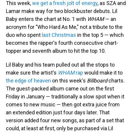
This week,
we get a fresh jolt of energy
, as SZA and
Lamar make way for two blockbuster debuts. Lil
Baby enters the chart at No. 1 with
WHAM
— an
acronym for "Who Hard As Me," not a tribute to the
duo who spent
last Christmas
in the top 5 — which
becomes the rapper's fourth consecutive chart-
topper and seventh album to hit the top 10.
Lil Baby and his team pulled out all the stops to
make sure the artist's
WHAM
rap
would make it to
the edge of heaven
on this week's
Billboard
charts.
The guest-packed album came out on the first
Friday in January — traditionally a slow spot when it
comes to new music — then got extra juice from
an extended edition just four days later. That
version added four new songs, as part of a set that
could, at least at first, only be purchased via Lil