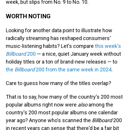
week, but slips from No. 9 to No. 10.
WORTH NOTING
Looking for another data point to illustrate how
radically streaming has reshaped consumers'
music-listening habits? Let's compare
this week's
Billboard
200
— a nice, quiet January week without
holiday titles or a ton of brand-new releases — to
the
Billboard
200 from the same week in 2024
.
Care to guess how many of the titles overlap?
That is to say, how many of the country's 200 most
popular albums right now were
also
among the
country's 200 most popular albums one calendar
year ago? Anyone who's scanned the
Billboard
200
in recent years can sense that there'd be a fair bit