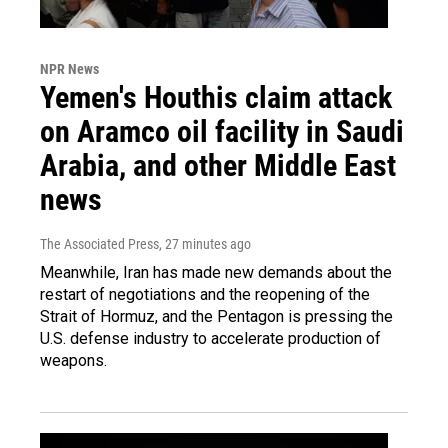
NPR News
Yemen's Houthis claim attack
on Aramco oil facility in Saudi
Arabia, and other Middle East
news
The Associated Press
, 27 minutes ago
Meanwhile, Iran has made new demands about the
restart of negotiations and the reopening of the
Strait of Hormuz, and the Pentagon is pressing the
U.S. defense industry to accelerate production of
weapons.