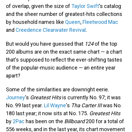
of overlap, given the size of
Taylor Swift
's catalog
and the sheer number of greatest-hits collections
by household names like
Queen
,
Fleetwood Mac
and
Creedence Clearwater Revival
.
But would you have guessed that
124
of the top
200 albums are on the exact same chart — a chart
that's supposed to reflect the ever-shifting tastes
of the popular-music audience — an entire year
apart?
Some of the similarities are downright eerie.
Journey
's
Greatest Hits
is currently No. 97; it was
No. 99 last year.
Lil Wayne
's
Tha Carter III
was No.
180 last year; it now sits at No. 175.
Greatest Hits
by
2Pac
has been on the
Billboard
200 for a total of
556 weeks, and in the last year, its chart movement