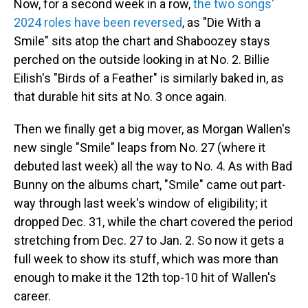
Now, for a second week in a row,
the two songs'
2024 roles have been reversed
, as "Die With a
Smile" sits atop the chart and Shaboozey stays
perched on the outside looking in at No. 2. Billie
Eilish's "Birds of a Feather" is similarly baked in, as
that durable hit sits at No. 3 once again.
Then we finally get a big mover, as Morgan Wallen's
new single "Smile" leaps from No. 27 (where it
debuted last week) all the way to No. 4. As with Bad
Bunny on the albums chart, "Smile" came out part-
way through last week's window of eligibility; it
dropped Dec. 31, while the chart covered the period
stretching from Dec. 27 to Jan. 2. So now it gets a
full week to show its stuff, which was more than
enough to make it the 12th top-10 hit of Wallen's
career.