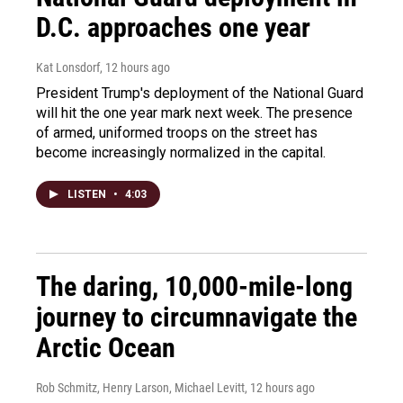
D.C. approaches one year
Kat Lonsdorf
, 12 hours ago
President Trump's deployment of the National Guard
will hit the one year mark next week. The presence
of armed, uniformed troops on the street has
become increasingly normalized in the capital.
LISTEN
•
4:03
The daring, 10,000-mile-long
journey to circumnavigate the
Arctic Ocean
Rob Schmitz, Henry Larson, Michael Levitt
, 12 hours ago