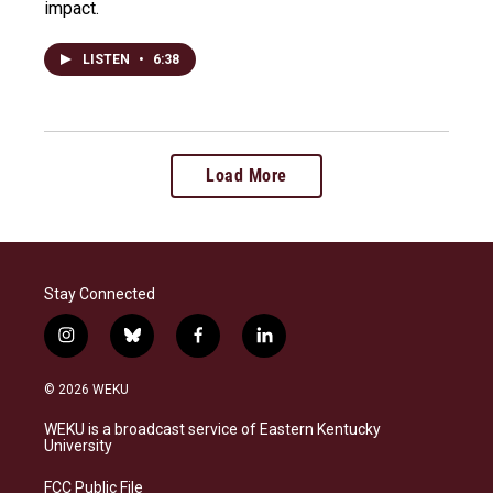
impact.
LISTEN
•
6:38
Load More
Stay Connected
i
b
f
l
n
l
a
i
s
u
c
n
© 2026 WEKU
t
e
e
k
a
s
b
e
WEKU is a broadcast service of Eastern Kentucky
g
k
o
d
University
r
y
o
i
a
k
n
FCC Public File