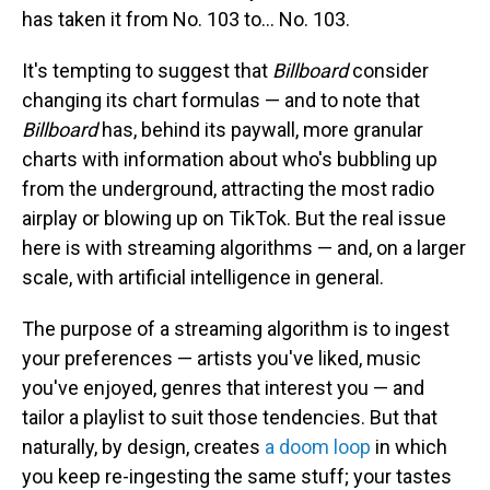
has taken it from No. 103 to… No. 103.
It's tempting to suggest that
Billboard
consider
changing its chart formulas — and to note that
Billboard
has, behind its paywall, more granular
charts with information about who's bubbling up
from the underground, attracting the most radio
airplay or blowing up on TikTok. But the real issue
here is with streaming algorithms — and, on a larger
scale, with artificial intelligence in general.
The purpose of a streaming algorithm is to ingest
your preferences — artists you've liked, music
you've enjoyed, genres that interest you — and
tailor a playlist to suit those tendencies. But that
naturally, by design, creates
a doom loop
in which
you keep re-ingesting the same stuff; your tastes