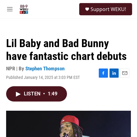
Skip to main content
S
Support WEKU!
e
M
a
e
r
n
c
u
h
Lil Baby and Bad Bunny
u
e
have fantastic chart debuts
r
y
NPR | By
Stephen Thompson
Published January 14, 2025 at 3:03 PM EST
F
L
E
a
i
m
c
n
a
LISTEN
•
1:49
e
k
i
b
e
l
o
d
o
I
k
n