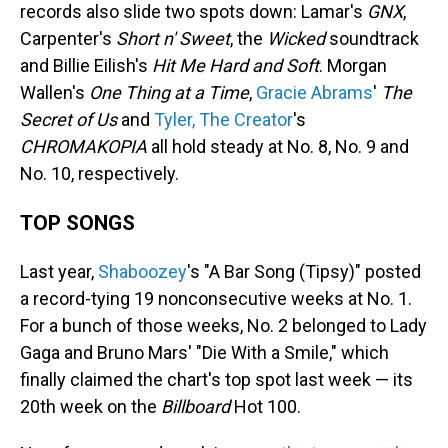
records also slide two spots down: Lamar's
GNX
,
Carpenter's
Short n' Sweet
, the
Wicked
soundtrack
and Billie Eilish's
Hit Me Hard and Soft
. Morgan
Wallen's
One Thing at a Time
,
Gracie Abrams
'
The
Secret of Us
and
Tyler, The Creator
's
CHROMAKOPIA
all hold steady at No. 8, No. 9 and
No. 10, respectively.
TOP SONGS
Last year,
Shaboozey
's "A Bar Song (Tipsy)" posted
a record-tying 19 nonconsecutive weeks at No. 1.
For a bunch of those weeks, No. 2 belonged to Lady
Gaga and Bruno Mars' "Die With a Smile," which
finally claimed the chart's top spot last week — its
20th week on the
Billboard
Hot 100.