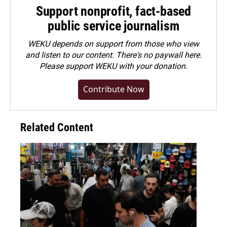
Support nonprofit, fact-based
public service journalism
WEKU depends on support from those who view
and listen to our content. There's no paywall here.
Please
support WEKU with your donation
.
Contribute Now
Related Content