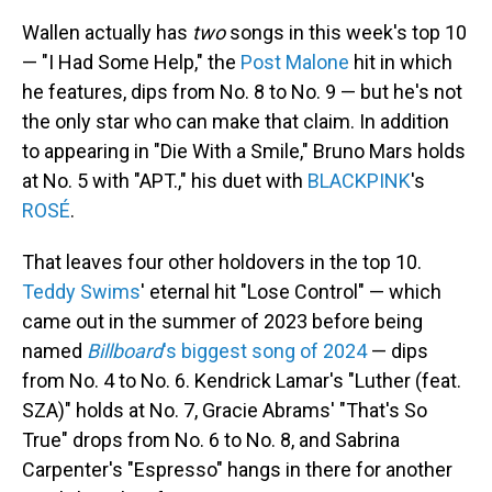
Wallen actually has
two
songs in this week's top 10
— "I Had Some Help," the
Post Malone
hit in which
he features, dips from No. 8 to No. 9 — but he's not
the only star who can make that claim. In addition
to appearing in "Die With a Smile," Bruno Mars holds
at No. 5 with "APT.," his duet with
BLACKPINK
's
ROSÉ
.
That leaves four other holdovers in the top 10.
Teddy Swims
' eternal hit "Lose Control" — which
came out in the summer of 2023 before being
named
Billboard
's biggest song of 2024
— dips
from No. 4 to No. 6. Kendrick Lamar's "Luther (feat.
SZA)" holds at No. 7, Gracie Abrams' "That's So
True" drops from No. 6 to No. 8, and Sabrina
Carpenter's "Espresso" hangs in there for another