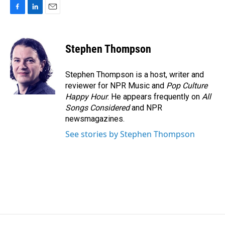
F
L
E
a
i
m
c
n
a
e
k
i
Stephen Thompson
b
e
l
o
d
o
I
Stephen Thompson is a host, writer and
k
n
reviewer for NPR Music and
Pop Culture
Happy Hour
. He appears frequently on
All
Songs Considered
and NPR
newsmagazines.
See stories by Stephen Thompson