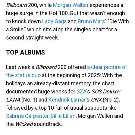
Billboard
200, while
Morgan Wallen
experiences a
huge surge in the Hot 100. But that wasn't enough
to knock down
Lady Gaga
and
Bruno Mars
' "Die With
a Smile," which sits atop the singles chart for a
second straight week.
TOP ALBUMS
Last week's
Billboard
200 offered
a clear picture of
the status quo
at the beginning of 2025: With the
holidays an already-distant memory, the chart
documented huge weeks for
SZA
's
SOS Deluxe:
LANA
(No. 1) and
Kendrick Lamar
's
GNX
(No. 2),
followed by a top 10 full of usual suspects like
Sabrina Carpenter
,
Billie Eilish
, Morgan Wallen and
the
Wicked
soundtrack.