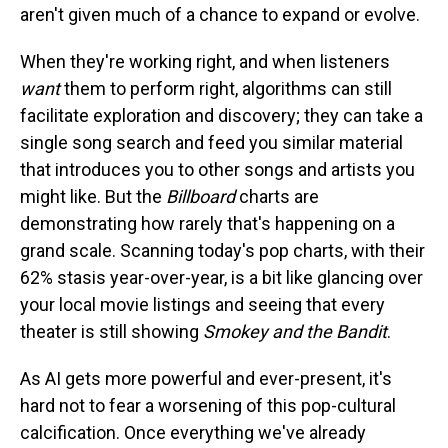
aren't given much of a chance to expand or evolve.
When they're working right, and when listeners
want
them to perform right, algorithms can still
facilitate exploration and discovery; they can take a
single song search and feed you similar material
that introduces you to other songs and artists you
might like. But the
Billboard
charts are
demonstrating how rarely that's happening on a
grand scale. Scanning today's pop charts, with their
62% stasis year-over-year, is a bit like glancing over
your local movie listings and seeing that every
theater is still showing
Smokey and the Bandit
.
As AI gets more powerful and ever-present, it's
hard not to fear a worsening of this pop-cultural
calcification. Once everything we've already