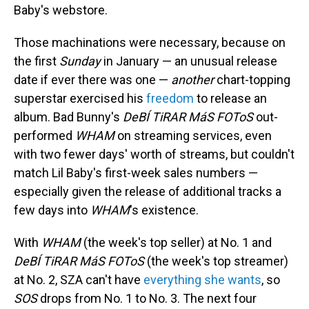
Baby's webstore.
Those machinations were necessary, because on
the first
Sunday
in January — an unusual release
date if ever there was one —
another
chart-topping
superstar exercised his
freedom
to release an
album. Bad Bunny's
DeBÍ TiRAR MáS FOToS
out-
performed
WHAM
on streaming services, even
with two fewer days' worth of streams, but couldn't
match Lil Baby's first-week sales numbers —
especially given the release of additional tracks a
few days into
WHAM
's existence.
With
WHAM
(the week's top seller) at No. 1 and
DeBÍ TiRAR MáS FOToS
(the week's top streamer)
at No. 2, SZA can't have
everything she wants
, so
SOS
drops from No. 1 to No. 3. The next four