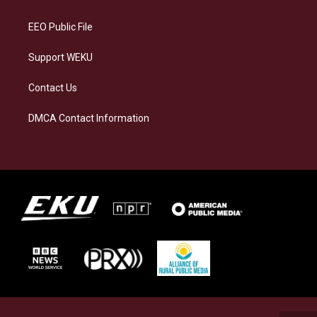
m
EEO Public File
Support WEKU
Contact Us
DMCA Contact Information