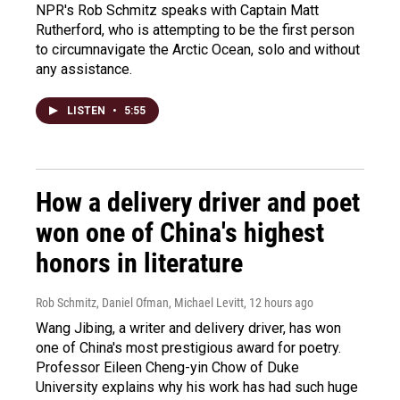
NPR's Rob Schmitz speaks with Captain Matt
Rutherford, who is attempting to be the first person
to circumnavigate the Arctic Ocean, solo and without
any assistance.
LISTEN
•
5:55
How a delivery driver and poet
won one of China's highest
honors in literature
Rob Schmitz, Daniel Ofman, Michael Levitt
, 12 hours ago
Wang Jibing, a writer and delivery driver, has won
one of China's most prestigious award for poetry.
Professor Eileen Cheng-yin Chow of Duke
University explains why his work has had such huge