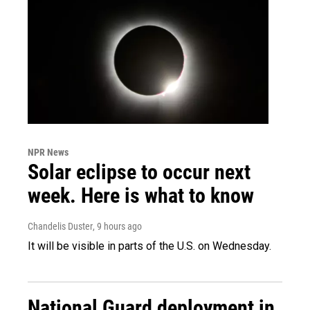
NPR News
Solar eclipse to occur next
week. Here is what to know
Chandelis Duster
, 9 hours ago
It will be visible in parts of the U.S. on Wednesday.
National Guard deployment in