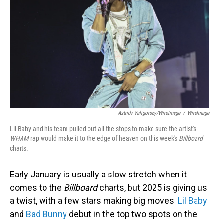
Astrida Valigorsky/WireImage
/
WireImage
Lil Baby and his team pulled out all the stops to make sure the artist's
WHAM
rap would make it to the edge of heaven on this week's
Billboard
charts.
Early January is usually a slow stretch when it
comes to the
Billboard
charts, but 2025 is giving us
a twist, with a few stars making big moves.
Lil Baby
and
Bad Bunny
debut in the top two spots on the