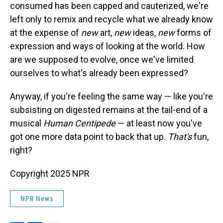
consumed has been capped and cauterized, we're
left only to remix and recycle what we already know
at the expense of
new
art,
new
ideas,
new
forms of
expression and ways of looking at the world. How
are we supposed to evolve, once we've limited
ourselves to what's already been expressed?
Anyway, if you're feeling the same way — like you're
subsisting on digested remains at the tail-end of a
musical
Human Centipede
— at least now you've
got one more data point to back that up.
That's
fun,
right?
Copyright 2025 NPR
NPR News