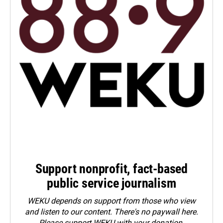
Support nonprofit, fact-based
public service journalism
WEKU depends on support from those who view
and listen to our content. There's no paywall here.
Please
support WEKU with your donation
.