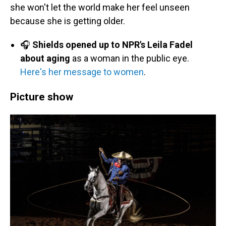
she won't let the world make her feel unseen
because she is getting older.
🎧
Shields opened up to NPR's Leila Fadel
about aging
as a woman in the public eye.
Here's her message to women
.
Picture show