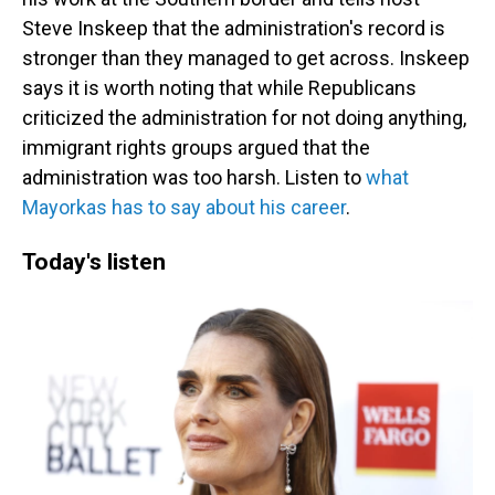
Steve Inskeep that the administration's record is
stronger than they managed to get across. Inskeep
says it is worth noting that while Republicans
criticized the administration for not doing anything,
immigrant rights groups argued that the
administration was too harsh. Listen to
what
Mayorkas has to say about his career
.
Today's listen