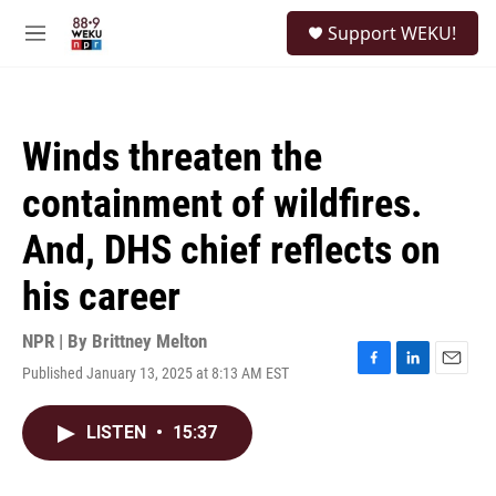
Skip to main content
S
Support WEKU!
e
M
a
e
r
n
c
u
h
Winds threaten the
u
e
containment of wildfires.
r
y
And, DHS chief reflects on
his career
NPR | By
Brittney Melton
Published January 13, 2025 at 8:13 AM EST
F
L
E
a
i
m
c
n
a
LISTEN
•
15:37
e
k
i
b
e
l
o
d