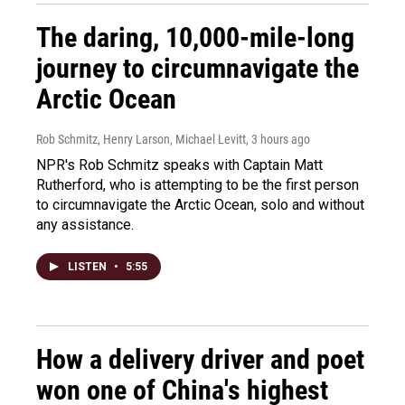
The daring, 10,000-mile-long
journey to circumnavigate the
Arctic Ocean
Rob Schmitz, Henry Larson, Michael Levitt
, 3 hours ago
NPR's Rob Schmitz speaks with Captain Matt
Rutherford, who is attempting to be the first person
to circumnavigate the Arctic Ocean, solo and without
any assistance.
LISTEN
•
5:55
How a delivery driver and poet
won one of China's highest