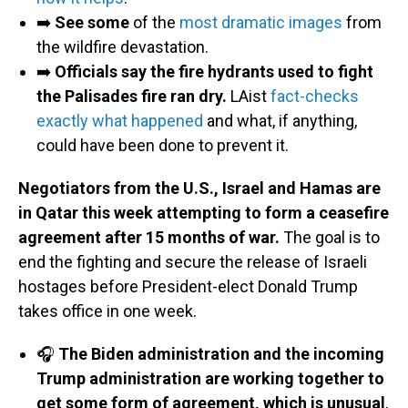
➡️
See some
of the
most dramatic images
from
the wildfire devastation.
➡️
Officials say the fire hydrants used to fight
the Palisades fire ran dry.
LAist
fact-checks
exactly what happened
and what, if anything,
could have been done to prevent it.
Negotiators from the U.S., Israel and Hamas are
in Qatar this week attempting to form a ceasefire
agreement after 15 months of war.
The goal is to
end the fighting and secure the release of Israeli
hostages before President-elect Donald Trump
takes office in one week.
🎧
The Biden administration and the incoming
Trump administration are working together to
get some form of agreement, which is unusual
,