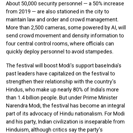
About 50,000 security personnel — a 50% increase
from 2019 — are also stationed in the city to
maintain law and order and crowd management.
More than 2,500 cameras, some powered by AI, will
send crowd movement and density information to
four central control rooms, where officials can
quickly deploy personnel to avoid stampedes.
The festival will boost Modi's support baseIndia's
past leaders have capitalized on the festival to
strengthen their relationship with the country's
Hindus, who make up nearly 80% of India's more
than 1.4 billion people. But under Prime Minister
Narendra Modi, the festival has become an integral
part of its advocacy of Hindu nationalism. For Modi
and his party, Indian civilization is inseparable from
Hinduism, although critics say the party's