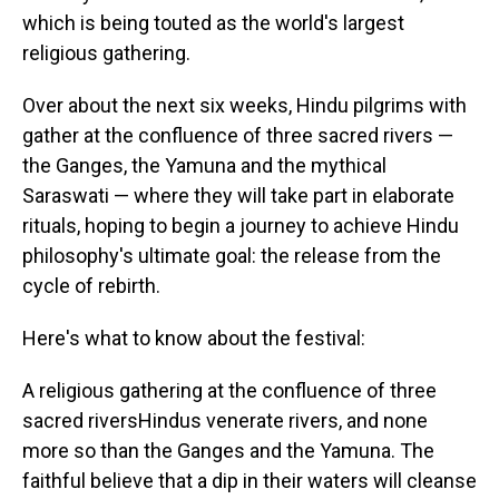
which is being touted as the world's largest
religious gathering.
Over about the next six weeks, Hindu pilgrims with
gather at the confluence of three sacred rivers —
the Ganges, the Yamuna and the mythical
Saraswati — where they will take part in elaborate
rituals, hoping to begin a journey to achieve Hindu
philosophy's ultimate goal: the release from the
cycle of rebirth.
Here's what to know about the festival:
A religious gathering at the confluence of three
sacred riversHindus venerate rivers, and none
more so than the Ganges and the Yamuna. The
faithful believe that a dip in their waters will cleanse