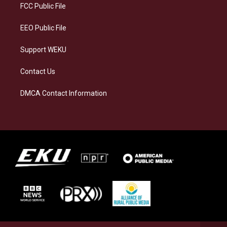
a
k
n
FCC Public File
m
EEO Public File
Support WEKU
Contact Us
DMCA Contact Information