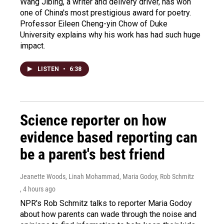
Wang Jibing, a writer and delivery driver, has won
one of China's most prestigious award for poetry.
Professor Eileen Cheng-yin Chow of Duke
University explains why his work has had such huge
impact.
LISTEN
•
6:38
Science reporter on how
evidence based reporting can
be a parent's best friend
Jeanette Woods, Linah Mohammad, Maria Godoy, Rob Schmitz
, 4 hours ago
NPR's Rob Schmitz talks to reporter Maria Godoy
about how parents can wade through the noise and