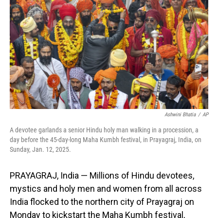
o
I
k
n
Ashwini Bhatia
/
AP
A devotee garlands a senior Hindu holy man walking in a procession, a
day before the 45-day-long Maha Kumbh festival, in Prayagraj, India, on
Sunday, Jan. 12, 2025.
PRAYAGRAJ, India — Millions of Hindu devotees,
mystics and holy men and women from all across
India flocked to the northern city of Prayagraj on
Monday to kickstart the Maha Kumbh festival,