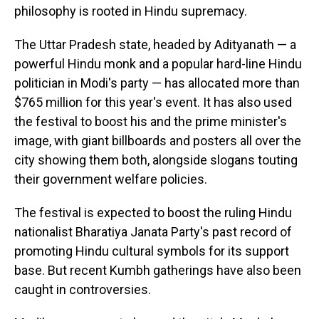
philosophy is rooted in Hindu supremacy.
The Uttar Pradesh state, headed by Adityanath — a
powerful Hindu monk and a popular hard-line Hindu
politician in Modi's party — has allocated more than
$765 million for this year's event. It has also used
the festival to boost his and the prime minister's
image, with giant billboards and posters all over the
city showing them both, alongside slogans touting
their government welfare policies.
The festival is expected to boost the ruling Hindu
nationalist Bharatiya Janata Party's past record of
promoting Hindu cultural symbols for its support
base. But recent Kumbh gatherings have also been
caught in controversies.