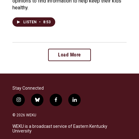
opinions to find information to help keep their kids
healthy.
LISTEN
•
8:53
Load More
Stay Connected
i
b
f
l
n
l
a
i
s
u
c
n
© 2026 WEKU
t
e
e
k
a
s
b
e
WEKU is a broadcast service of Eastern Kentucky
g
k
o
d
University
r
y
o
i