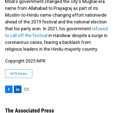
Modi's government changed the city's Mughal-era
name from Allahabad to Prayagraj as part of its
Muslim-to-Hindu name-changing effort nationwide
ahead of the 2019 festival and the national election
that his party won. In 2021, his government
refused
to call off the festival
in Haridwar despite a surge in
coronavirus cases, fearing a backlash from
religious leaders in the Hindu-majority country.
Copyright 2025 NPR
NPR News
F
L
E
a
i
m
c
n
a
e
k
i
The Associated Press