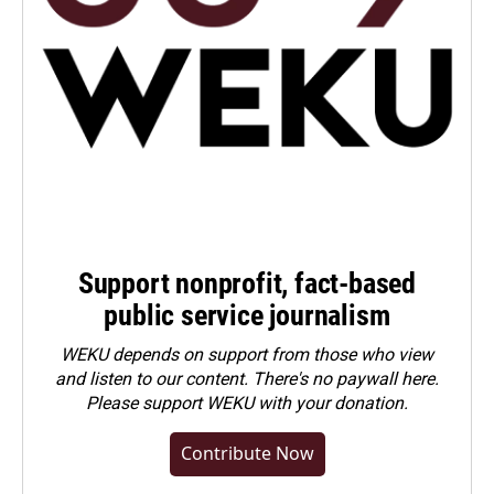
Support nonprofit, fact-based
public service journalism
WEKU depends on support from those who view
and listen to our content. There's no paywall here.
Please
support WEKU with your donation
.
Contribute Now