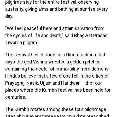
pilgrims stay for the entire festival, observing
austerity, giving alms and bathing at sunrise every
day.
"We feel peaceful here and attain salvation from
the cycles of life and death," said Bhagwat Prasad
Tiwari, a pilgrim.
The festival has its roots in a Hindu tradition that
says the god Vishnu wrested a golden pitcher
containing the nectar of immortality from demons.
Hindus believe that a few drops fell in the cities of
Prayagraj, Nasik, Ujjain and Haridwar — the four
places where the Kumbh festival has been held for
centuries.
The Kumbh rotates among these four pilgrimage
sites about every three years on a date prescribed