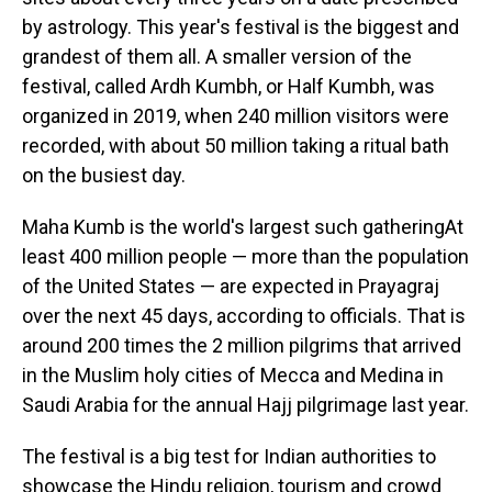
by astrology. This year's festival is the biggest and
grandest of them all. A smaller version of the
festival, called Ardh Kumbh, or Half Kumbh, was
organized in 2019, when 240 million visitors were
recorded, with about 50 million taking a ritual bath
on the busiest day.
Maha Kumb is the world's largest such gatheringAt
least 400 million people — more than the population
of the United States — are expected in Prayagraj
over the next 45 days, according to officials. That is
around 200 times the 2 million pilgrims that arrived
in the Muslim holy cities of Mecca and Medina in
Saudi Arabia for the annual Hajj pilgrimage last year.
The festival is a big test for Indian authorities to
showcase the Hindu religion, tourism and crowd