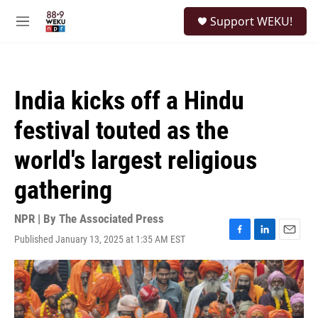
Skip to main content
S
Support WEKU!
e
M
a
e
r
n
c
u
h
India kicks off a Hindu
u
e
festival touted as the
r
y
world's largest religious
gathering
NPR | By
The Associated Press
Published January 13, 2025 at 1:35 AM EST
F
L
E
a
i
m
c
n
a
e
k
i
b
e
l
o
d