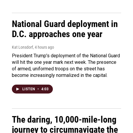
National Guard deployment in
D.C. approaches one year
Kat Lonsdorf
, 4 hours ago
President Trump's deployment of the National Guard
will hit the one year mark next week. The presence
of armed, uniformed troops on the street has
become increasingly normalized in the capital.
LISTEN
•
4:03
The daring, 10,000-mile-long
journey to circumnavigate the