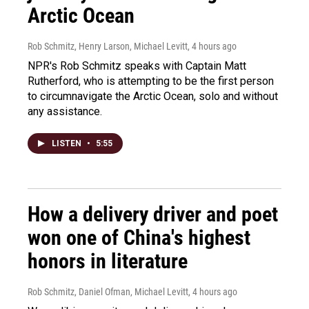
Arctic Ocean
Rob Schmitz, Henry Larson, Michael Levitt
, 4 hours ago
NPR's Rob Schmitz speaks with Captain Matt
Rutherford, who is attempting to be the first person
to circumnavigate the Arctic Ocean, solo and without
any assistance.
LISTEN
•
5:55
How a delivery driver and poet
won one of China's highest
honors in literature
Rob Schmitz, Daniel Ofman, Michael Levitt
, 4 hours ago