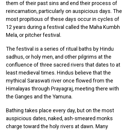
them of their past sins and end their process of
reincarnation, particularly on auspicious days. The
most propitious of these days occur in cycles of
12 years during a festival called the Maha Kumbh
Mela, or pitcher festival.
The festival is a series of ritual baths by Hindu
sadhus, or holy men, and other pilgrims at the
confluence of three sacred rivers that dates to at
least medieval times. Hindus believe that the
mythical Saraswati river once flowed from the
Himalayas through Prayagraj, meeting there with
the Ganges and the Yamuna.
Bathing takes place every day, but on the most
auspicious dates, naked, ash-smeared monks
charge toward the holy rivers at dawn. Many