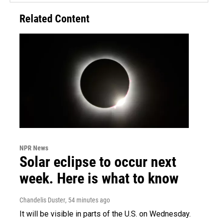
Related Content
NPR News
Solar eclipse to occur next
week. Here is what to know
Chandelis Duster
, 54 minutes ago
It will be visible in parts of the U.S. on Wednesday.