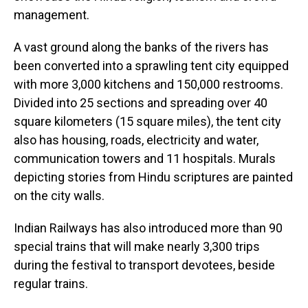
management.
A vast ground along the banks of the rivers has
been converted into a sprawling tent city equipped
with more 3,000 kitchens and 150,000 restrooms.
Divided into 25 sections and spreading over 40
square kilometers (15 square miles), the tent city
also has housing, roads, electricity and water,
communication towers and 11 hospitals. Murals
depicting stories from Hindu scriptures are painted
on the city walls.
Indian Railways has also introduced more than 90
special trains that will make nearly 3,300 trips
during the festival to transport devotees, beside
regular trains.