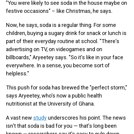
"You were likely to see soda in the house maybe on
festive occasions" – like Christmas, he says.
Now, he says, soda is a regular thing. For some
children, buying a sugary drink for snack or lunch is
part of their everyday routine at school. "There's
advertising on TV, on videogames and on
billboards," Aryeetey says. "So it's like in your face
everywhere. In a sense, you become sort of
helpless."
This push for soda has brewed the "perfect storm,"
says Aryeetey, who's now a public health
nutritionist at the University of Ghana.
A vast new
study
underscores his point. The news
isn't that soda is bad for you — that's long been
known — researchers say it's easy to gulp down