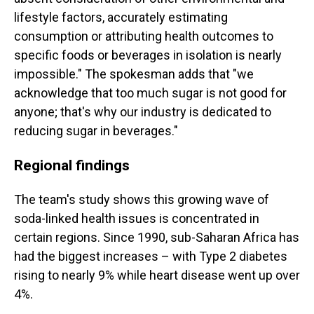
lifestyle factors, accurately estimating
consumption or attributing health outcomes to
specific foods or beverages in isolation is nearly
impossible." The spokesman adds that "we
acknowledge that too much sugar is not good for
anyone; that's why our industry is dedicated to
reducing sugar in beverages."
Regional findings
The team's study shows this growing wave of
soda-linked health issues is concentrated in
certain regions. Since 1990, sub-Saharan Africa has
had the biggest increases – with Type 2 diabetes
rising to nearly 9% while heart disease went up over
4%.