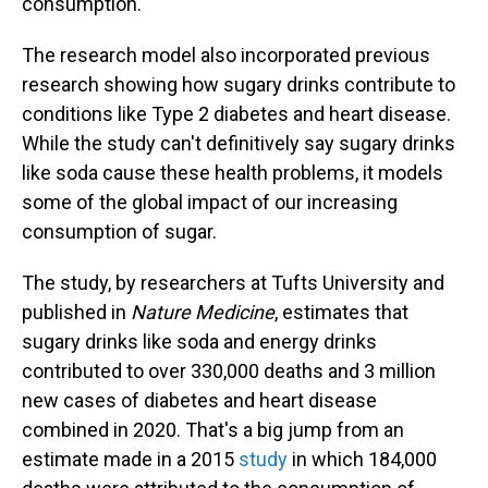
consumption.
The research model also incorporated previous
research showing how sugary drinks contribute to
conditions like Type 2 diabetes and heart disease.
While the study can't definitively say sugary drinks
like soda cause these health problems, it models
some of the global impact of our increasing
consumption of sugar.
The study, by researchers at Tufts University and
published in
Nature Medicine
, estimates that
sugary drinks like soda and energy drinks
contributed to over 330,000 deaths and 3 million
new cases of diabetes and heart disease
combined in 2020. That's a big jump from an
estimate made in a 2015
study
in which 184,000