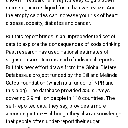
more sugar in its liquid form than we realize. And
the empty calories can increase your risk of heart
disease, obesity, diabetes and cancer.
But this report brings in an unprecedented set of
data to explore the consequences of soda drinking.
Past research has used national estimates of
sugar consumption instead of individual reports.
But this new effort draws from the Global Dietary
Database, a project funded by the Bill and Melinda
Gates Foundation (which is a funder of NPR and
this blog). The database provided 450 surveys
covering 2.9 million people in 118 countries. The
self-reported data, they say, provides a more
accurate picture – although they also acknowledge
that people often under-report their sugar