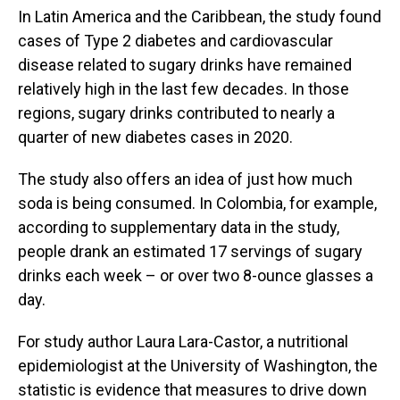
In Latin America and the Caribbean, the study found
cases of Type 2 diabetes and cardiovascular
disease related to sugary drinks have remained
relatively high in the last few decades. In those
regions, sugary drinks contributed to nearly a
quarter of new diabetes cases in 2020.
The study also offers an idea of just how much
soda is being consumed. In Colombia, for example,
according to supplementary data in the study,
people drank an estimated 17 servings of sugary
drinks each week – or over two 8-ounce glasses a
day.
For study author Laura Lara-Castor, a nutritional
epidemiologist at the University of Washington, the
statistic is evidence that measures to drive down