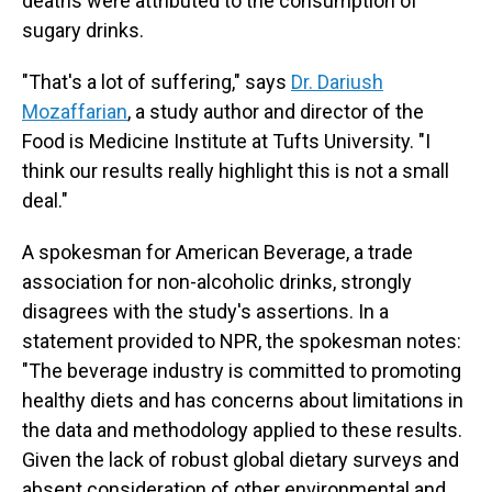
deaths were attributed to the consumption of
sugary drinks.
"That's a lot of suffering," says
Dr. Dariush
Mozaffarian
, a study author and director of the
Food is Medicine Institute at Tufts University. "I
think our results really highlight this is not a small
deal."
A spokesman for American Beverage, a trade
association for non-alcoholic drinks, strongly
disagrees with the study's assertions. In a
statement provided to NPR, the spokesman notes:
"The beverage industry is committed to promoting
healthy diets and has concerns about limitations in
the data and methodology applied to these results.
Given the lack of robust global dietary surveys and
absent consideration of other environmental and