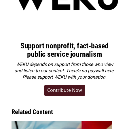
Support nonprofit, fact-based
public service journalism
WEKU depends on support from those who view
and listen to our content. There's no paywall here.
Please
support WEKU with your donation
.
Contribute Now
Related Content