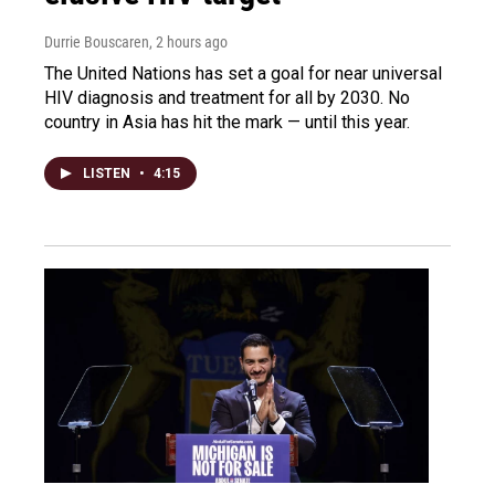
Durrie Bouscaren
, 2 hours ago
The United Nations has set a goal for near universal
HIV diagnosis and treatment for all by 2030. No
country in Asia has hit the mark — until this year.
LISTEN
•
4:15