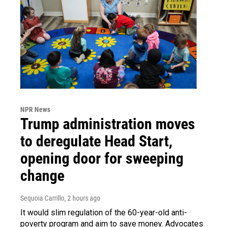
NPR News
Trump administration moves
to deregulate Head Start,
opening door for sweeping
change
Sequoia Carrillo
, 2 hours ago
It would slim regulation of the 60-year-old anti-
poverty program and aim to save money. Advocates