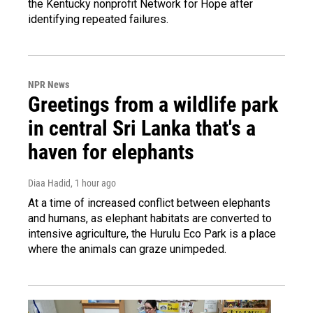
the Kentucky nonprofit Network for Hope after
identifying repeated failures.
NPR News
Greetings from a wildlife park
in central Sri Lanka that's a
haven for elephants
Diaa Hadid
, 1 hour ago
At a time of increased conflict between elephants
and humans, as elephant habitats are converted to
intensive agriculture, the Hurulu Eco Park is a place
where the animals can graze unimpeded.