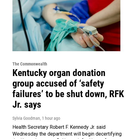
The Commonwealth
Kentucky organ donation
group accused of ‘safety
failures’ to be shut down, RFK
Jr. says
Sylvia Goodman
, 1 hour ago
Health Secretary Robert F. Kennedy Jr. said
Wednesday the department will begin decertifying