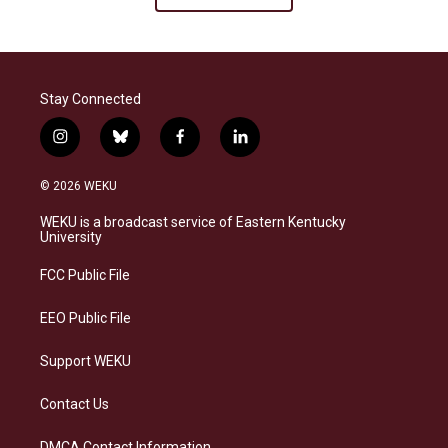
Stay Connected
i
b
f
l
n
l
a
i
s
u
c
n
© 2026 WEKU
t
e
e
k
a
s
b
e
WEKU is a broadcast service of Eastern Kentucky
g
k
o
d
University
r
y
o
i
a
k
n
FCC Public File
m
EEO Public File
Support WEKU
Contact Us
DMCA Contact Information