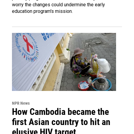
worry the changes could undermine the early
education program's mission.
NPR News
How Cambodia became the
first Asian country to hit an
elusive HIV target