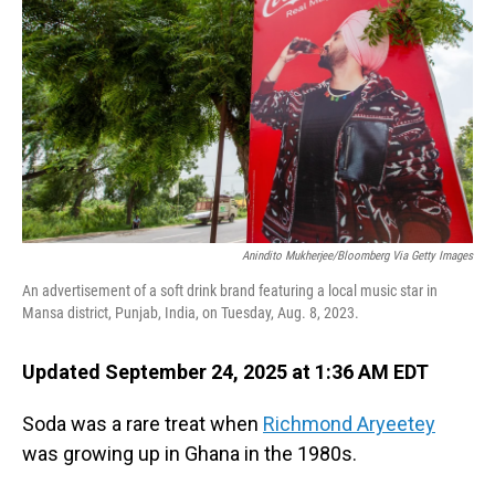
Anindito Mukherjee/Bloomberg Via Getty Images
An advertisement of a soft drink brand featuring a local music star in
Mansa district, Punjab, India, on Tuesday, Aug. 8, 2023.
Updated September 24, 2025 at 1:36 AM EDT
Soda was a rare treat when
Richmond Aryeetey
was growing up in Ghana in the 1980s.