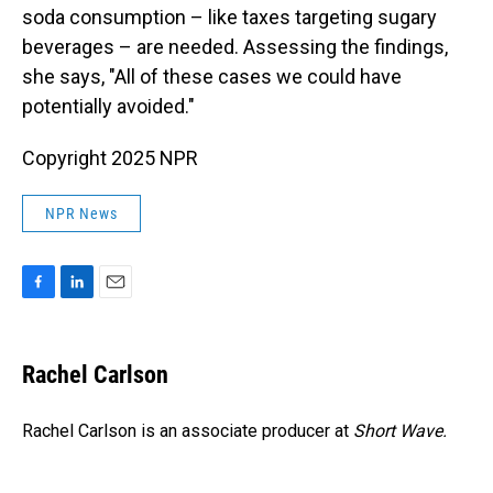
soda consumption – like taxes targeting sugary
beverages – are needed. Assessing the findings,
she says, "All of these cases we could have
potentially avoided."
Copyright 2025 NPR
NPR News
F
L
E
a
i
m
c
n
a
e
k
i
Rachel Carlson
b
e
l
o
d
o
I
Rachel Carlson is an associate producer at
Short
Wave.
k
n