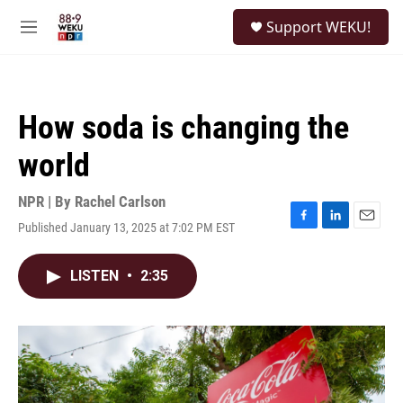
Skip to main content
S
Support WEKU!
e
M
a
e
r
n
c
u
h
How soda is changing the
u
e
world
r
y
NPR | By
Rachel Carlson
Published January 13, 2025 at 7:02 PM EST
F
L
E
a
i
m
c
n
a
LISTEN
•
2:35
e
k
i
b
e
l
o
d
o
I
k
n