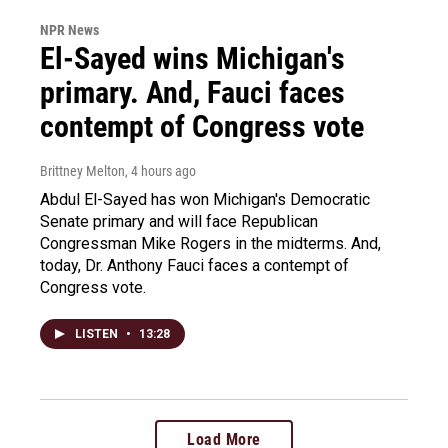
NPR News
El-Sayed wins Michigan's
primary. And, Fauci faces
contempt of Congress vote
Brittney Melton
, 4 hours ago
Abdul El-Sayed has won Michigan's Democratic
Senate primary and will face Republican
Congressman Mike Rogers in the midterms. And,
today, Dr. Anthony Fauci faces a contempt of
Congress vote.
LISTEN
•
13:28
Load More