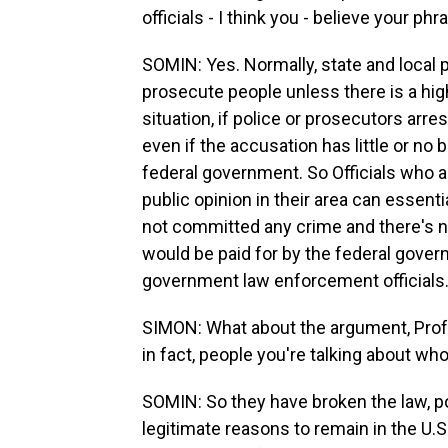
officials - I think you - believe your ph
SOMIN: Yes. Normally, state and local p
prosecute people unless there is a high
situation, if police or prosecutors ar
even if the accusation has little or no 
federal government. So Officials who are
public opinion in their area can essent
not committed any crime and there's n
would be paid for by the federal governme
government law enforcement officials
SIMON: What about the argument, Profe
in fact, people you're talking about 
SOMIN: So they have broken the law, p
legitimate reasons to remain in the U.S