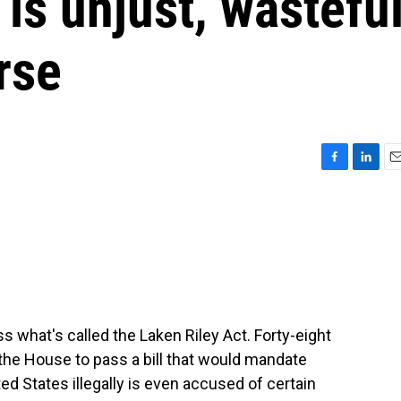
 is unjust, wastefu
rse
F
L
E
a
i
m
c
n
a
e
k
i
b
e
l
o
d
o
I
k
n
s what's called the Laken Riley Act. Forty-eight
the House to pass a bill that would mandate
ted States illegally is even accused of certain