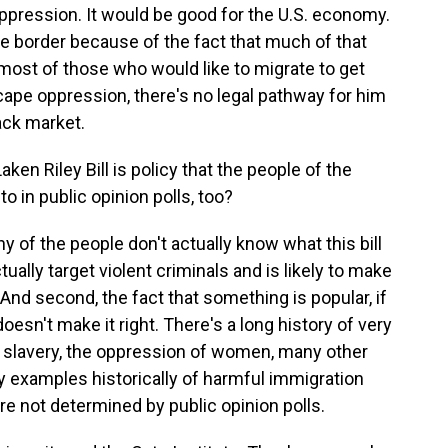
oppression. It would be good for the U.S. economy.
he border because of the fact that much of that
 most of those who would like to migrate to get
pe oppression, there's no legal pathway for him
lack market.
n Riley Bill is policy that the people of the
to in public opinion polls, too?
y of the people don't actually know what this bill
ctually target violent criminals and is likely to make
 And second, the fact that something is popular, if
 doesn't make it right. There's a long history of very
 - slavery, the oppression of women, many other
y examples historically of harmful immigration
re not determined by public opinion polls.