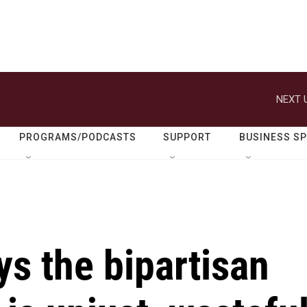
NEXT 
PROGRAMS/PODCASTS
SUPPORT
BUSINESS S
ys the bipartisan