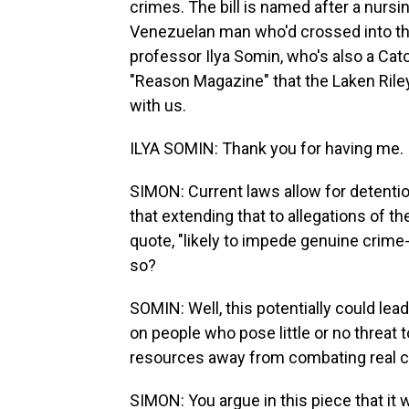
crimes. The bill is named after a nursi
Venezuelan man who'd crossed into the 
professor Ilya Somin, who's also a Cato 
"Reason Magazine" that the Laken Riley
with us.
ILYA SOMIN: Thank you for having me.
SIMON: Current laws allow for detentio
that extending that to allegations of th
quote, "likely to impede genuine crime
so?
SOMIN: Well, this potentially could le
on people who pose little or no threat 
resources away from combating real c
SIMON: You argue in this piece that it