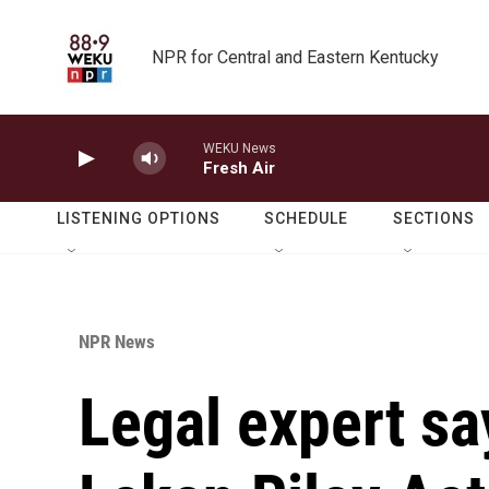
Skip to main content
NPR for Central and Eastern Kentucky
WEKU News
Fresh Air
LISTENING OPTIONS
SCHEDULE
SECTIONS
NPR News
Legal expert sa