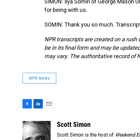
SIMON: Ilya Somin of George Mason Uni
for being with us.
SOMIN: Thank you so much. Transcript
NPR transcripts are created on a rush 
be in its final form and may be updated 
may vary. The authoritative record of 
NPR News
F
L
E
a
i
m
c
n
a
Scott Simon
e
k
i
Scott Simon is the host of
Weekend Ed
b
e
l