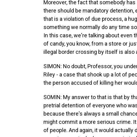
Moreover, the fact that somebody has 
there should be mandatory detention, ev
that is a violation of due process, a 
something we normally do any time so
In this case, we're talking about even t
of candy, you know, from a store or just
illegal border crossing by itself is also
SIMON: No doubt, Professor, you under
Riley - a case that shook up a lot of 
the person accused of killing her wouldn
SOMIN: My answer to that is that by t
pretrial detention of everyone who w
because there's always a small chance 
might commit a more serious crime. I
of people. And again, it would actuall