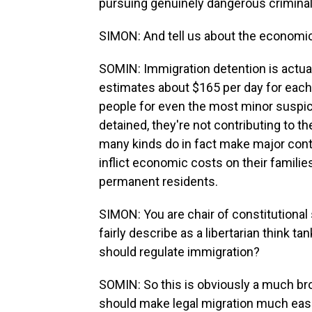
pursuing genuinely dangerous criminal
SIMON: And tell us about the economi
SOMIN: Immigration detention is actua
estimates about $165 per day for each 
people for even the most minor suspicio
detained, they're not contributing to
many kinds do in fact make major cont
inflict economic costs on their familie
permanent residents.
SIMON: You are chair of constitutional 
fairly describe as a libertarian think t
should regulate immigration?
SOMIN: So this is obviously a much broa
should make legal migration much easie