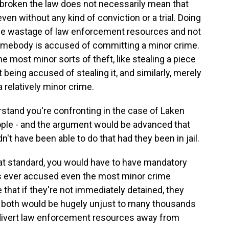
broken the law does not necessarily mean that
en without any kind of conviction or a trial. Doing
huge wastage of law enforcement resources and not
mebody is accused of committing a minor crime.
he most minor sorts of theft, like stealing a piece
 being accused of stealing it, and similarly, merely
 a relatively minor crime.
stand you're confronting in the case of Laken
people - and the argument would be advanced that
't have been able to do that had they been in jail.
hat standard, you would have to have mandatory
as ever accused even the most minor crime
that if they're not immediately detained, they
t both would be hugely unjust to many thousands
y divert law enforcement resources away from