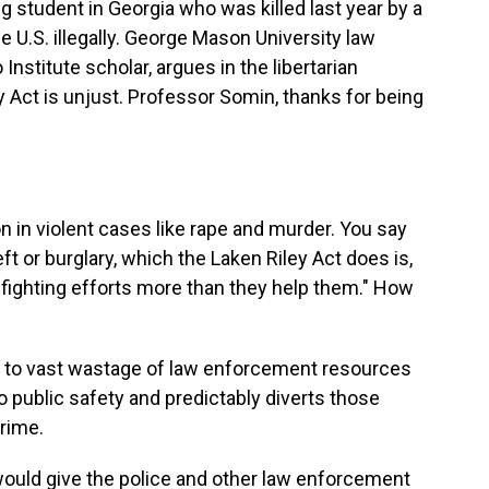
ng student in Georgia who was killed last year by a
U.S. illegally. George Mason University law
Institute scholar, argues in the libertarian
 Act is unjust. Professor Somin, thanks for being
n in violent cases like rape and murder. You say
eft or burglary, which the Laken Riley Act does is,
-fighting efforts more than they help them." How
ad to vast wastage of law enforcement resources
to public safety and predictably diverts those
rime.
 would give the police and other law enforcement