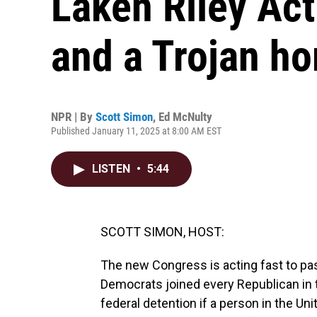
Laken Riley Act
and a Trojan ho
NPR | By
Scott Simon
,
Ed McNulty
Published January 11, 2025 at 8:00 AM EST
LISTEN
•
5:44
SCOTT SIMON, HOST:
The new Congress is acting fast to pas
Democrats joined every Republican in 
federal detention if a person in the Uni