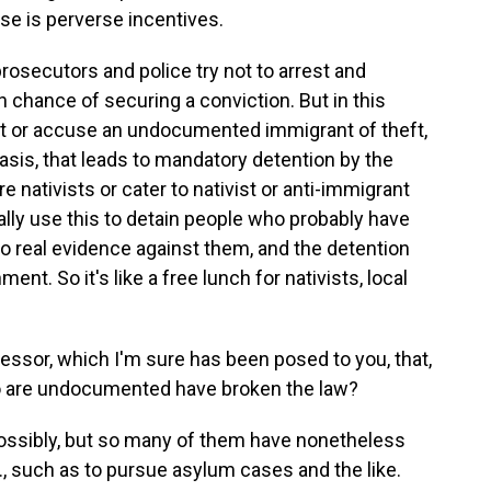
rase is perverse incentives.
rosecutors and police try not to arrest and
 chance of securing a conviction. But in this
rest or accuse an undocumented immigrant of theft,
basis, that leads to mandatory detention by the
 nativists or cater to nativist or anti-immigrant
ially use this to detain people who probably have
o real evidence against them, and the detention
nt. So it's like a free lunch for nativists, local
.
ssor, which I'm sure has been posed to you, that,
who are undocumented have broken the law?
ossibly, but so many of them have nonetheless
., such as to pursue asylum cases and the like.