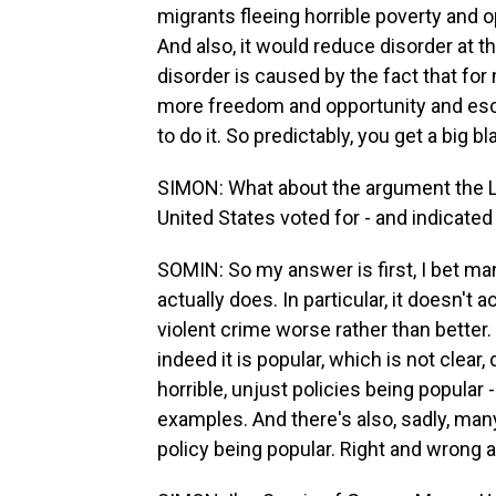
migrants fleeing horrible poverty and 
And also, it would reduce disorder at t
disorder is caused by the fact that for
more freedom and opportunity and esca
to do it. So predictably, you get a big b
SIMON: What about the argument the Lake
United States voted for - and indicated 
SOMIN: So my answer is first, I bet man
actually does. In particular, it doesn't a
violent crime worse rather than better.
indeed it is popular, which is not clear,
horrible, unjust policies being popular
examples. And there's also, sadly, man
policy being popular. Right and wrong a