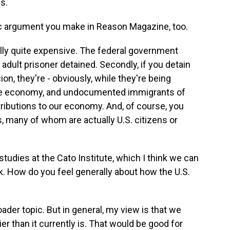
s.
c argument you make in Reason Magazine, too.
lly quite expensive. The federal government
adult prisoner detained. Secondly, if you detain
n, they're - obviously, while they're being
 the economy, and undocumented immigrants of
ributions to our economy. And, of course, you
s, many of whom are actually U.S. citizens or
studies at the Cato Institute, which I think we can
ank. How do you feel generally about how the U.S.
der topic. But in general, my view is that we
r than it currently is. That would be good for