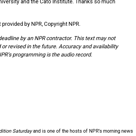
versity and the Cato Institute. Thanks so much
 provided by NPR, Copyright NPR.
deadline by an NPR contractor. This text may not
or revised in the future. Accuracy and availability
NPR’s programming is the audio record.
ition Saturday
and is one of the hosts of NPR's morning news