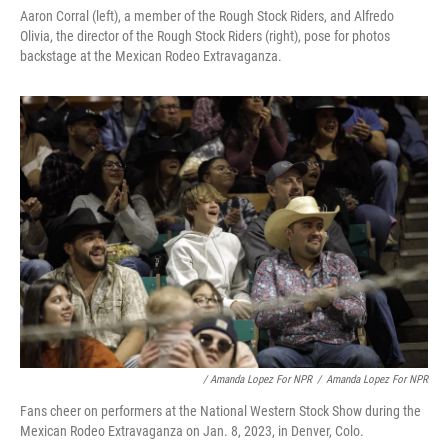
Aaron Corral (left), a member of the Rough Stock Riders, and Alfredo
Olivia, the director of the Rough Stock Riders (right), pose for photos
backstage at the Mexican Rodeo Extravaganza.
/ Amanda Lopez For NPR
/
Amanda Lopez For NPR
Fans cheer on performers at the National Western Stock Show during the
Mexican Rodeo Extravaganza on Jan. 8, 2023, in Denver, Colo.