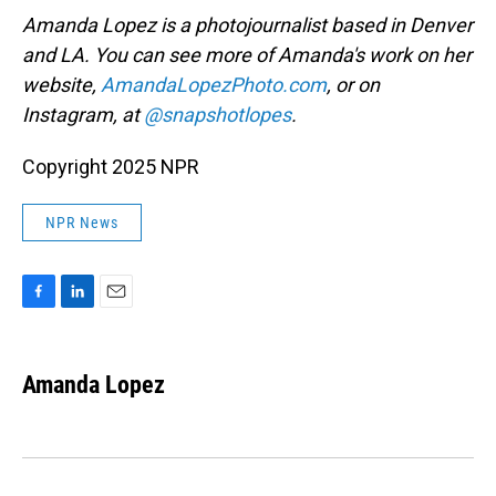
Amanda Lopez is a photojournalist based in Denver
and LA. You can see more of Amanda's work on her
website,
AmandaLopezPhoto.com
, or on
Instagram, at
@snapshotlopes
.
Copyright 2025 NPR
NPR News
F
L
E
a
i
m
c
n
a
e
k
i
Amanda Lopez
b
e
l
o
d
o
I
k
n