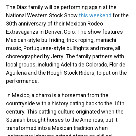
The Diaz family will be performing again at the
National Western Stock Show
this weekend
for the
30th anniversary of their Mexican Rodeo
Extravaganza in Denver, Colo. The show features
Mexican-style bull riding, trick roping, mariachi
music, Portuguese-style bullfights and more, all
choreographed by Jerry. The family partners with
local groups, including Adelita de Colorado, Flor de
Aguilena and the Rough Stock Riders, to put on the
performance.
In Mexico, a charro is a horseman from the
countryside with a history dating back to the 16th
century. This cattling culture originated when the
Spanish brought horses to the Americas, but it
transformed into a Mexican tradition when