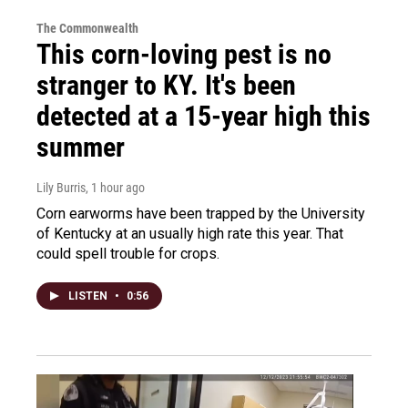
The Commonwealth
This corn-loving pest is no
stranger to KY. It's been
detected at a 15-year high this
summer
Lily Burris
, 1 hour ago
Corn earworms have been trapped by the University
of Kentucky at an usually high rate this year. That
could spell trouble for crops.
LISTEN
•
0:56