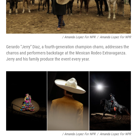
/ Amanda Lopez For NPR
/
Amanda Lopez For NPR
Gerardo "Jerry" Diaz, a fourth-generation champion charro, addresses the
charros and performers backstage at the Mexican Rodeo Extravaganza.
Jerry and his family produce the event every year.
/ Amanda Lopez For NPR
/
Amanda Lopez For NPR