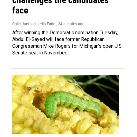
face
Colin Jackson, Leila Fadel
, 34 minutes ago
After winning the Democratic nomination Tuesday,
Abdul El-Sayed will face former Republican
Congressman Mike Rogers for Michigan's open U.S.
Senate seat in November.