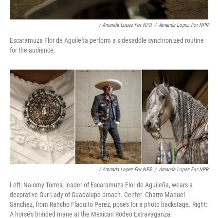
/ Amanda Lopez For NPR
/
Amanda Lopez For NPR
Escaramuza Flor de Aguileña perform a sidesaddle synchronized routine
for the audience.
/ Amanda Lopez For NPR
/
Amanda Lopez For NPR
Left: Naiomy Torres, leader of Escaramuza Flor de Aguileña, wears a
decorative Our Lady of Guadalupe broach. Center: Charro Manuel
Sanchez, from Rancho Flaquito Perez, poses for a photo backstage. Right:
A horse's braided mane at the Mexican Rodeo Extravaganza.