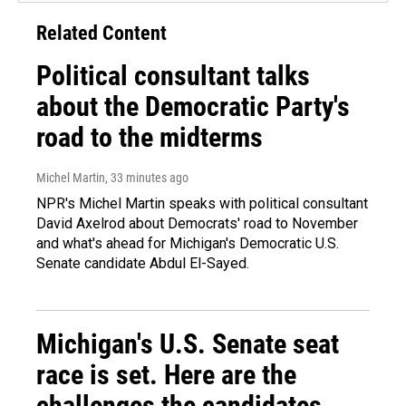
Related Content
Political consultant talks
about the Democratic Party's
road to the midterms
Michel Martin
, 33 minutes ago
NPR's Michel Martin speaks with political consultant
David Axelrod about Democrats' road to November
and what's ahead for Michigan's Democratic U.S.
Senate candidate Abdul El-Sayed.
Michigan's U.S. Senate seat
race is set. Here are the
challenges the candidates