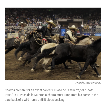
Amanda Lopez For NPR /
Charros prepare for an event called "El Paso de la Muerte," or "Death
Pass." In El Paso de la Muerte, a charro must jump from his horse to the
bare back of a wild horse until it stops bucking.