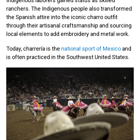
Indigenous laborers gained status as skilled
ranchers. The Indigenous people also transformed
the Spanish attire into the iconic charro outfit
through their artisanal craftsmanship and sourcing
local elements to add embroidery and metal work.
Today, charrería is the
national sport of Mexico
and
is often practiced in the Southwest United States.