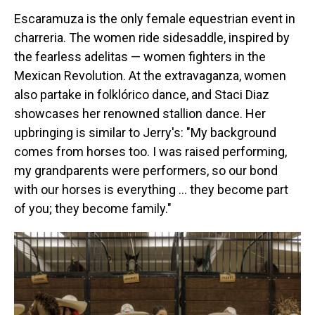
Escaramuza is the only female equestrian event in
charreria. The women ride sidesaddle, inspired by
the fearless adelitas — women fighters in the
Mexican Revolution. At the extravaganza, women
also partake in folklórico dance, and Staci Diaz
showcases her renowned stallion dance. Her
upbringing is similar to Jerry's: "My background
comes from horses too. I was raised performing,
my grandparents were performers, so our bond
with our horses is everything … they become part
of you; they become family."