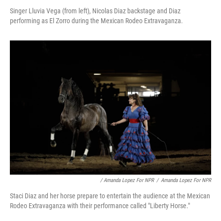
Singer Lluvia Vega (from left), Nicolas Diaz backstage and Diaz
performing as El Zorro during the Mexican Rodeo Extravaganza.
/ Amanda Lopez For NPR
/
Amanda Lopez For NPR
Staci Diaz and her horse prepare to entertain the audience at the Mexican
Rodeo Extravaganza with their performance called "Liberty Horse."