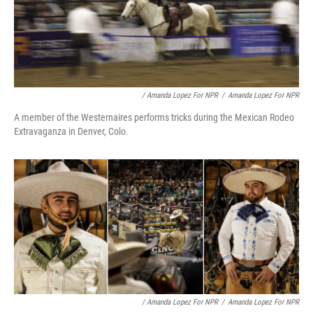
/ Amanda Lopez For NPR
/
Amanda Lopez For NPR
A member of the Westernaires performs tricks during the Mexican Rodeo
Extravaganza in Denver, Colo.
/ Amanda Lopez For NPR
/
Amanda Lopez For NPR