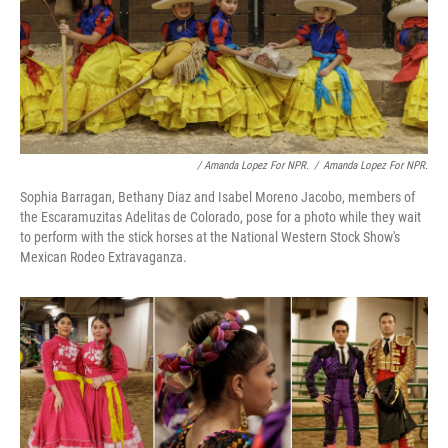
/ Amanda Lopez For NPR.
/
Amanda Lopez For NPR.
Sophia Barragan, Bethany Diaz and Isabel Moreno Jacobo, members of
the Escaramuzitas Adelitas de Colorado, pose for a photo while they wait
to perform with the stick horses at the National Western Stock Show's
Mexican Rodeo Extravaganza.