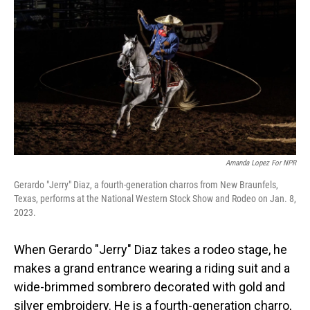
o
I
k
n
Amanda Lopez For NPR
Gerardo "Jerry" Diaz, a fourth-generation charros from New Braunfels,
Texas, performs at the National Western Stock Show and Rodeo on Jan. 8,
2023.
When Gerardo "Jerry" Diaz takes a rodeo stage, he
makes a grand entrance wearing a riding suit and a
wide-brimmed sombrero decorated with gold and
silver embroidery. He is a fourth-generation charro,