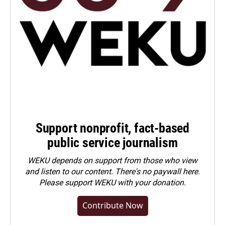
Support nonprofit, fact-based
public service journalism
WEKU depends on support from those who view
and listen to our content. There's no paywall here.
Please
support WEKU with your donation
.
Contribute Now