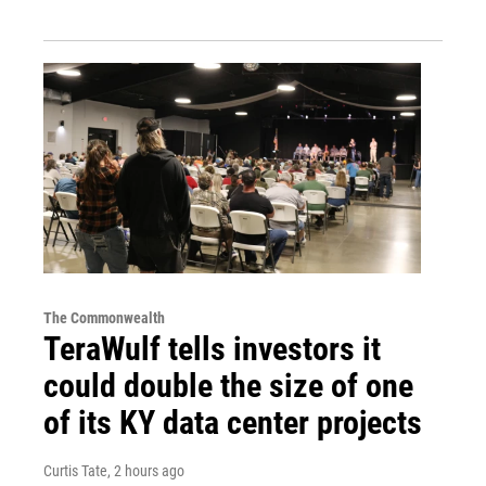
The Commonwealth
TeraWulf tells investors it
could double the size of one
of its KY data center projects
Curtis Tate
, 2 hours ago