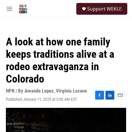
Skip to main content
S
Support WEKU!
e
M
a
e
r
n
c
u
h
A look at how one family
u
e
keeps traditions alive at a
r
y
rodeo extravaganza in
Colorado
NPR | By
Amanda Lopez
,
Virginia Lozano
Published January 11, 2025 at 5:00 AM EST
F
L
E
a
i
m
c
n
a
e
k
i
b
e
l
o
d