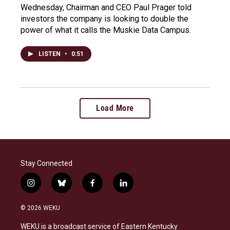
Wednesday, Chairman and CEO Paul Prager told
investors the company is looking to double the
power of what it calls the Muskie Data Campus.
LISTEN
•
0:51
Load More
Stay Connected
i
b
f
l
n
l
a
i
s
u
c
n
© 2026 WEKU
t
e
e
k
a
s
b
e
WEKU is a broadcast service of Eastern Kentucky