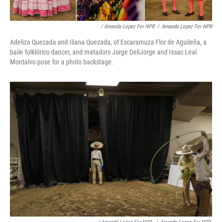
/ Amanda Lopez For NPR
/
Amanda Lopez For NPR
Adeliza Quezada and Iliana Quezada, of Escaramuza Flor de Aguileña, a
baile folklórico dancer, and matadors Jorge DeliJorge and Issac Leal
Montalvo pose for a photo backstage.