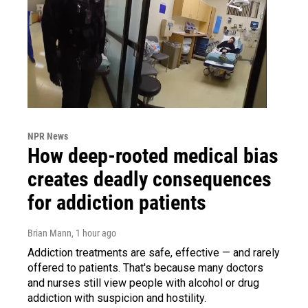
NPR News
How deep-rooted medical bias
creates deadly consequences
for addiction patients
Brian Mann
, 1 hour ago
Addiction treatments are safe, effective — and rarely
offered to patients. That's because many doctors
and nurses still view people with alcohol or drug
addiction with suspicion and hostility.