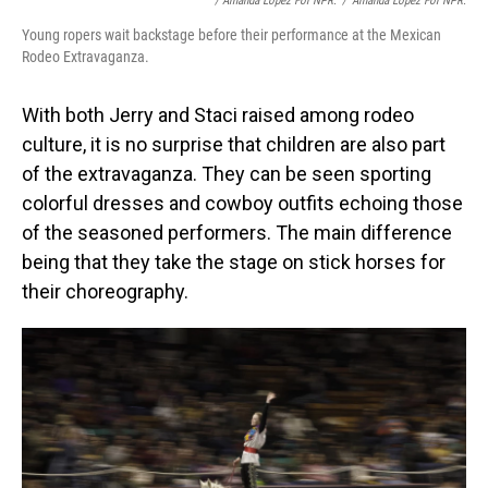
/ Amanda Lopez For NPR.
/
Amanda Lopez For NPR.
Young ropers wait backstage before their performance at the Mexican
Rodeo Extravaganza.
With both Jerry and Staci raised among rodeo
culture, it is no surprise that children are also part
of the extravaganza. They can be seen sporting
colorful dresses and cowboy outfits echoing those
of the seasoned performers. The main difference
being that they take the stage on stick horses for
their choreography.