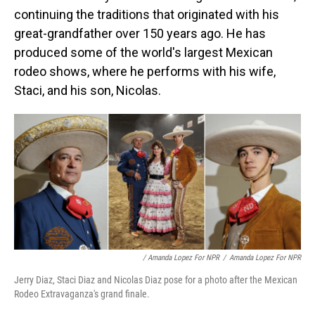
continuing the traditions that originated with his
great-grandfather over 150 years ago. He has
produced some of the world's largest Mexican
rodeo shows, where he performs with his wife,
Staci, and his son, Nicolas.
/ Amanda Lopez For NPR
/
Amanda Lopez For NPR
Jerry Diaz, Staci Diaz and Nicolas Diaz pose for a photo after the Mexican
Rodeo Extravaganza's grand finale.