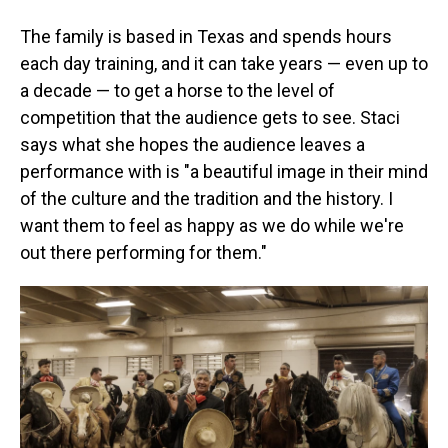
The family is based in Texas and spends hours
each day training, and it can take years — even up to
a decade — to get a horse to the level of
competition that the audience gets to see. Staci
says what she hopes the audience leaves a
performance with is "a beautiful image in their mind
of the culture and the tradition and the history. I
want them to feel as happy as we do while we're
out there performing for them."