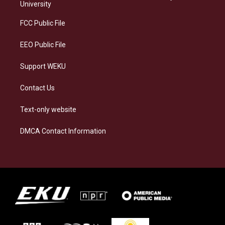
g
k
o
d
University
r
y
o
i
a
k
n
FCC Public File
m
EEO Public File
Support WEKU
Contact Us
Text-only website
DMCA Contact Information