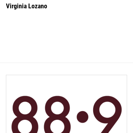
Virginia Lozano