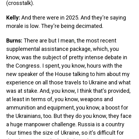
(crosstalk).
Kelly:
And there were in 2025. And they're saying
morale is low. They're being decimated.
Burns:
There are but I mean, the most recent
supplemental assistance package, which, you
know, was the subject of pretty intense debate in
the Congress. I spent, you know, hours with the
new speaker of the House talking to him about my
experience on all those travels to Ukraine and what
was at stake. And, you know, I think that's provided,
at least in terms of, you know, weapons and
ammunition and equipment, you know, a boost for
the Ukrainians, too. But they do you know, they face
a huge manpower challenge. Russia is a country
four times the size of Ukraine, so it's difficult for