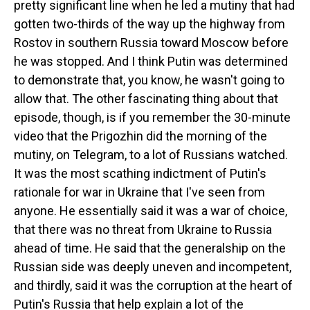
pretty significant line when he led a mutiny that had
gotten two-thirds of the way up the highway from
Rostov in southern Russia toward Moscow before
he was stopped. And I think Putin was determined
to demonstrate that, you know, he wasn't going to
allow that. The other fascinating thing about that
episode, though, is if you remember the 30-minute
video that the Prigozhin did the morning of the
mutiny, on Telegram, to a lot of Russians watched.
It was the most scathing indictment of Putin's
rationale for war in Ukraine that I've seen from
anyone. He essentially said it was a war of choice,
that there was no threat from Ukraine to Russia
ahead of time. He said that the generalship on the
Russian side was deeply uneven and incompetent,
and thirdly, said it was the corruption at the heart of
Putin's Russia that help explain a lot of the