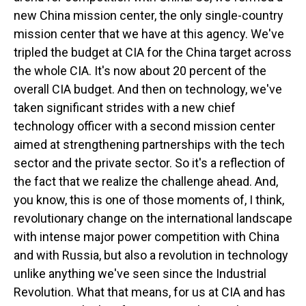
new China mission center, the only single-country
mission center that we have at this agency. We've
tripled the budget at CIA for the China target across
the whole CIA. It's now about 20 percent of the
overall CIA budget. And then on technology, we've
taken significant strides with a new chief
technology officer with a second mission center
aimed at strengthening partnerships with the tech
sector and the private sector. So it's a reflection of
the fact that we realize the challenge ahead. And,
you know, this is one of those moments of, I think,
revolutionary change on the international landscape
with intense major power competition with China
and with Russia, but also a revolution in technology
unlike anything we've seen since the Industrial
Revolution. What that means, for us at CIA and has