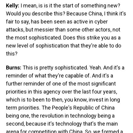
Kelly:
I mean, is is it the start of something new?
Would you describe this? Because China, I think it's
fair to say, has been seen as active in cyber
attacks, but messier than some other actors, not
the most sophisticated. Does this strike you as a
new level of sophistication that they're able to do
this?
Burns:
This is pretty sophisticated. Yeah. And it's a
reminder of what they're capable of. And it's a
further reminder of one of the most significant
priorities in this agency over the last four years,
which is to been to then, you know, invest in long
term priorities. The People's Republic of China
being one, the revolution in technology being a
second, because it's technology that's the main
arena for competition with China. So, we formed a