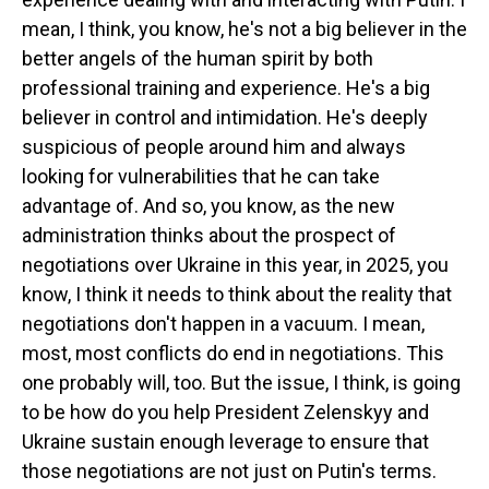
mean, I think, you know, he's not a big believer in the
better angels of the human spirit by both
professional training and experience. He's a big
believer in control and intimidation. He's deeply
suspicious of people around him and always
looking for vulnerabilities that he can take
advantage of. And so, you know, as the new
administration thinks about the prospect of
negotiations over Ukraine in this year, in 2025, you
know, I think it needs to think about the reality that
negotiations don't happen in a vacuum. I mean,
most, most conflicts do end in negotiations. This
one probably will, too. But the issue, I think, is going
to be how do you help President Zelenskyy and
Ukraine sustain enough leverage to ensure that
those negotiations are not just on Putin's terms.