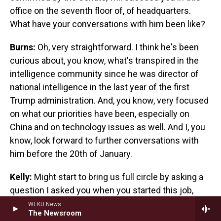
office on the seventh floor of, of headquarters.
What have your conversations with him been like?
Burns:
Oh, very straightforward. I think he's been
curious about, you know, what's transpired in the
intelligence community since he was director of
national intelligence in the last year of the first
Trump administration. And, you know, very focused
on what our priorities have been, especially on
China and on technology issues as well. And I, you
know, look forward to further conversations with
him before the 20th of January.
Kelly:
Might start to bring us full circle by asking a
question I asked you when you started this job,
because I'm curious if your answer has changed.
WEKU News
The Newsroom
Given everything we've just been talking about, all