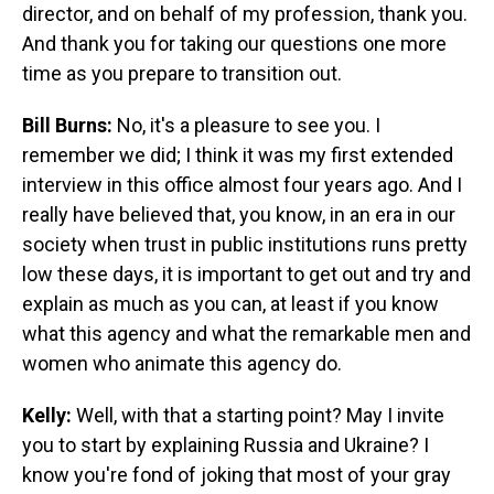
director, and on behalf of my profession, thank you.
And thank you for taking our questions one more
time as you prepare to transition out.
Bill Burns:
No, it's a pleasure to see you. I
remember we did; I think it was my first extended
interview in this office almost four years ago. And I
really have believed that, you know, in an era in our
society when trust in public institutions runs pretty
low these days, it is important to get out and try and
explain as much as you can, at least if you know
what this agency and what the remarkable men and
women who animate this agency do.
Kelly:
Well, with that a starting point? May I invite
you to start by explaining Russia and Ukraine? I
know you're fond of joking that most of your gray