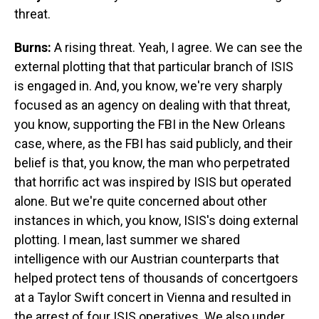
threat.
Burns:
A rising threat. Yeah, I agree. We can see the
external plotting that that particular branch of ISIS
is engaged in. And, you know, we're very sharply
focused as an agency on dealing with that threat,
you know, supporting the FBI in the New Orleans
case, where, as the FBI has said publicly, and their
belief is that, you know, the man who perpetrated
that horrific act was inspired by ISIS but operated
alone. But we're quite concerned about other
instances in which, you know, ISIS's doing external
plotting. I mean, last summer we shared
intelligence with our Austrian counterparts that
helped protect tens of thousands of concertgoers
at a Taylor Swift concert in Vienna and resulted in
the arrest of four ISIS operatives. We also under