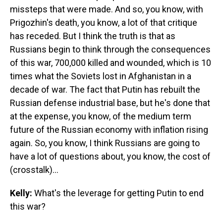
missteps that were made. And so, you know, with
Prigozhin's death, you know, a lot of that critique
has receded. But I think the truth is that as
Russians begin to think through the consequences
of this war, 700,000 killed and wounded, which is 10
times what the Soviets lost in Afghanistan in a
decade of war. The fact that Putin has rebuilt the
Russian defense industrial base, but he's done that
at the expense, you know, of the medium term
future of the Russian economy with inflation rising
again. So, you know, I think Russians are going to
have a lot of questions about, you know, the cost of
(crosstalk)...
Kelly:
What's the leverage for getting Putin to end
this war?