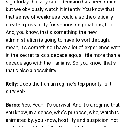
sign today that any such decision has been made,
but we obviously watch it intently. You know that
that sense of weakness could also theoretically
create a possibility for serious negotiations, too.
And, you know, that's something the new
administration is going to have to sort through. I
mean, it's something I have a lot of experience with
in the secret talks a decade ago, a little more than a
decade ago with the Iranians. So, you know, that's
that's also a possibility.
Kelly:
Does the Iranian regime's top priority, is it
survival?
Burns:
Yes. Yeah, it's survival. And it's a regime that,
you know, in a sense, who's purpose, who, which is
animated by, you know, hostility and suspicion, not