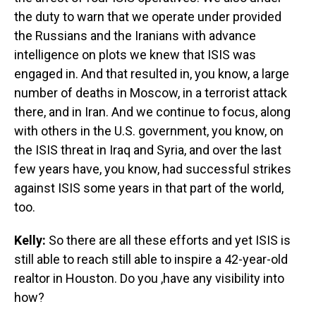
the duty to warn that we operate under provided
the Russians and the Iranians with advance
intelligence on plots we knew that ISIS was
engaged in. And that resulted in, you know, a large
number of deaths in Moscow, in a terrorist attack
there, and in Iran. And we continue to focus, along
with others in the U.S. government, you know, on
the ISIS threat in Iraq and Syria, and over the last
few years have, you know, had successful strikes
against ISIS some years in that part of the world,
too.
Kelly:
So there are all these efforts and yet ISIS is
still able to reach still able to inspire a 42-year-old
realtor in Houston. Do you ,have any visibility into
how?