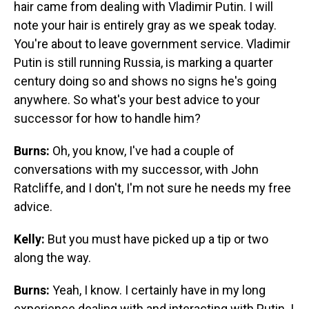
hair came from dealing with Vladimir Putin. I will
note your hair is entirely gray as we speak today.
You're about to leave government service. Vladimir
Putin is still running Russia, is marking a quarter
century doing so and shows no signs he's going
anywhere. So what's your best advice to your
successor for how to handle him?
Burns:
Oh, you know, I've had a couple of
conversations with my successor, with John
Ratcliffe, and I don't, I'm not sure he needs my free
advice.
Kelly:
But you must have picked up a tip or two
along the way.
Burns:
Yeah, I know. I certainly have in my long
experience dealing with and interacting with Putin. I