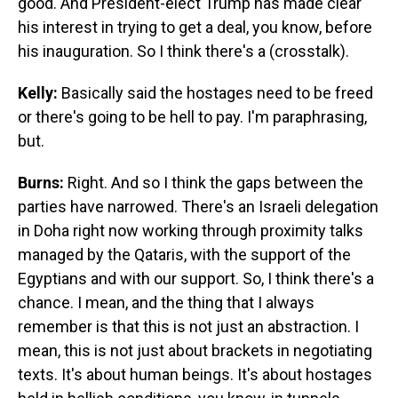
good. And President-elect Trump has made clear
his interest in trying to get a deal, you know, before
his inauguration. So I think there's a (crosstalk).
Kelly:
Basically said the hostages need to be freed
or there's going to be hell to pay. I'm paraphrasing,
but.
Burns:
Right. And so I think the gaps between the
parties have narrowed. There's an Israeli delegation
in Doha right now working through proximity talks
managed by the Qataris, with the support of the
Egyptians and with our support. So, I think there's a
chance. I mean, and the thing that I always
remember is that this is not just an abstraction. I
mean, this is not just about brackets in negotiating
texts. It's about human beings. It's about hostages