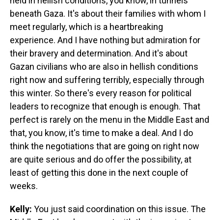
held in hellish conditions, you know, in tunnels
beneath Gaza. It's about their families with whom I
meet regularly, which is a heartbreaking
experience. And I have nothing but admiration for
their bravery and determination. And it's about
Gazan civilians who are also in hellish conditions
right now and suffering terribly, especially through
this winter. So there's every reason for political
leaders to recognize that enough is enough. That
perfect is rarely on the menu in the Middle East and
that, you know, it's time to make a deal. And I do
think the negotiations that are going on right now
are quite serious and do offer the possibility, at
least of getting this done in the next couple of
weeks.
Kelly:
You just said coordination on this issue. The