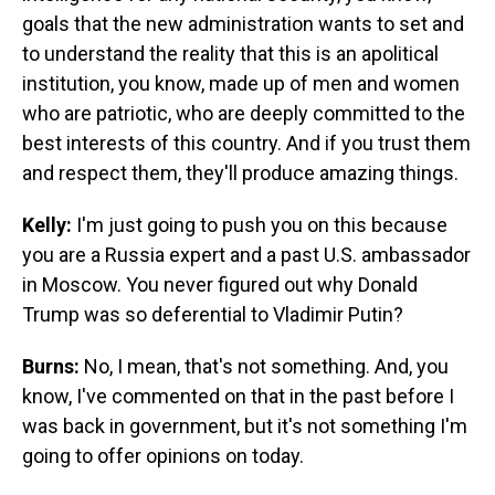
goals that the new administration wants to set and
to understand the reality that this is an apolitical
institution, you know, made up of men and women
who are patriotic, who are deeply committed to the
best interests of this country. And if you trust them
and respect them, they'll produce amazing things.
Kelly:
I'm just going to push you on this because
you are a Russia expert and a past U.S. ambassador
in Moscow. You never figured out why Donald
Trump was so deferential to Vladimir Putin?
Burns:
No, I mean, that's not something. And, you
know, I've commented on that in the past before I
was back in government, but it's not something I'm
going to offer opinions on today.