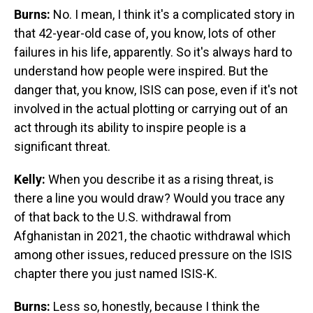
Burns:
No. I mean, I think it's a complicated story in
that 42-year-old case of, you know, lots of other
failures in his life, apparently. So it's always hard to
understand how people were inspired. But the
danger that, you know, ISIS can pose, even if it's not
involved in the actual plotting or carrying out of an
act through its ability to inspire people is a
significant threat.
Kelly:
When you describe it as a rising threat, is
there a line you would draw? Would you trace any
of that back to the U.S. withdrawal from
Afghanistan in 2021, the chaotic withdrawal which
among other issues, reduced pressure on the ISIS
chapter there you just named ISIS-K.
Burns:
Less so, honestly, because I think the