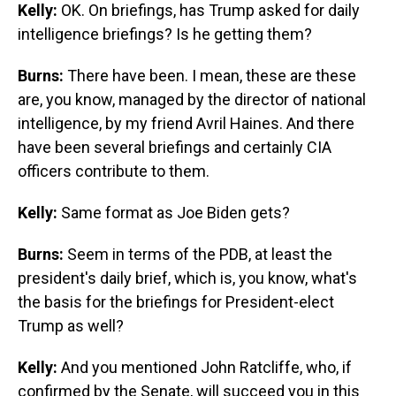
Kelly:
OK.
On briefings, has Trump asked for daily
intelligence briefings? Is he getting them?
Burns:
There have been. I mean, these are these
are, you know, managed by the director of national
intelligence, by my friend Avril Haines. And there
have been several briefings and certainly CIA
officers contribute to them.
Kelly:
Same format as Joe Biden gets?
Burns:
Seem in terms of the PDB, at least the
president's daily brief, which is, you know, what's
the basis for the briefings for President-elect
Trump as well?
Kelly:
And you mentioned John Ratcliffe, who, if
confirmed by the Senate, will succeed you in this