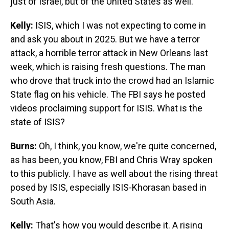
just of Israel, but of the United States as well.
Kelly:
ISIS, which I was not expecting to come in
and ask you about in 2025. But we have a terror
attack, a horrible terror attack in New Orleans last
week, which is raising fresh questions. The man
who drove that truck into the crowd had an Islamic
State flag on his vehicle. The FBI says he posted
videos proclaiming support for ISIS. What is the
state of ISIS?
Burns:
Oh, I think, you know, we're quite concerned,
as has been, you know, FBI and Chris Wray spoken
to this publicly. I have as well about the rising threat
posed by ISIS, especially ISIS-Khorasan based in
South Asia.
Kelly:
That's how you would describe it. A rising