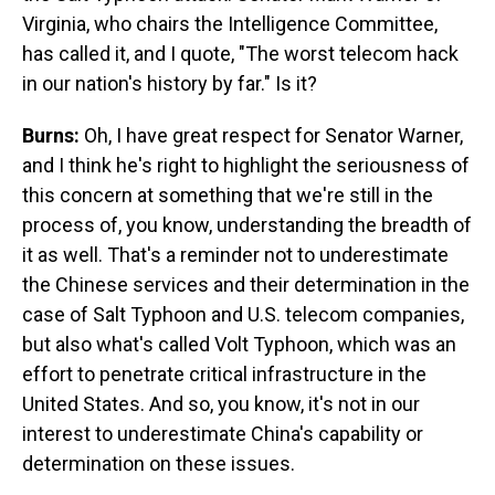
Virginia, who chairs the Intelligence Committee,
has called it, and I quote, "The worst telecom hack
in our nation's history by far." Is it?
Burns:
Oh, I have great respect for Senator Warner,
and I think he's right to highlight the seriousness of
this concern at something that we're still in the
process of, you know, understanding the breadth of
it as well. That's a reminder not to underestimate
the Chinese services and their determination in the
case of Salt Typhoon and U.S. telecom companies,
but also what's called Volt Typhoon, which was an
effort to penetrate critical infrastructure in the
United States. And so, you know, it's not in our
interest to underestimate China's capability or
determination on these issues.