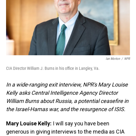
Ian Morton
/
NPR
CIA Director William J. Burns in his office in Langley, Va.
In a wide-ranging exit interview, NPR's Mary Louise
Kelly asks Central Intelligence Agency Director
William Burns about Russia, a potential ceasefire in
the Israel-Hamas war, and the resurgence of ISIS.
Mary Louise Kelly:
I will say you have been
generous in giving interviews to the media as CIA