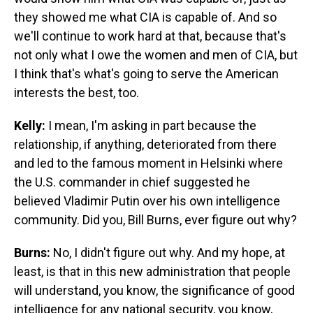
they showed me what CIA is capable of. And so
we'll continue to work hard at that, because that's
not only what I owe the women and men of CIA, but
I think that's what's going to serve the American
interests the best, too.
Kelly:
I mean, I'm asking in part because the
relationship, if anything, deteriorated from there
and led to the famous moment in Helsinki where
the U.S. commander in chief suggested he
believed Vladimir Putin over his own intelligence
community. Did you, Bill Burns, ever figure out why?
Burns:
No, I didn't figure out why. And my hope, at
least, is that in this new administration that people
will understand, you know, the significance of good
intelligence for any national security, you know,