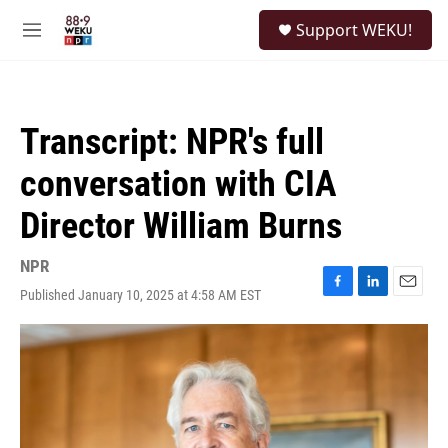
Skip to main content
S
Support WEKU!
e
M
a
e
r
n
c
u
h
Transcript: NPR's full
u
e
conversation with CIA
r
y
Director William Burns
NPR
Published January 10, 2025 at 4:58 AM EST
F
L
E
a
i
m
c
n
a
e
k
i
b
e
l
o
d
o
I
k
n