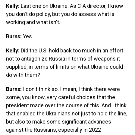
Kelly:
Last one on Ukraine. As CIA director, I know
you don't do policy, but you do assess what is
working and what isn't.
Burns:
Yes.
Kelly:
Did the U.S. hold back too much in an effort
not to antagonize Russia in terms of weapons it
supplied, in terms of limits on what Ukraine could
do with them?
Burns:
I don't think so. I mean, I think there were
some, you know, very careful choices that the
president made over the course of this. And I think
that enabled the Ukrainians not just to hold the line,
but also to make some significant advances
against the Russians, especially in 2022