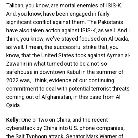
Taliban, you know, are mortal enemies of ISIS-K.
And, you know, have been engaged in fairly
significant conflict against them. The Pakistanis
have also taken action against ISIS-K, as well. And I
think, you know, we've stayed focused on Al Qaida,
as well. I mean, the successful strike that, you
know, that the United States took against Ayman al-
Zawahiri in what turned out to be a not-so-
safehouse in downtown Kabul in the summer of
2022 was, I think, evidence of our continuing
commitment to deal with potential terrorist threats
coming out of Afghanistan, in this case from Al
Qaida.
Kelly:
One or two on China, and the recent
cyberattack by China into U.S. phone companies,
the Salt Typhoon attack. Senator Mark Warner of