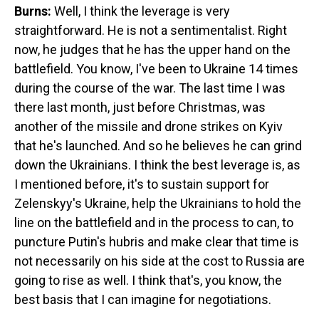
Burns:
Well, I think the leverage is very
straightforward. He is not a sentimentalist. Right
now, he judges that he has the upper hand on the
battlefield. You know, I've been to Ukraine 14 times
during the course of the war. The last time I was
there last month, just before Christmas, was
another of the missile and drone strikes on Kyiv
that he's launched. And so he believes he can grind
down the Ukrainians. I think the best leverage is, as
I mentioned before, it's to sustain support for
Zelenskyy's
Ukraine, help the Ukrainians to hold the
line on the battlefield and in the process to can, to
puncture Putin's hubris and make clear that time is
not necessarily on his side at the cost to Russia are
going to rise as well. I think that's, you know, the
best basis that I can imagine for negotiations.