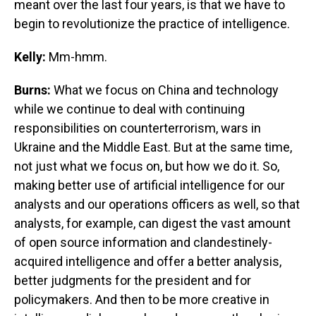
meant over the last four years, is that we have to
begin to revolutionize the practice of intelligence.
Kelly:
Mm-hmm.
Burns:
What we focus on China and technology
while we continue to deal with continuing
responsibilities on counterterrorism, wars in
Ukraine and the Middle East. But at the same time,
not just what we focus on, but how we do it. So,
making better use of artificial intelligence for our
analysts and our operations officers as well, so that
analysts, for example, can digest the vast amount
of open source information and clandestinely-
acquired intelligence and offer a better analysis,
better judgments for the president and for
policymakers. And then to be more creative in