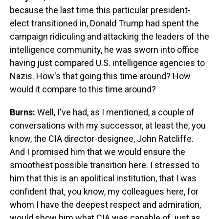
because the last time this particular president-
elect transitioned in, Donald Trump had spent the
campaign ridiculing and attacking the leaders of the
intelligence community, he was sworn into office
having just compared U.S. intelligence agencies to
Nazis. How's that going this time around? How
would it compare to this time around?
Burns:
Well, I've had, as I mentioned, a couple of
conversations with my successor, at least the, you
know, the CIA director-designee, John Ratcliffe.
And I promised him that we would ensure the
smoothest possible transition here. I stressed to
him that this is an apolitical institution, that I was
confident that, you know, my colleagues here, for
whom I have the deepest respect and admiration,
would show him what CIA was capable of, just as