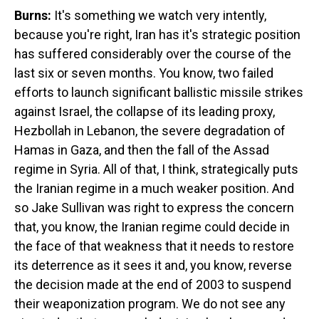
Burns:
It's something we watch very intently,
because you're right, Iran has it's strategic position
has suffered considerably over the course of the
last six or seven months. You know, two failed
efforts to launch significant ballistic missile strikes
against Israel, the collapse of its leading proxy,
Hezbollah in Lebanon, the severe degradation of
Hamas in Gaza, and then the fall of the Assad
regime in Syria. All of that, I think, strategically puts
the Iranian regime in a much weaker position. And
so Jake Sullivan was right to express the concern
that, you know, the Iranian regime could decide in
the face of that weakness that it needs to restore
its deterrence as it sees it and, you know, reverse
the decision made at the end of 2003 to suspend
their weaponization program. We do not see any