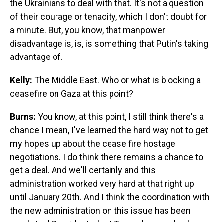
the Ukrainians to deal with that. It's not a question
of their courage or tenacity, which I don't doubt for
a minute. But, you know, that manpower
disadvantage is, is, is something that Putin's taking
advantage of.
Kelly:
The Middle East. Who or what is blocking a
ceasefire on Gaza at this point?
Burns:
You know, at this point, I still think there's a
chance I mean, I've learned the hard way not to get
my hopes up about the cease fire hostage
negotiations. I do think there remains a chance to
get a deal. And we'll certainly and this
administration worked very hard at that right up
until January 20th. And I think the coordination with
the new administration on this issue has been