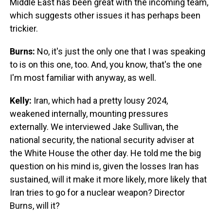
Middle East has been great with the incoming team,
which suggests other issues it has perhaps been
trickier.
Burns:
No, it's just the only one that I was speaking
to is on this one, too. And, you know, that's the one
I'm most familiar with anyway, as well.
Kelly:
Iran, which had a pretty lousy 2024,
weakened internally, mounting pressures
externally. We interviewed Jake Sullivan, the
national security, the national security adviser at
the White House the other day. He told me the big
question on his mind is, given the losses Iran has
sustained, will it make it more likely, more likely that
Iran tries to go for a nuclear weapon? Director
Burns, will it?