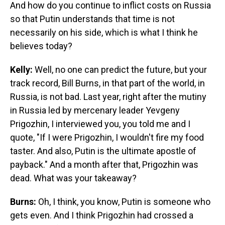
And how do you continue to inflict costs on Russia
so that Putin understands that time is not
necessarily on his side, which is what I think he
believes today?
Kelly:
Well, no one can predict the future, but your
track record, Bill Burns, in that part of the world, in
Russia, is not bad. Last year, right after the mutiny
in Russia led by mercenary leader Yevgeny
Prigozhin, I interviewed you, you told me and I
quote, "If I were Prigozhin, I wouldn't fire my food
taster. And also, Putin is the ultimate apostle of
payback." And a month after that, Prigozhin was
dead. What was your takeaway?
Burns:
Oh, I think, you know, Putin is someone who
gets even. And I think Prigozhin had crossed a