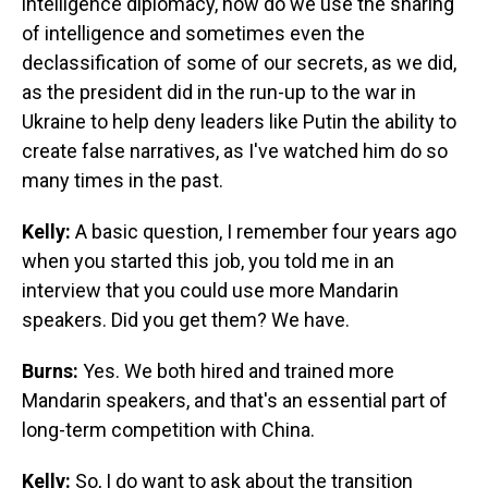
intelligence diplomacy, how do we use the sharing
of intelligence and sometimes even the
declassification of some of our secrets, as we did,
as the president did in the run-up to the war in
Ukraine to help deny leaders like Putin the ability to
create false narratives, as I've watched him do so
many times in the past.
Kelly:
A basic question, I remember four years ago
when you started this job, you told me in an
interview that you could use more Mandarin
speakers. Did you get them? We have.
Burns:
Yes. We both hired and trained more
Mandarin speakers, and that's an essential part of
long-term competition with China.
Kelly:
So, I do want to ask about the transition