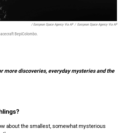
/ European Space Agency Via AP
/
European Space Agency Via AP
spacecraft BepiColombo.
or more discoveries, everyday mysteries and the
hlings?
know about the smallest, somewhat mysterious