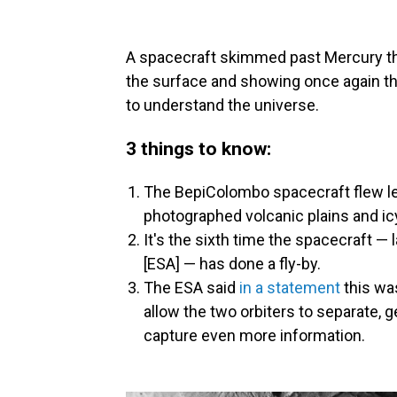
A spacecraft skimmed past Mercury t
the surface and showing once again th
to understand the universe.
3 things to know:
The BepiColombo spacecraft flew le
photographed volcanic plains and icy
It's the sixth time the spacecraft 
[ESA] — has done a fly-by.
The ESA said
in a statement
this was
allow the two orbiters to separate, ge
capture even more information.