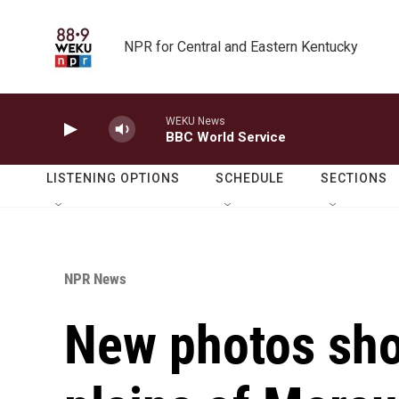
Skip to main content
NPR for Central and Eastern Kentucky
WEKU News
BBC World Service
LISTENING OPTIONS
SCHEDULE
SECTIONS
NPR News
New photos sho