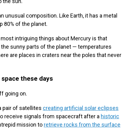
 the sun.
n unusual composition. Like Earth, it has a metal
p 80% of the planet.
e most intriguing things about Mercury is that
 the sunny parts of the planet — temperatures
re are places in craters near the poles that never
ut space these days
ff going on.
pair of satellites
creating artificial solar eclipses
to receive signals from spacecraft after a
historic
intrepid mission to
retrieve rocks from the surface