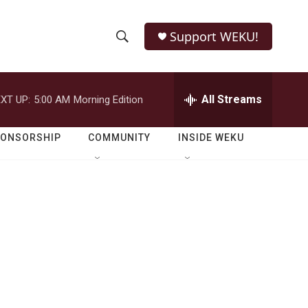
Support WEKU!
S
S
e
h
a
r
All Streams
XT UP:
5:00 AM
Morning Edition
o
c
h
w
Q
PONSORSHIP
COMMUNITY
INSIDE WEKU
u
S
e
r
e
y
a
r
c
h