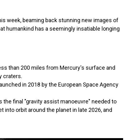
his week, beaming back stunning new images of
at humankind has a seemingly insatiable longing
ss than 200 miles from Mercury's surface and
 craters.
— launched in 2018 by the European Space Agency
 the final "gravity assist manoeuvre" needed to
t into orbit around the planet in late 2026, and