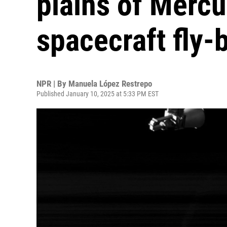
plains of Mercu
spacecraft fly-
NPR | By
Manuela López Restrepo
Published January 10, 2025 at 5:33 PM EST