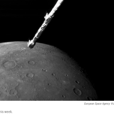
European Space Agency Vi
this week.