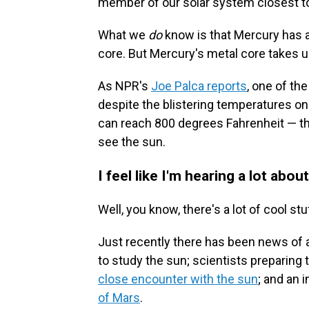
member of our solar system closest to
What we
do
know is that Mercury has a
core. But Mercury's metal core takes u
As NPR's
Joe Palca reports
, one of th
despite the blistering temperatures on
can reach 800 degrees Fahrenheit — the
see the sun.
I feel like I'm hearing a lot abo
Well, you know, there's a lot of cool stu
Just recently there has been news of a 
to study the sun; scientists preparing 
close encounter with the sun
; and an 
of Mars
.