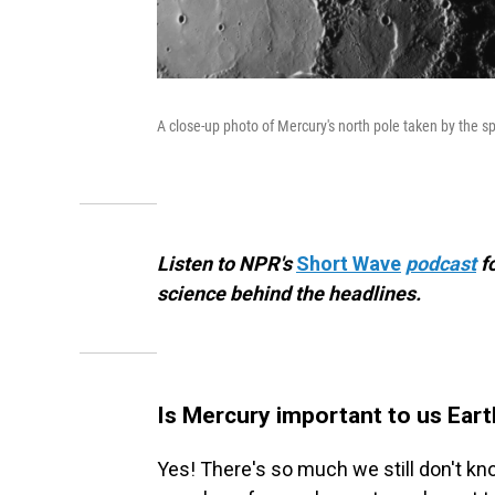
A close-up photo of Mercury's north pole taken by the 
Listen to NPR's
Short Wave
podcast
f
science behind the headlines.
Is Mercury important to us Eart
Yes! There's so much we still don't 