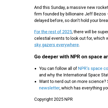
And this Sunday, a massive new rocket
firm founded by billionaire Jeff Bezos
delayed before, so don't hold your brea
For the rest of 2025
, there will be su
celestial events to look out for, which 
sky gazers everywhere
.
Go deeper with NPR on space an
You can follow all of
NPR's space c
and why the International Space St
Want to nerd out on more science? 
newsletter
, which has everything yo
Copyright 2025 NPR