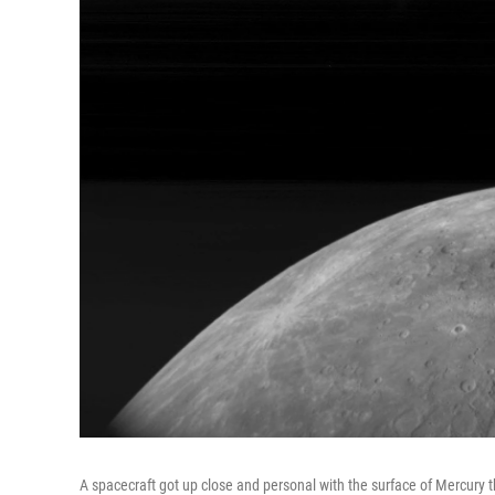
A spacecraft got up close and personal with the surface of Mercury 