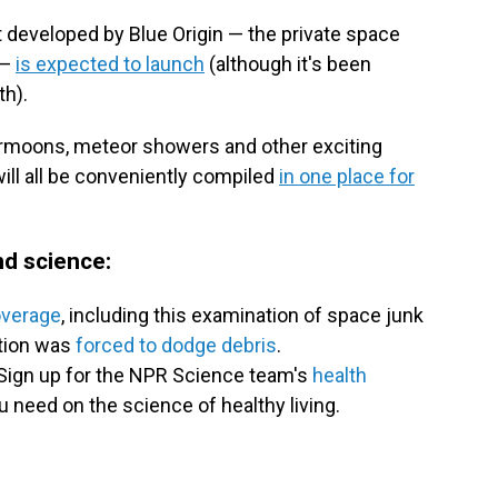
 developed by Blue Origin — the private space
 —
is expected to launch
(although it's been
th).
permoons, meteor showers and other exciting
will all be conveniently compiled
in one place for
d science:
overage
, including this examination of space junk
ation was
forced to dodge debris
.
Sign up for the NPR Science team's
health
u need on the science of healthy living.