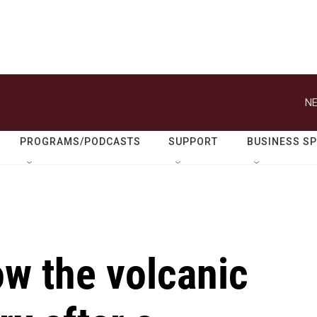
NE
PROGRAMS/PODCASTS
SUPPORT
BUSINESS S
w the volcanic