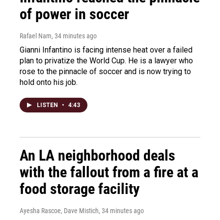
of power in soccer
Rafael Nam
, 34 minutes ago
Gianni Infantino is facing intense heat over a failed
plan to privatize the World Cup. He is a lawyer who
rose to the pinnacle of soccer and is now trying to
hold onto his job.
LISTEN
•
4:43
An LA neighborhood deals
with the fallout from a fire at a
food storage facility
Ayesha Rascoe, Dave Mistich
, 34 minutes ago