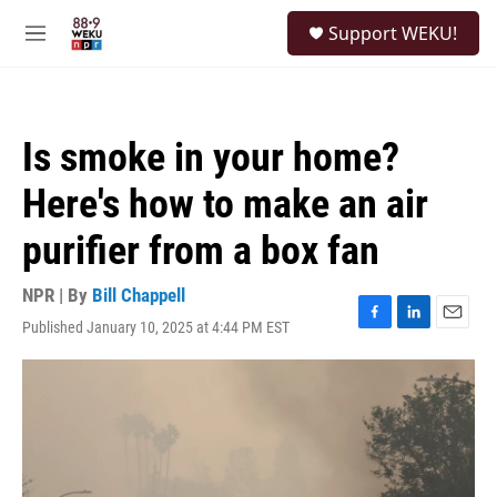
Skip to main content
S
Support WEKU!
e
M
a
e
r
n
c
u
h
Is smoke in your home?
u
e
Here's how to make an air
r
y
purifier from a box fan
NPR | By
Bill Chappell
Published January 10, 2025 at 4:44 PM EST
F
L
E
a
i
m
c
n
a
e
k
i
b
e
l
o
d
o
I
k
n