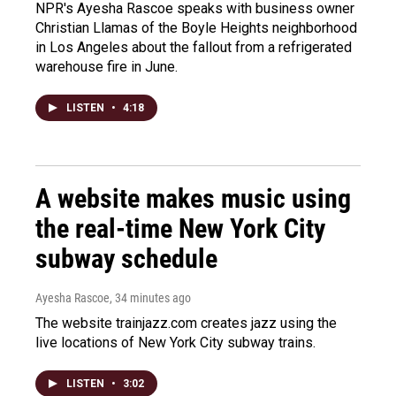
NPR's Ayesha Rascoe speaks with business owner
Christian Llamas of the Boyle Heights neighborhood
in Los Angeles about the fallout from a refrigerated
warehouse fire in June.
LISTEN
•
4:18
A website makes music using
the real-time New York City
subway schedule
Ayesha Rascoe
, 34 minutes ago
The website trainjazz.com creates jazz using the
live locations of New York City subway trains.
LISTEN
•
3:02