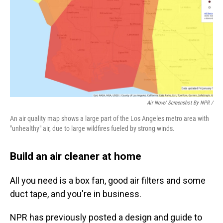
Air Now/ Screenshot By NPR /
An air quality map shows a large part of the Los Angeles metro area with
"unhealthy" air, due to large wildfires fueled by strong winds.
Build an air cleaner at home
All you need is a box fan, good air filters and some
duct tape, and you're in business.
NPR has previously posted a design and guide to