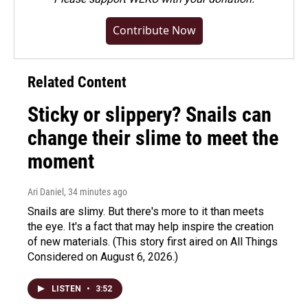
Contribute Now
Related Content
Sticky or slippery? Snails can
change their slime to meet the
moment
Ari Daniel
, 34 minutes ago
Snails are slimy. But there's more to it than meets
the eye. It's a fact that may help inspire the creation
of new materials. (This story first aired on All Things
Considered on August 6, 2026.)
LISTEN
•
3:52