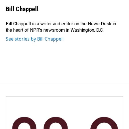
c
n
a
e
k
i
Bill Chappell
b
e
l
o
d
o
I
Bill Chappell is a writer and editor on the News Desk in
k
n
the heart of NPR's newsroom in Washington, D.C.
See stories by Bill Chappell