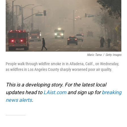
Mario Tama
/
Getty Images
People walk through wildfire smoke in in Altadena, Calif., on Wednesday,
as wildfires in Los Angeles County sharply worsened poor air quality.
This is a developing story. For the latest local
updates head to
LAist.com
and sign up for
breaking
news alerts
.