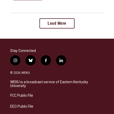
Load More
Stay Connected
i
b
f
l
n
l
a
i
s
u
c
n
© 2026 WEKU
t
e
e
k
a
s
b
e
WEKU is a broadcast service of Eastern Kentucky
g
k
o
d
University
r
y
o
i
a
k
n
FCC Public File
m
EEO Public File