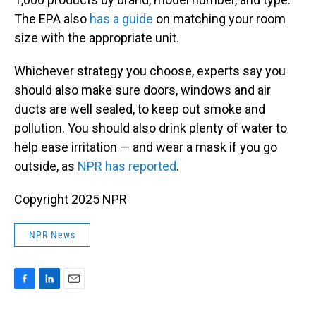
The EPA also
has a guide
on matching your room
size with the appropriate unit.
Whichever strategy you choose, experts say you
should also make sure doors, windows and air
ducts are well sealed, to keep out smoke and
pollution. You should also drink plenty of water to
help ease irritation — and wear a mask if you go
outside, as
NPR has reported
.
Copyright 2025 NPR
NPR News
F
L
E
a
i
m