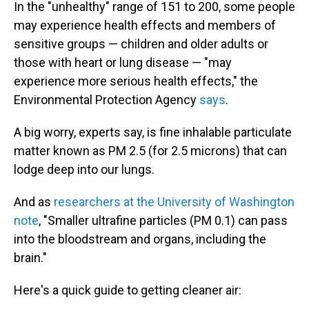
In the "unhealthy" range of 151 to 200, some people
may experience health effects and members of
sensitive groups — children and older adults or
those with heart or lung disease — "may
experience more serious health effects," the
Environmental Protection Agency
says
.
A big worry, experts say, is fine inhalable particulate
matter known as PM 2.5 (for 2.5 microns) that can
lodge deep into our lungs.
And as
researchers at the University of Washington
note
, "Smaller ultrafine particles (PM 0.1) can pass
into the bloodstream and organs, including the
brain."
Here's a quick guide to getting cleaner air: