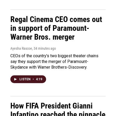
Regal Cinema CEO comes out
in support of Paramount-
Warner Bros. merger
Ayesha Rascoe
, 34 minutes ago
CEOs of the country's two biggest theater chains
say they support the merger of Paramount-
Skydance with Warner Brothers-Discovery.
LISTEN
•
4:19
How FIFA President Gianni
Infantino reached the pinnacle