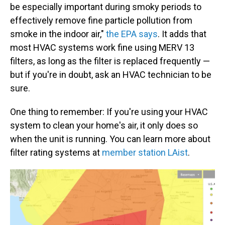
be especially important during smoky periods to
effectively remove fine particle pollution from
smoke in the indoor air,"
the EPA says
. It adds that
most HVAC systems work fine using MERV 13
filters, as long as the filter is replaced frequently —
but if you're in doubt, ask an HVAC technician to be
sure.
One thing to remember: If you're using your HVAC
system to clean your home's air, it only does so
when the unit is running. You can learn more about
filter rating systems at
member station LAist
.