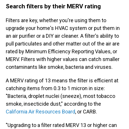
Search filters by their MERV rating
Filters are key, whether you're using them to
upgrade your home's HVAC system or put them in
an air purifier or a DIY air cleaner. A filter's ability to
pull particulates and other matter out of the air are
rated by Minimum Efficiency Reporting Values, or
MERV. Filters with higher values can catch smaller
contaminants like smoke, bacteria and viruses.
A MERV rating of 13 means the filter is efficient at
catching items from 0.3 to 1 micron in size:
"Bacteria, droplet nuclei (sneeze), most tobacco
smoke, insecticide dust," according to the
California Air Resources Board
, or CARB.
"Upgrading to a filter rated MERV 13 or higher can