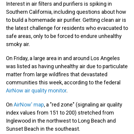
Interest in air filters and purifiers is spiking in
Southern California, including questions about how
to build a homemade air purifier. Getting clean air is
the latest challenge for residents who evacuated to
safe areas, only to be forced to endure unhealthy
smoky air.
On Friday, a large area in and around Los Angeles
was listed as having unhealthy air due to particulate
matter from large wildfires that devastated
communities this week, according to the federal
AirNow air quality monitor
.
On
AirNow' map
, a "red zone" (signaling air quality
index values from 151 to 200) stretched from
Inglewood in the northwest to Long Beach and
Sunset Beach in the southeast.