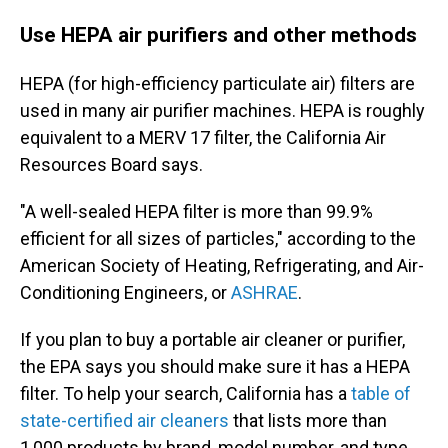
Use HEPA air purifiers and other methods
HEPA (for high-efficiency particulate air) filters are
used in many air purifier machines. HEPA is roughly
equivalent to a MERV 17 filter, the California Air
Resources Board says.
"A well-sealed HEPA filter is more than 99.9%
efficient for all sizes of particles," according to the
American Society of Heating, Refrigerating, and Air-
Conditioning Engineers, or
ASHRAE
.
If you plan to buy a portable air cleaner or purifier,
the EPA says you should make sure it has a HEPA
filter. To help your search, California has a
table of
state-certified air cleaners
that lists more than
1,000 products by brand, model number, and type.