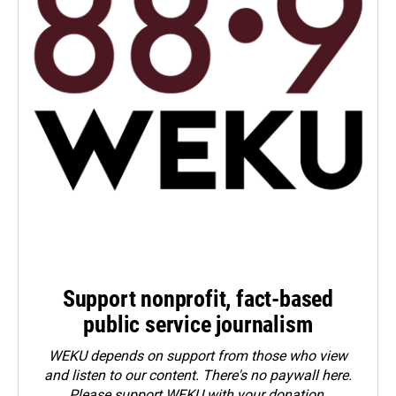
Support nonprofit, fact-based
public service journalism
WEKU depends on support from those who view
and listen to our content. There's no paywall here.
Please
support WEKU with your donation
.