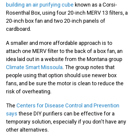
building an air purifying cube
known as a Corsi-
Rosenthal Box, using four 20-inch MERV 13 filters, a
20-inch box fan and two 20-inch panels of
cardboard.
A smaller and more affordable approach is to
attach one MERV filter to the back of a box fan, an
idea laid out in a website from the Montana group
Climate Smart Missoula
. The group notes that
people using that option should use newer box
fans, and be sure the motor is clean to reduce the
risk of overheating.
The
Centers for Disease Control and Prevention
says
these DIY purifiers can be effective for a
temporary solution, especially if you don't have any
other alternatives.