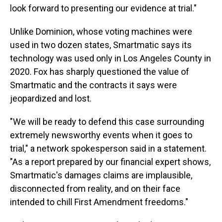
look forward to presenting our evidence at trial."
Unlike Dominion, whose voting machines were
used in two dozen states, Smartmatic says its
technology was used only in Los Angeles County in
2020. Fox has sharply questioned the value of
Smartmatic and the contracts it says were
jeopardized and lost.
"We will be ready to defend this case surrounding
extremely newsworthy events when it goes to
trial," a network spokesperson said in a statement.
"As a report prepared by our financial expert shows,
Smartmatic's damages claims are implausible,
disconnected from reality, and on their face
intended to chill First Amendment freedoms."