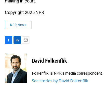
making in court.
Copyright 2025 NPR
NPR News
F
L
E
a
i
m
c
n
a
e
k
i
David Folkenflik
b
e
l
o
d
o
I
Folkenflik is NPR's media correspondent.
k
n
See stories by David Folkenflik