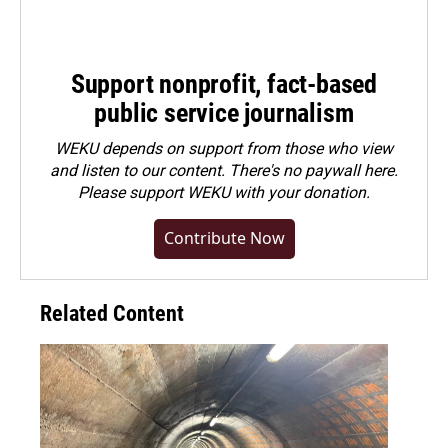
Support nonprofit, fact-based
public service journalism
WEKU depends on support from those who view
and listen to our content. There's no paywall here.
Please
support WEKU with your donation
.
Contribute Now
Related Content