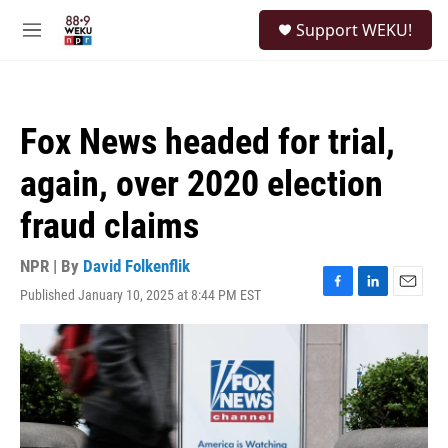
Skip to main content
S
Support WEKU!
e
M
a
e
r
n
c
u
h
Fox News headed for trial,
u
e
again, over 2020 election
r
y
fraud claims
NPR | By
David Folkenflik
Published January 10, 2025 at 8:44 PM EST
F
L
E
a
i
m
c
n
a
e
k
i
b
e
l
o
d
o
I
k
n