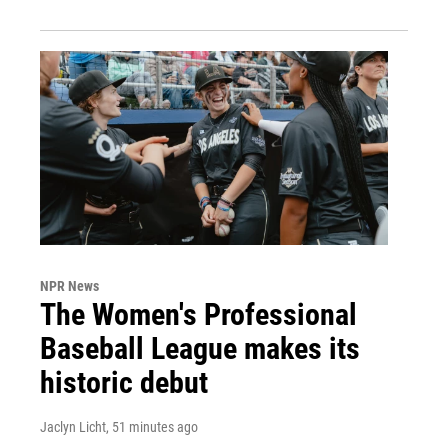
NPR News
The Women's Professional
Baseball League makes its
historic debut
Jaclyn Licht
, 51 minutes ago