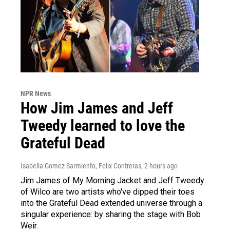
NPR News
How Jim James and Jeff
Tweedy learned to love the
Grateful Dead
Isabella Gomez Sarmiento, Felix Contreras
, 2 hours ago
Jim James of My Morning Jacket and Jeff Tweedy
of Wilco are two artists who've dipped their toes
into the Grateful Dead extended universe through a
singular experience: by sharing the stage with Bob
Weir.