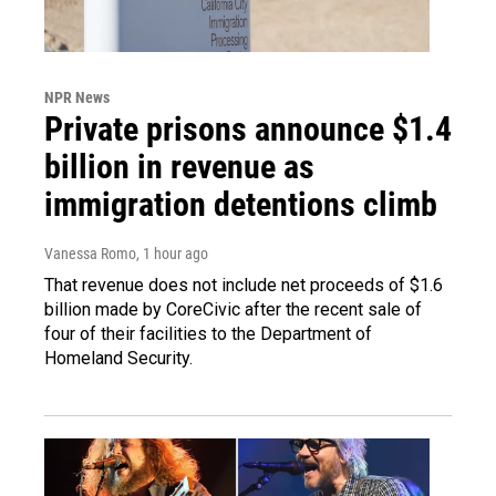
NPR News
Private prisons announce $1.4
billion in revenue as
immigration detentions climb
Vanessa Romo
, 1 hour ago
That revenue does not include net proceeds of $1.6
billion made by CoreCivic after the recent sale of
four of their facilities to the Department of
Homeland Security.