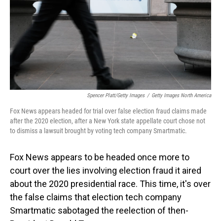
Spencer Platt/Getty Images
/
Getty Images North America
Fox News appears headed for trial over false election fraud claims made
after the 2020 election, after a New York state appellate court chose not
to dismiss a lawsuit brought by voting tech company Smartmatic.
Fox News appears to be headed once more to
court over the lies involving election fraud it aired
about the 2020 presidential race. This time, it's over
the false claims that election tech company
Smartmatic sabotaged the reelection of then-