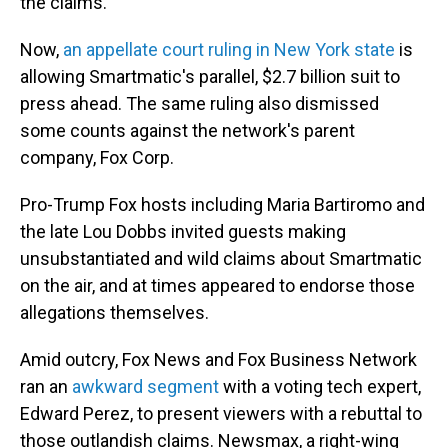
the claims.
Now,
an appellate court ruling in New York state
is
allowing Smartmatic's parallel, $2.7 billion suit to
press ahead. The same ruling also dismissed
some counts against the network's parent
company, Fox Corp.
Pro-Trump Fox hosts including Maria Bartiromo and
the late Lou Dobbs invited guests making
unsubstantiated and wild claims about Smartmatic
on the air, and at times appeared to endorse those
allegations themselves.
Amid outcry, Fox News and Fox Business Network
ran an
awkward segment
with a voting tech expert,
Edward Perez, to present viewers with a rebuttal to
those outlandish claims. Newsmax, a right-wing