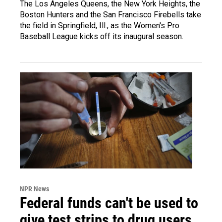
The Los Angeles Queens, the New York Heights, the
Boston Hunters and the San Francisco Firebells take
the field in Springfield, Ill., as the Women's Pro
Baseball League kicks off its inaugural season.
NPR News
Federal funds can't be used to
give test strips to drug users,