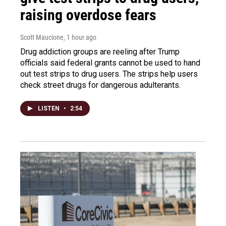
raising overdose fears
Scott Maucione
, 1 hour ago
Drug addiction groups are reeling after Trump
officials said federal grants cannot be used to hand
out test strips to drug users. The strips help users
check street drugs for dangerous adulterants.
LISTEN
•
2:54