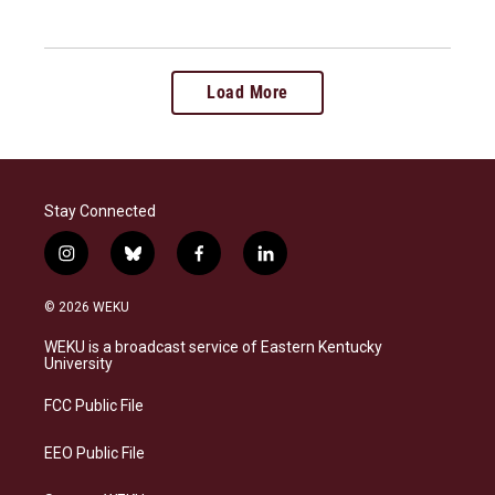
Load More
Stay Connected
i
b
f
l
n
l
a
i
s
u
c
n
© 2026 WEKU
t
e
e
k
a
s
b
e
WEKU is a broadcast service of Eastern Kentucky
g
k
o
d
University
r
y
o
i
a
k
n
FCC Public File
m
EEO Public File