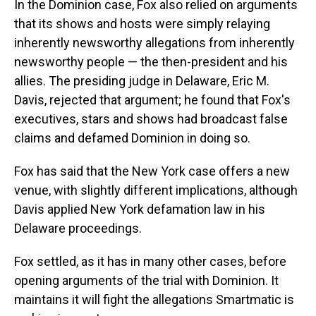
In the Dominion case, Fox also relied on arguments
that its shows and hosts were simply relaying
inherently newsworthy allegations from inherently
newsworthy people — the then-president and his
allies. The presiding judge in Delaware, Eric M.
Davis, rejected that argument; he found that Fox's
executives, stars and shows had broadcast false
claims and defamed Dominion in doing so.
Fox has said that the New York case offers a new
venue, with slightly different implications, although
Davis applied New York defamation law in his
Delaware proceedings.
Fox settled, as it has in many other cases, before
opening arguments of the trial with Dominion. It
maintains it will fight the allegations Smartmatic is