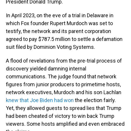
President Donald Trump.
In April 2023, on the eve of a trial in Delaware in
which Fox founder Rupert Murdoch was set to
testify, the network and its parent corporation
agreed to pay $787.5 million to settle a defamation
suit filed by Dominion Voting Systems.
A flood of revelations from the pre-trial process of
discovery yielded damning internal
communications. The judge found that network
figures from junior producers to primetime hosts,
network executives, Murdoch and his son Lachlan
knew that Joe Biden had won
the election fairly.
Yet, they allowed guests to spread lies that Trump
had been cheated of victory to win back Trump
viewers. Some hosts amplified and even embraced