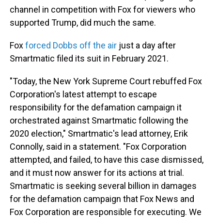
channel in competition with Fox for viewers who
supported Trump, did much the same.
Fox
forced Dobbs off the air
just a day after
Smartmatic filed its suit in February 2021.
"Today, the New York Supreme Court rebuffed Fox
Corporation's latest attempt to escape
responsibility for the defamation campaign it
orchestrated against Smartmatic following the
2020 election," Smartmatic's lead attorney, Erik
Connolly, said in a statement. "Fox Corporation
attempted, and failed, to have this case dismissed,
and it must now answer for its actions at trial.
Smartmatic is seeking several billion in damages
for the defamation campaign that Fox News and
Fox Corporation are responsible for executing. We