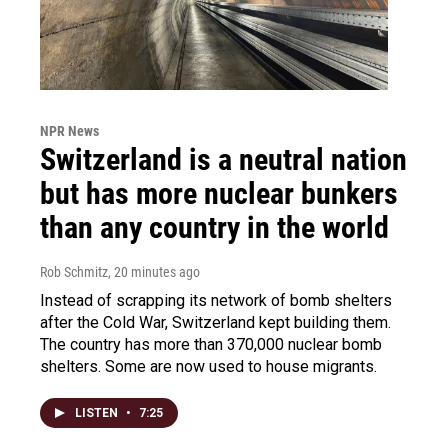
NPR News
Switzerland is a neutral nation
but has more nuclear bunkers
than any country in the world
Rob Schmitz
, 20 minutes ago
Instead of scrapping its network of bomb shelters
after the Cold War, Switzerland kept building them.
The country has more than 370,000 nuclear bomb
shelters. Some are now used to house migrants.
LISTEN
•
7:25