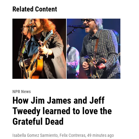
Related Content
NPR News
How Jim James and Jeff
Tweedy learned to love the
Grateful Dead
Isabella Gomez Sarmiento, Felix Contreras
, 49 minutes ago