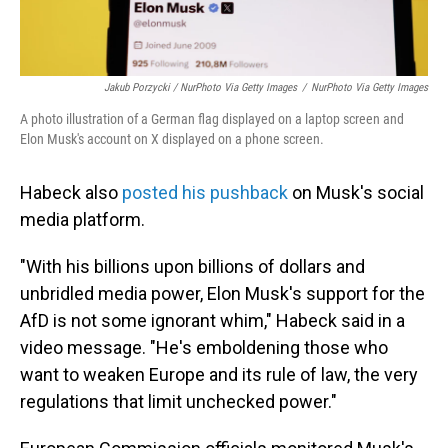
Jakub Porzycki / NurPhoto Via Getty Images
/
NurPhoto Via Getty Images
A photo illustration of a German flag displayed on a laptop screen and
Elon Musk's account on X displayed on a phone screen.
Habeck also
posted his pushback
on Musk's social
media platform.
"With his billions upon billions of dollars and
unbridled media power, Elon Musk's support for the
AfD is not some ignorant whim," Habeck said in a
video message. "He's emboldening those who
want to weaken Europe and its rule of law, the very
regulations that limit unchecked power."