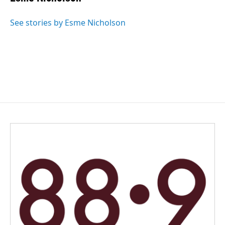
b
e
l
o
d
o
I
See stories by Esme Nicholson
k
n