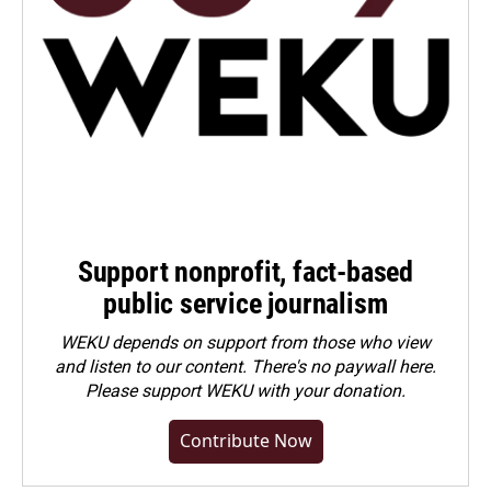
Support nonprofit, fact-based
public service journalism
WEKU depends on support from those who view
and listen to our content. There's no paywall here.
Please
support WEKU with your donation
.
Contribute Now