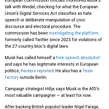
European Commission officials monitored Musk's
talk with Weidel, checking for what the European
Union's Digital Services Act classifies as hate
speech or deliberate manipulation of civic
discourse and electoral procedure. The
commission has been
investigating the platform
formerly called Twitter since 2023 for violations of
the 27-country bloc's digital laws.
Musk has called himself a
free speech absolutist
and says he has legitimate interests in European
politics,
Reuters reported
. He also has a
Tesla
factory
outside Berlin.
Campaign strategist Hillje says Musk is the AfD's
most valuable campaigner — at least for now.
After backing British populist leader Nigel Farage,