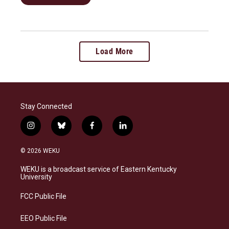
Load More
Stay Connected
i
b
f
l
n
l
a
i
s
u
c
n
© 2026 WEKU
t
e
e
k
a
s
b
e
WEKU is a broadcast service of Eastern Kentucky
g
k
o
d
University
r
y
o
i
a
k
n
FCC Public File
m
EEO Public File