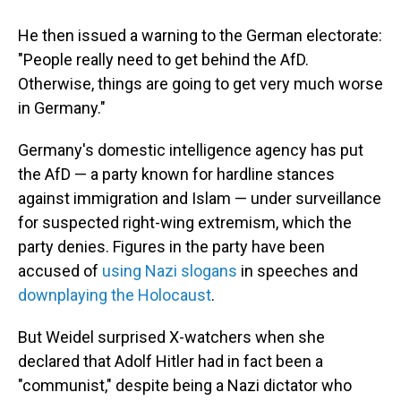
He then issued a warning to the German electorate:
"People really need to get behind the AfD.
Otherwise, things are going to get very much worse
in Germany."
Germany's domestic intelligence agency has put
the AfD — a party known for hardline stances
against immigration and Islam — under surveillance
for suspected right-wing extremism, which the
party denies. Figures in the party have been
accused of
using Nazi slogans
in speeches and
downplaying the Holocaust
.
But Weidel surprised X-watchers when she
declared that Adolf Hitler had in fact been a
"communist," despite being a Nazi dictator who