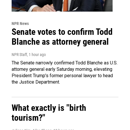
NPR News
Senate votes to confirm Todd
Blanche as attorney general
NPR Staff
, 1 hour ago
The Senate narrowly confirmed Todd Blanche as U.S.
attorney general early Saturday morning, elevating
President Trump's former personal lawyer to head
the Justice Department.
What exactly is "birth
tourism?"