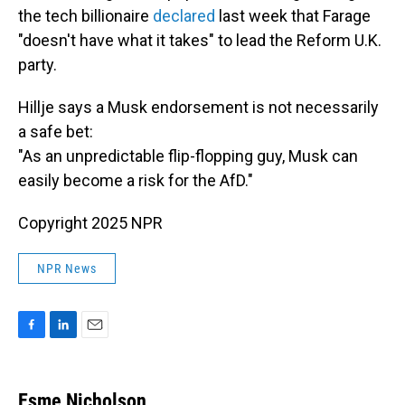
the tech billionaire
declared
last week that Farage
"doesn't have what it takes" to lead the Reform U.K.
party.
Hillje says a Musk endorsement is not necessarily
a safe bet:
"As an unpredictable flip-flopping guy, Musk can
easily become a risk for the AfD."
Copyright 2025 NPR
NPR News
F
L
E
a
i
m
c
n
a
e
k
i
Esme Nicholson