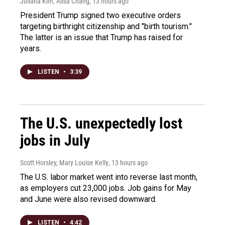
Juliana Kim, Ailsa Chang
, 13 hours ago
President Trump signed two executive orders
targeting birthright citizenship and "birth tourism."
The latter is an issue that Trump has raised for
years.
LISTEN
•
3:39
The U.S. unexpectedly lost
jobs in July
Scott Horsley, Mary Louise Kelly
, 13 hours ago
The U.S. labor market went into reverse last month,
as employers cut 23,000 jobs. Job gains for May
and June were also revised downward.
LISTEN
•
4:42