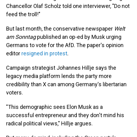
Chancellor Olaf Scholz told one interviewer, "Do not
feed the troll!"
But last month, the conservative newspaper
Welt
am Sonntag
published an op-ed by Musk urging
Germans to vote for the AfD. The paper's opinion
editor
resigned in protest
.
Campaign strategist Johannes Hillje says the
legacy media platform lends the party more
credibility than X can among Germany's libertarian
voters.
"This demographic sees Elon Musk as a
successful entrepreneur and they don't mind his
radical political views," Hillje argues.