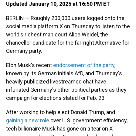
Updated January 10, 2025 at 16:50 PM ET
BERLIN — Roughly 200,000 users logged onto the
social media platform X on Thursday to listen to the
world's richest man court Alice Weidel, the
chancellor candidate for the far-right Alternative for
Germany party.
Elon Musk's recent
endorsement of the party
,
known by its German initials AfD, and Thursday's
heavily publicized livestreamed chat have
infuriated Germany's other political parties as they
campaign for elections slated for Feb. 23.
After working to help elect Donald Trump, and
gaining a new role
over U.S. government efficiency,
tech billionaire Musk has gone on a tear on X