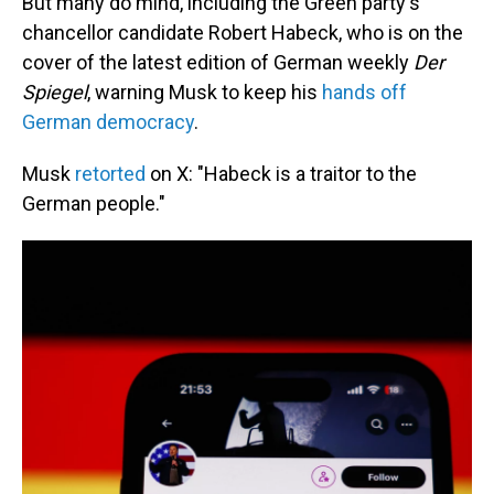
But many do mind, including the Green party's
chancellor candidate Robert Habeck, who is on the
cover of the latest edition of German weekly
Der
Spiegel
, warning Musk to keep his
hands off
German democracy
.
Musk
retorted
on X: "Habeck is a traitor to the
German people."