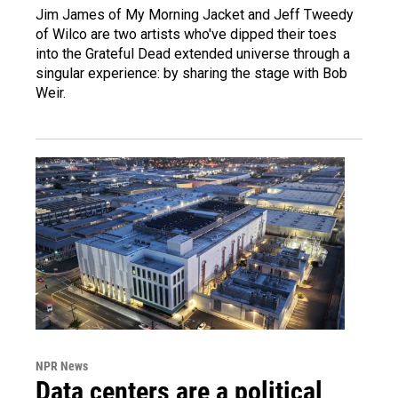
Jim James of My Morning Jacket and Jeff Tweedy
of Wilco are two artists who've dipped their toes
into the Grateful Dead extended universe through a
singular experience: by sharing the stage with Bob
Weir.
NPR News
Data centers are a political