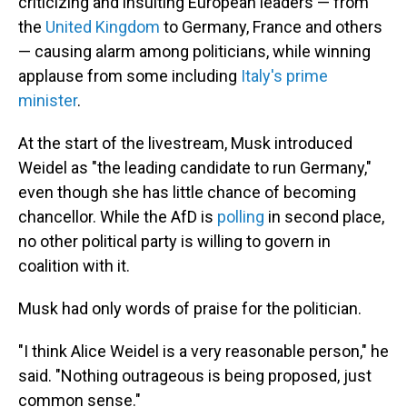
criticizing and insulting European leaders — from
the
United Kingdom
to Germany, France and others
— causing alarm among politicians, while winning
applause from some including
Italy's prime
minister
.
At the start of the livestream, Musk introduced
Weidel as "the leading candidate to run Germany,"
even though she has little chance of becoming
chancellor. While the AfD is
polling
in second place,
no other political party is willing to govern in
coalition with it.
Musk had only words of praise for the politician.
"I think Alice Weidel is a very reasonable person," he
said. "Nothing outrageous is being proposed, just
common sense."