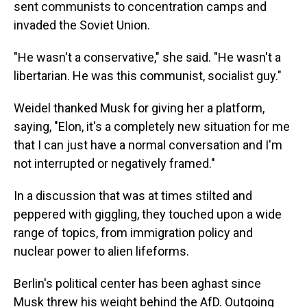
sent communists to concentration camps and
invaded the Soviet Union.
"He wasn't a conservative," she said. "He wasn't a
libertarian. He was this communist, socialist guy."
Weidel thanked Musk for giving her a platform,
saying, "Elon, it's a completely new situation for me
that I can just have a normal conversation and I'm
not interrupted or negatively framed."
In a discussion that was at times stilted and
peppered with giggling, they touched upon a wide
range of topics, from immigration policy and
nuclear power to alien lifeforms.
Berlin's political center has been aghast since
Musk threw his weight behind the AfD. Outgoing