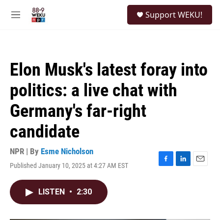
Skip to main content
S
Support WEKU!
e
M
a
e
r
n
c
u
h
Elon Musk's latest foray into
u
e
politics: a live chat with
r
y
Germany's far-right
candidate
NPR | By
Esme Nicholson
Published January 10, 2025 at 4:27 AM EST
F
L
E
a
i
m
c
n
a
LISTEN
•
2:30
e
k
i
b
e
l
o
d