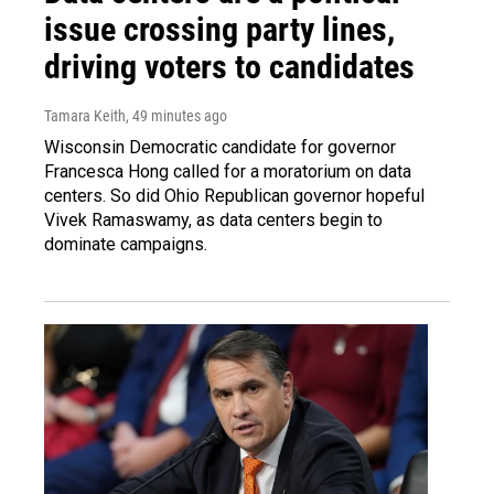
issue crossing party lines,
driving voters to candidates
Tamara Keith
, 49 minutes ago
Wisconsin Democratic candidate for governor
Francesca Hong called for a moratorium on data
centers. So did Ohio Republican governor hopeful
Vivek Ramaswamy, as data centers begin to
dominate campaigns.