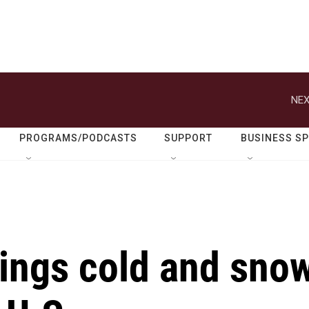
NEX
PROGRAMS/PODCASTS
SUPPORT
BUSINESS S
rings cold and sno