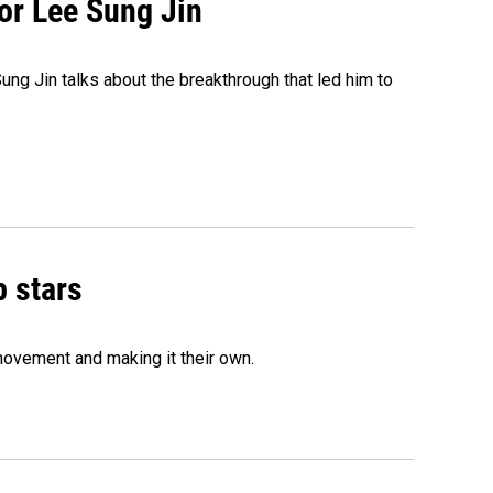
tor Lee Sung Jin
ng Jin talks about the breakthrough that led him to
p stars
movement and making it their own.