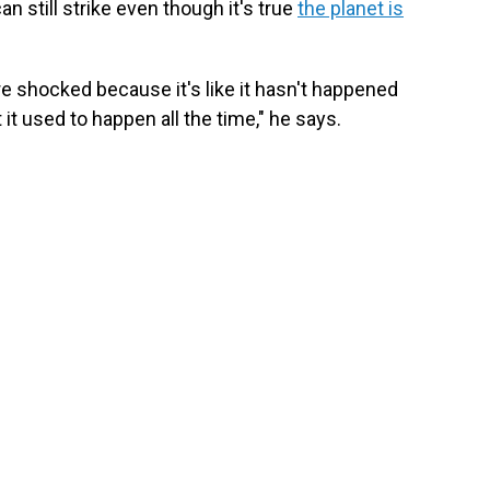
 still strike even though it's true
the planet is
re shocked because it's like it hasn't happened
it used to happen all the time," he says.