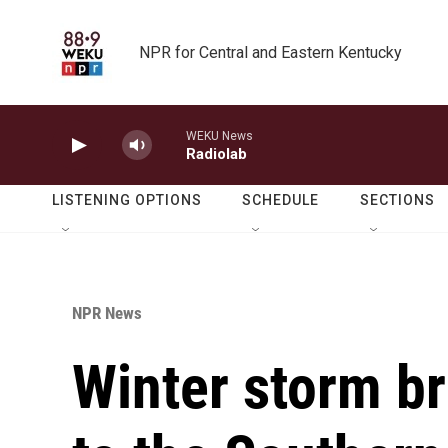
Skip to main content
NPR for Central and Eastern Kentucky
WEKU News
Radiolab
LISTENING OPTIONS
SCHEDULE
SECTIONS
NPR News
Winter storm b