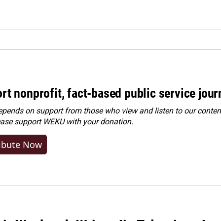
rt nonprofit, fact-based public service jou
ends on support from those who view and listen to our content
ease
support WEKU with your donation
.
ibute Now