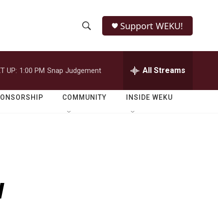
Support WEKU!
S
S
e
h
a
r
All Streams
T UP:
1:00 PM
Snap Judgement
o
c
h
w
Q
PONSORSHIP
COMMUNITY
INSIDE WEKU
u
S
e
r
e
y
a
r
w
c
h