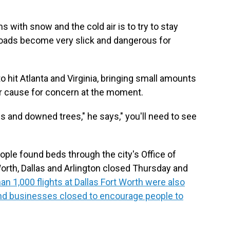
with snow and the cold air is to try to stay
roads become very slick and dangerous for
o hit Atlanta and Virginia, bringing small amounts
or cause for concern at the moment.
s and downed trees," he says," you'll need to see
ple found beds through the city's Office of
orth, Dallas and Arlington closed Thursday and
an 1,000 flights at Dallas Fort Worth were also
nd businesses closed to encourage people to