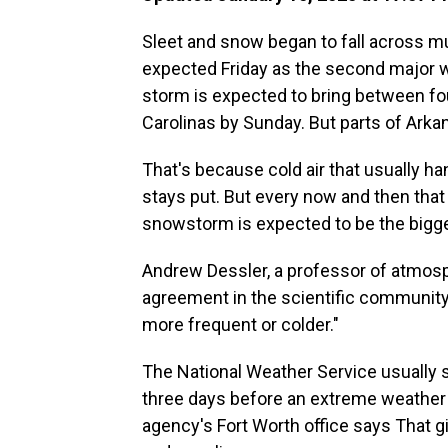
Sleet and snow began to fall across m
expected Friday as the second major 
storm is expected to bring between fo
Carolinas by Sunday. But parts of Ark
That's because cold air that usually ha
stays put. But every now and then that
snowstorm is expected to be the bigge
Andrew Dessler, a professor of atmos
agreement in the scientific community
more frequent or colder."
The National Weather Service usually 
three days before an extreme weather 
agency's Fort Worth office says That 