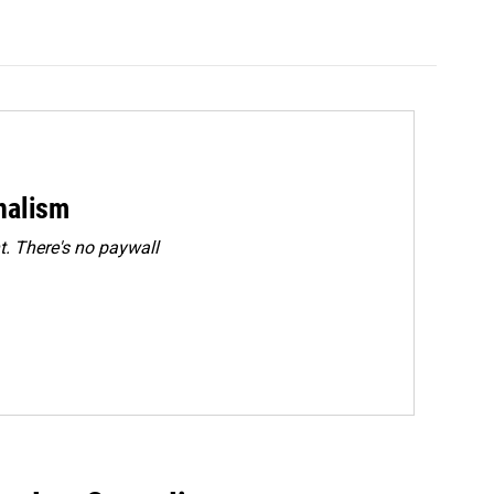
rnalism
. There's no paywall