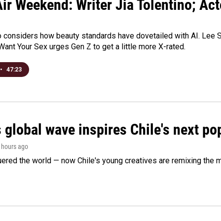
ir Weekend: Writer Jia Tolentino; Ac
o considers how beauty standards have dovetailed with AI. Lee Su
Want Your Sex urges Gen Z to get a little more X-rated.
•
47:23
 global wave inspires Chile's next po
2 hours ago
ered the world — now Chile's young creatives are remixing the 