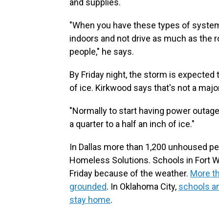
and supplies.
"When you have these types of systems 
indoors and not drive as much as the 
people," he says.
By Friday night, the storm is expected t
of ice. Kirkwood says that's not a maj
"Normally to start having power outage
a quarter to a half an inch of ice."
In Dallas more than 1,200 unhoused peo
Homeless Solutions. Schools in Fort W
Friday because of the weather.
More th
grounded
. In Oklahoma City,
schools a
stay home
.