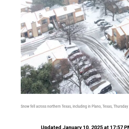
Snow fell across northern Texas, including in Plano, Texas, Thursda
Updated January 10, 2025 at 17:57 