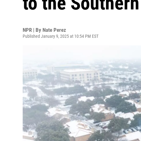
to the Southern
NPR | By
Nate Perez
Published January 9, 2025 at 10:54 PM EST