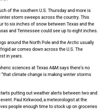
uch of the southern U.S. Thursday and more is
winter storm sweeps across the country. This
ur to six inches of snow between Texas and the
ansas and Tennessee could see up to eight inches.
ngs around the North Pole and the Arctic usually
 frigid air comes down across the U.S. The
st in years.
pheric sciences at Texas A&M says there's no
 "that climate change is making winter storms
starts putting out weather alerts between two and
event. Paul Kirkwood, a meteorologist at the
gives people enough time to stock up on groceries