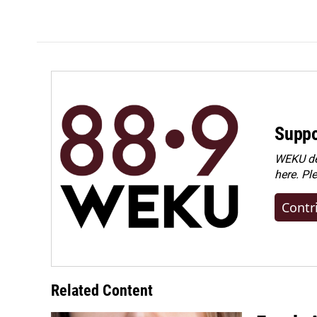
o
I
k
n
Suppo
WEKU dep
here. Pl
Contr
Related Content