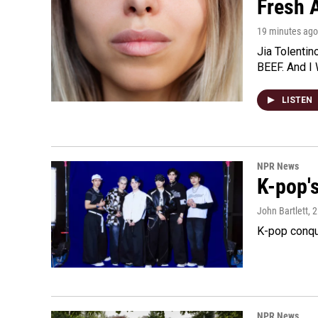
Fresh A
19 minutes ago
Jia Tolentin
BEEF. And I 
LISTEN
NPR News
K-pop's
John Bartlett
, 
K-pop conqu
NPR News