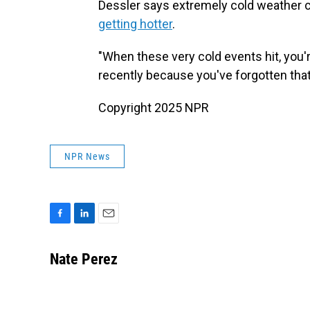
Dessler says extremely cold weather can
getting hotter
.
"When these very cold events hit, you'
recently because you've forgotten that 
Copyright 2025 NPR
NPR News
F
L
E
a
i
m
c
n
a
Nate Perez
e
k
i
b
e
l
o
d