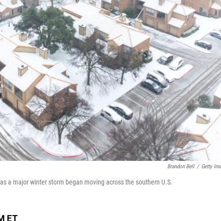
Brandon Bell
/
Getty Im
y as a major winter storm began moving across the southern U.S.
PM ET