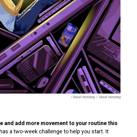
/ Daniel Hertzberg
/
Daniel Hertzberg
me and add more movement to your routine this
as a two-week challenge to help you start. It