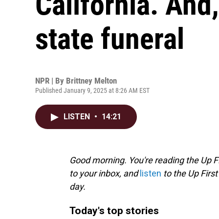
California. And
state funeral
NPR | By
Brittney Melton
Published January 9, 2025 at 8:26 AM EST
LISTEN
•
14:21
Good morning. You're reading the Up Fi
to your inbox, and
listen
to the Up First
day.
Today's top stories