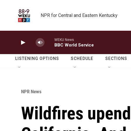
Skip to main content
NPR for Central and Eastern Kentucky
WEKU News
BBC World Service
LISTENING OPTIONS
SCHEDULE
SECTIONS
NPR News
Wildfires upend