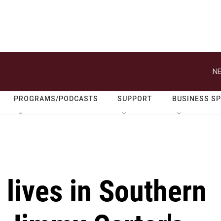
NE
PROGRAMS/PODCASTS
SUPPORT
BUSINESS S
 lives in Southern