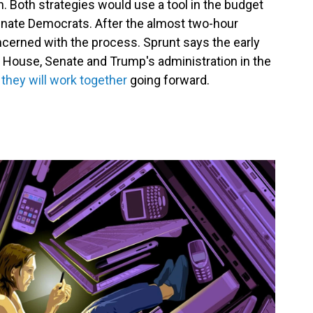
ch. Both strategies would use a tool in the budget
Senate Democrats. After the almost two-hour
erned with the process. Sprunt says the early
 House, Senate and Trump's administration in the
 they will work together
going forward.