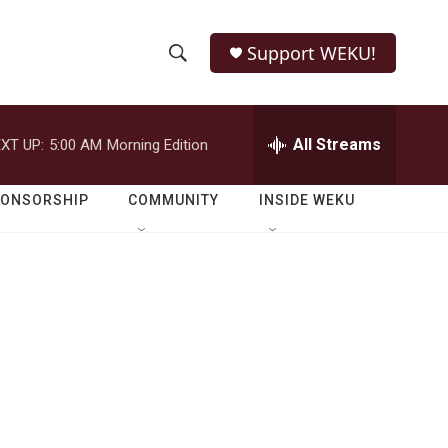
Support WEKU!
S
S
e
h
a
r
All Streams
XT UP:
5:00 AM
Morning Edition
o
c
h
w
Q
PONSORSHIP
COMMUNITY
INSIDE WEKU
u
S
e
r
e
y
a
r
c
h