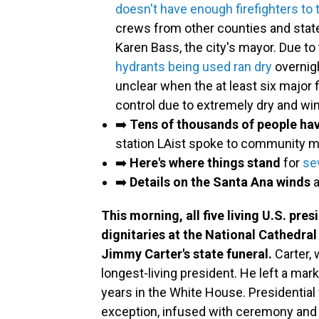
doesn't have enough firefighters to 
crews from other counties and state
Karen Bass, the city's mayor. Due 
hydrants being used ran dry
overnigh
unclear when the at least six major 
control due to extremely dry and wi
➡️
Tens of thousands of people ha
station LAist spoke to community
➡️
Here's where things stand
for
se
➡️
Details on the Santa Ana winds
This morning, all five living U.S. pre
dignitaries at the National Cathedral
Jimmy Carter's state funeral.
Carter, 
longest-living president. He left a mar
years in the White House. Presidential 
exception, infused with ceremony and 