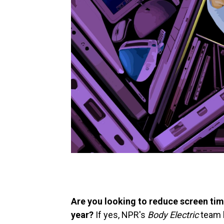
Are you looking to reduce screen ti
year?
If yes, NPR's
Body Electric
team h