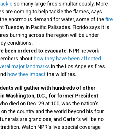
tackle
so many large fires simultaneously. More
s are coming to help tackle the flames, says
to the enormous demand for water, some of the
fire
t Tuesday in Pacific Palisades. Florido says it is
fires burning across the region will be under
ndy conditions.
ve been ordered to evacuate.
NPR network
 members about
how they have been affected
.
veral major landmarks
in the Los Angeles fires.
and
how they impact
the wildfires.
sidents will gather with hundreds of other
 in Washington, D.C., for former President
who died on Dec. 29 at 100, was the nation's
k on the country and the world beyond his four
funerals are grandiose, and Carter's will be no
tradition. Watch NPR's live special coverage