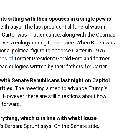
ts sitting with their spouses in a single pew is
ith says. The last presidential funeral was in
 Carter was in attendance, along with the Obamas
eliver a eulogy during the service. When Biden was
onal political figure to endorse Carter in 1976.
ons of
former President Gerald Ford and former
ad eulogies written by their fathers for Carter.
ith Senate Republicans last night on Capitol
rities.
The meeting aimed to advance Trump's
. However, there are still questions about how
s forward.
rything, which is in line with what House
's Barbara Sprunt says. On the Senate side,