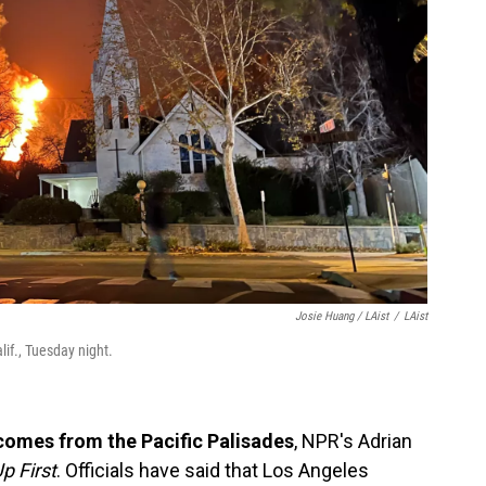
Josie Huang / LAist
/
LAist
lif., Tuesday night.
 comes from the Pacific Palisades
, NPR's Adrian
p First
. Officials have said that Los Angeles