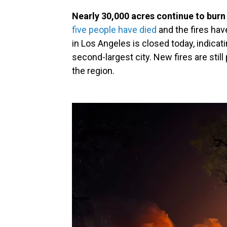
Nearly 30,000 acres continue to burn
five people have died
and the fires ha
in Los Angeles is closed today, indicat
second-largest city. New fires are sti
the region.