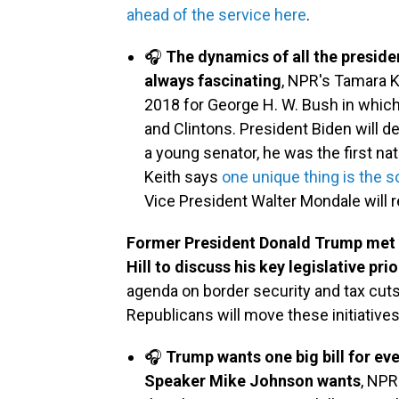
ahead of the service here
.
🎧
The dynamics of all the presiden
always fascinating
, NPR's Tamara Ke
2018 for George H. W. Bush in which
and Clintons. President Biden will d
a young senator, he was the first nati
Keith says
one unique thing is the s
Vice President Walter Mondale will re
Former President Donald Trump met w
Hill to discuss his key legislative prio
agenda on border security and tax cuts
Republicans will move these initiative
🎧
Trump wants one big bill for eve
Speaker Mike Johnson wants
, NPR