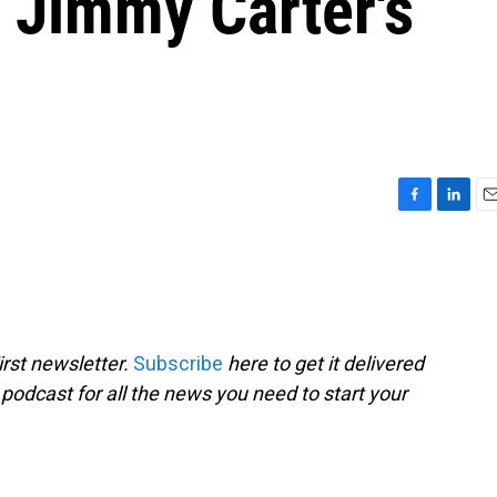
, Jimmy Carter's
F
L
E
a
i
m
c
n
a
e
k
i
b
e
l
o
d
o
I
rst newsletter.
Subscribe
here to get it delivered
k
n
 podcast for all the news you need to start your