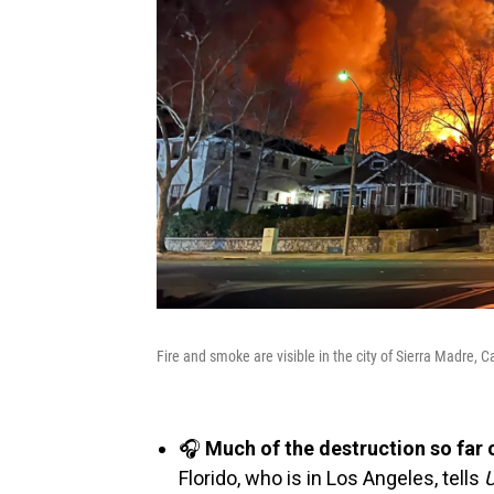
Fire and smoke are visible in the city of Sierra Madre, Ca
🎧
Much of the destruction so far
Florido, who is in Los Angeles, tells
U