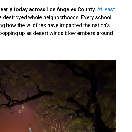
 early today across Los Angeles County.
At least
ve destroyed whole neighborhoods. Every school
ing how the wildfires have impacted the nation's
ll popping up as desert winds blow embers around