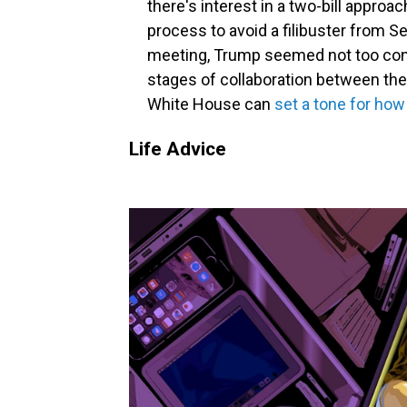
there's interest in a two-bill approa
process to avoid a filibuster from 
meeting, Trump seemed not too conc
stages of collaboration between the
White House can
set a tone for how
Life Advice