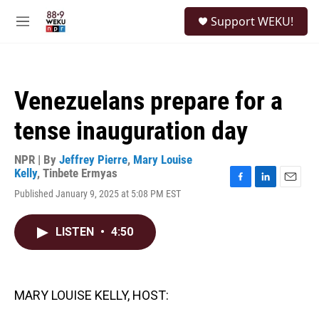
Skip to main content
S
Support WEKU!
e
M
a
e
r
n
c
u
h
Venezuelans prepare for a
u
e
tense inauguration day
r
y
NPR | By
Jeffrey Pierre
,
Mary Louise
Kelly
,
Tinbete Ermyas
F
L
E
Published January 9, 2025 at 5:08 PM EST
a
i
m
c
n
a
e
k
i
LISTEN
•
4:50
b
e
l
o
d
o
I
k
n
MARY LOUISE KELLY, HOST: