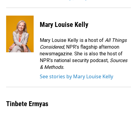
Mary Louise Kelly
Mary Louise Kelly is a host of
All Things
Considered,
NPR's flagship afternoon
newsmagazine. She is also the host of
NPR's national security podcast,
Sources
& Methods.
See stories by Mary Louise Kelly
Tinbete Ermyas