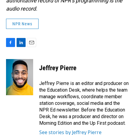
authoritative record of NPR’s programming is the
audio record.
NPR News
F
L
E
a
i
m
c
n
a
e
k
i
Jeffrey Pierre
b
e
l
o
d
o
I
Jeffrey Pierre is an editor and producer on
k
n
the Education Desk, where helps the team
manage workflows, coordinate member
station coverage, social media and the
NPR Ed newsletter. Before the Education
Desk, he was a producer and director on
Morning Edition and the Up First podcast.
See stories by Jeffrey Pierre