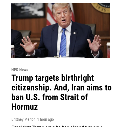
NPR News
Trump targets birthright
citizenship. And, Iran aims to
ban U.S. from Strait of
Hormuz
Brittney Melton
, 1 hour ago