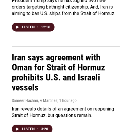
President Trump says he has signed two new
orders targeting birthright citizenship. And, Iran is
aiming to ban U.S. ships from the Strait of Hormuz.
LISTEN
•
12:16
Iran says agreement with
Oman for Strait of Hormuz
prohibits U.S. and Israeli
vessels
Sameer Hashmi, A Martínez
, 1 hour ago
Iran reveals details of an agreement on reopening
Strait of Hormuz, but questions remain.
LISTEN
•
3:20