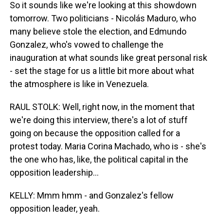
So it sounds like we're looking at this showdown
tomorrow. Two politicians - Nicolás Maduro, who
many believe stole the election, and Edmundo
Gonzalez, who's vowed to challenge the
inauguration at what sounds like great personal risk
- set the stage for us a little bit more about what
the atmosphere is like in Venezuela.
RAUL STOLK: Well, right now, in the moment that
we're doing this interview, there's a lot of stuff
going on because the opposition called for a
protest today. Maria Corina Machado, who is - she's
the one who has, like, the political capital in the
opposition leadership...
KELLY: Mmm hmm - and Gonzalez's fellow
opposition leader, yeah.