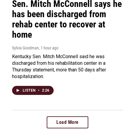
Sen. Mitch McConnell says he
has been discharged from
rehab center to recover at
home
Sylvia Goodman
, 1 hour ago
Kentucky Sen. Mitch McConnell said he was
discharged from his rehabilitation center in a
Thursday statement, more than 50 days after
hospitalization.
LISTEN
•
2:26
Load More