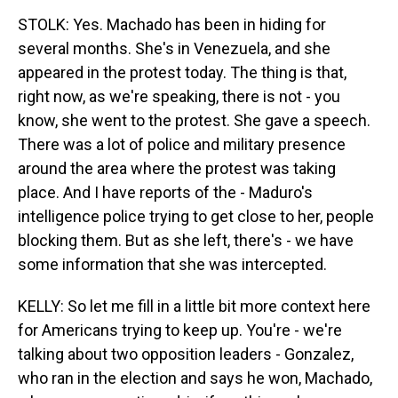
STOLK: Yes. Machado has been in hiding for
several months. She's in Venezuela, and she
appeared in the protest today. The thing is that,
right now, as we're speaking, there is not - you
know, she went to the protest. She gave a speech.
There was a lot of police and military presence
around the area where the protest was taking
place. And I have reports of the - Maduro's
intelligence police trying to get close to her, people
blocking them. But as she left, there's - we have
some information that she was intercepted.
KELLY: So let me fill in a little bit more context here
for Americans trying to keep up. You're - we're
talking about two opposition leaders - Gonzalez,
who ran in the election and says he won, Machado,