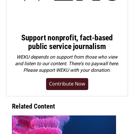
Support nonprofit, fact-based
public service journalism
WEKU depends on support from those who view
and listen to our content. There's no paywall here.
Please
support WEKU with your donation
.
Contribute Now
Related Content