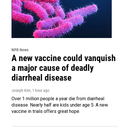
NPR News
A new vaccine could vanquish
a major cause of deadly
diarrheal disease
Joseph Kim
, 1 hour ago
Over 1 million people a year die from diarrheal
disease. Nearly half are kids under age 5. A new
vaccine in trials offers great hope.