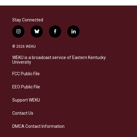
Stay Connected
i
b
f
l
n
l
a
i
s
u
c
n
© 2026 WEKU
t
e
e
k
a
s
b
e
WEKU is a broadcast service of Eastern Kentucky
g
k
o
d
University
r
y
o
i
a
k
n
FCC Public File
m
EEO Public File
Support WEKU
Contact Us
DMCA Contact Information