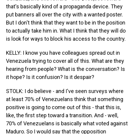
that's basically kind of a propaganda device. They
put banners all over the city with a wanted poster.
But I don't think that they want to be in the position
to actually take him in. What I think that they will do
is look for ways to block his access to the country.
KELLY: I know you have colleagues spread out in
Venezuela trying to cover all of this. What are they
hearing from people? What is the conversation? Is
it hope? Is it confusion? Is it despair?
STOLK: I do believe - and I've seen surveys where
at least 70% of Venezuelans think that something
positive is going to come out of this - that this is,
like, the first step toward a transition. And - well,
70% of Venezuelans is basically what voted against
Maduro. So I would say that the opposition