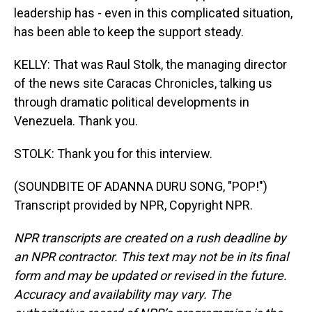
leadership has - even in this complicated situation,
has been able to keep the support steady.
KELLY: That was Raul Stolk, the managing director
of the news site Caracas Chronicles, talking us
through dramatic political developments in
Venezuela. Thank you.
STOLK: Thank you for this interview.
(SOUNDBITE OF ADANNA DURU SONG, "POP!")
Transcript provided by NPR, Copyright NPR.
NPR transcripts are created on a rush deadline by
an NPR contractor. This text may not be in its final
form and may be updated or revised in the future.
Accuracy and availability may vary. The