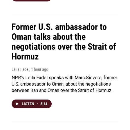
Former U.S. ambassador to
Oman talks about the
negotiations over the Strait of
Hormuz
Leila Fadel
, 1 hour ago
NPR's Leila Fadel speaks with Marc Sievers, former
U.S. ambassador to Oman, about the negotiations
between Iran and Oman over the Strait of Hormuz.
LISTEN
•
5:14