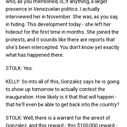
who, as you mentioned, is, if anything, a larger
presence in Venezuelan politics. I actually
interviewed her in November. She was, as you say,
in hiding. This development today - she left her
hideout for the first time in months. She joined the
protests, and it sounds like there are reports that
she's been intercepted. You don't know yet exactly
what has happened there.
STOLK: Yes.
KELLY: So into all of this, Gonzalez says he is going
to show up tomorrow to actually contest the
inauguration. How likely is it that that will happen -
that he'll even be able to get back into the country?
STOLK: Well, there is a warrant for the arrest of
Gonzalez, and this reward - this $100,000 reward -