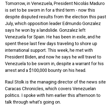
Tomorrow, in Venezuela, President Nicolás Maduro
is set to be sworn in for a third term - now this
despite disputed results from the election this past
July, which opposition leader Edmundo Gonzalez
says he won by a landslide. Gonzalez left
Venezuela for Spain. He has been in exile, and he
spent these last few days traveling to shore up
international support. This week, he met with
President Biden, and now he says he will travel to
Venezuela to be sworn in, despite a warrant for his
arrest and a $100,000 bounty on his head.
Raul Stolk is the managing director of the news site
Caracas Chronicles, which covers Venezuelan
politics. I spoke with him earlier this afternoon to
talk through what's going on.