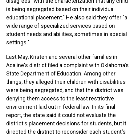
disagrees "with the characterization that any child
is being segregated based on their individual
educational placement." He also said they offer "a
wide range of specialized services based on
student needs and abilities, sometimes in special
settings."
Last May, Kristen and several other families in
Adaline's district filed a complaint with Oklahoma's
State Department of Education. Among other
things, they alleged their children with disabilities
were being segregated, and that the district was
denying them access to the least restrictive
environment laid out in federal law. In its final
report, the state said it could not evaluate the
district's placement decisions for students, but it
directed the district to reconsider each student's