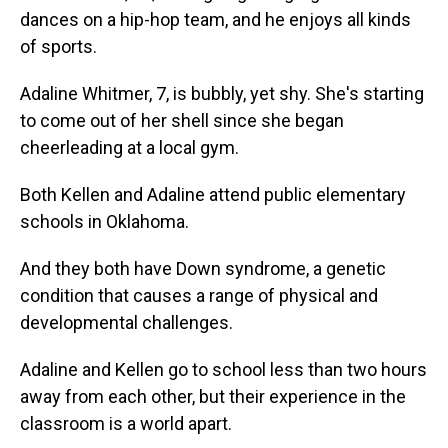
dances on a hip-hop team, and he enjoys all kinds
of sports.
Adaline Whitmer, 7, is bubbly, yet shy. She's starting
to come out of her shell since she began
cheerleading at a local gym.
Both Kellen and Adaline attend public elementary
schools in Oklahoma.
And they both have Down syndrome, a genetic
condition that causes a range of physical and
developmental challenges.
Adaline and Kellen go to school less than two hours
away from each other, but their experience in the
classroom is a world apart.