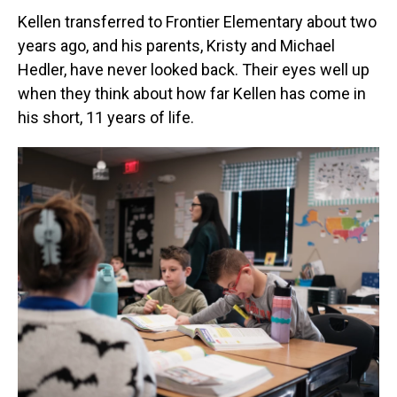
Kellen transferred to Frontier Elementary about two
years ago, and his parents, Kristy and Michael
Hedler, have never looked back. Their eyes well up
when they think about how far Kellen has come in
his short, 11 years of life.