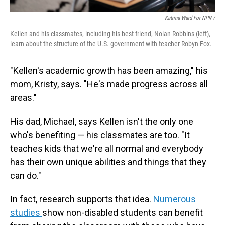
Katrina Ward For NPR /
Kellen and his classmates, including his best friend, Nolan Robbins (left),
learn about the structure of the U.S. government with teacher Robyn Fox.
"Kellen's academic growth has been amazing," his
mom, Kristy, says. "He's made progress across all
areas."
His dad, Michael, says Kellen isn't the only one
who's benefiting — his classmates are too. "It
teaches kids that we're all normal and everybody
has their own unique abilities and things that they
can do."
In fact, research supports that idea.
Numerous
studies
show non-disabled students can benefit