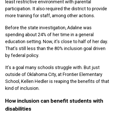
least restrictive environment with parental
participation. It also required the district to provide
more training for staff, among other actions.
Before the state investigation, Adaline was
spending about 24% of her time in a general
education setting. Now, it's close to half of her day.
That's still less than the 80% inclusion goal driven
by federal policy.
It's a goal many schools struggle with. But just
outside of Oklahoma City, at Frontier Elementary
School, Kellen Hedler is reaping the benefits of that
kind of inclusion.
How inclusion can benefit students with
disabilities