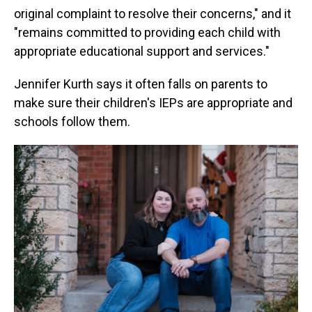
original complaint to resolve their concerns," and it
"remains committed to providing each child with
appropriate educational support and services."
Jennifer Kurth says it often falls on parents to
make sure their children's IEPs are appropriate and
schools follow them.