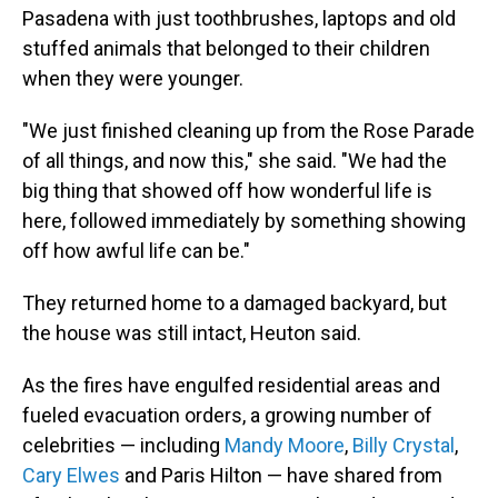
Pasadena with just toothbrushes, laptops and old
stuffed animals that belonged to their children
when they were younger.
"We just finished cleaning up from the Rose Parade
of all things, and now this," she said. "We had the
big thing that showed off how wonderful life is
here, followed immediately by something showing
off how awful life can be."
They returned home to a damaged backyard, but
the house was still intact, Heuton said.
As the fires have engulfed residential areas and
fueled evacuation orders, a growing number of
celebrities — including
Mandy Moore
,
Billy Crystal
,
Cary Elwes
and Paris Hilton — have shared from