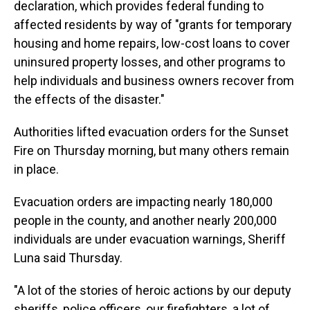
declaration, which provides federal funding to
affected residents by way of "grants for temporary
housing and home repairs, low-cost loans to cover
uninsured property losses, and other programs to
help individuals and business owners recover from
the effects of the disaster."
Authorities lifted evacuation orders for the Sunset
Fire on Thursday morning, but many others remain
in place.
Evacuation orders are impacting nearly 180,000
people in the county, and another nearly 200,000
individuals are under evacuation warnings, Sheriff
Luna said Thursday.
"A lot of the stories of heroic actions by our deputy
sheriffs, police officers, our firefighters, a lot of