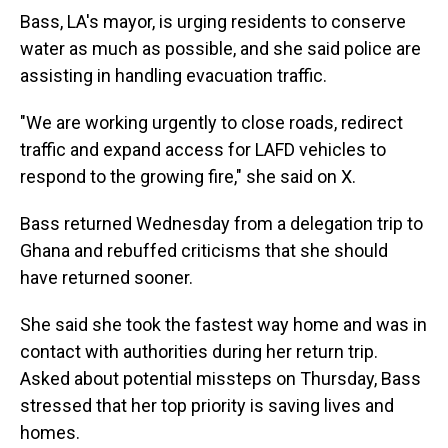
Bass, LA's mayor, is urging residents to conserve
water as much as possible, and she said police are
assisting in handling evacuation traffic.
"We are working urgently to close roads, redirect
traffic and expand access for LAFD vehicles to
respond to the growing fire," she said on X.
Bass returned Wednesday from a delegation trip to
Ghana and rebuffed criticisms that she should
have returned sooner.
She said she took the fastest way home and was in
contact with authorities during her return trip.
Asked about potential missteps on Thursday, Bass
stressed that her top priority is saving lives and
homes.