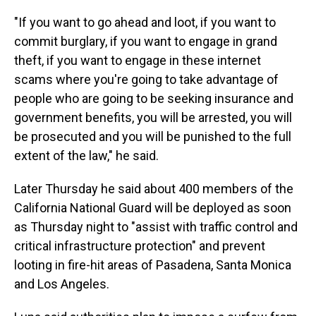
"If you want to go ahead and loot, if you want to
commit burglary, if you want to engage in grand
theft, if you want to engage in these internet
scams where you're going to take advantage of
people who are going to be seeking insurance and
government benefits, you will be arrested, you will
be prosecuted and you will be punished to the full
extent of the law," he said.
Later Thursday he said about 400 members of the
California National Guard will be deployed as soon
as Thursday night to "assist with traffic control and
critical infrastructure protection" and prevent
looting in fire-hit areas of Pasadena, Santa Monica
and Los Angeles.