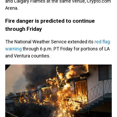
and Calgary Flames at the same venue, Crypto.com
Arena.
Fire danger is predicted to continue
through Friday
The National Weather Service extended its
red flag
warning
through 6 p.m. PT Friday for portions of LA
and Ventura counties.