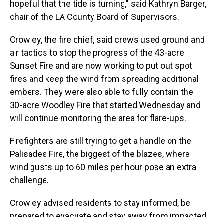
hopeful that the tide is turning," said Kathryn Barger,
chair of the LA County Board of Supervisors.
Crowley, the fire chief, said crews used ground and
air tactics to stop the progress of the 43-acre
Sunset Fire and are now working to put out spot
fires and keep the wind from spreading additional
embers. They were also able to fully contain the
30-acre Woodley Fire that started Wednesday and
will continue monitoring the area for flare-ups.
Firefighters are still trying to get a handle on the
Palisades Fire, the biggest of the blazes, where
wind gusts up to 60 miles per hour pose an extra
challenge.
Crowley advised residents to stay informed, be
prepared to evacuate and stay away from impacted