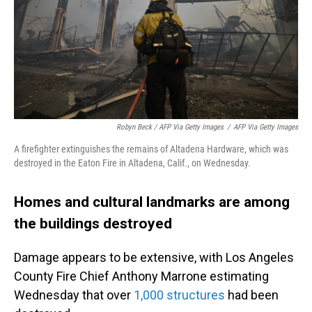
Robyn Beck / AFP Via Getty Images
/
AFP Via Getty Images
A firefighter extinguishes the remains of Altadena Hardware, which was
destroyed in the Eaton Fire in Altadena, Calif., on Wednesday.
Homes and cultural landmarks are among
the buildings destroyed
Damage appears to be extensive, with Los Angeles
County Fire Chief Anthony Marrone estimating
Wednesday that over
1,000 structures
had been