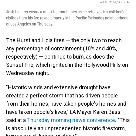
Jae C. Hong / AP
/
AP
Josh Lederer wears a mask to from fumes as he retrieves his children's
clothes from his fire-raved property in the Pacific Palisades neighborhood
of Los Angeles on Thursday.
The Hurst and Lidia fires — the only two to reach
any percentage of containment (10% and 40%,
respectively) — continue to burn, as does the
Sunset Fire, which ignited in the Hollywood Hills on
Wednesday night.
"Historic winds and extensive drought have
created a perfect storm that has driven people
from their homes, have taken people's homes and
have taken people's lives," LA Mayor Karen Bass
said at a
Thursday morning news conference
. "This
is absolutely an unprecedented historic firestorm,