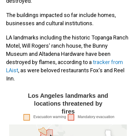
destroyed.
The buildings impacted so far include homes,
businesses and cultural institutions.
LA landmarks including the historic Topanga Ranch
Motel, Will Rogers' ranch house, the Bunny
Museum and Altadena Hardware have been
destroyed by flames, according to a
tracker from
LAist
, as were beloved restaurants Fox's and Reel
Inn.