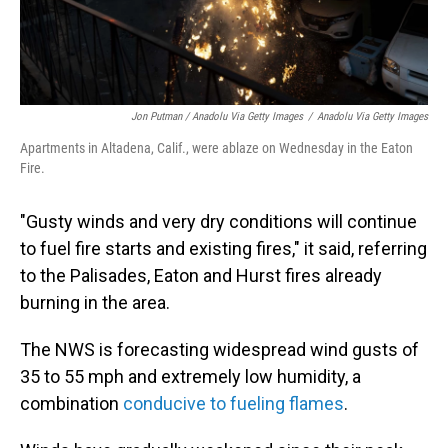
Jon Putman / Anadolu Via Getty Images
/
Anadolu Via Getty Images
Apartments in Altadena, Calif., were ablaze on Wednesday in the Eaton
Fire.
"Gusty winds and very dry conditions will continue
to fuel fire starts and existing fires," it said, referring
to the Palisades, Eaton and Hurst fires already
burning in the area.
The NWS is forecasting widespread wind gusts of
35 to 55 mph and extremely low humidity, a
combination
conducive to fueling flames
.