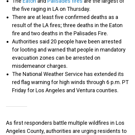
The
Eaton
and
Palisades fires
are the largest of
the five raging in LA on Thursday.
There are at least five confirmed deaths as a
result of the LA fires; three deaths in the Eaton
fire and two deaths in the Palisades Fire.
Authorities said 20 people have been arrested
for looting and warned that people in mandatory
evacuation zones can be arrested on
misdemeanor charges.
The National Weather Service has extended its
red flag warning for high winds through 6 p.m. PT
Friday for Los Angeles and Ventura counties.
As first responders battle multiple wildfires in Los
Angeles County, authorities are urging residents to