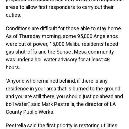
areas to allow first responders to carry out their
duties.
Conditions are difficult for those able to stay home.
As of Thursday morning, some 95,000 Angelenos
were out of power, 15,000 Malibu residents faced
gas shut-offs and the Sunset Mesa community
was under a boil water advisory for at least 48
hours.
"Anyone who remained behind, if there is any
residence in your area that is burned to the ground
and you are still there, you should just go ahead and
boil water," said Mark Pestrella, the director of LA
County Public Works.
Pestrella said the first priority is restoring utilities