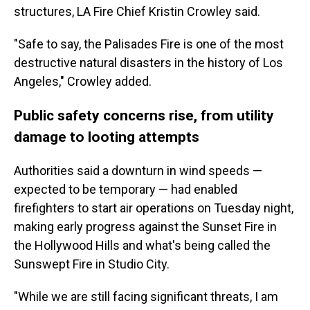
structures, LA Fire Chief Kristin Crowley said.
"Safe to say, the Palisades Fire is one of the most
destructive natural disasters in the history of Los
Angeles," Crowley added.
Public safety concerns rise, from utility
damage to looting attempts
Authorities said a downturn in wind speeds —
expected to be temporary — had enabled
firefighters to start air operations on Tuesday night,
making early progress against the Sunset Fire in
the Hollywood Hills and what's being called the
Sunswept Fire in Studio City.
"While we are still facing significant threats, I am