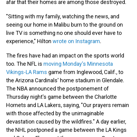
afar that their homes are among those destroyed.
"Sitting with my family, watching the news, and
seeing our home in Malibu burn to the ground on
live TV is something no one should ever have to
experience," Hilton
wrote on Instagram
.
The fires have had an impact on the sports world
too. The NFL is
moving Monday's Minnesota
Vikings-LA Rams
game from Inglewood, Calif., to
the Arizona Cardinals' home stadium in Glendale.
The NBA announced the postponement of
Thursday night's game between the Charlotte
Hornets and LA Lakers, saying, "Our prayers remain
with those affected by the unimaginable
devastation caused by the wildfires." A day earlier,
the NHL postponed a game between the LA Kings