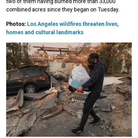
two of them having burned more than 33,000
combined acres since they began on Tuesday.
Photos:
Los Angeles wildfires threaten lives,
homes and cultural landmarks