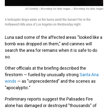
Jill Connelly / Bloomberg Via Getty Images
/
Bloomberg Via Getty Images
A helicopter drops water as fire burns amid the Sunset Fire in the
Hollywood Hills area of Los Angeles on Wednesday night.
Luna said some of the affected areas "looked like a
bomb was dropped on them," and canines will
search the area for remains when it is safe to do
so.
Other officials at the briefing described the
firestorm — fueled by unusually strong
Santa Ana
winds
— as "unprecedented" and the scenes as
"apocalyptic."
Preliminary reports suggest the Palisades Fire
alone has damaged or destroyed "thousands" of