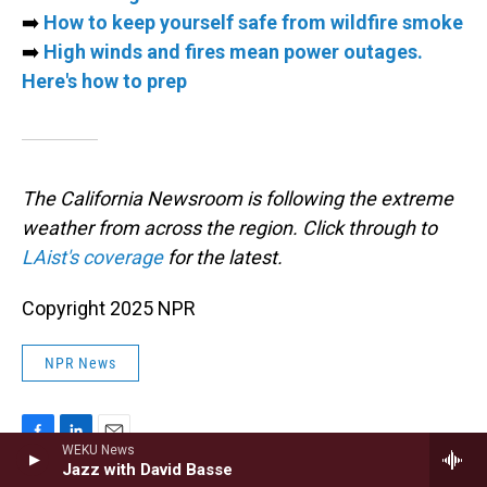
➡️
How to keep yourself safe from wildfire smoke
➡️
High winds and fires mean power outages.
Here's how to prep
The California Newsroom is following the extreme
weather from across the region. Click through to
LAist's coverage
for the latest.
Copyright 2025 NPR
NPR News
WEKU News
F
L
E
Jazz with David Basse
a
i
m