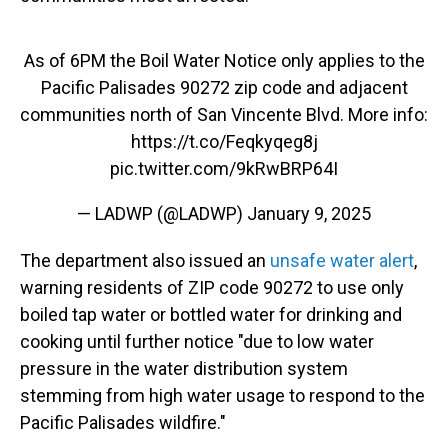
As of 6PM the Boil Water Notice only applies to the
Pacific Palisades 90272 zip code and adjacent
communities north of San Vincente Blvd. More info:
https://t.co/Feqkyqeg8j
pic.twitter.com/9kRwBRP64I
— LADWP (@LADWP)
January 9, 2025
The department also issued an
unsafe water alert
,
warning residents of ZIP code 90272 to use only
boiled tap water or bottled water for drinking and
cooking until further notice "due to low water
pressure in the water distribution system
stemming from high water usage to respond to the
Pacific Palisades wildfire."