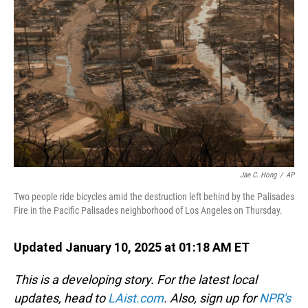
o
I
k
n
Jae C. Hong
/
AP
Two people ride bicycles amid the destruction left behind by the Palisades
Fire in the Pacific Palisades neighborhood of Los Angeles on Thursday.
Updated January 10, 2025 at 01:18 AM ET
This is a developing story. For the latest local
updates, head to
LAist.com
. Also, sign up for
NPR's