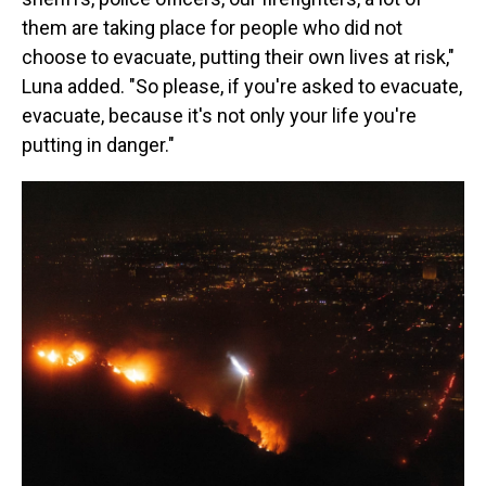
them are taking place for people who did not
choose to evacuate, putting their own lives at risk,"
Luna added. "So please, if you're asked to evacuate,
evacuate, because it's not only your life you're
putting in danger."