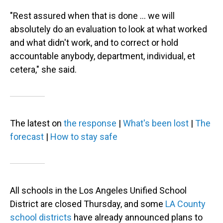
"Rest assured when that is done … we will
absolutely do an evaluation to look at what worked
and what didn't work, and to correct or hold
accountable anybody, department, individual, et
cetera," she said.
The latest on
the response
|
What's been lost
|
The
forecast
|
How to stay safe
All schools in the Los Angeles Unified School
District are closed Thursday, and some
LA County
school districts
have already announced plans to