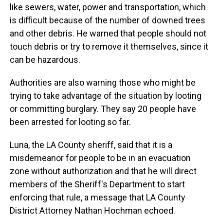
like sewers, water, power and transportation, which
is difficult because of the number of downed trees
and other debris. He warned that people should not
touch debris or try to remove it themselves, since it
can be hazardous.
Authorities are also warning those who might be
trying to take advantage of the situation by looting
or committing burglary. They say 20 people have
been arrested for looting so far.
Luna, the LA County sheriff, said that it is a
misdemeanor for people to be in an evacuation
zone without authorization and that he will direct
members of the Sheriff's Department to start
enforcing that rule, a message that LA County
District Attorney Nathan Hochman echoed.