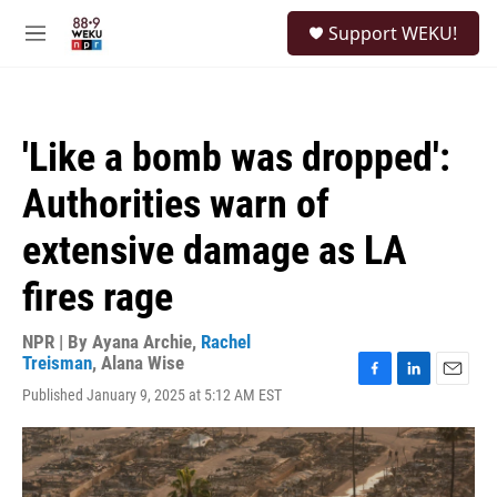
Skip to main content
S
Support WEKU!
e
M
a
e
r
n
c
u
h
'Like a bomb was dropped':
u
e
Authorities warn of
r
y
extensive damage as LA
fires rage
NPR | By
Ayana Archie
,
Rachel
Treisman
,
Alana Wise
F
L
E
Published January 9, 2025 at 5:12 AM EST
a
i
m
c
n
a
e
k
i
b
e
l
o
d