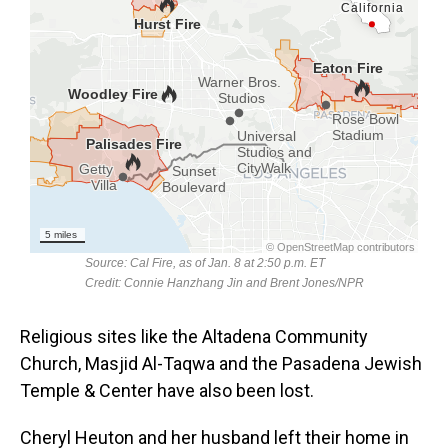
Religious sites like the Altadena Community
Church, Masjid Al-Taqwa and the Pasadena Jewish
Temple & Center have also been lost.
Cheryl Heuton and her husband left their home in