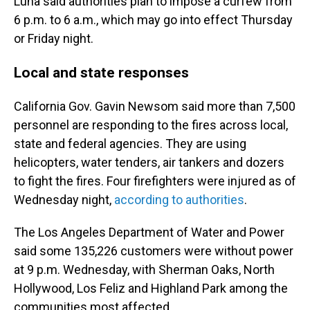
Luna said authorities plan to impose a curfew from
6 p.m. to 6 a.m., which may go into effect Thursday
or Friday night.
Local and state responses
California Gov. Gavin Newsom said more than 7,500
personnel are responding to the fires across local,
state and federal agencies. They are using
helicopters, water tenders, air tankers and dozers
to fight the fires. Four firefighters were injured as of
Wednesday night,
according to authorities
.
The Los Angeles Department of Water and Power
said some 135,226 customers were without power
at 9 p.m. Wednesday, with Sherman Oaks, North
Hollywood, Los Feliz and Highland Park among the
communities most affected.