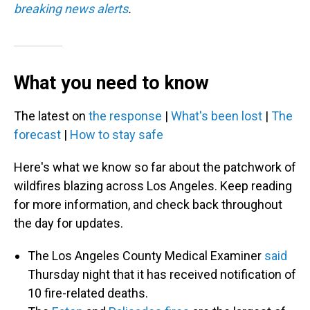
breaking news alerts
.
What you need to know
The latest on
the response
|
What's been lost
|
The
forecast
|
How to stay safe
Here's what we know so far about the patchwork of
wildfires blazing across Los Angeles. Keep reading
for more information, and check back throughout
the day for updates.
The Los Angeles County Medical Examiner
said
Thursday night that it has received notification of
10 fire-related deaths.