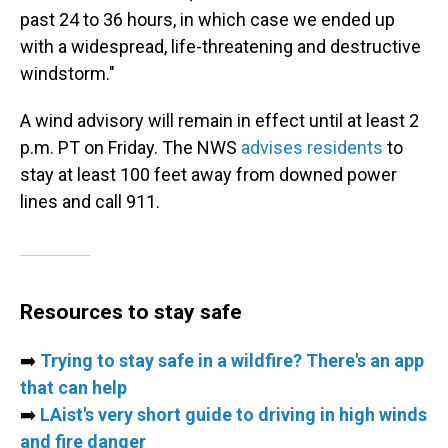
past 24 to 36 hours, in which case we ended up
with a widespread, life-threatening and destructive
windstorm."
A wind advisory will remain in effect until at least 2
p.m. PT on Friday. The NWS
advises residents
to
stay at least 100 feet away from downed power
lines and call 911.
Resources to stay safe
➡️
Trying to stay safe in a wildfire? There's an app
that can help
➡️
LAist's very short guide to driving in high winds
and fire danger