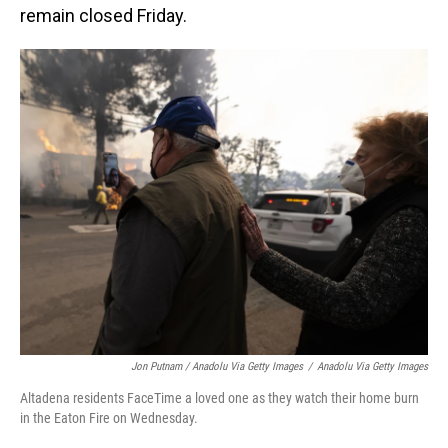
remain closed Friday.
Jon Putnam / Anadolu Via Getty Images
/
Anadolu Via Getty Images
Altadena residents FaceTime a loved one as they watch their home burn
in the Eaton Fire on Wednesday.