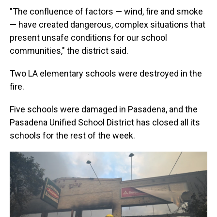
"The confluence of factors — wind, fire and smoke
— have created dangerous, complex situations that
present unsafe conditions for our school
communities," the district said.
Two LA elementary schools were destroyed in the
fire.
Five schools were damaged in Pasadena, and the
Pasadena Unified School District has closed all its
schools for the rest of the week.