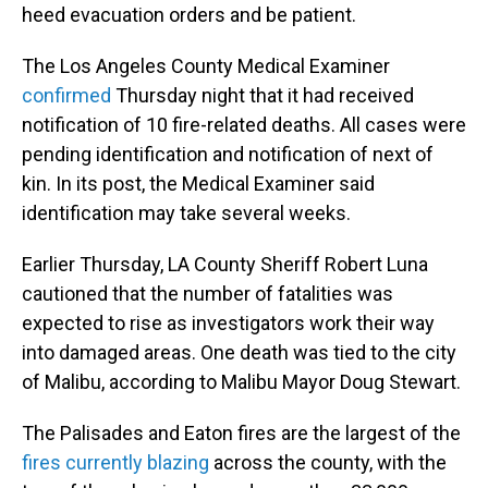
heed evacuation orders and be patient.
The Los Angeles County Medical Examiner
confirmed
Thursday night that it had received
notification of 10 fire-related deaths. All cases were
pending identification and notification of next of
kin. In its post, the Medical Examiner said
identification may take several weeks.
Earlier Thursday, LA County Sheriff Robert Luna
cautioned that the number of fatalities was
expected to rise as investigators work their way
into damaged areas. One death was tied to the city
of Malibu, according to Malibu Mayor Doug Stewart.
The Palisades and Eaton fires are the largest of the
fires currently blazing
across the county, with the