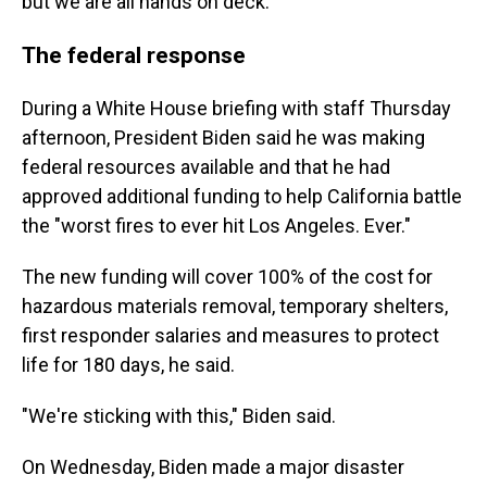
but we are all hands on deck."
The federal response
During a White House briefing with staff Thursday
afternoon, President Biden said he was making
federal resources available and that he had
approved additional funding to help California battle
the "worst fires to ever hit Los Angeles. Ever."
The new funding will cover 100% of the cost for
hazardous materials removal, temporary shelters,
first responder salaries and measures to protect
life for 180 days, he said.
"We're sticking with this," Biden said.
On Wednesday, Biden made a major disaster