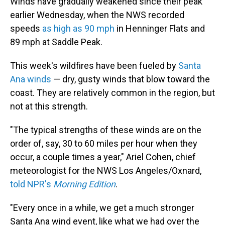
Winds have gradually weakened since their peak
earlier Wednesday, when the NWS recorded
speeds
as high as 90 mph
in Henninger Flats and
89 mph at Saddle Peak.
This week's wildfires have been fueled by
Santa
Ana winds
— dry, gusty winds that blow toward the
coast. They are relatively common in the region, but
not at this strength.
"The typical strengths of these winds are on the
order of, say, 30 to 60 miles per hour when they
occur, a couple times a year," Ariel Cohen, chief
meteorologist for the NWS Los Angeles/Oxnard,
told NPR's
Morning Edition
.
"Every once in a while, we get a much stronger
Santa Ana wind event, like what we had over the