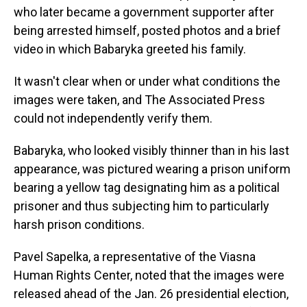
who later became a government supporter after
being arrested himself, posted photos and a brief
video in which Babaryka greeted his family.
It wasn't clear when or under what conditions the
images were taken, and The Associated Press
could not independently verify them.
Babaryka, who looked visibly thinner than in his last
appearance, was pictured wearing a prison uniform
bearing a yellow tag designating him as a political
prisoner and thus subjecting him to particularly
harsh prison conditions.
Pavel Sapelka, a representative of the Viasna
Human Rights Center, noted that the images were
released ahead of the Jan. 26 presidential election,