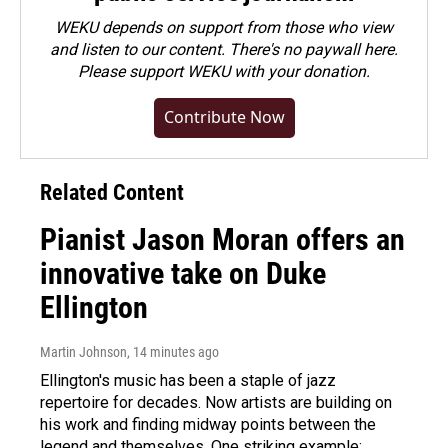
WEKU depends on support from those who view
and listen to our content. There's no paywall here.
Please
support WEKU with your donation
.
Contribute Now
Related Content
Pianist Jason Moran offers an
innovative take on Duke
Ellington
Martin Johnson
, 14 minutes ago
Ellington's music has been a staple of jazz
repertoire for decades. Now artists are building on
his work and finding midway points between the
legend and themselves. One striking example: