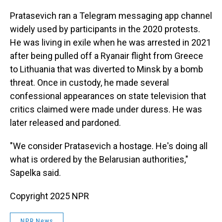
Pratasevich ran a Telegram messaging app channel
widely used by participants in the 2020 protests.
He was living in exile when he was arrested in 2021
after being pulled off a Ryanair flight from Greece
to Lithuania that was diverted to Minsk by a bomb
threat. Once in custody, he made several
confessional appearances on state television that
critics claimed were made under duress. He was
later released and pardoned.
"We consider Pratasevich a hostage. He's doing all
what is ordered by the Belarusian authorities,"
Sapelka said.
Copyright 2025 NPR
NPR News