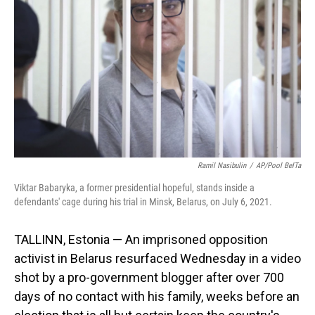
o
I
k
n
Ramil Nasibulin
/
AP/Pool BelTa
Viktar Babaryka, a former presidential hopeful, stands inside a
defendants' cage during his trial in Minsk, Belarus, on July 6, 2021.
TALLINN, Estonia — An imprisoned opposition
activist in Belarus resurfaced Wednesday in a video
shot by a pro-government blogger after over 700
days of no contact with his family, weeks before an