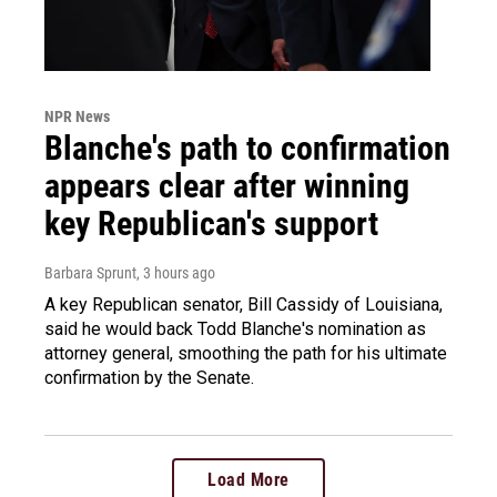
NPR News
Blanche's path to confirmation
appears clear after winning
key Republican's support
Barbara Sprunt
, 3 hours ago
A key Republican senator, Bill Cassidy of Louisiana,
said he would back Todd Blanche's nomination as
attorney general, smoothing the path for his ultimate
confirmation by the Senate.
Load More