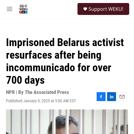
Skip to main content
S
Support WEKU!
e
M
a
e
r
n
c
u
h
Imprisoned Belarus activist
u
e
resurfaces after being
r
y
incommunicado for over
700 days
NPR | By
The Associated Press
Published January 9, 2025 at 5:00 AM EST
F
L
E
a
i
m
c
n
a
e
k
i
b
e
l
o
d