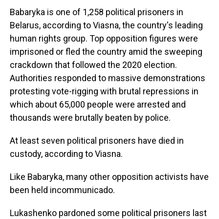
Babaryka is one of 1,258 political prisoners in
Belarus, according to Viasna, the country's leading
human rights group. Top opposition figures were
imprisoned or fled the country amid the sweeping
crackdown that followed the 2020 election.
Authorities responded to massive demonstrations
protesting vote-rigging with brutal repressions in
which about 65,000 people were arrested and
thousands were brutally beaten by police.
At least seven political prisoners have died in
custody, according to Viasna.
Like Babaryka, many other opposition activists have
been held incommunicado.
Lukashenko pardoned some political prisoners last