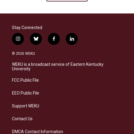
Stay Connected
i
b
f
l
n
l
a
i
s
u
c
n
© 2026 WEKU
t
e
e
k
a
s
b
e
WEKU is a broadcast service of Eastern Kentucky
g
k
o
d
University
r
y
o
i
a
k
n
FCC Public File
m
EEO Public File
Support WEKU
Contact Us
DMCA Contact Information