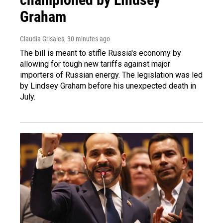
Graham
Claudia Grisales
, 30 minutes ago
The bill is meant to stifle Russia's economy by
allowing for tough new tariffs against major
importers of Russian energy. The legislation was led
by Lindsey Graham before his unexpected death in
July.