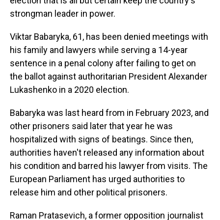
election that is all but certain keep the country's
strongman leader in power.
Viktar Babaryka, 61, has been denied meetings with
his family and lawyers while serving a 14-year
sentence in a penal colony after failing to get on
the ballot against authoritarian President Alexander
Lukashenko in a 2020 election.
Babaryka was last heard from in February 2023, and
other prisoners said later that year he was
hospitalized with signs of beatings. Since then,
authorities haven't released any information about
his condition and barred his lawyer from visits. The
European Parliament has urged authorities to
release him and other political prisoners.
Raman Pratasevich, a former opposition journalist