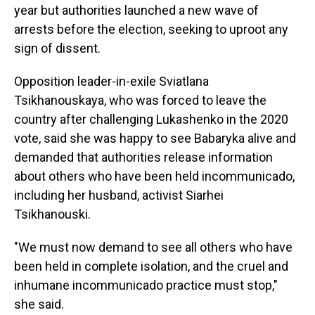
year but authorities launched a new wave of
arrests before the election, seeking to uproot any
sign of dissent.
Opposition leader-in-exile Sviatlana
Tsikhanouskaya, who was forced to leave the
country after challenging Lukashenko in the 2020
vote, said she was happy to see Babaryka alive and
demanded that authorities release information
about others who have been held incommunicado,
including her husband, activist Siarhei
Tsikhanouski.
"We must now demand to see all others who have
been held in complete isolation, and the cruel and
inhumane incommunicado practice must stop,"
she said.