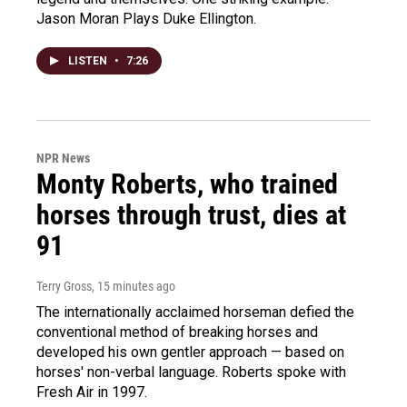
Jason Moran Plays Duke Ellington.
LISTEN
•
7:26
NPR News
Monty Roberts, who trained
horses through trust, dies at
91
Terry Gross
, 15 minutes ago
The internationally acclaimed horseman defied the
conventional method of breaking horses and
developed his own gentler approach — based on
horses' non-verbal language. Roberts spoke with
Fresh Air in 1997.