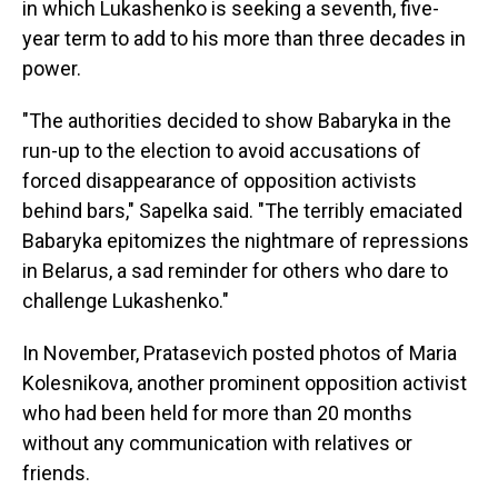
in which Lukashenko is seeking a seventh, five-
year term to add to his more than three decades in
power.
"The authorities decided to show Babaryka in the
run-up to the election to avoid accusations of
forced disappearance of opposition activists
behind bars," Sapelka said. "The terribly emaciated
Babaryka epitomizes the nightmare of repressions
in Belarus, a sad reminder for others who dare to
challenge Lukashenko."
In November, Pratasevich posted photos of Maria
Kolesnikova, another prominent opposition activist
who had been held for more than 20 months
without any communication with relatives or
friends.