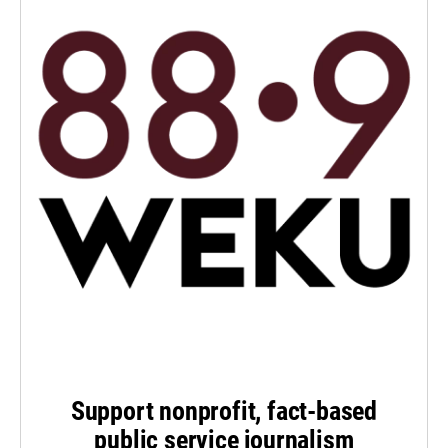
Support nonprofit, fact-based
public service journalism