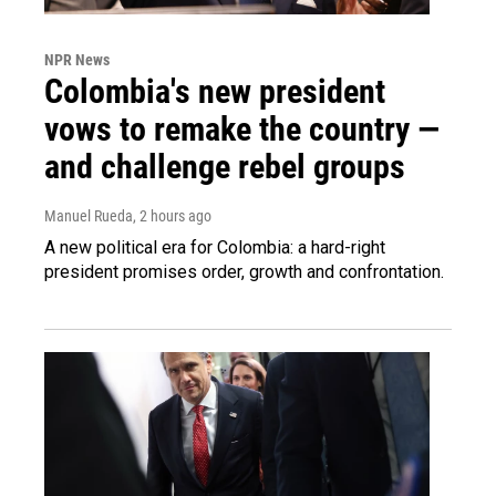
NPR News
Colombia's new president
vows to remake the country —
and challenge rebel groups
Manuel Rueda
, 2 hours ago
A new political era for Colombia: a hard-right
president promises order, growth and confrontation.