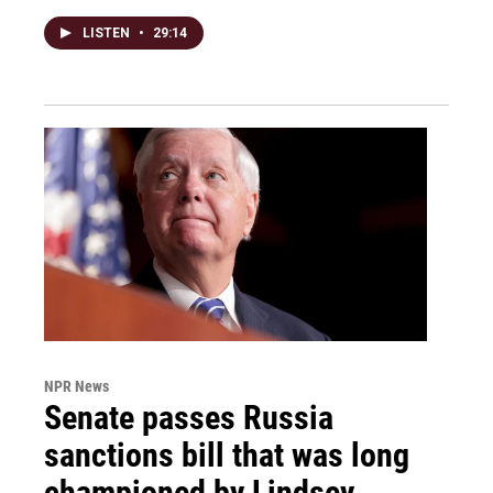
LISTEN
•
29:14
NPR News
Senate passes Russia
sanctions bill that was long
championed by Lindsey