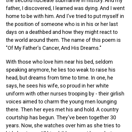
the second nucleate submarine in history. And my
father, I discovered, I learned was dying. And I went
home to be with him. And I've tried to put myself in
the position of someone who is in his or her last
days on a deathbed and how they might react to
the world around them. The name of this poem is
"Of My Father's Cancer, And His Dreams."
With those who love him near his bed, seldom
speaking anymore, he lies too weak to raise his
head, but dreams from time to time. In one, he
says, he sees his wife, so proud in her white
uniform with other nurses trooping by - their girlish
voices aimed to charm the young men lounging
there. Then her eyes met his and hold. A country
courtship has begun. They've been together 30
years. Now, she watches over him as she tries to