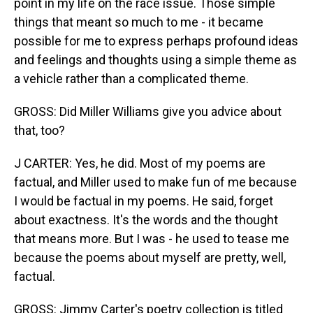
point in my life on the race issue. Those simple
things that meant so much to me - it became
possible for me to express perhaps profound ideas
and feelings and thoughts using a simple theme as
a vehicle rather than a complicated theme.
GROSS: Did Miller Williams give you advice about
that, too?
J CARTER: Yes, he did. Most of my poems are
factual, and Miller used to make fun of me because
I would be factual in my poems. He said, forget
about exactness. It's the words and the thought
that means more. But I was - he used to tease me
because the poems about myself are pretty, well,
factual.
GROSS: Jimmy Carter's poetry collection is titled