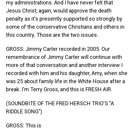
my administrations. And I have never felt that
Jesus Christ, again, would approve the death
penalty as it's presently supported so strongly by
some of the conservative Christians and others in
this country. Those are the two issues.
GROSS: Jimmy Carter recorded in 2005. Our
remembrance of Jimmy Carter will continue with
more of that conversation and another interview I
recorded with him and his daughter, Amy, when she
was 25 about family life in the White House after a
break. I'm Terry Gross, and this is FRESH AIR.
(SOUNDBITE OF THE FRED HERSCH TRIO'S "A
RIDDLE SONG")
GROSS: This is