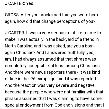
J CARTER: Yes.
GROSS: After you proclaimed that you were born
again, how did that change perceptions of you?
J CARTER: It was a very serious mistake for me to
make. I was actually in the backyard of a friend in
North Carolina, and I was asked, are you a born-
again Christian? And I answered truthfully, yes, I
am. I had always assumed that that phrase was
completely acceptable, at least among Christians.
And there were news reporters there - it was kind
of late in the '76 campaign - and it was reported.
And the reaction was very severe and negative
because the people who were not familiar with that
phrase assumed that I was claiming to have some
special endowment from God and visions and that I