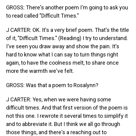
GROSS: There's another poem I'm going to ask you
to read called "Difficult Times."
J CARTER: OK. It's a very brief poem. That's the title
of it, "Difficult Times." (Reading) I try to understand.
I've seen you draw away and show the pain. It's
hard to know what I can say to turn things right
again, to have the coolness melt, to share once
more the warmth we've felt.
GROSS: Was that a poem to Rosalynn?
J CARTER: Yes, when we were having some
difficult times. And that first version of the poem is
not this one. I rewrote it several times to simplify it
and to abbreviate it. But I think we all go through
those things, and there's a reaching out to