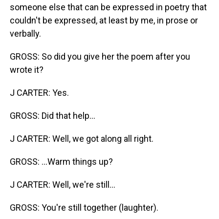
someone else that can be expressed in poetry that
couldn't be expressed, at least by me, in prose or
verbally.
GROSS: So did you give her the poem after you
wrote it?
J CARTER: Yes.
GROSS: Did that help...
J CARTER: Well, we got along all right.
GROSS: ...Warm things up?
J CARTER: Well, we're still...
GROSS: You're still together (laughter).