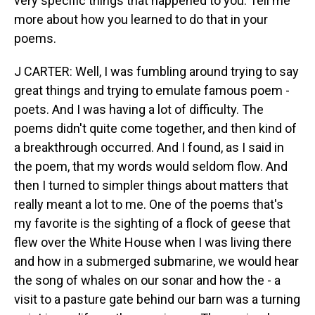
very specific things that happened to you. Tell me
more about how you learned to do that in your
poems.
J CARTER: Well, I was fumbling around trying to say
great things and trying to emulate famous poem -
poets. And I was having a lot of difficulty. The
poems didn't quite come together, and then kind of
a breakthrough occurred. And I found, as I said in
the poem, that my words would seldom flow. And
then I turned to simpler things about matters that
really meant a lot to me. One of the poems that's
my favorite is the sighting of a flock of geese that
flew over the White House when I was living there
and how in a submerged submarine, we would hear
the song of whales on our sonar and how the - a
visit to a pasture gate behind our barn was a turning