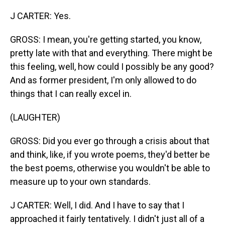
J CARTER: Yes.
GROSS: I mean, you're getting started, you know,
pretty late with that and everything. There might be
this feeling, well, how could I possibly be any good?
And as former president, I'm only allowed to do
things that I can really excel in.
(LAUGHTER)
GROSS: Did you ever go through a crisis about that
and think, like, if you wrote poems, they'd better be
the best poems, otherwise you wouldn't be able to
measure up to your own standards.
J CARTER: Well, I did. And I have to say that I
approached it fairly tentatively. I didn't just all of a