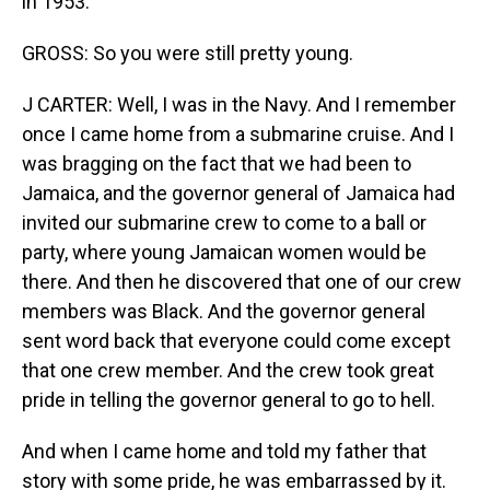
in 1953.
GROSS: So you were still pretty young.
J CARTER: Well, I was in the Navy. And I remember
once I came home from a submarine cruise. And I
was bragging on the fact that we had been to
Jamaica, and the governor general of Jamaica had
invited our submarine crew to come to a ball or
party, where young Jamaican women would be
there. And then he discovered that one of our crew
members was Black. And the governor general
sent word back that everyone could come except
that one crew member. And the crew took great
pride in telling the governor general to go to hell.
And when I came home and told my father that
story with some pride, he was embarrassed by it.