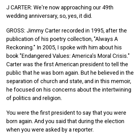
J CARTER: We're now approaching our 49th
wedding anniversary, so, yes, it did.
GROSS: Jimmy Carter recorded in 1995, after the
publication of his poetry collection, "Always A
Reckoning." In 2005, I spoke with him about his
book "Endangered Values: America's Moral Crisis."
Carter was the first American president to tell the
public that he was born again. But he believed in the
separation of church and state, and in this memoir,
he focused on his concerns about the intertwining
of politics and religion.
You were the first president to say that you were
born again. And you said that during the election
when you were asked by a reporter.