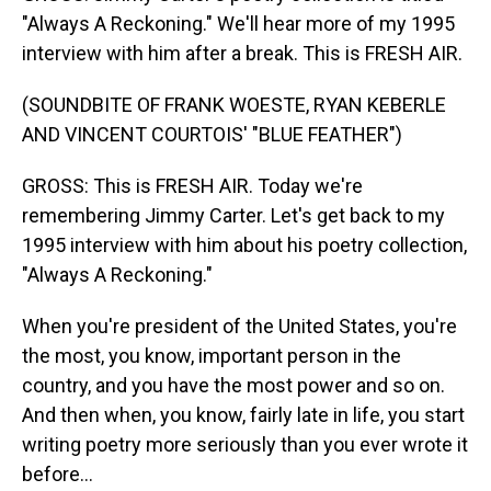
"Always A Reckoning." We'll hear more of my 1995
interview with him after a break. This is FRESH AIR.
(SOUNDBITE OF FRANK WOESTE, RYAN KEBERLE
AND VINCENT COURTOIS' "BLUE FEATHER")
GROSS: This is FRESH AIR. Today we're
remembering Jimmy Carter. Let's get back to my
1995 interview with him about his poetry collection,
"Always A Reckoning."
When you're president of the United States, you're
the most, you know, important person in the
country, and you have the most power and so on.
And then when, you know, fairly late in life, you start
writing poetry more seriously than you ever wrote it
before...