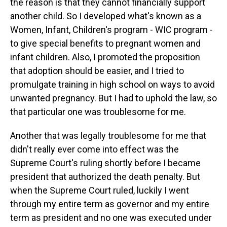
the reason is that they cannot financially support
another child. So I developed what's known as a
Women, Infant, Children's program - WIC program -
to give special benefits to pregnant women and
infant children. Also, I promoted the proposition
that adoption should be easier, and I tried to
promulgate training in high school on ways to avoid
unwanted pregnancy. But I had to uphold the law, so
that particular one was troublesome for me.
Another that was legally troublesome for me that
didn't really ever come into effect was the
Supreme Court's ruling shortly before I became
president that authorized the death penalty. But
when the Supreme Court ruled, luckily I went
through my entire term as governor and my entire
term as president and no one was executed under