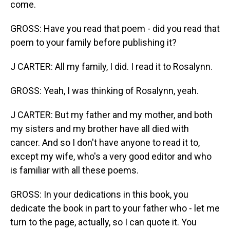
come.
GROSS: Have you read that poem - did you read that
poem to your family before publishing it?
J CARTER: All my family, I did. I read it to Rosalynn.
GROSS: Yeah, I was thinking of Rosalynn, yeah.
J CARTER: But my father and my mother, and both
my sisters and my brother have all died with
cancer. And so I don't have anyone to read it to,
except my wife, who's a very good editor and who
is familiar with all these poems.
GROSS: In your dedications in this book, you
dedicate the book in part to your father who - let me
turn to the page, actually, so I can quote it. You