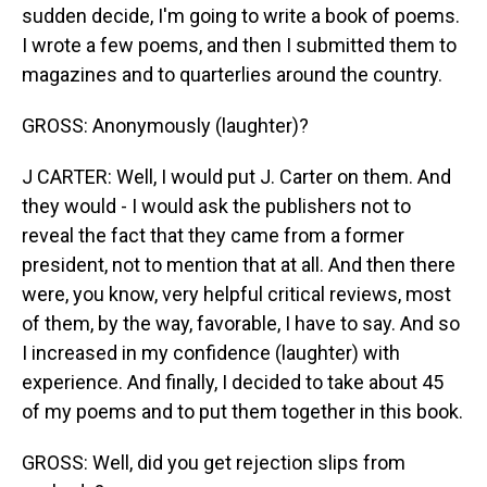
sudden decide, I'm going to write a book of poems.
I wrote a few poems, and then I submitted them to
magazines and to quarterlies around the country.
GROSS: Anonymously (laughter)?
J CARTER: Well, I would put J. Carter on them. And
they would - I would ask the publishers not to
reveal the fact that they came from a former
president, not to mention that at all. And then there
were, you know, very helpful critical reviews, most
of them, by the way, favorable, I have to say. And so
I increased in my confidence (laughter) with
experience. And finally, I decided to take about 45
of my poems and to put them together in this book.
GROSS: Well, did you get rejection slips from