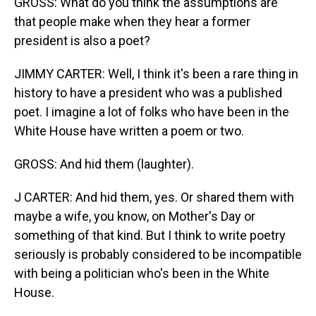
GROSS: What do you think the assumptions are
that people make when they hear a former
president is also a poet?
JIMMY CARTER: Well, I think it's been a rare thing in
history to have a president who was a published
poet. I imagine a lot of folks who have been in the
White House have written a poem or two.
GROSS: And hid them (laughter).
J CARTER: And hid them, yes. Or shared them with
maybe a wife, you know, on Mother's Day or
something of that kind. But I think to write poetry
seriously is probably considered to be incompatible
with being a politician who's been in the White
House.