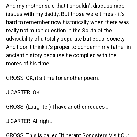
And my mother said that I shouldn't discuss race
issues with my daddy. But those were times - it's
hard to remember now historically when there was
really not much question in the South of the
advisability of a totally separate but equal society.
And I don't think it's proper to condemn my father in
ancient history because he complied with the
mores of his time.
GROSS: OK, it's time for another poem.
J CARTER: OK.
GROSS: (Laughter) I have another request.
J CARTER: All right.
GROSS: This is called "Itinerant Songsters Visit Our