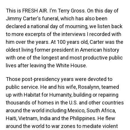
This is FRESH AIR. I'm Terry Gross. On this day of
Jimmy Carter's funeral, which has also been
declared a national day of mourning, we listen back
to more excerpts of the interviews I recorded with
him over the years. At 100 years old, Carter was the
oldest living former president in American history
with one of the longest and most productive public
lives after leaving the White House.
Those post-presidency years were devoted to
public service. He and his wife, Rosalynn, teamed
up with Habitat for Humanity, building or repairing
thousands of homes in the U.S. and other countries
around the world including Mexico, South Africa,
Haiti, Vietnam, India and the Philippines. He flew
around the world to war zones to mediate violent