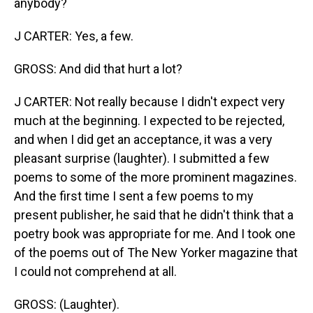
anybody?
J CARTER: Yes, a few.
GROSS: And did that hurt a lot?
J CARTER: Not really because I didn't expect very
much at the beginning. I expected to be rejected,
and when I did get an acceptance, it was a very
pleasant surprise (laughter). I submitted a few
poems to some of the more prominent magazines.
And the first time I sent a few poems to my
present publisher, he said that he didn't think that a
poetry book was appropriate for me. And I took one
of the poems out of The New Yorker magazine that
I could not comprehend at all.
GROSS: (Laughter).