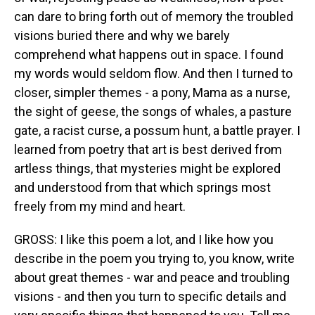
can dare to bring forth out of memory the troubled
visions buried there and why we barely
comprehend what happens out in space. I found
my words would seldom flow. And then I turned to
closer, simpler themes - a pony, Mama as a nurse,
the sight of geese, the songs of whales, a pasture
gate, a racist curse, a possum hunt, a battle prayer. I
learned from poetry that art is best derived from
artless things, that mysteries might be explored
and understood from that which springs most
freely from my mind and heart.
GROSS: I like this poem a lot, and I like how you
describe in the poem you trying to, you know, write
about great themes - war and peace and troubling
visions - and then you turn to specific details and