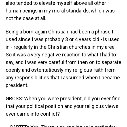
also tended to elevate myself above all other
human beings in my moral standards, which was
not the case at all.
Being a born-again Christian had been a phrase I
used since I was probably 3 or 4 years old - is used
in - regularly in the Christian churches in my area.
So it was a very negative reaction to what I had to
say, and I was very careful from then on to separate
openly and ostentatiously my religious faith from
any responsibilities that I assumed when I became
president.
GROSS: When you were president, did you ever find
that your political position and your religious views
ever came into conflict?