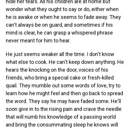
hide her tears. All his children are at home but
wonder what they ought to say or do, either when
he is awake or when he seems to fade away. They
can't always be on guard, and sometimes if his
mind is clear, he can grasp a whispered phrase
never meant for him to hear.
He just seems weaker all the time. I don't know
what else to cook. He can't keep down anything. He
hears the knocking on the door, voices of his
friends, who bring a special cake or fresh-killed
quail. They mumble out some words of love, try to
learn how he might feel and then go back to spread
the word. They say he may have faded some. He'll
soon give in to the rising pain and crave the needle
that will numb his knowledge of a passing world
and bring the consummating sleep he knows will