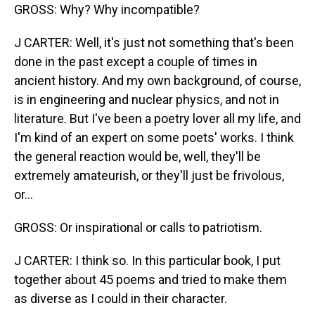
GROSS: Why? Why incompatible?
J CARTER: Well, it's just not something that's been
done in the past except a couple of times in
ancient history. And my own background, of course,
is in engineering and nuclear physics, and not in
literature. But I've been a poetry lover all my life, and
I'm kind of an expert on some poets' works. I think
the general reaction would be, well, they'll be
extremely amateurish, or they'll just be frivolous,
or...
GROSS: Or inspirational or calls to patriotism.
J CARTER: I think so. In this particular book, I put
together about 45 poems and tried to make them
as diverse as I could in their character.