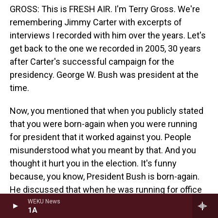
GROSS: This is FRESH AIR. I'm Terry Gross. We're
remembering Jimmy Carter with excerpts of
interviews I recorded with him over the years. Let's
get back to the one we recorded in 2005, 30 years
after Carter's successful campaign for the
presidency. George W. Bush was president at the
time.
Now, you mentioned that when you publicly stated
that you were born-again when you were running
for president that it worked against you. People
misunderstood what you meant by that. And you
thought it hurt you in the election. It's funny
because, you know, President Bush is born-again.
He discussed that when he was running for office
and, you know, it seemed to help him very much in
WEKU News
1A
his campaign. So would you reflect a little bit about