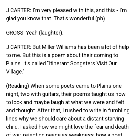
J CARTER: I'm very pleased with this, and this - I'm
glad you know that. That's wonderful (ph).
GROSS: Yeah (laughter).
J CARTER: But Miller Williams has been a lot of help
to me. But this is a poem about their coming to
Plains. It's called "Itinerant Songsters Visit Our
Village."
(Reading) When some poets came to Plains one
night, two with guitars, their poems taught us how
to look and maybe laugh at what we were and felt
and thought. After that, I rushed to write in fumbling
lines why we should care about a distant starving
child. I asked how we might love the fear and death
of war, rejecting peace as weakness, how a poet