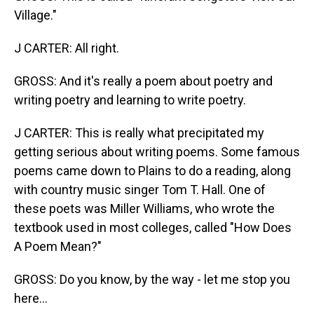
Village."
J CARTER: All right.
GROSS: And it's really a poem about poetry and
writing poetry and learning to write poetry.
J CARTER: This is really what precipitated my
getting serious about writing poems. Some famous
poems came down to Plains to do a reading, along
with country music singer Tom T. Hall. One of
these poets was Miller Williams, who wrote the
textbook used in most colleges, called "How Does
A Poem Mean?"
GROSS: Do you know, by the way - let me stop you
here...