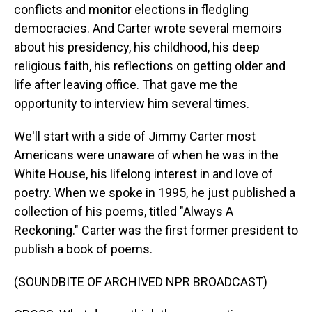
conflicts and monitor elections in fledgling
democracies. And Carter wrote several memoirs
about his presidency, his childhood, his deep
religious faith, his reflections on getting older and
life after leaving office. That gave me the
opportunity to interview him several times.
We'll start with a side of Jimmy Carter most
Americans were unaware of when he was in the
White House, his lifelong interest in and love of
poetry. When we spoke in 1995, he just published a
collection of his poems, titled "Always A
Reckoning." Carter was the first former president to
publish a book of poems.
(SOUNDBITE OF ARCHIVED NPR BROADCAST)