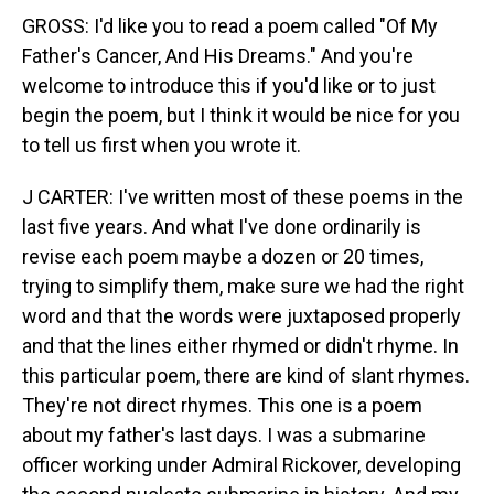
GROSS: I'd like you to read a poem called "Of My
Father's Cancer, And His Dreams." And you're
welcome to introduce this if you'd like or to just
begin the poem, but I think it would be nice for you
to tell us first when you wrote it.
J CARTER: I've written most of these poems in the
last five years. And what I've done ordinarily is
revise each poem maybe a dozen or 20 times,
trying to simplify them, make sure we had the right
word and that the words were juxtaposed properly
and that the lines either rhymed or didn't rhyme. In
this particular poem, there are kind of slant rhymes.
They're not direct rhymes. This one is a poem
about my father's last days. I was a submarine
officer working under Admiral Rickover, developing