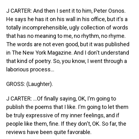
J CARTER: And then I sent it to him, Peter Osnos.
He says he has it on his wall in his office, but it's a
totally incomprehensible, ugly collection of words
that has no meaning to me, no rhythm, no rhyme.
The words are not even good, but it was published
in The New York Magazine. And I don't understand
that kind of poetry. So, you know, I went through a
laborious process...
GROSS: (Laughter).
J CARTER: ...Of finally saying, OK, I'm going to
publish the poems that I like. I'm going to let them
be truly expressive of my inner feelings, and if
people like them, fine. If they don't, OK. So far, the
reviews have been quite favorable.