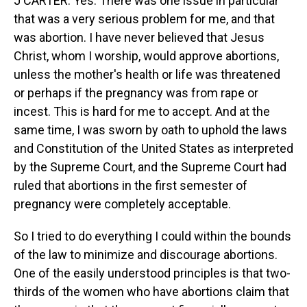
J CARTER: Yes. There was one issue in particular
that was a very serious problem for me, and that
was abortion. I have never believed that Jesus
Christ, whom I worship, would approve abortions,
unless the mother's health or life was threatened
or perhaps if the pregnancy was from rape or
incest. This is hard for me to accept. And at the
same time, I was sworn by oath to uphold the laws
and Constitution of the United States as interpreted
by the Supreme Court, and the Supreme Court had
ruled that abortions in the first semester of
pregnancy were completely acceptable.
So I tried to do everything I could within the bounds
of the law to minimize and discourage abortions.
One of the easily understood principles is that two-
thirds of the women who have abortions claim that