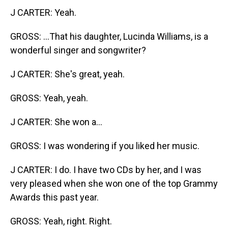
J CARTER: Yeah.
GROSS: ...That his daughter, Lucinda Williams, is a
wonderful singer and songwriter?
J CARTER: She's great, yeah.
GROSS: Yeah, yeah.
J CARTER: She won a...
GROSS: I was wondering if you liked her music.
J CARTER: I do. I have two CDs by her, and I was
very pleased when she won one of the top Grammy
Awards this past year.
GROSS: Yeah, right. Right.