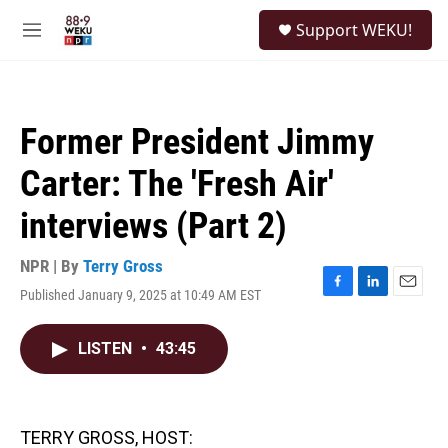
Skip to main content
S
Support WEKU!
e
M
a
e
r
n
c
u
h
Former President Jimmy
u
e
Carter: The 'Fresh Air'
r
y
interviews (Part 2)
NPR | By
Terry Gross
Published January 9, 2025 at 10:49 AM EST
F
L
E
a
i
m
c
n
a
LISTEN
•
43:45
e
k
i
b
e
l
o
d
o
I
k
n
TERRY GROSS, HOST: