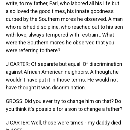
write, to my father, Earl, who labored all his life but
also loved the good times, his innate goodness
curbed by the Southern mores he observed. A man
who relished discipline, who reached out to his son
with love, always tempered with restraint. What
were the Southern mores he observed that you
were referring to there?
J CARTER: Of separate but equal. Of discrimination
against African American neighbors. Although, he
wouldn't have put it in those terms. He would not
have thought it was discrimination.
GROSS: Did you ever try to change him on that? Do
you think it's possible for a son to change a father?
J CARTER: Well, those were times - my daddy died