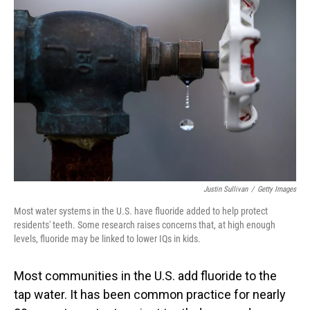
Justin Sullivan
/
Getty Images
Most water systems in the U.S. have fluoride added to help protect
residents' teeth. Some research raises concerns that, at high enough
levels, fluoride may be linked to lower IQs in kids.
Most communities in the U.S. add fluoride to the
tap water. It has been common practice for nearly