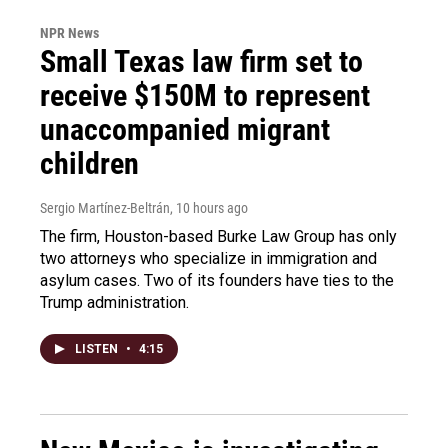
NPR News
Small Texas law firm set to
receive $150M to represent
unaccompanied migrant
children
Sergio Martínez-Beltrán
, 10 hours ago
The firm, Houston-based Burke Law Group has only
two attorneys who specialize in immigration and
asylum cases. Two of its founders have ties to the
Trump administration.
LISTEN
•
4:15