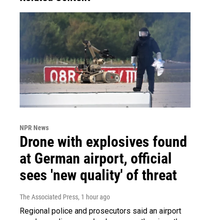
NPR News
Drone with explosives found
at German airport, official
sees 'new quality' of threat
The Associated Press
, 1 hour ago
Regional police and prosecutors said an airport