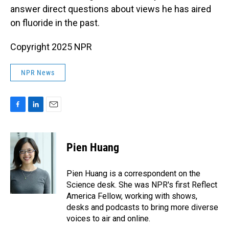
answer direct questions about views he has aired
on fluoride in the past.
Copyright 2025 NPR
NPR News
F
L
E
a
i
m
c
n
a
e
k
i
Pien Huang
b
e
l
o
d
o
I
Pien Huang is a correspondent on the
k
n
Science desk. She was NPR's first Reflect
America Fellow, working with shows,
desks and podcasts to bring more diverse
voices to air and online.