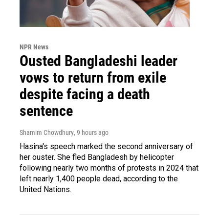
NPR News
Ousted Bangladeshi leader
vows to return from exile
despite facing a death
sentence
Shamim Chowdhury
, 9 hours ago
Hasina's speech marked the second anniversary of
her ouster. She fled Bangladesh by helicopter
following nearly two months of protests in 2024 that
left nearly 1,400 people dead, according to the
United Nations.