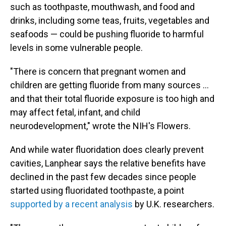
such as toothpaste, mouthwash, and food and
drinks, including some teas, fruits, vegetables and
seafoods — could be pushing fluoride to harmful
levels in some vulnerable people.
"There is concern that pregnant women and
children are getting fluoride from many sources …
and that their total fluoride exposure is too high and
may affect fetal, infant, and child
neurodevelopment," wrote the NIH's Flowers.
And while water fluoridation does clearly prevent
cavities, Lanphear says the relative benefits have
declined in the past few decades since people
started using fluoridated toothpaste, a point
supported by a recent analysis
by U.K. researchers.