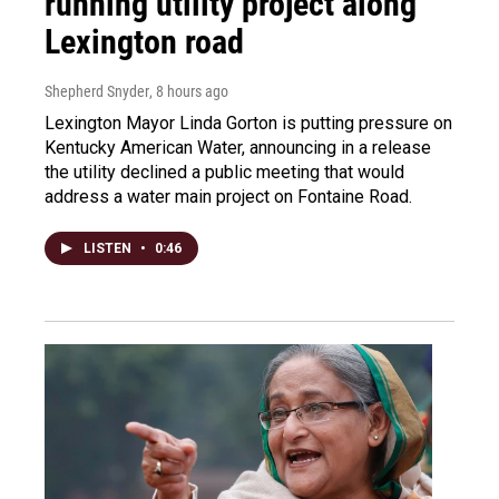
running utility project along
Lexington road
Shepherd Snyder
, 8 hours ago
Lexington Mayor Linda Gorton is putting pressure on
Kentucky American Water, announcing in a release
the utility declined a public meeting that would
address a water main project on Fontaine Road.
LISTEN
•
0:46