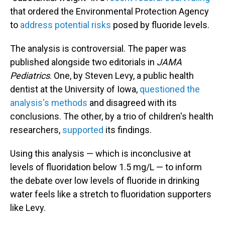
that ordered the Environmental Protection Agency
to
address potential risks
posed by fluoride levels.
The analysis is controversial. The paper was
published alongside two editorials in
JAMA
Pediatrics
. One, by Steven Levy, a public health
dentist at the University of Iowa,
questioned the
analysis's methods
and disagreed with its
conclusions. The other, by a trio of children's health
researchers,
supported
its findings.
Using this analysis — which is inconclusive at
levels of fluoridation below 1.5 mg/L — to inform
the debate over low levels of fluoride in drinking
water feels like a stretch to fluoridation supporters
like Levy.