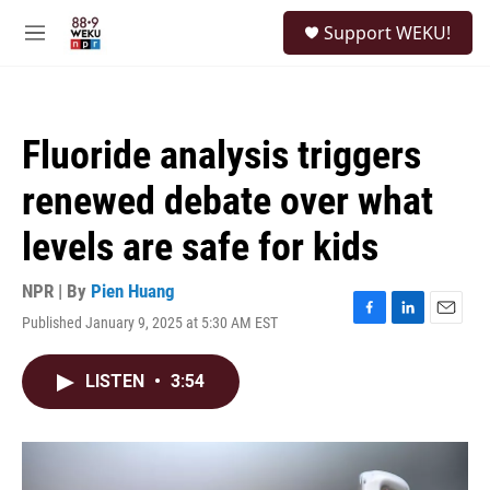
Skip to main content
S
Support WEKU!
e
M
a
e
r
n
c
u
h
Fluoride analysis triggers
u
e
renewed debate over what
r
y
levels are safe for kids
NPR | By
Pien Huang
Published January 9, 2025 at 5:30 AM EST
F
L
E
a
i
m
c
n
a
LISTEN
•
3:54
e
k
i
b
e
l
o
d
o
I
k
n