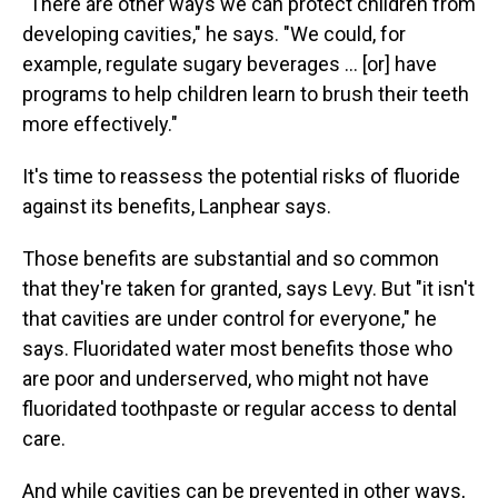
"There are other ways we can protect children from
developing cavities," he says. "We could, for
example, regulate sugary beverages … [or] have
programs to help children learn to brush their teeth
more effectively."
It's time to reassess the potential risks of fluoride
against its benefits, Lanphear says.
Those benefits are substantial and so common
that they're taken for granted, says Levy. But "it isn't
that cavities are under control for everyone," he
says. Fluoridated water most benefits those who
are poor and underserved, who might not have
fluoridated toothpaste or regular access to dental
care.
And while cavities can be prevented in other ways,