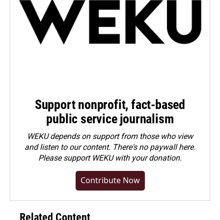
Support nonprofit, fact-based
public service journalism
WEKU depends on support from those who view
and listen to our content. There's no paywall here.
Please
support WEKU with your donation
.
Contribute Now
Related Content