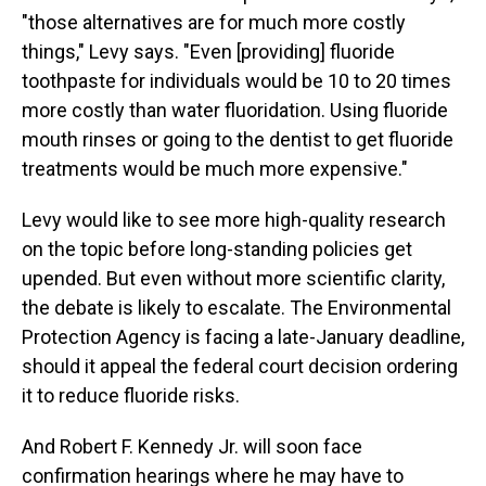
"those alternatives are for much more costly
things," Levy says. "Even [providing] fluoride
toothpaste for individuals would be 10 to 20 times
more costly than water fluoridation. Using fluoride
mouth rinses or going to the dentist to get fluoride
treatments would be much more expensive."
Levy would like to see more high-quality research
on the topic before long-standing policies get
upended. But even without more scientific clarity,
the debate is likely to escalate. The Environmental
Protection Agency is facing a late-January deadline,
should it appeal the federal court decision ordering
it to reduce fluoride risks.
And Robert F. Kennedy Jr. will soon face
confirmation hearings where he may have to