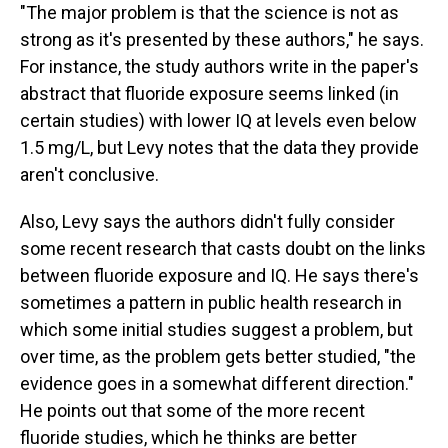
"The major problem is that the science is not as
strong as it's presented by these authors," he says.
For instance, the study authors write in the paper's
abstract that fluoride exposure seems linked (in
certain studies) with lower IQ at levels even below
1.5 mg/L, but Levy notes that the data they provide
aren't conclusive.
Also, Levy says the authors didn't fully consider
some recent research that casts doubt on the links
between fluoride exposure and IQ. He says there's
sometimes a pattern in public health research in
which some initial studies suggest a problem, but
over time, as the problem gets better studied, "the
evidence goes in a somewhat different direction."
He points out that some of the more recent
fluoride studies, which he thinks are better