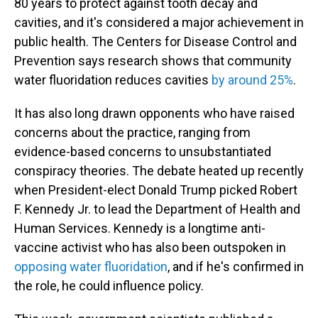
80 years to protect against tooth decay and
cavities, and it's considered a major achievement in
public health. The Centers for Disease Control and
Prevention says research shows that community
water fluoridation reduces cavities
by around 25%
.
It has also long drawn opponents who have raised
concerns about the practice, ranging from
evidence-based concerns to unsubstantiated
conspiracy theories. The debate heated up recently
when President-elect Donald Trump picked Robert
F. Kennedy Jr. to lead the Department of Health and
Human Services. Kennedy is a longtime anti-
vaccine activist who has also been outspoken in
opposing water fluoridation
, and if he's confirmed in
the role, he could influence policy.