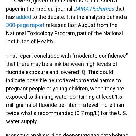
This week, government scientists published a
paper in the medical journal
JAMA Pediatrics
that
has
added
to the debate. It is the analysis behind a
300-page report
released last August from the
National Toxicology Program, part of the National
Institutes of Health.
That report concluded with "moderate confidence"
that there may be a link between high levels of
fluoride exposure and lowered IQ. This could
indicate possible neurodevelopmental harms to
pregnant people or young children, when they are
exposed to drinking water containing at least 1.5
milligrams of fluoride per liter — a level more than
twice what's recommended (0.7 mg/L) for the U.S.
water supply.
Monday's analysis digs deeper into the data behind