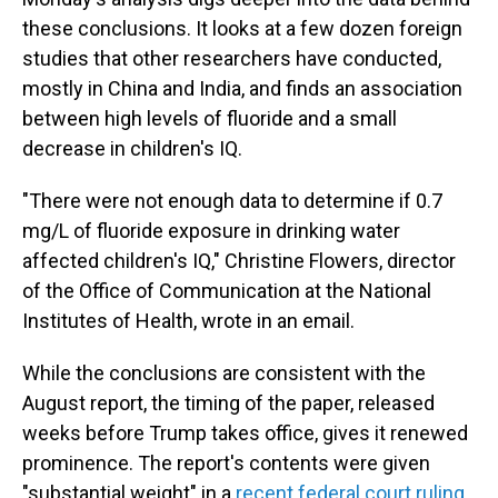
these conclusions. It looks at a few dozen foreign
studies that other researchers have conducted,
mostly in China and India, and finds an association
between high levels of fluoride and a small
decrease in children's IQ.
"There were not enough data to determine if 0.7
mg/L of fluoride exposure in drinking water
affected children's IQ," Christine Flowers, director
of the Office of Communication at the National
Institutes of Health, wrote in an email.
While the conclusions are consistent with the
August report, the timing of the paper, released
weeks before Trump takes office, gives it renewed
prominence. The report's contents were given
"substantial weight" in a
recent federal court ruling