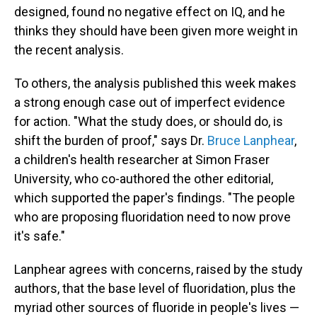
designed, found no negative effect on IQ, and he
thinks they should have been given more weight in
the recent analysis.
To others, the analysis published this week makes
a strong enough case out of imperfect evidence
for action. "What the study does, or should do, is
shift the burden of proof," says Dr.
Bruce Lanphear
,
a children's health researcher at Simon Fraser
University, who co-authored the other editorial,
which supported the paper's findings. "The people
who are proposing fluoridation need to now prove
it's safe."
Lanphear agrees with concerns, raised by the study
authors, that the base level of fluoridation, plus the
myriad other sources of fluoride in people's lives —