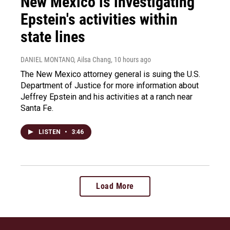
New Mexico is investigating
Epstein's activities within
state lines
DANIEL MONTANO, Ailsa Chang
, 10 hours ago
The New Mexico attorney general is suing the U.S.
Department of Justice for more information about
Jeffrey Epstein and his activities at a ranch near
Santa Fe.
LISTEN
•
3:46
Load More