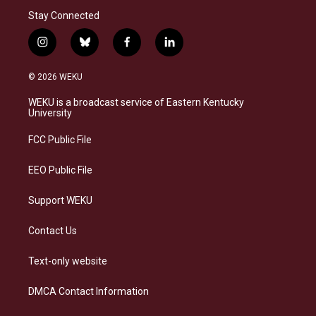
Stay Connected
i
b
f
l
n
l
a
i
s
u
c
n
© 2026 WEKU
t
e
e
k
a
s
b
e
WEKU is a broadcast service of Eastern Kentucky
g
k
o
d
University
r
y
o
i
a
k
n
FCC Public File
m
EEO Public File
Support WEKU
Contact Us
Text-only website
DMCA Contact Information