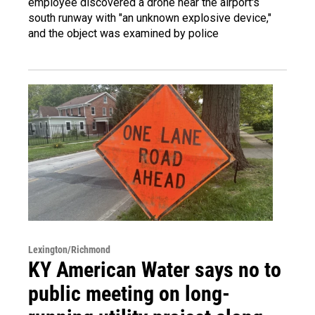
employee discovered a drone near the airport's
south runway with "an unknown explosive device,"
and the object was examined by police
Lexington/Richmond
KY American Water says no to
public meeting on long-