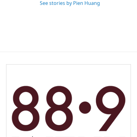
See stories by Pien Huang