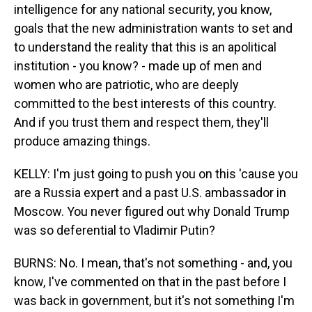
intelligence for any national security, you know,
goals that the new administration wants to set and
to understand the reality that this is an apolitical
institution - you know? - made up of men and
women who are patriotic, who are deeply
committed to the best interests of this country.
And if you trust them and respect them, they'll
produce amazing things.
KELLY: I'm just going to push you on this 'cause you
are a Russia expert and a past U.S. ambassador in
Moscow. You never figured out why Donald Trump
was so deferential to Vladimir Putin?
BURNS: No. I mean, that's not something - and, you
know, I've commented on that in the past before I
was back in government, but it's not something I'm