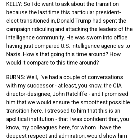
KELLY: So I do want to ask about the transition
because the last time this particular president-
elect transitioned in, Donald Trump had spent the
campaign ridiculing and attacking the leaders of the
intelligence community. He was sworn into office
having just compared U.S. intelligence agencies to
Nazis. How's that going this time around? How
would it compare to this time around?
BURNS: Well, I've had a couple of conversations
with my successor - at least, you know, the CIA
director-designee, John Ratcliffe - and I promised
him that we would ensure the smoothest possible
transition here. I stressed to him that this is an
apolitical institution - that I was confident that, you
know, my colleagues here, for whom I have the
deepest respect and admiration, would show him