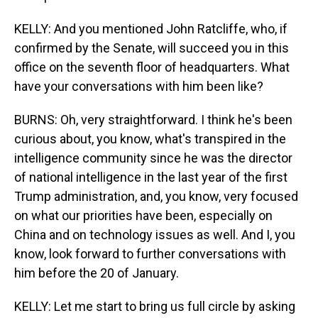
KELLY: And you mentioned John Ratcliffe, who, if
confirmed by the Senate, will succeed you in this
office on the seventh floor of headquarters. What
have your conversations with him been like?
BURNS: Oh, very straightforward. I think he's been
curious about, you know, what's transpired in the
intelligence community since he was the director
of national intelligence in the last year of the first
Trump administration, and, you know, very focused
on what our priorities have been, especially on
China and on technology issues as well. And I, you
know, look forward to further conversations with
him before the 20 of January.
KELLY: Let me start to bring us full circle by asking