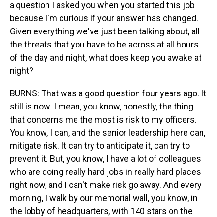
a question I asked you when you started this job
because I'm curious if your answer has changed.
Given everything we've just been talking about, all
the threats that you have to be across at all hours
of the day and night, what does keep you awake at
night?
BURNS: That was a good question four years ago. It
still is now. I mean, you know, honestly, the thing
that concerns me the most is risk to my officers.
You know, I can, and the senior leadership here can,
mitigate risk. It can try to anticipate it, can try to
prevent it. But, you know, I have a lot of colleagues
who are doing really hard jobs in really hard places
right now, and I can't make risk go away. And every
morning, I walk by our memorial wall, you know, in
the lobby of headquarters, with 140 stars on the