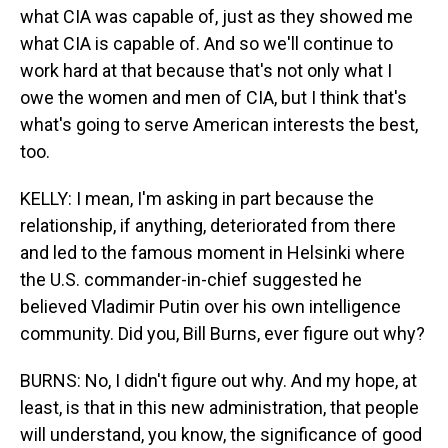
what CIA was capable of, just as they showed me
what CIA is capable of. And so we'll continue to
work hard at that because that's not only what I
owe the women and men of CIA, but I think that's
what's going to serve American interests the best,
too.
KELLY: I mean, I'm asking in part because the
relationship, if anything, deteriorated from there
and led to the famous moment in Helsinki where
the U.S. commander-in-chief suggested he
believed Vladimir Putin over his own intelligence
community. Did you, Bill Burns, ever figure out why?
BURNS: No, I didn't figure out why. And my hope, at
least, is that in this new administration, that people
will understand, you know, the significance of good