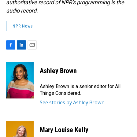
authoritative record of NPR’s programming is the
audio record.
NPR News
F
L
E
a
i
m
c
n
a
e
k
i
Ashley Brown
b
e
l
o
d
o
I
Ashley Brown is a senior editor for All
k
n
Things Considered.
See stories by Ashley Brown
Mary Louise Kelly