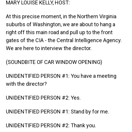
MARY LOUISE KELLY, HOST:
At this precise moment, in the Northern Virginia
suburbs of Washington, we are about to hang a
right off this main road and pull up to the front
gates of the CIA - the Central Intelligence Agency.
We are here to interview the director.
(SOUNDBITE OF CAR WINDOW OPENING)
UNIDENTIFIED PERSON #1: You have a meeting
with the director?
UNIDENTIFIED PERSON #2: Yes.
UNIDENTIFIED PERSON #1: Stand by for me.
UNIDENTIFIED PERSON #2: Thank you.