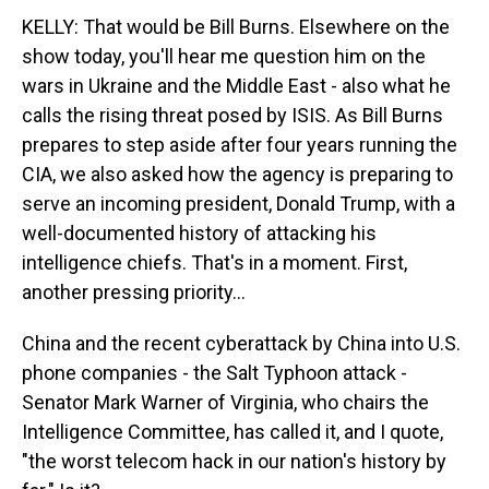
KELLY: That would be Bill Burns. Elsewhere on the
show today, you'll hear me question him on the
wars in Ukraine and the Middle East - also what he
calls the rising threat posed by ISIS. As Bill Burns
prepares to step aside after four years running the
CIA, we also asked how the agency is preparing to
serve an incoming president, Donald Trump, with a
well-documented history of attacking his
intelligence chiefs. That's in a moment. First,
another pressing priority...
China and the recent cyberattack by China into U.S.
phone companies - the Salt Typhoon attack -
Senator Mark Warner of Virginia, who chairs the
Intelligence Committee, has called it, and I quote,
"the worst telecom hack in our nation's history by