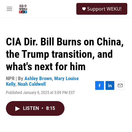
Skip to main content
S
Support WEKU!
e
M
a
e
r
n
c
u
h
CIA Dir. Bill Burns on China,
u
e
the Trump transition, and
r
y
what's next for him
NPR | By
Ashley Brown
,
Mary Louise
Kelly
,
Noah Caldwell
F
L
E
Published January 9, 2025 at 5:09 PM EST
a
i
m
c
n
a
e
k
i
LISTEN
•
8:15
b
e
l
o
d
o
I
k
n