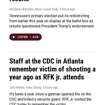
Marianna Bacallao, Mary Louise Kelly
, 5 hours ago
Tennessee's primary election put its redistricting
from earlier this year on display at the ballot box as
results questioned President Trump's endorsement.
LISTEN
•
4:24
Staff at the CDC in Atlanta
remember victim of shooting a
year ago as RFK jr. attends
Jess Mador, Ailsa Chang
, 5 hours ago
It's been a year since a gunman opened fire on the
CDC and killed a security guard. RFK Jr. visited the
CDC today to remember the victim.