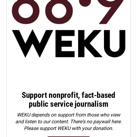
Support nonprofit, fact-based
public service journalism
WEKU depends on support from those who view
and listen to our content. There's no paywall here.
Please
support WEKU with your donation
.