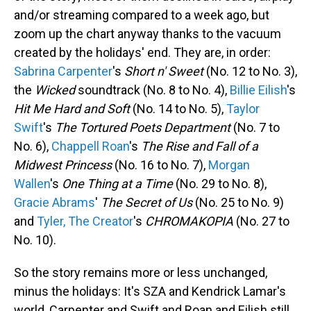
and/or streaming compared to a week ago, but
zoom up the chart anyway thanks to the vacuum
created by the holidays' end. They are, in order:
Sabrina Carpenter
's
Short n' Sweet
(No. 12 to No. 3),
the
Wicked
soundtrack (No. 8 to No. 4),
Billie Eilish
's
Hit Me Hard and Soft
(No. 14 to No. 5),
Taylor
Swift
's
The Tortured Poets Department
(No. 7 to
No. 6),
Chappell Roan
's
The Rise and Fall of a
Midwest Princess
(No. 16 to No. 7),
Morgan
Wallen
's
One Thing at a Time
(No. 29 to No. 8),
Gracie Abrams
'
The Secret of Us
(No. 25 to No. 9)
and
Tyler, The Creator
's
CHROMAKOPIA
(No. 27 to
No. 10).
So the story remains more or less unchanged,
minus the holidays: It's SZA and Kendrick Lamar's
world, Carpenter and Swift and Roan and Eilish still