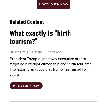
Contribute Now
Related Content
What exactly is "birth
tourism?"
Juliana Kim, Ailsa Chang
, 10 hours ago
President Trump signed two executive orders
targeting birthright citizenship and "birth tourism."
The latter is an issue that Trump has raised for
years.
LISTEN
•
3:39