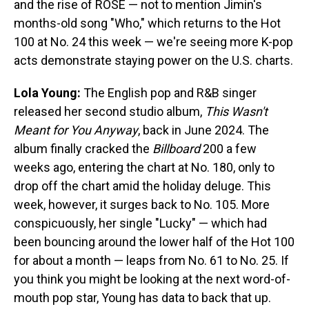
and the rise of ROSÉ — not to mention Jimin's
months-old song "Who," which returns to the Hot
100 at No. 24 this week — we're seeing more K-pop
acts demonstrate staying power on the U.S. charts.
Lola Young:
The English pop and R&B singer
released her second studio album,
This Wasn't
Meant for You Anyway
, back in June 2024. The
album finally cracked the
Billboard
200 a few
weeks ago, entering the chart at No. 180, only to
drop off the chart amid the holiday deluge. This
week, however, it surges back to No. 105. More
conspicuously, her single "Lucky" — which had
been bouncing around the lower half of the Hot 100
for about a month — leaps from No. 61 to No. 25. If
you think you might be looking at the next word-of-
mouth pop star, Young has data to back that up.