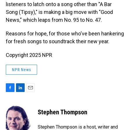
listeners to latch onto a song other than "A Bar
Song (Tipsy)," is making a big move with "Good
News," which leaps from No. 95 to No. 47.
Reasons for hope, for those who've been hankering
for fresh songs to soundtrack their new year.
Copyright 2025 NPR
NPR News
F
L
E
a
i
m
c
n
a
e
k
i
Stephen Thompson
b
e
l
o
d
o
I
Stephen Thompson is a host, writer and