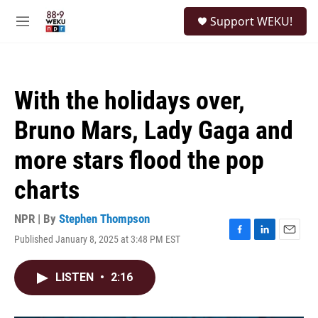
Skip to main content
S
Support WEKU!
e
M
a
e
r
n
c
u
h
With the holidays over,
u
e
Bruno Mars, Lady Gaga and
r
y
more stars flood the pop
charts
NPR | By
Stephen Thompson
Published January 8, 2025 at 3:48 PM EST
F
L
E
a
i
m
c
n
a
LISTEN
•
2:16
e
k
i
b
e
l
o
d