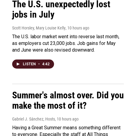
The U.S. unexpectedly lost
jobs in July
Scott Horsley, Mary Louise Kelly
, 10 hours ago
The U.S. labor market went into reverse last month,
as employers cut 23,000 jobs. Job gains for May
and June were also revised downward.
LISTEN
•
4:42
Summer's almost over. Did you
make the most of it?
Gabriel J. Sánchez, Hosts
, 10 hours ago
Having a Great Summer means something different
to everyone. Especially the staff at All Things