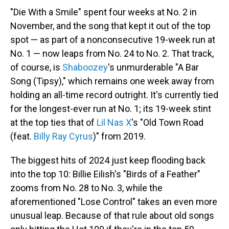
"Die With a Smile" spent four weeks at No. 2 in
November, and the song that kept it out of the top
spot — as part of a nonconsecutive 19-week run at
No. 1 — now leaps from No. 24 to No. 2. That track,
of course, is
Shaboozey
's unmurderable "A Bar
Song (Tipsy)," which remains one week away from
holding an all-time record outright. It's currently tied
for the longest-ever run at No. 1; its 19-week stint
at the top ties that of
Lil Nas X
's "Old Town Road
(feat.
Billy Ray Cyrus
)" from 2019.
The biggest hits of 2024 just keep flooding back
into the top 10: Billie Eilish's "Birds of a Feather"
zooms from No. 28 to No. 3, while the
aforementioned "Lose Control" takes an even more
unusual leap. Because of that rule about old songs