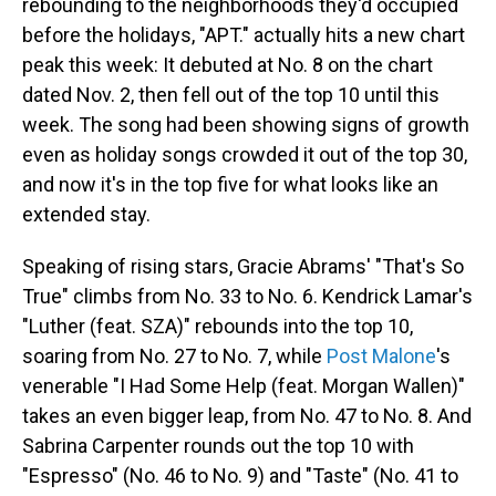
rebounding to the neighborhoods they'd occupied
before the holidays, "APT." actually hits a new chart
peak this week: It debuted at No. 8 on the chart
dated Nov. 2, then fell out of the top 10 until this
week. The song had been showing signs of growth
even as holiday songs crowded it out of the top 30,
and now it's in the top five for what looks like an
extended stay.
Speaking of rising stars, Gracie Abrams' "That's So
True" climbs from No. 33 to No. 6. Kendrick Lamar's
"Luther (feat. SZA)" rebounds into the top 10,
soaring from No. 27 to No. 7, while
Post Malone
's
venerable "I Had Some Help (feat. Morgan Wallen)"
takes an even bigger leap, from No. 47 to No. 8. And
Sabrina Carpenter rounds out the top 10 with
"Espresso" (No. 46 to No. 9) and "Taste" (No. 41 to