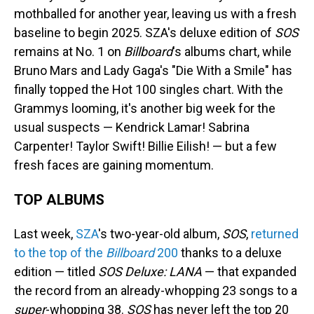
mothballed for another year, leaving us with a fresh
baseline to begin 2025. SZA's deluxe edition of
SOS
remains at No. 1 on
Billboard
's albums chart, while
Bruno Mars and Lady Gaga's "Die With a Smile" has
finally topped the Hot 100 singles chart. With the
Grammys looming, it's another big week for the
usual suspects — Kendrick Lamar! Sabrina
Carpenter! Taylor Swift! Billie Eilish! — but a few
fresh faces are gaining momentum.
TOP ALBUMS
Last week,
SZA
's two-year-old album,
SOS
,
returned
to the top of the
Billboard
200
thanks to a deluxe
edition — titled
SOS Deluxe: LANA
— that expanded
the record from an already-whopping 23 songs to a
super
-whopping 38.
SOS
has never left the top 20