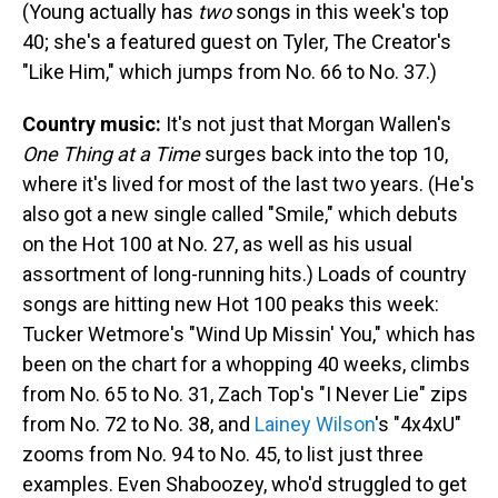
(Young actually has
two
songs in this week's top
40; she's a featured guest on Tyler, The Creator's
"Like Him," which jumps from No. 66 to No. 37.)
Country music:
It's not just that Morgan Wallen's
One Thing at a Time
surges back into the top 10,
where it's lived for most of the last two years. (He's
also got a new single called "Smile," which debuts
on the Hot 100 at No. 27, as well as his usual
assortment of long-running hits.) Loads of country
songs are hitting new Hot 100 peaks this week:
Tucker Wetmore's "Wind Up Missin' You," which has
been on the chart for a whopping 40 weeks, climbs
from No. 65 to No. 31, Zach Top's "I Never Lie" zips
from No. 72 to No. 38, and
Lainey Wilson
's "4x4xU"
zooms from No. 94 to No. 45, to list just three
examples. Even Shaboozey, who'd struggled to get