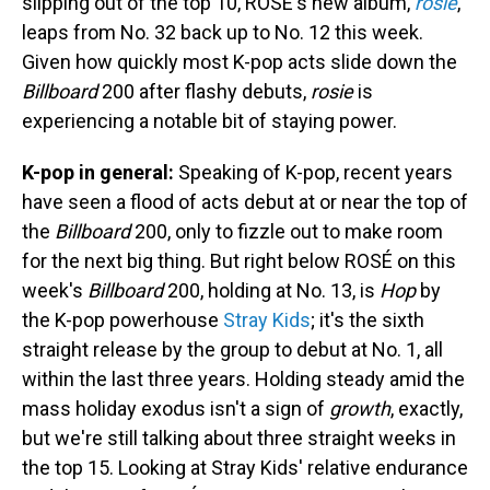
slipping out of the top 10, ROSÉ's new album,
rosie
,
leaps from No. 32 back up to No. 12 this week.
Given how quickly most K-pop acts slide down the
Billboard
200 after flashy debuts,
rosie
is
experiencing a notable bit of staying power.
K-pop in general:
Speaking of K-pop, recent years
have seen a flood of acts debut at or near the top of
the
Billboard
200, only to fizzle out to make room
for the next big thing. But right below ROSÉ on this
week's
Billboard
200, holding at No. 13, is
Hop
by
the K-pop powerhouse
Stray Kids
; it's the sixth
straight release by the group to debut at No. 1, all
within the last three years. Holding steady amid the
mass holiday exodus isn't a sign of
growth
, exactly,
but we're still talking about three straight weeks in
the top 15. Looking at Stray Kids' relative endurance