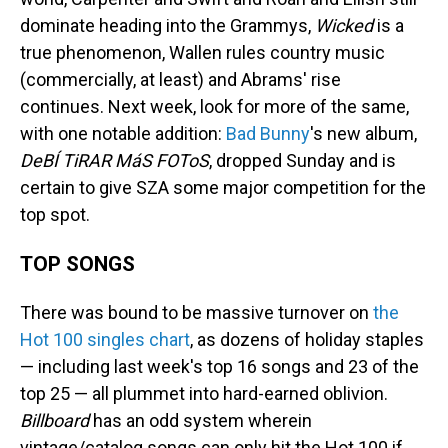
dominate heading into the Grammys,
Wicked
is a
true phenomenon, Wallen rules country music
(commercially, at least) and Abrams' rise
continues. Next week, look for more of the same,
with one notable addition:
Bad Bunny
's new album,
DeBÍ TiRAR MáS FOToS
, dropped Sunday and is
certain to give SZA some major competition for the
top spot.
TOP SONGS
There was bound to be massive turnover on
the
Hot 100 singles chart
, as dozens of holiday staples
— including last week's top 16 songs and 23 of the
top 25 — all plummet into hard-earned oblivion.
Billboard
has an odd system wherein
vintage/catalog songs can only hit the Hot 100 if