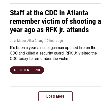
Staff at the CDC in Atlanta
remember victim of shooting a
year ago as RFK jr. attends
Jess Mador, Ailsa Chang
, 10 hours ago
It's been a year since a gunman opened fire on the
CDC and killed a security guard. RFK Jr. visited the
CDC today to remember the victim.
LISTEN
•
3:34
Load More