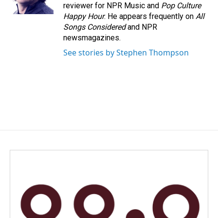
k
n
reviewer for NPR Music and
Pop Culture
Happy Hour
. He appears frequently on
All
Songs Considered
and NPR
newsmagazines.
See stories by Stephen Thompson