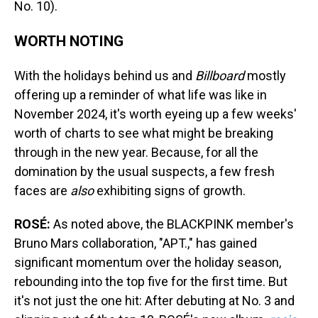
No. 10).
WORTH NOTING
With the holidays behind us and
Billboard
mostly
offering up a reminder of what life was like in
November 2024, it's worth eyeing up a few weeks'
worth of charts to see what might be breaking
through in the new year. Because, for all the
domination by the usual suspects, a few fresh
faces are
also
exhibiting signs of growth.
ROSÉ:
As noted above, the BLACKPINK member's
Bruno Mars collaboration, "APT.," has gained
significant momentum over the holiday season,
rebounding into the top five for the first time. But
it's not just the one hit: After debuting at No. 3 and