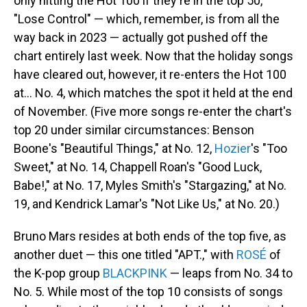
only hitting the Hot 100 if they're in the top 50,
"Lose Control" — which, remember, is from all the
way back in 2023 — actually got pushed off the
chart entirely last week. Now that the holiday songs
have cleared out, however, it re-enters the Hot 100
at… No. 4, which matches the spot it held at the end
of November. (Five more songs re-enter the chart's
top 20 under similar circumstances: Benson
Boone's "Beautiful Things," at No. 12,
Hozier
's "Too
Sweet," at No. 14, Chappell Roan's "Good Luck,
Babe!," at No. 17, Myles Smith's "Stargazing," at No.
19, and Kendrick Lamar's "Not Like Us," at No. 20.)
Bruno Mars resides at both ends of the top five, as
another duet — this one titled "APT.," with
ROSÉ
of
the K-pop group
BLACKPINK
— leaps from No. 34 to
No. 5. While most of the top 10 consists of songs