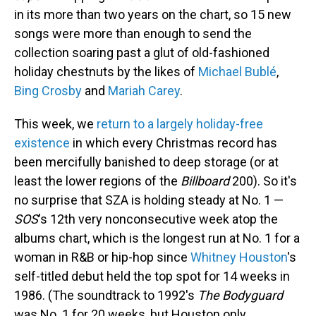
in its more than two years on the chart, so 15 new
songs were more than enough to send the
collection soaring past a glut of old-fashioned
holiday chestnuts by the likes of
Michael Bublé
,
Bing Crosby
and
Mariah Carey
.
This week, we
return to a largely holiday-free
existence
in which every Christmas record has
been mercifully banished to deep storage (or at
least the lower regions of the
Billboard
200). So it's
no surprise that SZA is holding steady at No. 1 —
SOS
's 12th very nonconsecutive week atop the
albums chart, which is the longest run at No. 1 for a
woman in R&B or hip-hop since
Whitney Houston
's
self-titled debut held the top spot for 14 weeks in
1986. (The soundtrack to 1992's
The Bodyguard
was No. 1 for 20 weeks, but Houston only