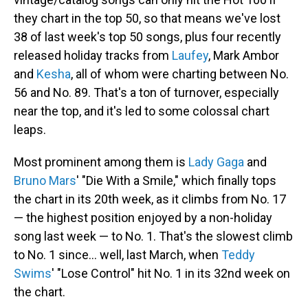
they chart in the top 50, so that means we've lost
38 of last week's top 50 songs, plus four recently
released holiday tracks from
Laufey
, Mark Ambor
and
Kesha
, all of whom were charting between No.
56 and No. 89. That's a ton of turnover, especially
near the top, and it's led to some colossal chart
leaps.
Most prominent among them is
Lady Gaga
and
Bruno Mars
' "Die With a Smile," which finally tops
the chart in its 20th week, as it climbs from No. 17
— the highest position enjoyed by a non-holiday
song last week — to No. 1. That's the slowest climb
to No. 1 since… well, last March, when
Teddy
Swims
' "Lose Control" hit No. 1 in its 32nd week on
the chart.