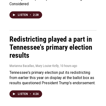
Considered
LISTEN
•
2:28
Redistricting played a part in
Tennessee's primary election
results
Marianna Bacallao, Mary Louise Kelly
, 10 hours ago
Tennessee's primary election put its redistricting
from earlier this year on display at the ballot box as
results questioned President Trump's endorsement.
LISTEN
•
4:24