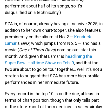
performed about half of its songs, so it's
disqualified on a technicality.)
SZA is, of course, already having a massive 2025; in
addition to her own chart-topper, she also features
prominently on the album at No. 2 —
Kendrick
Lamar
's
GNX
, which jumps from No. 5 — and has a
movie (
One of Them Days
) coming out later this
month. And, given that Lamar is
headlining the
Super Bowl Halftime Show on Feb. 9
, and that the
two are about to go on tour together… well, it's not a
stretch to suggest that SZA has more high-profile
performances in her immediate future.
Every record in the top 10 is on the rise, at least in
terms of chart position, though that only tells part
of the story; most of them declined in sales, airplay