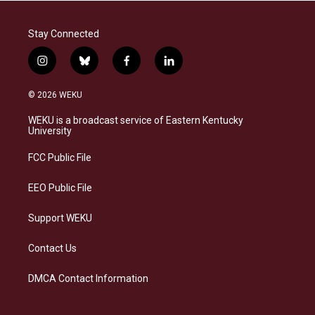
Stay Connected
i
b
f
l
n
l
a
i
s
u
c
n
© 2026 WEKU
t
e
e
k
a
s
b
e
WEKU is a broadcast service of Eastern Kentucky
g
k
o
d
University
r
y
o
i
a
k
n
FCC Public File
m
EEO Public File
Support WEKU
Contact Us
DMCA Contact Information