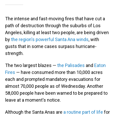
The intense and fast-moving fires that have cut a
path of destruction through the suburbs of Los
Angeles, killing at least two people, are being driven
by
the region's powerful Santa Ana winds
, with
gusts that in some cases surpass hurricane-
strength.
The two largest blazes —
the Palisades
and
Eaton
Fires
— have consumed more than 10,000 acres
each and prompted mandatory evacuations for
almost 70,000 people as of Wednesday. Another
58,000 people have been warned to be prepared to
leave at a moment's notice.
Although the Santa Anas are
a routine
part of life
for