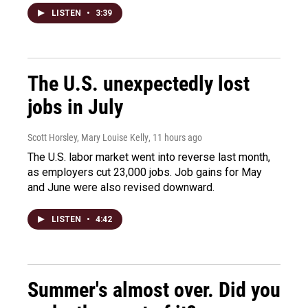
LISTEN
•
3:39
The U.S. unexpectedly lost
jobs in July
Scott Horsley, Mary Louise Kelly
, 11 hours ago
The U.S. labor market went into reverse last month,
as employers cut 23,000 jobs. Job gains for May
and June were also revised downward.
LISTEN
•
4:42
Summer's almost over. Did you