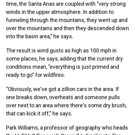
time, the Santa Anas are coupled with "very strong
winds in the upper atmosphere. In addition to
funneling through the mountains, they went up and
over the mountains and then they descended down
into the basin area," he says.
The result is wind gusts as high as 100 mph in
some places, he says, adding that the current dry
conditions mean, "everything is just primed and
ready to go" for wildfires.
"Obviously, we've got a zillion cars in the area. If
one breaks down, overheats and someone pulls
over next to an area where there's some dry brush,
that can kick it off," he says.
Park Williams, a professor of geography who heads