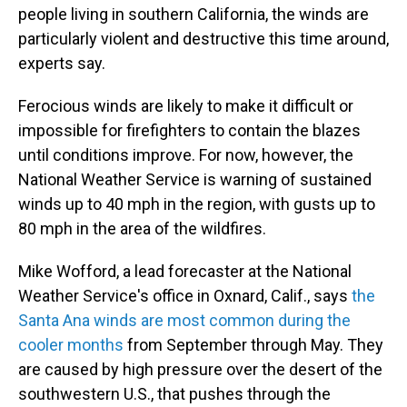
people living in southern California, the winds are
particularly violent and destructive this time around,
experts say.
Ferocious winds are likely to make it difficult or
impossible for firefighters to contain the blazes
until conditions improve. For now, however, the
National Weather Service is warning of sustained
winds up to 40 mph in the region, with gusts up to
80 mph in the area of the wildfires.
Mike Wofford, a lead forecaster at the National
Weather Service's office in Oxnard, Calif., says
the
Santa Ana winds are most common during the
cooler months
from September through May. They
are caused by high pressure over the desert of the
southwestern U.S., that pushes through the