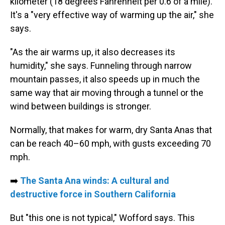
kilometer (18 degrees Fahrenheit per 0.6 of a mile).
It's a "very effective way of warming up the air," she
says.
"As the air warms up, it also decreases its
humidity," she says. Funneling through narrow
mountain passes, it also speeds up in much the
same way that air moving through a tunnel or the
wind between buildings is stronger.
Normally, that makes for warm, dry Santa Anas that
can be reach 40–60 mph, with gusts exceeding 70
mph.
➡️
The Santa Ana winds: A cultural and
destructive force in Southern California
But "this one is not typical," Wofford says. This