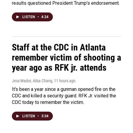
results questioned President Trump's endorsement.
LISTEN
•
4:24
Staff at the CDC in Atlanta
remember victim of shooting a
year ago as RFK jr. attends
Jess Mador, Ailsa Chang
, 11 hours ago
It's been a year since a gunman opened fire on the
CDC and killed a security guard. RFK Jr. visited the
CDC today to remember the victim.
LISTEN
•
3:34