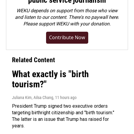
public service journalism
WEKU depends on support from those who view
and listen to our content. There's no paywall here.
Please
support WEKU with your donation
.
Contribute Now
Related Content
What exactly is "birth
tourism?"
Juliana Kim, Ailsa Chang
, 11 hours ago
President Trump signed two executive orders
targeting birthright citizenship and "birth tourism."
The latter is an issue that Trump has raised for
years.