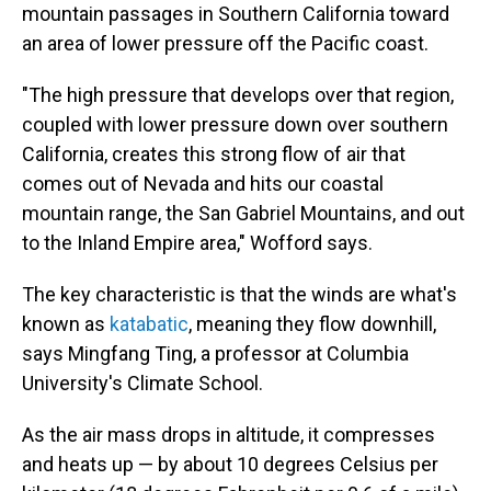
mountain passages in Southern California toward
an area of lower pressure off the Pacific coast.
"The high pressure that develops over that region,
coupled with lower pressure down over southern
California, creates this strong flow of air that
comes out of Nevada and hits our coastal
mountain range, the San Gabriel Mountains, and out
to the Inland Empire area," Wofford says.
The key characteristic is that the winds are what's
known as
katabatic
, meaning they flow downhill,
says Mingfang Ting, a professor at Columbia
University's Climate School.
As the air mass drops in altitude, it compresses
and heats up — by about 10 degrees Celsius per