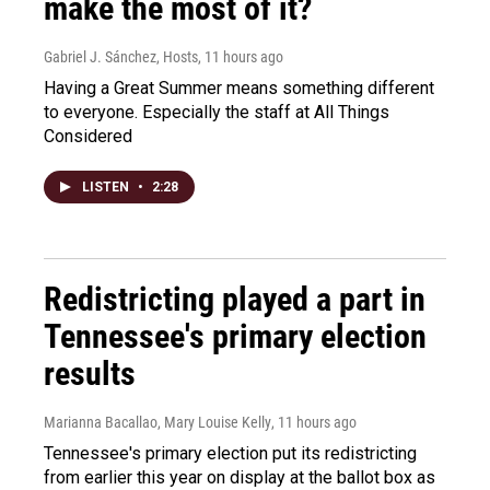
make the most of it?
Gabriel J. Sánchez, Hosts
, 11 hours ago
Having a Great Summer means something different
to everyone. Especially the staff at All Things
Considered
LISTEN
•
2:28
Redistricting played a part in
Tennessee's primary election
results
Marianna Bacallao, Mary Louise Kelly
, 11 hours ago
Tennessee's primary election put its redistricting
from earlier this year on display at the ballot box as