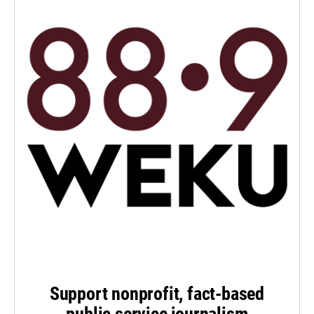
Support nonprofit, fact-based