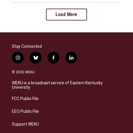
Load More
Stay Connected
i
b
f
l
n
l
a
i
s
u
c
n
© 2026 WEKU
t
e
e
k
a
s
b
e
WEKU is a broadcast service of Eastern Kentucky
g
k
o
d
University
r
y
o
i
a
k
n
FCC Public File
m
EEO Public File
Support WEKU