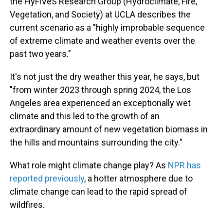
the HyFiVeS Research Group (Hydroclimate, Fire,
Vegetation, and Society) at UCLA describes the
current scenario as a "highly improbable sequence
of extreme climate and weather events over the
past two years."
It's not just the dry weather this year, he says, but
"from winter 2023 through spring 2024, the Los
Angeles area experienced an exceptionally wet
climate and this led to the growth of an
extraordinary amount of new vegetation biomass in
the hills and mountains surrounding the city."
What role might climate change play? As
NPR has
reported previously
, a hotter atmosphere due to
climate change can lead to the rapid spread of
wildfires.