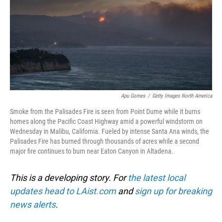
Apu Gomes
/
Getty Images North America
Smoke from the Palisades Fire is seen from Point Dume while it burns
homes along the Pacific Coast Highway amid a powerful windstorm on
Wednesday in Malibu, California. Fueled by intense Santa Ana winds, the
Palisades Fire has burned through thousands of acres while a second
major fire continues to burn near Eaton Canyon in Altadena.
This is a developing story. For
the latest local
updates head to LAist.com
and
sign up for breaking
news alerts
.