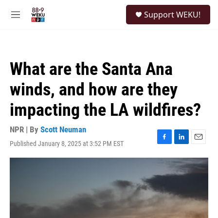
Skip to main content
S
Support WEKU!
e
M
a
e
r
n
c
u
h
What are the Santa Ana
u
e
winds, and how are they
r
y
impacting the LA wildfires?
NPR | By
Scott Neuman
Published January 8, 2025 at 3:52 PM EST
F
L
E
a
i
m
c
n
a
e
k
i
b
e
l
o
d
o
I
k
n