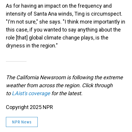
As for having an impact on the frequency and
intensity of Santa Ana winds, Ting is circumspect.
"I'm not sure," she says. "I think more importantly in
this case, if you wanted to say anything about the
role [that] global climate change plays, is the
dryness in the region."
The California Newsroom is following the extreme
weather from across the region. Click through
to
LAist's coverage
for the latest.
Copyright 2025 NPR
NPR News