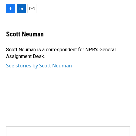
F
L
E
a
i
m
c
n
a
e
k
i
Scott Neuman
b
e
l
o
d
o
I
Scott Neuman is a correspondent for NPR's General
k
n
Assignment Desk.
See stories by Scott Neuman