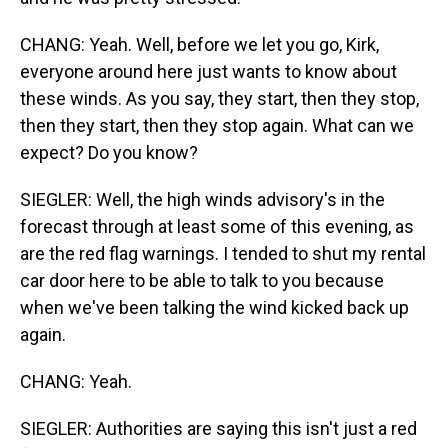
CHANG: Yeah. Well, before we let you go, Kirk,
everyone around here just wants to know about
these winds. As you say, they start, then they stop,
then they start, then they stop again. What can we
expect? Do you know?
SIEGLER: Well, the high winds advisory's in the
forecast through at least some of this evening, as
are the red flag warnings. I tended to shut my rental
car door here to be able to talk to you because
when we've been talking the wind kicked back up
again.
CHANG: Yeah.
SIEGLER: Authorities are saying this isn't just a red