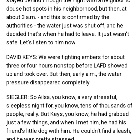
stayed behind through the night with a neighbor to
douse hot spots in his neighborhood, but then, at
about 3 a.m. - and this is confirmed by the
authorities - the water just was shut off, and he
decided that's when he had to leave. It just wasn't
safe. Let's listen to him now.
DAVID KEYS: We were fighting embers for about
three or four hours nonstop before LAFD showed
up and took over. But then, early a.m., the water
pressure disappeared completely.
SIEGLER: So Ailsa, you know, a very stressful,
sleepless night for, you know, tens of thousands of
people, really. But Keys, you know, he had grabbed
just a few things, and when I met him, he had his
friend's little dog with him. He couldn't find a leash,
and he was pretty stressed.