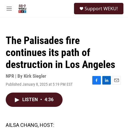
Skip to main content
S
Support WEKU!
e
M
a
e
r
n
c
u
h
The Palisades fire
u
e
continues its path of
r
y
destruction in Los Angeles
NPR | By
Kirk Siegler
Published January 8, 2025 at 5:19 PM EST
F
L
E
a
i
m
c
n
a
LISTEN
•
4:36
e
k
i
b
e
l
o
d
o
I
k
n
AILSA CHANG, HOST: