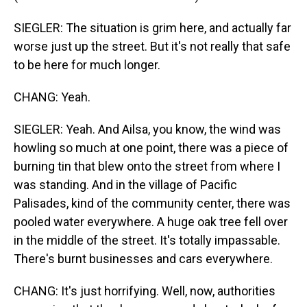
SIEGLER: The situation is grim here, and actually far
worse just up the street. But it's not really that safe
to be here for much longer.
CHANG: Yeah.
SIEGLER: Yeah. And Ailsa, you know, the wind was
howling so much at one point, there was a piece of
burning tin that blew onto the street from where I
was standing. And in the village of Pacific
Palisades, kind of the community center, there was
pooled water everywhere. A huge oak tree fell over
in the middle of the street. It's totally impassable.
There's burnt businesses and cars everywhere.
CHANG: It's just horrifying. Well, now, authorities