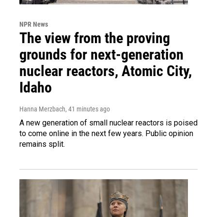
NPR News
The view from the proving
grounds for next-generation
nuclear reactors, Atomic City,
Idaho
Hanna Merzbach
, 41 minutes ago
A new generation of small nuclear reactors is poised
to come online in the next few years. Public opinion
remains split.