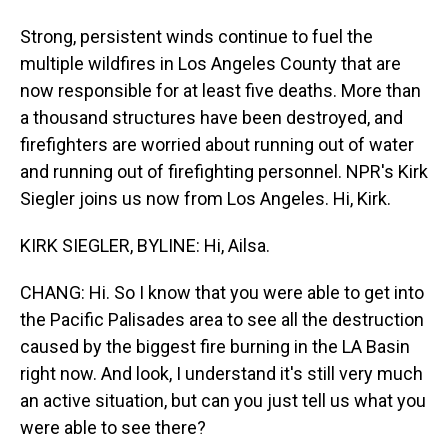
Strong, persistent winds continue to fuel the
multiple wildfires in Los Angeles County that are
now responsible for at least five deaths. More than
a thousand structures have been destroyed, and
firefighters are worried about running out of water
and running out of firefighting personnel. NPR's Kirk
Siegler joins us now from Los Angeles. Hi, Kirk.
KIRK SIEGLER, BYLINE: Hi, Ailsa.
CHANG: Hi. So I know that you were able to get into
the Pacific Palisades area to see all the destruction
caused by the biggest fire burning in the LA Basin
right now. And look, I understand it's still very much
an active situation, but can you just tell us what you
were able to see there?