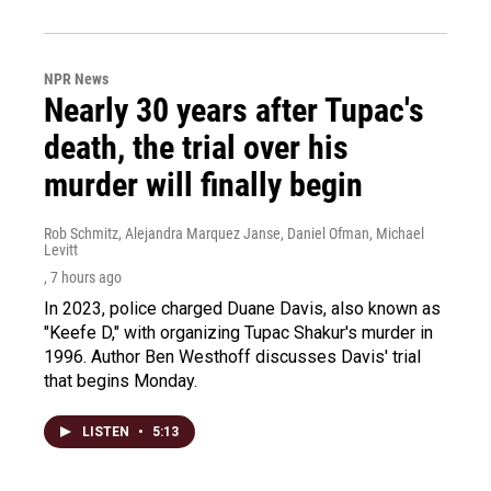
NPR News
Nearly 30 years after Tupac's
death, the trial over his
murder will finally begin
Rob Schmitz, Alejandra Marquez Janse, Daniel Ofman, Michael
Levitt
, 7 hours ago
In 2023, police charged Duane Davis, also known as
"Keefe D," with organizing Tupac Shakur's murder in
1996. Author Ben Westhoff discusses Davis' trial
that begins Monday.
LISTEN
•
5:13