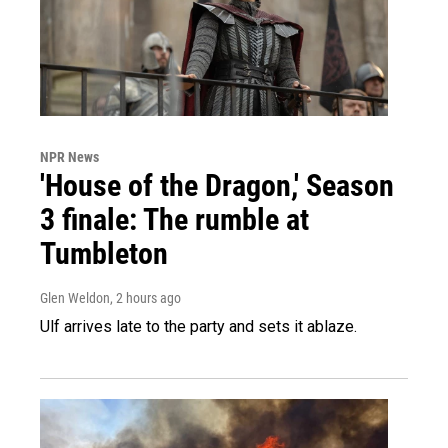
NPR News
'House of the Dragon,' Season
3 finale: The rumble at
Tumbleton
Glen Weldon
, 2 hours ago
Ulf arrives late to the party and sets it ablaze.