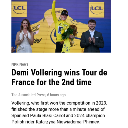
NPR News
Demi Vollering wins Tour de
France for the 2nd time
The Associated Press
, 6 hours ago
Vollering, who first won the competition in 2023,
finished the stage more than a minute ahead of
Spaniard Paula Blasi Cairol and 2024 champion
Polish rider Katarzyna Niewiadoma-Phinney.