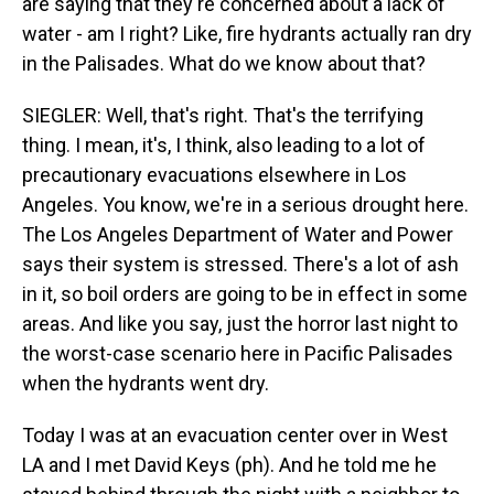
are saying that they're concerned about a lack of
water - am I right? Like, fire hydrants actually ran dry
in the Palisades. What do we know about that?
SIEGLER: Well, that's right. That's the terrifying
thing. I mean, it's, I think, also leading to a lot of
precautionary evacuations elsewhere in Los
Angeles. You know, we're in a serious drought here.
The Los Angeles Department of Water and Power
says their system is stressed. There's a lot of ash
in it, so boil orders are going to be in effect in some
areas. And like you say, just the horror last night to
the worst-case scenario here in Pacific Palisades
when the hydrants went dry.
Today I was at an evacuation center over in West
LA and I met David Keys (ph). And he told me he