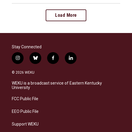
Load More
Stay Connected
i
b
f
l
n
l
a
i
s
u
c
n
© 2026 WEKU
t
e
e
k
a
s
b
e
WEKU is a broadcast service of Eastern Kentucky
g
k
o
d
University
r
y
o
i
a
k
n
FCC Public File
m
EEO Public File
Support WEKU