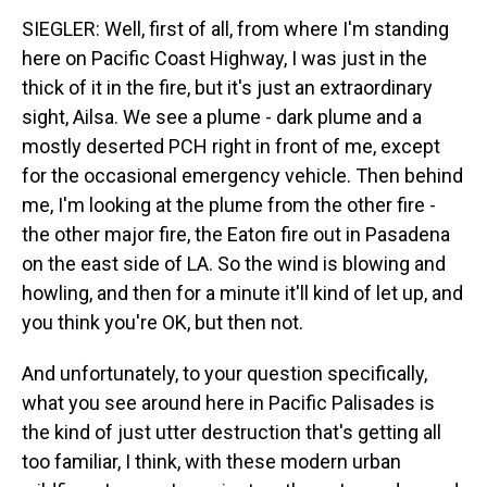
SIEGLER: Well, first of all, from where I'm standing
here on Pacific Coast Highway, I was just in the
thick of it in the fire, but it's just an extraordinary
sight, Ailsa. We see a plume - dark plume and a
mostly deserted PCH right in front of me, except
for the occasional emergency vehicle. Then behind
me, I'm looking at the plume from the other fire -
the other major fire, the Eaton fire out in Pasadena
on the east side of LA. So the wind is blowing and
howling, and then for a minute it'll kind of let up, and
you think you're OK, but then not.
And unfortunately, to your question specifically,
what you see around here in Pacific Palisades is
the kind of just utter destruction that's getting all
too familiar, I think, with these modern urban