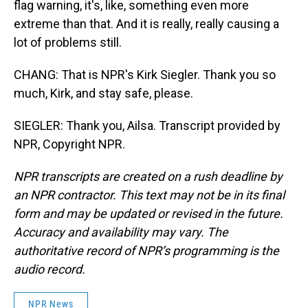
flag warning, it's, like, something even more
extreme than that. And it is really, really causing a
lot of problems still.
CHANG: That is NPR's Kirk Siegler. Thank you so
much, Kirk, and stay safe, please.
SIEGLER: Thank you, Ailsa. Transcript provided by
NPR, Copyright NPR.
NPR transcripts are created on a rush deadline by
an NPR contractor. This text may not be in its final
form and may be updated or revised in the future.
Accuracy and availability may vary. The
authoritative record of NPR’s programming is the
audio record.
NPR News