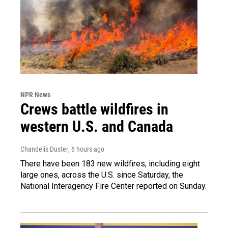
NPR News
Crews battle wildfires in
western U.S. and Canada
Chandelis Duster
, 6 hours ago
There have been 183 new wildfires, including eight
large ones, across the U.S. since Saturday, the
National Interagency Fire Center reported on Sunday.