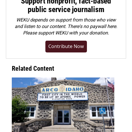
Support nonprofit, fact-based
public service journalism
WEKU depends on support from those who view
and listen to our content. There's no paywall here.
Please
support WEKU with your donation
.
Contribute Now
Related Content