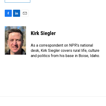
F
L
E
a
i
m
c
n
a
e
k
i
Kirk Siegler
b
e
l
o
d
o
I
As a correspondent on NPR's national
k
n
desk, Kirk Siegler covers rural life, culture
and politics from his base in Boise, Idaho.