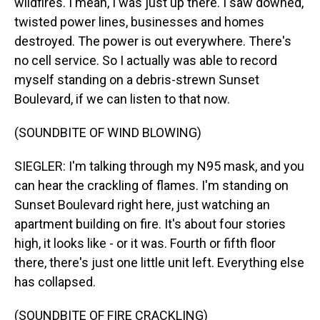
wildfires. I mean, I was just up there. I saw downed,
twisted power lines, businesses and homes
destroyed. The power is out everywhere. There's
no cell service. So I actually was able to record
myself standing on a debris-strewn Sunset
Boulevard, if we can listen to that now.
(SOUNDBITE OF WIND BLOWING)
SIEGLER: I'm talking through my N95 mask, and you
can hear the crackling of flames. I'm standing on
Sunset Boulevard right here, just watching an
apartment building on fire. It's about four stories
high, it looks like - or it was. Fourth or fifth floor
there, there's just one little unit left. Everything else
has collapsed.
(SOUNDBITE OF FIRE CRACKLING)