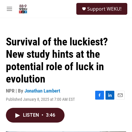
Skip to main content
S
Support WEKU!
e
M
a
e
r
n
c
u
h
Survival of the luckiest?
u
e
New study hints at the
r
y
potential role of luck in
evolution
NPR | By
Jonathan Lambert
Published January 8, 2025 at 7:00 AM EST
F
L
E
a
i
m
c
n
a
LISTEN
•
3:46
e
k
i
b
e
l
o
d