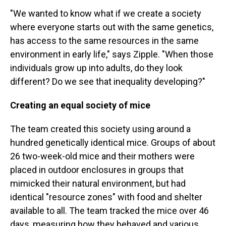
"We wanted to know what if we create a society
where everyone starts out with the same genetics,
has access to the same resources in the same
environment in early life," says Zipple. "When those
individuals grow up into adults, do they look
different? Do we see that inequality developing?"
Creating an equal society of mice
The team created this society using around a
hundred genetically identical mice. Groups of about
26 two-week-old mice and their mothers were
placed in outdoor enclosures in groups that
mimicked their natural environment, but had
identical "resource zones" with food and shelter
available to all. The team tracked the mice over 46
days, measuring how they behaved and various