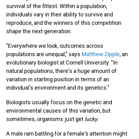
survival of the fittest. Within a population,
individuals vary in their ability to survive and
reproduce, and the winners of this competition
shape the next generation.
"Everywhere we look, outcomes across
populations are unequal," says
Matthew Zipple
, an
evolutionary biologist at Cornell University. "In
natural populations, there's a huge amount of
variation in starting position in terms of an
individual's environment and its genetics."
Biologists usually focus on the genetic and
environmental causes of this variation, but
sometimes, organisms just get
lucky
.
A male ram battling for a female's attention might