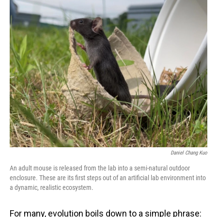
o
I
k
n
Daniel Chang Kuo
An adult mouse is released from the lab into a semi-natural outdoor
enclosure. These are its first steps out of an artificial lab environment into
a dynamic, realistic ecosystem.
For many, evolution boils down to a simple phrase: