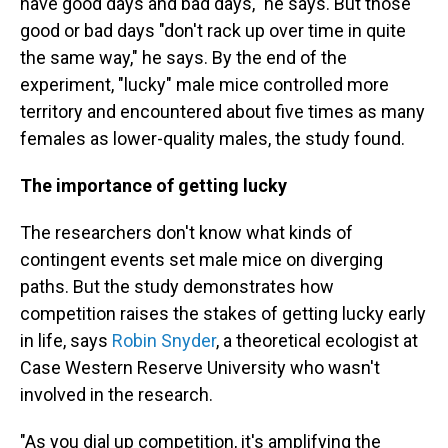
have good days and bad days," he says. But those
good or bad days "don't rack up over time in quite
the same way," he says. By the end of the
experiment, "lucky" male mice controlled more
territory and encountered about five times as many
females as lower-quality males, the study found.
The importance of getting lucky
The researchers don't know what kinds of
contingent events set male mice on diverging
paths. But the study demonstrates how
competition raises the stakes of getting lucky early
in life, says
Robin Snyder
, a theoretical ecologist at
Case Western Reserve University who wasn't
involved in the research.
"As you dial up competition, it's amplifying the