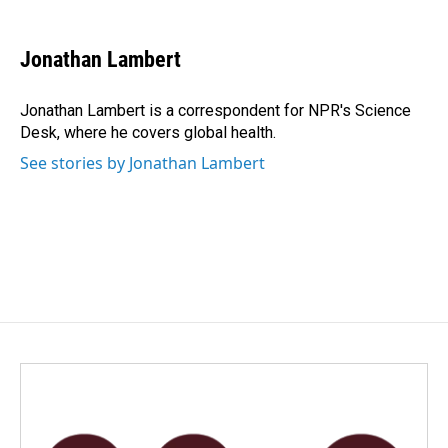
a
i
m
c
n
a
e
k
i
Jonathan Lambert
b
e
l
o
d
o
I
Jonathan Lambert is a correspondent for NPR's Science
k
n
Desk, where he covers global health.
See stories by Jonathan Lambert