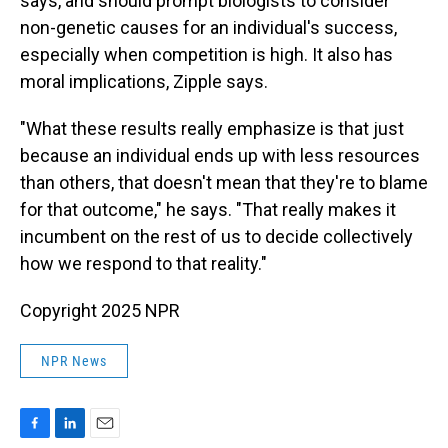
says, and should prompt biologists to consider
non-genetic causes for an individual's success,
especially when competition is high. It also has
moral implications, Zipple says.
"What these results really emphasize is that just
because an individual ends up with less resources
than others, that doesn't mean that they're to blame
for that outcome," he says. "That really makes it
incumbent on the rest of us to decide collectively
how we respond to that reality."
Copyright 2025 NPR
NPR News
F
L
E