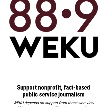
Support nonprofit, fact-based
public service journalism
WEKU depends on support from those who view