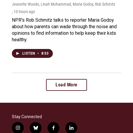
Jeanette Woods, Linah Mohammad, Maria Godoy, Rob Schmitz
, 10 hours ago
NPR's Rob Schmitz talks to reporter Maria Godoy
about how parents can wade through the noise and
opinions to find information to help keep their kids
healthy.
LISTEN
•
8:53
Load More
Stay Connected
i
b
f
l