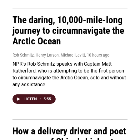
The daring, 10,000-mile-long
journey to circumnavigate the
Arctic Ocean
Rob Schmitz, Henry Larson, Michael Levitt
, 10 hours ago
NPR's Rob Schmitz speaks with Captain Matt
Rutherford, who is attempting to be the first person
to circumnavigate the Arctic Ocean, solo and without
any assistance.
LISTEN
•
5:55
How a delivery driver and poet