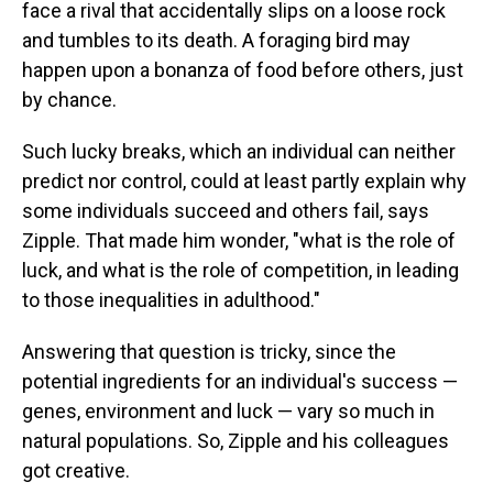
face a rival that accidentally slips on a loose rock
and tumbles to its death. A foraging bird may
happen upon a bonanza of food before others, just
by chance.
Such lucky breaks, which an individual can neither
predict nor control, could at least partly explain why
some individuals succeed and others fail, says
Zipple. That made him wonder, "what is the role of
luck, and what is the role of competition, in leading
to those inequalities in adulthood."
Answering that question is tricky, since the
potential ingredients for an individual's success —
genes, environment and luck — vary so much in
natural populations. So, Zipple and his colleagues
got creative.