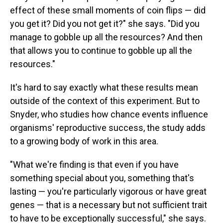
effect of these small moments of coin flips — did
you get it? Did you not get it?" she says. "Did you
manage to gobble up all the resources? And then
that allows you to continue to gobble up all the
resources."
It's hard to say exactly what these results mean
outside of the context of this experiment. But to
Snyder, who studies how chance events influence
organisms' reproductive success, the study adds
to a growing body of work in this area.
"What we're finding is that even if you have
something special about you, something that's
lasting — you're particularly vigorous or have great
genes — that is a necessary but not sufficient trait
to have to be exceptionally successful," she says.