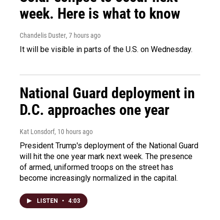
week. Here is what to know
Chandelis Duster
, 7 hours ago
It will be visible in parts of the U.S. on Wednesday.
National Guard deployment in
D.C. approaches one year
Kat Lonsdorf
, 10 hours ago
President Trump's deployment of the National Guard
will hit the one year mark next week. The presence
of armed, uniformed troops on the street has
become increasingly normalized in the capital.
LISTEN
•
4:03