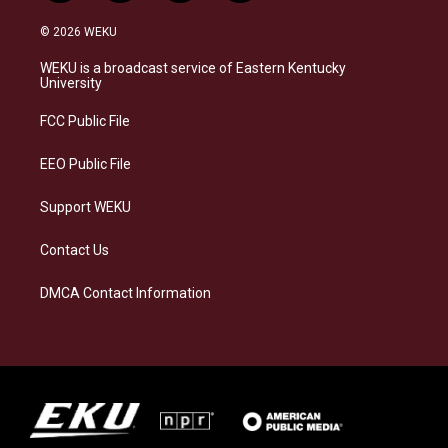
n
l
a
i
s
u
c
n
© 2026 WEKU
t
e
e
k
a
s
b
e
WEKU is a broadcast service of Eastern Kentucky
g
k
o
d
University
r
y
o
i
a
k
n
FCC Public File
m
EEO Public File
Support WEKU
Contact Us
DMCA Contact Information