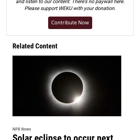
and listen to our content. There's no paywall here.
Please
support WEKU with your donation
.
Contribute Now
Related Content
NPR News
Solar eclipse to occur next