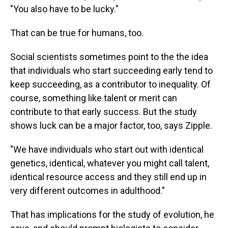
"You also have to be lucky."
That can be true for humans, too.
Social scientists sometimes point to the the idea
that individuals who start succeeding early tend to
keep succeeding, as a contributor to inequality. Of
course, something like talent or merit can
contribute to that early success. But the study
shows luck can be a major factor, too, says Zipple.
"We have individuals who start out with identical
genetics, identical, whatever you might call talent,
identical resource access and they still end up in
very different outcomes in adulthood."
That has implications for the study of evolution, he