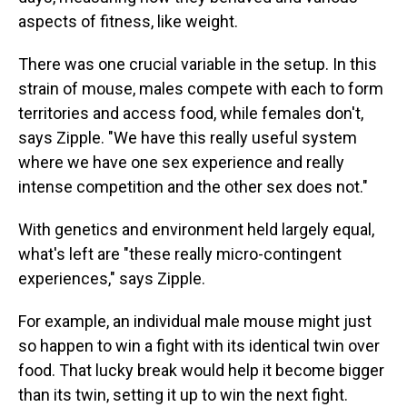
aspects of fitness, like weight.
There was one crucial variable in the setup. In this
strain of mouse, males compete with each to form
territories and access food, while females don't,
says Zipple. "We have this really useful system
where we have one sex experience and really
intense competition and the other sex does not."
With genetics and environment held largely equal,
what's left are "these really micro-contingent
experiences," says Zipple.
For example, an individual male mouse might just
so happen to win a fight with its identical twin over
food. That lucky break would help it become bigger
than its twin, setting it up to win the next fight.