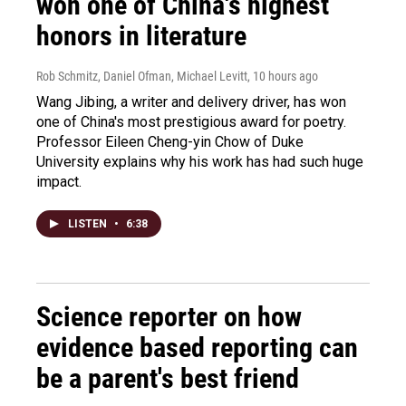
won one of China's highest
honors in literature
Rob Schmitz, Daniel Ofman, Michael Levitt
, 10 hours ago
Wang Jibing, a writer and delivery driver, has won
one of China's most prestigious award for poetry.
Professor Eileen Cheng-yin Chow of Duke
University explains why his work has had such huge
impact.
LISTEN
•
6:38
Science reporter on how
evidence based reporting can
be a parent's best friend