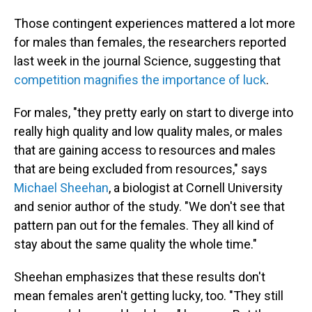
Those contingent experiences mattered a lot more
for males than females, the researchers reported
last week in the journal Science, suggesting that
competition magnifies the importance of luck
.
For males, "they pretty early on start to diverge into
really high quality and low quality males, or males
that are gaining access to resources and males
that are being excluded from resources," says
Michael Sheehan
, a biologist at Cornell University
and senior author of the study. "We don't see that
pattern pan out for the females. They all kind of
stay about the same quality the whole time."
Sheehan emphasizes that these results don't
mean females aren't getting lucky, too. "They still