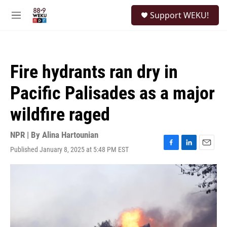
Skip to main content
S
Support WEKU!
e
M
a
e
r
n
c
u
h
Fire hydrants ran dry in
u
e
Pacific Palisades as a major
r
y
wildfire raged
NPR | By
Alina Hartounian
Published January 8, 2025 at 5:48 PM EST
F
L
E
a
i
m
c
n
a
e
k
i
b
e
l
o
d
o
I
k
n