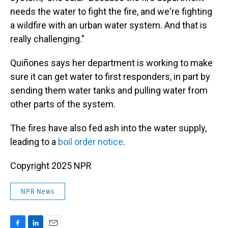
needs the water to fight the fire, and we're fighting
a wildfire with an urban water system. And that is
really challenging."
Quiñones says her department is working to make
sure it can get water to first responders, in part by
sending them water tanks and pulling water from
other parts of the system.
The fires have also fed ash into the water supply,
leading to a
boil order notice
.
Copyright 2025 NPR
NPR News