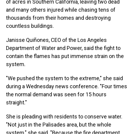
of acres in Southern California, leaving two dead
and many others injured while chasing tens of
thousands from their homes and destroying
countless buildings.
Janisse Quiñones, CEO of the Los Angeles
Department of Water and Power, said the fight to
contain the flames has put immense strain on the
system.
"We pushed the system to the extreme," she said
during a Wednesday news conference. "Four times
the normal demand was seen for 15 hours
straight."
She is pleading with residents to conserve water.
"Not just in the Palisades area, but the whole
system," she said. "Because the fire department