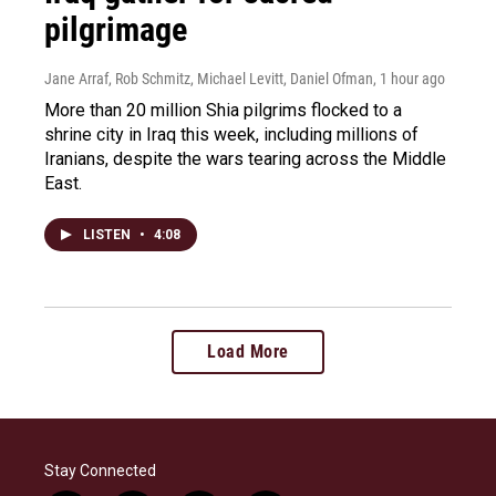
pilgrimage
Jane Arraf, Rob Schmitz, Michael Levitt, Daniel Ofman
, 1 hour ago
More than 20 million Shia pilgrims flocked to a
shrine city in Iraq this week, including millions of
Iranians, despite the wars tearing across the Middle
East.
LISTEN
•
4:08
Load More
Stay Connected