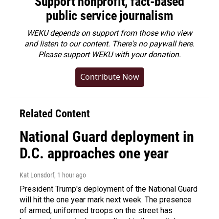
Support nonprofit, fact-based
public service journalism
WEKU depends on support from those who view
and listen to our content. There's no paywall here.
Please
support WEKU with your donation
.
Contribute Now
Related Content
National Guard deployment in
D.C. approaches one year
Kat Lonsdorf
, 1 hour ago
President Trump's deployment of the National Guard
will hit the one year mark next week. The presence
of armed, uniformed troops on the street has