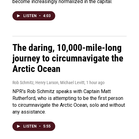
become increasingly normalized in the capital.
LISTEN
•
4:03
The daring, 10,000-mile-long
journey to circumnavigate the
Arctic Ocean
Rob Schmitz, Henry Larson, Michael Levitt
, 1 hour ago
NPR's Rob Schmitz speaks with Captain Matt
Rutherford, who is attempting to be the first person
to circumnavigate the Arctic Ocean, solo and without
any assistance.
LISTEN
•
5:55