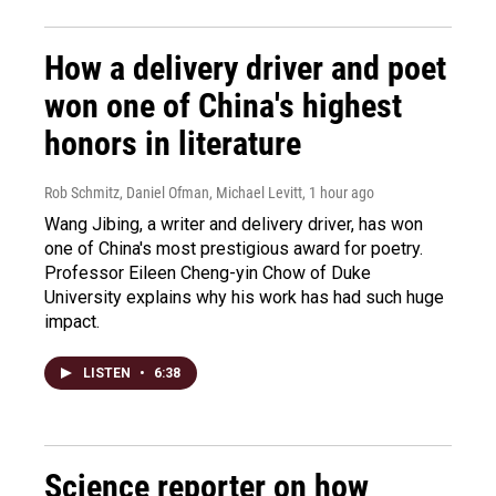
How a delivery driver and poet
won one of China's highest
honors in literature
Rob Schmitz, Daniel Ofman, Michael Levitt
, 1 hour ago
Wang Jibing, a writer and delivery driver, has won
one of China's most prestigious award for poetry.
Professor Eileen Cheng-yin Chow of Duke
University explains why his work has had such huge
impact.
LISTEN
•
6:38
Science reporter on how