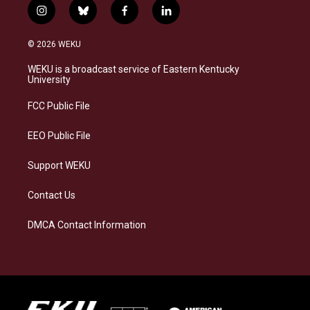
i
b
f
l
n
l
a
i
s
u
c
n
© 2026 WEKU
t
e
e
k
a
s
b
e
WEKU is a broadcast service of Eastern Kentucky
g
k
o
d
University
r
y
o
i
a
k
n
FCC Public File
m
EEO Public File
Support WEKU
Contact Us
DMCA Contact Information