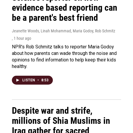
evidence based reporting can
be a parent's best friend
Jeanette Woods, Linah Mohammad, Maria Godoy, Rob Schmitz
, 1 hour ago
NPR's Rob Schmitz talks to reporter Maria Godoy
about how parents can wade through the noise and
opinions to find information to help keep their kids
healthy.
LISTEN
•
8:53
Despite war and strife,
millions of Shia Muslims in
Iraq gather for sacred