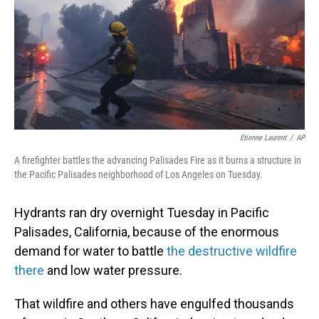
Etienne Laurent
/
AP
A firefighter battles the advancing Palisades Fire as it burns a structure in
the Pacific Palisades neighborhood of Los Angeles on Tuesday.
Hydrants ran dry overnight Tuesday in Pacific
Palisades, California, because of the enormous
demand for water to battle
the destructive wildfire
there
and low water pressure.
That wildfire and others have engulfed thousands