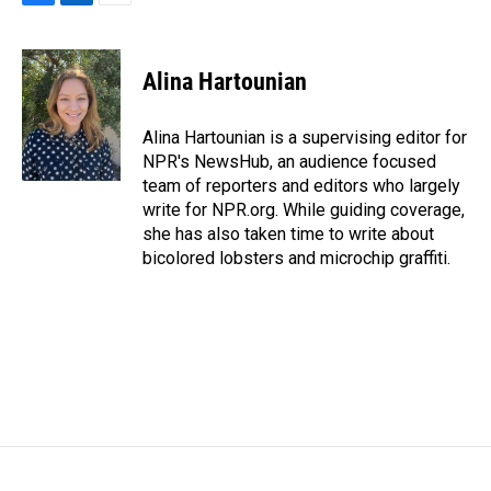
F
L
E
a
i
m
c
n
a
e
k
i
Alina Hartounian
b
e
l
o
d
o
I
Alina Hartounian is a supervising editor for
k
n
NPR's NewsHub, an audience focused
team of reporters and editors who largely
write for NPR.org. While guiding coverage,
she has also taken time to write about
bicolored lobsters and microchip graffiti.