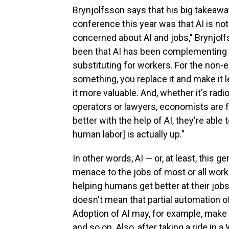
Brynjolfsson says that his big takeaw
conference this year was that AI is not 
concerned about AI and jobs," Brynjolf
been that AI has been complementing 
substituting for workers. For the non-e
something, you replace it and make it 
it more valuable. And, whether it's radi
operators or lawyers, economists are f
better with the help of AI, they're abl
human labor] is actually up."
In other words, AI — or, at least, this g
menace to the jobs of most or all worke
helping humans get better at their jobs
doesn't mean that partial automation o
Adoption of AI may, for example, make j
and so on. Also, after taking a ride in 