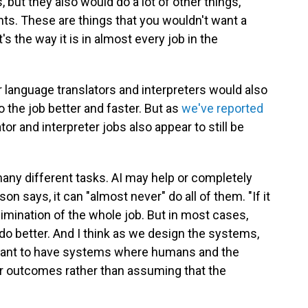
but they also would do a lot of other things,
nts. These are things that you wouldn't want a
s the way it is in almost every job in the
r language translators and interpreters would also
o the job better and faster. But as
we've reported
ator and interpreter jobs also appear to still be
many different tasks. AI may help or completely
n says, it can "almost never" do all of them. "If it
limination of the whole job. But in most cases,
 do better. And I think as we design the systems,
e want to have systems where humans and the
r outcomes rather than assuming that the