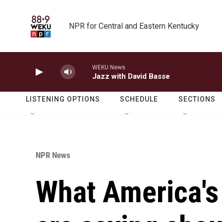
Skip to main content
NPR for Central and Eastern Kentucky
WEKU News
Jazz with David Basse
LISTENING OPTIONS
SCHEDULE
SECTIONS
NPR News
What America's