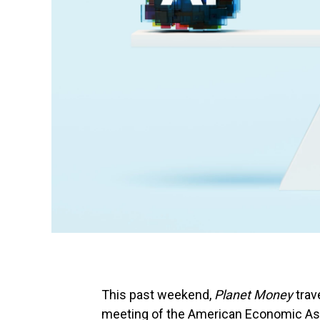
This past weekend,
Planet Money
trav
meeting of the American Economic Ass