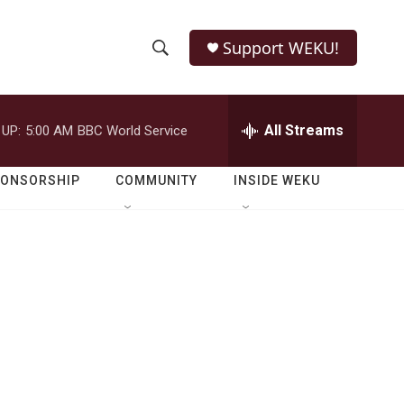
Support WEKU!
S
S
e
h
a
r
All Streams
 UP:
5:00 AM
BBC World Service
o
c
h
w
Q
PONSORSHIP
COMMUNITY
INSIDE WEKU
u
S
e
r
e
y
a
r
c
h