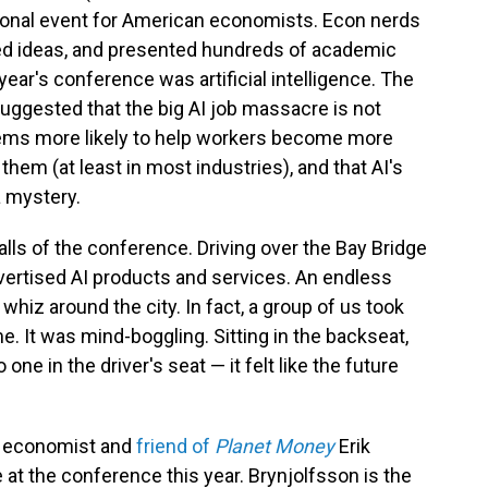
sional event for American economists. Econ nerds
ared ideas, and presented hundreds of academic
 year's conference was artificial intelligence. The
uggested that the big AI job massacre is not
seems more likely to help workers become more
them (at least in most industries), and that AI's
a mystery.
alls of the conference. Driving over the Bay Bridge
 advertised AI products and services. An endless
hiz around the city. In fact, a group of us took
me. It was mind-boggling. Sitting in the backseat,
ne in the driver's seat — it felt like the future
d economist and
friend of
Planet Money
Erik
 at the conference this year. Brynjolfsson is the