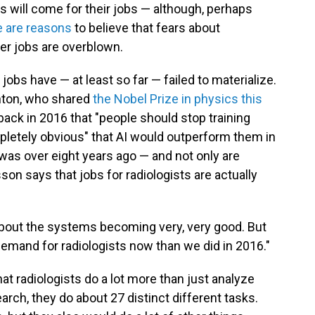
s will come for their jobs — although, perhaps
e are reasons
to believe that fears about
her jobs are overblown.
 jobs have — at least so far — failed to materialize.
nton, who shared
the Nobel Prize in physics this
 back in 2016 that "people should stop training
pletely obvious" that AI would outperform them in
 was over eight years ago — and not only are
sson says that jobs for radiologists are actually
 about the systems becoming very, very good. But
demand for radiologists now than we did in 2016."
hat radiologists do a lot more than just analyze
rch, they do about 27 distinct different tasks.