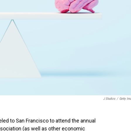
J Studios
/
Getty Im
eled to San Francisco to attend the annual
ociation (as well as other economic