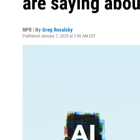
are saying abou
NPR | By
Greg Rosalsky
Published January 7, 2025 at 7:00 AM EST