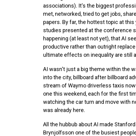
associations). It's the biggest profes
met, networked, tried to get jobs, sh
papers. By far, the hottest topic at this
studies presented at the conference s
happening (at least not yet), that AI 
productive rather than outright replace 
ultimate effects on inequality are still 
AI wasn't just a big theme within the w
into the city, billboard after billboard
stream of Waymo driverless taxis now w
one this weekend, each for the first ti
watching the car turn and move with no o
was already here.
All the hubbub about AI made Stanfor
Brynjolfsson one of the busiest people