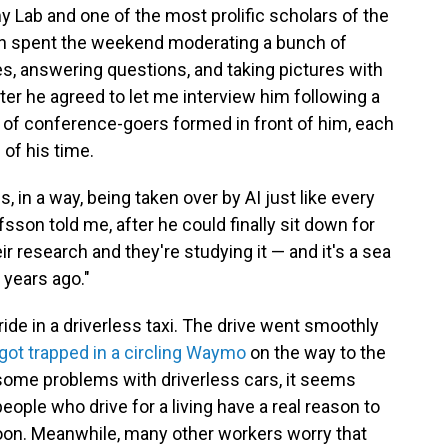
y Lab and one of the most prolific scholars of the
n spent the weekend moderating a bunch of
hes, answering questions, and taking pictures with
fter he agreed to let me interview him following a
ne of conference-goers formed in front of him, each
of his time.
in a way, being taken over by AI just like every
fsson told me, after he could finally sit down for
eir research and they're studying it — and it's a sea
years ago."
 ride in a driverless taxi. The drive went smoothly
got trapped in a circling Waymo
on the way to the
e some problems with driverless cars, it seems
people who drive for a living have a real reason to
soon. Meanwhile, many other workers worry that