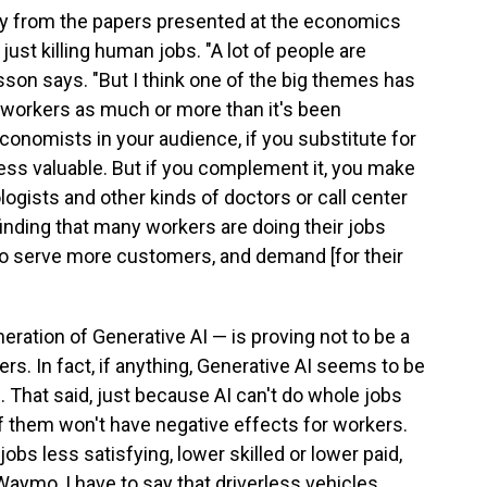
ay from the papers presented at the economics
just killing human jobs. "A lot of people are
sson says. "But I think one of the big themes has
workers as much or more than it's been
conomists in your audience, if you substitute for
less valuable. But if you complement it, you make
ologists and other kinds of doctors or call center
inding that many workers are doing their jobs
e to serve more customers, and demand [for their
eneration of Generative AI — is proving not to be a
rs. In fact, if anything, Generative AI seems to be
. That said, just because AI can't do whole jobs
f them won't have negative effects for workers.
obs less satisfying, lower skilled or lower paid,
a Waymo, I have to say that driverless vehicles