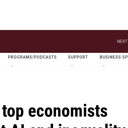
NEXT
PROGRAMS/PODCASTS
SUPPORT
BUSINESS S
 top economists