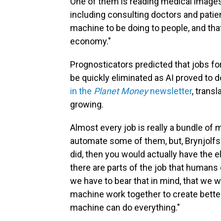
One of them is reading medical images, 
including consulting doctors and patie
machine to be doing to people, and that'
economy."
Prognosticators predicted that jobs fo
be quickly eliminated as AI proved to d
in the
Planet Money
newsletter
, transl
growing.
Almost every job is really a bundle of 
automate some of them, but, Brynjolfsso
did, then you would actually have the e
there are parts of the job that humans
we have to bear that in mind, that w
machine work together to create bette
machine can do everything."