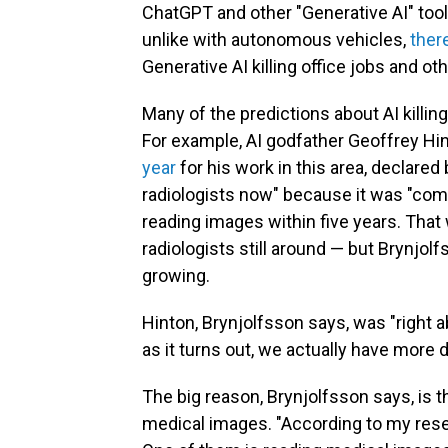
ChatGPT and other "Generative AI" tool
unlike with autonomous vehicles,
ther
Generative AI killing office jobs and ot
Many of the predictions about AI killing
For example, AI godfather Geoffrey Hi
year
for his work in this area, declared
radiologists now" because it was "com
reading images within five years. That
radiologists still around — but Brynjolf
growing.
Hinton, Brynjolfsson says, was "right
as it turns out, we actually have more 
The big reason, Brynjolfsson says, is t
medical images. "According to my resea