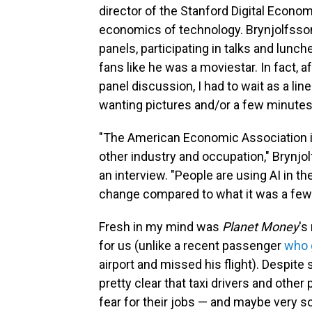
director of the Stanford Digital Econom
economics of technology. Brynjolfsso
panels, participating in talks and lunc
fans like he was a moviestar. In fact, a
panel discussion, I had to wait as a li
wanting pictures and/or a few minutes 
"The American Economic Association is, 
other industry and occupation," Brynjol
an interview. "People are using AI in th
change compared to what it was a few 
Fresh in my mind was
Planet Money
's
for us (unlike a recent passenger
who 
airport and missed his flight). Despit
pretty clear that taxi drivers and other 
fear for their jobs — and maybe very 