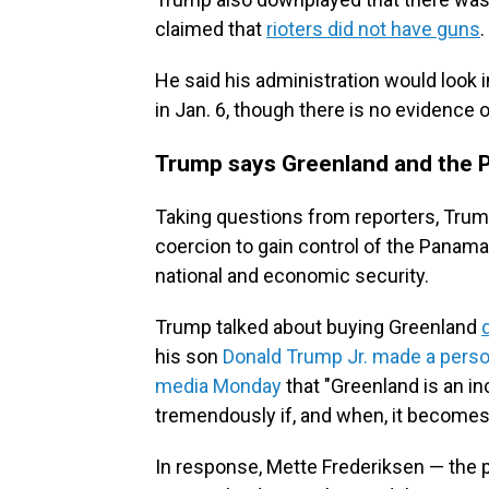
claimed that
rioters did not have guns
He said his administration would look 
in Jan. 6, though there is no evidence 
Trump says Greenland and the Pa
Taking questions from reporters, Trump
coercion to gain control of the Panama
national and economic security.
Trump talked about buying Greenland
his son
Donald Trump Jr. made a person
media Monday
that "Greenland is an in
tremendously if, and when, it becomes p
In response, Mette Frederiksen — the 