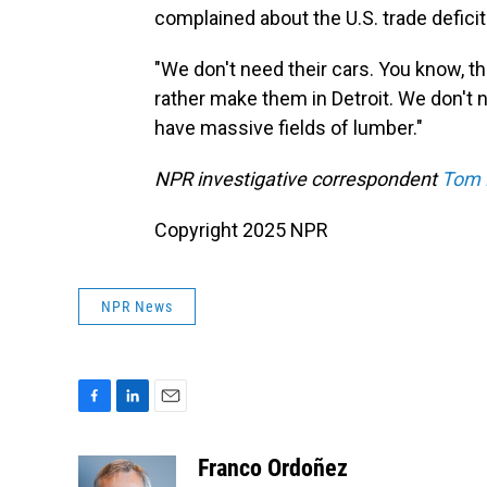
complained about the U.S. trade defici
"We don't need their cars. You know, th
rather make them in Detroit. We don't 
have massive fields of lumber."
NPR investigative correspondent
Tom 
Copyright 2025 NPR
NPR News
F
L
E
a
i
m
c
n
a
Franco Ordoñez