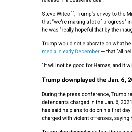
Steve Witcoff, Trump's envoy to the Mid
that "we're making a lot of progress" i
he was "really hopeful that by the ina
Trump would not elaborate on what he 
media in early December
— that "all hel
"It will not be good for Hamas, and it wi
Trump downplayed the Jan. 6, 20
During the press conference, Trump re
defendants charged in the Jan. 6, 2021
has said he plans to do on his first day
charged with violent offenses, saying he
Trump also downplayed that there was a