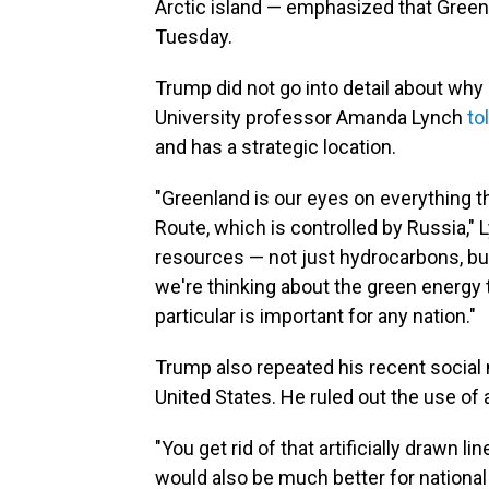
Arctic island — emphasized that Gree
Tuesday.
Trump did not go into detail about why
University professor Amanda Lynch
to
and has a strategic location.
"Greenland is our eyes on everything t
Route, which is controlled by Russia," 
resources — not just hydrocarbons, bu
we're thinking about the green energy t
particular is important for any nation."
Trump also repeated his recent social 
United States. He ruled out the use of 
"You get rid of that artificially drawn li
would also be much better for national