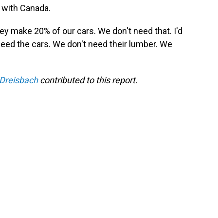
t with Canada.
ey make 20% of our cars. We don't need that. I'd
need the cars. We don't need their lumber. We
Dreisbach
contributed to this report.