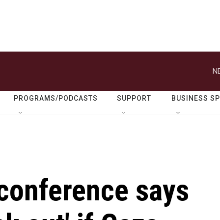
N
PROGRAMS/PODCASTS
SUPPORT
BUSINESS S
conference says