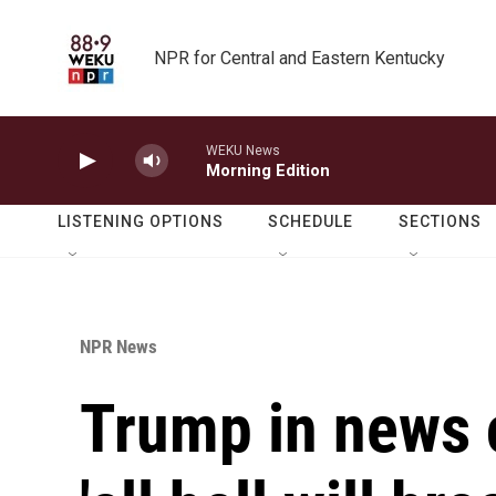
Skip to main content
NPR for Central and Eastern Kentucky
WEKU News
Morning Edition
LISTENING OPTIONS
SCHEDULE
SECTIONS
NPR News
Trump in news 