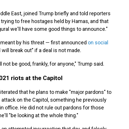
dle East, joined Trump briefly and told reporters
n trying to free hostages held by Hamas, and that
ugural we'll have some good things to announce."
meant by his threat — first announced
on social
l will break out" if a deal is not made.
ll not be good, frankly, for anyone," Trump said.
21 riots at the Capitol
iterated that he plans to make "major pardons" to
 attack on the Capitol, something he previously
 in office. He did not rule out pardons for those
'll "be looking at the whole thing."
n attempted insurrection that day, and falsely