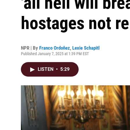
'all hell will br
hostages not r
NPR | By
Franco Ordoñez
,
Lexie Schapitl
Published January 7, 2025 at 1:39 PM EST
LISTEN
•
5:29