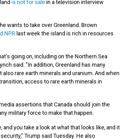
nland
is not for sale
in a television interview
 he wants to take over Greenland. Brown
ld NPR
last week the island is rich in resources
hat's going on, including on the Northern Sea
Lynch said. "In addition, Greenland has many
t also rare earth minerals and uranium. And when
ransition, access to rare earth minerals in
media assertions that Canada should join the
any military force to make that happen.
ne, and you take a look at what that looks like, and it
 security," Trump said Tuesday. He also