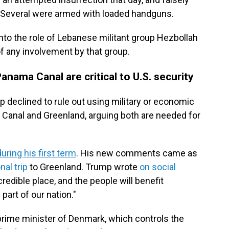
. Several were armed with loaded handguns.
into the role of Lebanese militant group Hezbollah
of any involvement by that group.
nama Canal are critical to U.S. security
 declined to rule out using military or economic
 Canal and Greenland, arguing both are needed for
during his first term
. His new comments came as
al trip
to Greenland. Trump wrote
on social
credible place, and the people will benefit
art of our nation."
prime minister of Denmark, which controls the