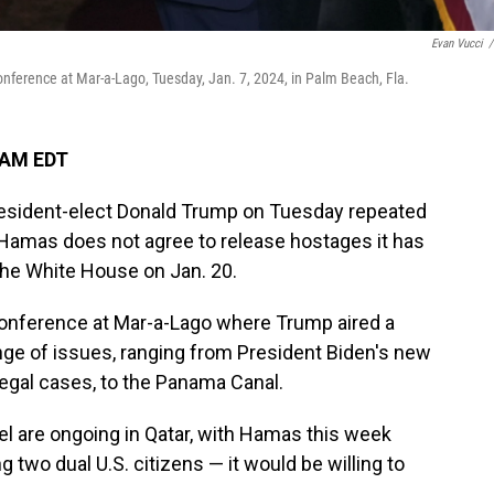
Evan Vucci
/
nference at Mar-a-Lago, Tuesday, Jan. 7, 2024, in Palm Beach, Fla.
 AM EDT
ident-elect Donald Trump on Tuesday repeated
" if Hamas does not agree to release hostages it has
 the White House on Jan. 20.
nference at Mar-a-Lago where Trump aired a
ange of issues, ranging from President Biden's new
 legal cases, to the Panama Canal.
 are ongoing in Qatar, with Hamas this week
g two dual U.S. citizens — it would be willing to