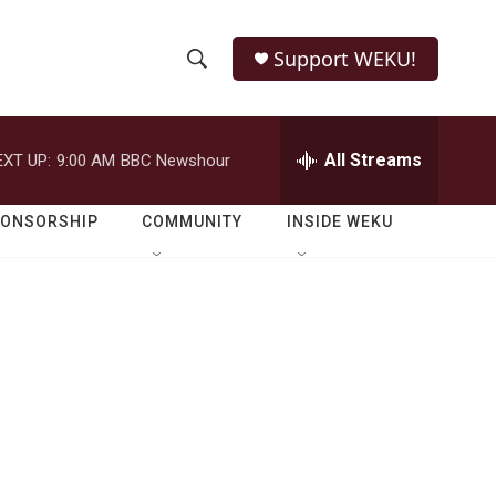
Support WEKU!
S
S
e
h
a
r
All Streams
EXT UP:
9:00 AM
BBC Newshour
o
c
h
w
Q
PONSORSHIP
COMMUNITY
INSIDE WEKU
u
S
e
r
e
y
a
r
c
h