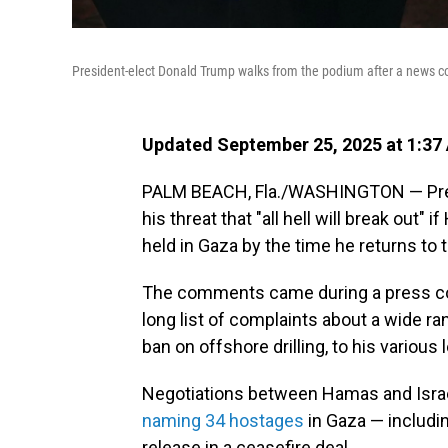
President-elect Donald Trump walks from the podium after a news co
Updated September 25, 2025 at 1:37
PALM BEACH, Fla./WASHINGTON — Pres
his threat that "all hell will break out
held in Gaza by the time he returns to
The comments came during a press co
long list of complaints about a wide r
ban on offshore drilling, to his various
Negotiations between Hamas and Israel
naming 34 hostages
in Gaza — includin
release in a ceasefire deal.