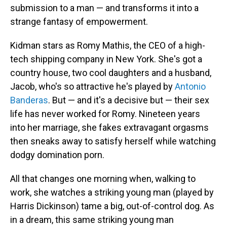
submission to a man — and transforms it into a
strange fantasy of empowerment.
Kidman stars as Romy Mathis, the CEO of a high-
tech shipping company in New York. She's got a
country house, two cool daughters and a husband,
Jacob, who's so attractive he's played by
Antonio
Banderas
. But — and it's a decisive but — their sex
life has never worked for Romy. Nineteen years
into her marriage, she fakes extravagant orgasms
then sneaks away to satisfy herself while watching
dodgy domination porn.
All that changes one morning when, walking to
work, she watches a striking young man (played by
Harris Dickinson) tame a big, out-of-control dog. As
in a dream, this same striking young man