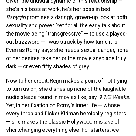
Given the unusual dynamic of this relationship —
she's his boss at work, he's her boss in bed —
Babygirl
promises a daringly grown-up look at both
sexuality and power. Yet for all the early talk about
the movie being "transgressive" — to use a played-
out buzzword — I was struck by how tame it is.
Even as Romy says she needs sexual danger, none
of her desires take her or the movie anyplace truly
dark — or even fifty shades of grey.
Now to her credit, Reijn makes a point of not trying
to turn us on; she dishes up none of the laughable
nudie sleaze found in movies like, say,
9 1/2 Weeks
.
Yet, in her fixation on Romy's inner life — whose
every throb and flicker Kidman heroically registers
— she makes the classic Hollywood mistake of
shortchanging everything else. For starters, we