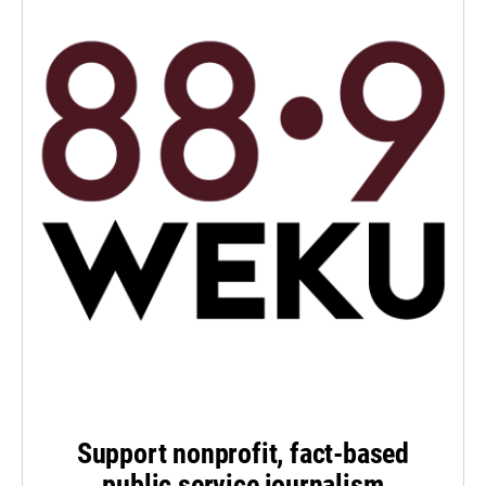
Support nonprofit, fact-based
public service journalism