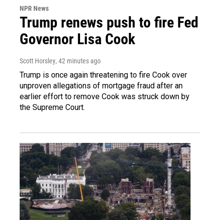
NPR News
Trump renews push to fire Fed
Governor Lisa Cook
Scott Horsley
, 42 minutes ago
Trump is once again threatening to fire Cook over
unproven allegations of mortgage fraud after an
earlier effort to remove Cook was struck down by
the Supreme Court.