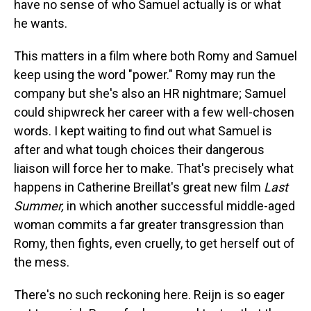
have no sense of who Samuel actually is or what
he wants.
This matters in a film where both Romy and Samuel
keep using the word "power." Romy may run the
company but she's also an HR nightmare; Samuel
could shipwreck her career with a few well-chosen
words. I kept waiting to find out what Samuel is
after and what tough choices their dangerous
liaison will force her to make. That's precisely what
happens in Catherine Breillat's great new film
Last
Summer,
in which another successful middle-aged
woman commits a far greater transgression than
Romy, then fights, even cruelly, to get herself out of
the mess.
There's no such reckoning here. Reijn is so eager