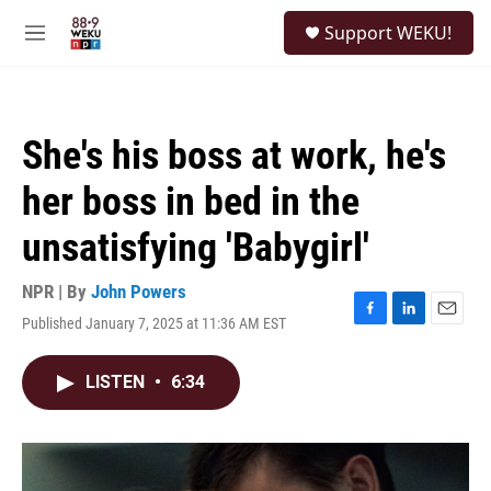
Skip to main content
S
Support WEKU!
e
M
a
e
r
n
c
u
h
She's his boss at work, he's
u
e
her boss in bed in the
r
y
unsatisfying 'Babygirl'
NPR | By
John Powers
Published January 7, 2025 at 11:36 AM EST
F
L
E
a
i
m
c
n
a
LISTEN
•
6:34
e
k
i
b
e
l
o
d
o
I
k
n