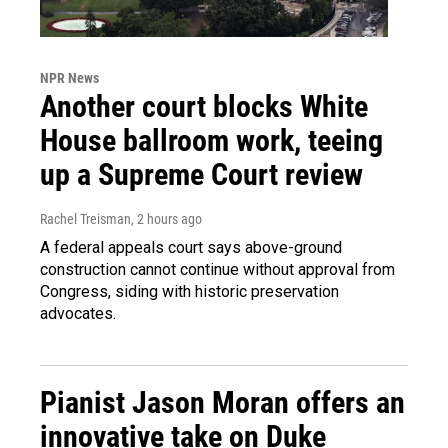
NPR News
Another court blocks White
House ballroom work, teeing
up a Supreme Court review
Rachel Treisman
, 2 hours ago
A federal appeals court says above-ground
construction cannot continue without approval from
Congress, siding with historic preservation
advocates.
Pianist Jason Moran offers an
innovative take on Duke