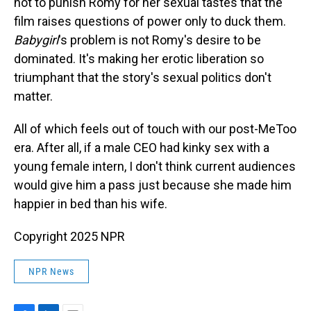
not to punish Romy for her sexual tastes that the
film raises questions of power only to duck them.
Babygirl
's problem is not Romy's desire to be
dominated. It's making her erotic liberation so
triumphant that the story's sexual politics don't
matter.
All of which feels out of touch with our post-MeToo
era. After all, if a male CEO had kinky sex with a
young female intern, I don't think current audiences
would give him a pass just because she made him
happier in bed than his wife.
Copyright 2025 NPR
NPR News