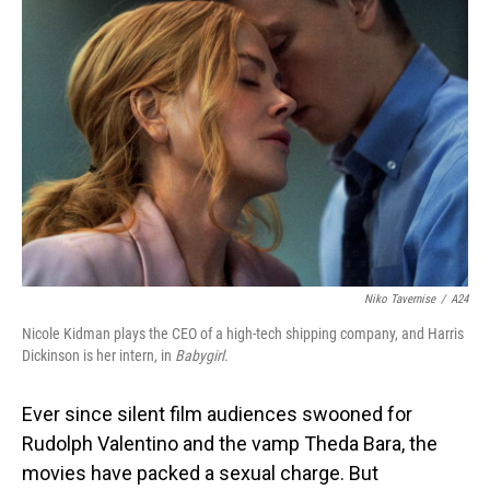
Niko Tavernise
/
A24
Nicole Kidman plays the CEO of a high-tech shipping company, and Harris
Dickinson is her intern, in
Babygirl
.
Ever since silent film audiences swooned for
Rudolph Valentino and the vamp Theda Bara, the
movies have packed a sexual charge. But