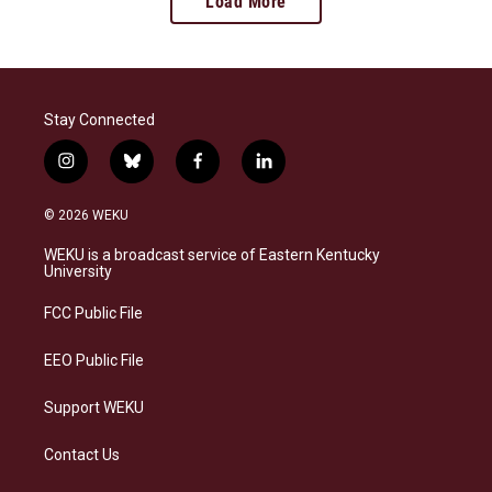
Load More
Stay Connected
i
b
f
l
n
l
a
i
s
u
c
n
© 2026 WEKU
t
e
e
k
a
s
b
e
WEKU is a broadcast service of Eastern Kentucky
g
k
o
d
University
r
y
o
i
a
k
n
FCC Public File
m
EEO Public File
Support WEKU
Contact Us