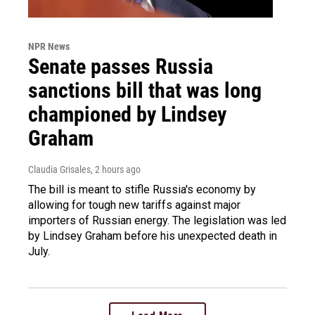
NPR News
Senate passes Russia
sanctions bill that was long
championed by Lindsey
Graham
Claudia Grisales
, 2 hours ago
The bill is meant to stifle Russia's economy by
allowing for tough new tariffs against major
importers of Russian energy. The legislation was led
by Lindsey Graham before his unexpected death in
July.