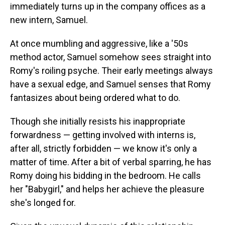
immediately turns up in the company offices as a
new intern, Samuel.
At once mumbling and aggressive, like a '50s
method actor, Samuel somehow sees straight into
Romy's roiling psyche. Their early meetings always
have a sexual edge, and Samuel senses that Romy
fantasizes about being ordered what to do.
Though she initially resists his inappropriate
forwardness — getting involved with interns is,
after all, strictly forbidden — we know it's only a
matter of time. After a bit of verbal sparring, he has
Romy doing his bidding in the bedroom. He calls
her "Babygirl," and helps her achieve the pleasure
she's longed for.