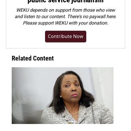
WEKU depends on support from those who view
and listen to our content. There's no paywall here.
Please
support WEKU with your donation
.
Contribute Now
Related Content