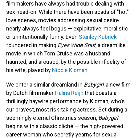
filmmakers have always had trouble dealing with
sex head-on. While there have been scads of "hot"
love scenes, movies addressing sexual desire
nearly always feel bogus — exploitative, moralistic
or unintentionally funny. Even
Stanley Kubrick
foundered in making
Eyes Wide Shut
, a dreamlike
movie in which Tom Cruise was a husband
haunted, and aroused, by the possible infidelity of
his wife, played by
Nicole Kidman
.
We enter a similar dreamland in
Babygirl
, a new film
by Dutch filmmaker
Halina Reijn
that boasts a
thrillingly haywire performance by Kidman, who's
our bravest, most risk-taking actress. Set during a
seemingly eternal Christmas season,
Babygirl
begins with a classic cliché — the high-powered
career woman who secretly yearns for sexual