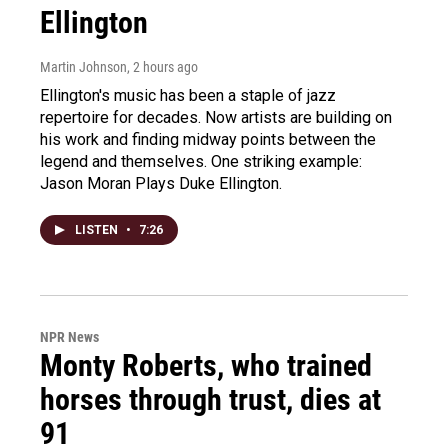
Ellington
Martin Johnson
, 2 hours ago
Ellington's music has been a staple of jazz
repertoire for decades. Now artists are building on
his work and finding midway points between the
legend and themselves. One striking example:
Jason Moran Plays Duke Ellington.
LISTEN
•
7:26
NPR News
Monty Roberts, who trained
horses through trust, dies at
91