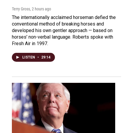
Terry Gross
, 2 hours ago
The internationally acclaimed horseman defied the
conventional method of breaking horses and
developed his own gentler approach — based on
horses' non-verbal language. Roberts spoke with
Fresh Air in 1997.
LISTEN
•
29:14