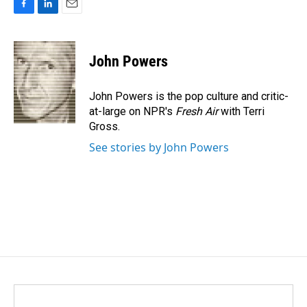
F
L
E
a
i
m
c
n
a
e
k
i
John Powers
b
e
l
o
d
o
I
John Powers is the pop culture and critic-
k
n
at-large on NPR's
Fresh Air
with Terri
Gross.
See stories by John Powers