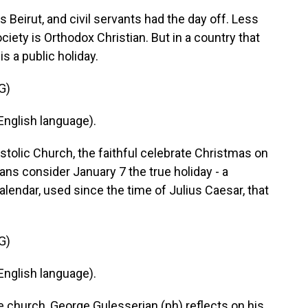
 Beirut, and civil servants had the day off. Less
iety is Orthodox Christian. But in a country that
s a public holiday.
G)
nglish language).
tolic Church, the faithful celebrate Christmas on
ans consider January 7 the true holiday - a
alendar, used since the time of Julius Caesar, that
G)
nglish language).
 church, George Gulesserian (ph) reflects on his