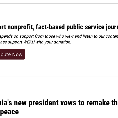
rt nonprofit, fact-based public service jou
ends on support from those who view and listen to our content
ease
support WEKU with your donation
.
ibute Now
ia's new president vows to remake th
 peace