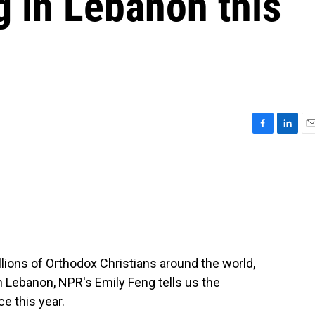
 in Lebanon this
F
L
E
a
i
m
c
n
a
e
k
i
b
e
l
o
d
o
I
k
n
llions of Orthodox Christians around the world,
n Lebanon, NPR's Emily Feng tells us the
ce this year.