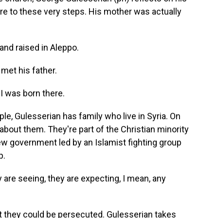
ere to these very steps. His mother was actually
d raised in Aleppo.
 met his father.
I was born there.
e, Gulesserian has family who live in Syria. On
about them. They're part of the Christian minority
ew government led by an Islamist fighting group
p.
are seeing, they are expecting, I mean, any
 they could be persecuted. Gulesserian takes