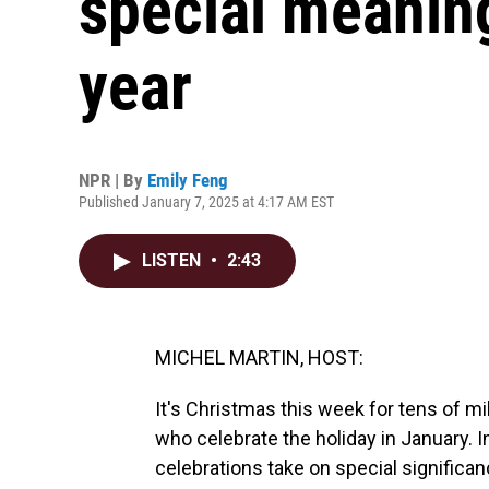
special meaning
year
NPR | By
Emily Feng
Published January 7, 2025 at 4:17 AM EST
LISTEN
•
2:43
MICHEL MARTIN, HOST:
It's Christmas this week for tens of mi
who celebrate the holiday in January. I
celebrations take on special significan