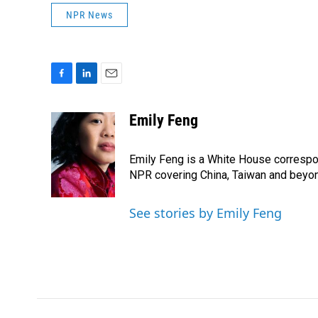
NPR News
F
L
E
a
i
m
c
n
a
Emily Feng
e
k
i
b
e
l
o
d
Emily Feng is a White House correspo
o
I
NPR covering China, Taiwan and beyo
k
n
See stories by Emily Feng