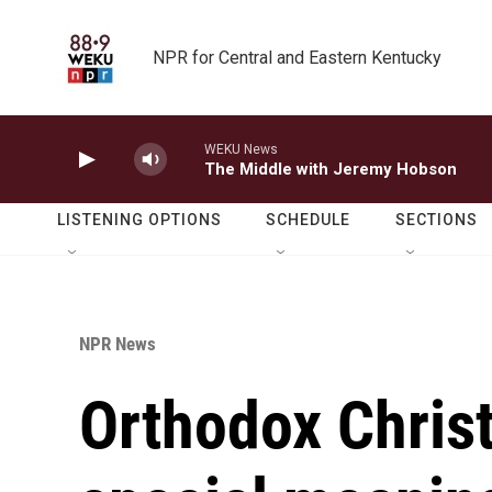
Skip to main content
NPR for Central and Eastern Kentucky
WEKU News
The Middle with Jeremy Hobson
LISTENING OPTIONS
SCHEDULE
SECTIONS
NPR News
Orthodox Chris