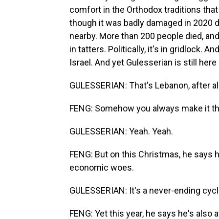
comfort in the Orthodox traditions that
though it was badly damaged in 2020 du
nearby. More than 200 people died, and 
in tatters. Politically, it's in gridlock.
Israel. And yet Gulesserian is still here 
GULESSERIAN: That's Lebanon, after all
FENG: Somehow you always make it th
GULESSERIAN: Yeah. Yeah.
FENG: But on this Christmas, he says h
economic woes.
GULESSERIAN: It's a never-ending cycle,
FENG: Yet this year, he says he's also a