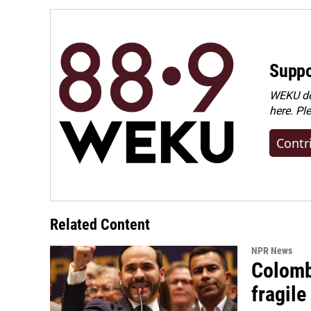
Suppo
WEKU dep
here. Pl
Contr
Related Content
NPR News
Colomb
fragile