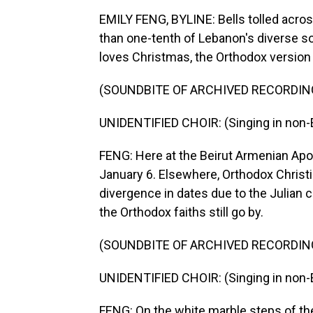
EMILY FENG, BYLINE: Bells tolled across
than one-tenth of Lebanon's diverse soc
loves Christmas, the Orthodox version i
(SOUNDBITE OF ARCHIVED RECORDIN
UNIDENTIFIED CHOIR: (Singing in non-E
FENG: Here at the Beirut Armenian Apos
January 6. Elsewhere, Orthodox Christi
divergence in dates due to the Julian c
the Orthodox faiths still go by.
(SOUNDBITE OF ARCHIVED RECORDIN
UNIDENTIFIED CHOIR: (Singing in non-E
FENG: On the white marble steps of the