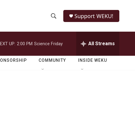
Support WEKU!
S
S
e
h
a
r
All Streams
EXT UP:
2:00 PM
Science Friday
o
c
h
w
Q
PONSORSHIP
COMMUNITY
INSIDE WEKU
u
S
e
r
e
y
a
r
c
h