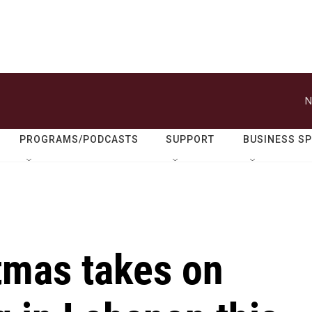
N
PROGRAMS/PODCASTS
SUPPORT
BUSINESS S
tmas takes on