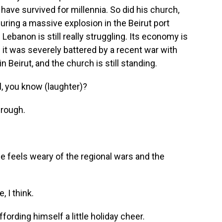
 have survived for millennia. So did his church,
ring a massive explosion in the Beirut port
Lebanon is still really struggling. Its economy is
 And it was severely battered by a recent war with
in Beirut, and the church is still standing.
, you know (laughter)?
rough.
e feels weary of the regional wars and the
 I think.
ffording himself a little holiday cheer.