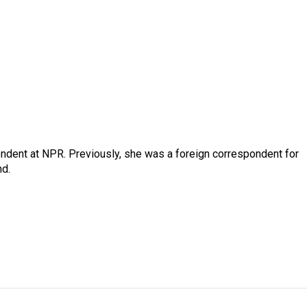
ndent at NPR. Previously, she was a foreign correspondent for
nd.