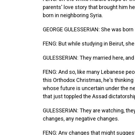
parents' love story that brought him h
born in neighboring Syria.
GEORGE GULESSERIAN: She was born an
FENG: But while studying in Beirut, she
GULESSERIAN: They married here, and 
FENG: And so, like many Lebanese peopl
this Orthodox Christmas, he's thinking 
whose future is uncertain under the n
that just toppled the Assad dictatorshi
GULESSERIAN: They are watching, they 
changes, any negative changes.
FENG: Any changes that might suggest