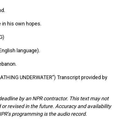
nd.
e in his own hopes.
G)
nglish language).
Lebanon.
ATHING UNDERWATER") Transcript provided by
deadline by an NPR contractor. This text may not
or revised in the future. Accuracy and availability
NPR’s programming is the audio record.