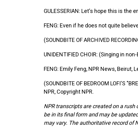
GULESSERIAN: Let's hope this is the e
FENG: Even if he does not quite believ
(SOUNDBITE OF ARCHIVED RECORDIN
UNIDENTIFIED CHOIR: (Singing in non-E
FENG: Emily Feng, NPR News, Beirut, 
(SOUNDBITE OF BEDROOM LOFI'S "BRE
NPR, Copyright NPR.
NPR transcripts are created on a rush 
be in its final form and may be updated 
may vary. The authoritative record of 