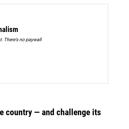
rnalism
. There's no paywall
e country — and challenge its