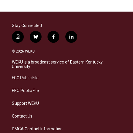
Stay Connected
i
b
f
l
n
l
a
i
s
u
c
n
© 2026 WEKU
t
e
e
k
a
s
b
e
WEKU is a broadcast service of Eastern Kentucky
g
k
o
d
University
r
y
o
i
a
k
n
FCC Public File
m
EEO Public File
Support WEKU
Contact Us
DMCA Contact Information