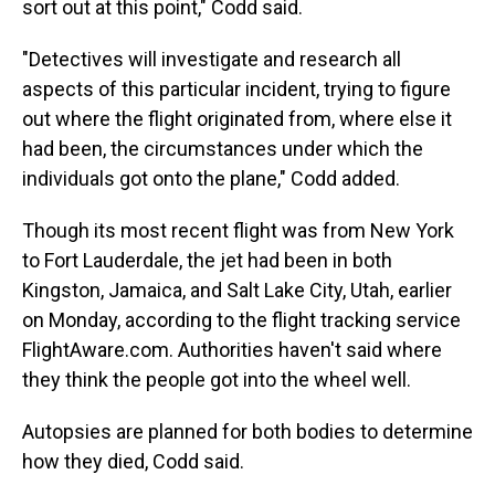
sort out at this point," Codd said.
"Detectives will investigate and research all
aspects of this particular incident, trying to figure
out where the flight originated from, where else it
had been, the circumstances under which the
individuals got onto the plane," Codd added.
Though its most recent flight was from New York
to Fort Lauderdale, the jet had been in both
Kingston, Jamaica, and Salt Lake City, Utah, earlier
on Monday, according to the flight tracking service
FlightAware.com. Authorities haven't said where
they think the people got into the wheel well.
Autopsies are planned for both bodies to determine
how they died, Codd said.