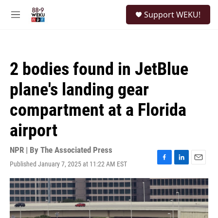
Skip to main content
S
Support WEKU!
e
M
a
e
r
n
c
u
h
2 bodies found in JetBlue
u
e
plane's landing gear
r
y
compartment at a Florida
airport
NPR | By
The Associated Press
Published January 7, 2025 at 11:22 AM EST
F
L
E
a
i
m
c
n
a
e
k
i
b
e
l
o
d