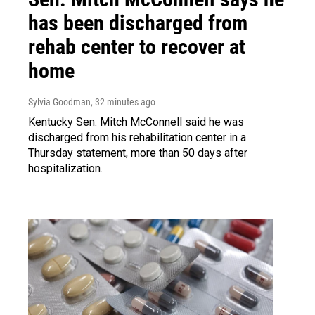
has been discharged from
rehab center to recover at
home
Sylvia Goodman
, 32 minutes ago
Kentucky Sen. Mitch McConnell said he was
discharged from his rehabilitation center in a
Thursday statement, more than 50 days after
hospitalization.