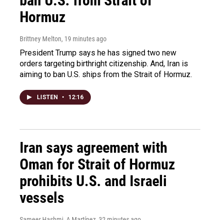
ban U.S. from Strait of
Hormuz
Brittney Melton
, 19 minutes ago
President Trump says he has signed two new
orders targeting birthright citizenship. And, Iran is
aiming to ban U.S. ships from the Strait of Hormuz.
LISTEN
•
12:16
Iran says agreement with
Oman for Strait of Hormuz
prohibits U.S. and Israeli
vessels
Sameer Hashmi, A Martínez
, 32 minutes ago