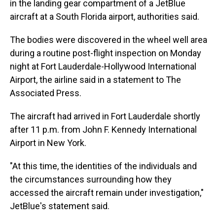
in the landing gear compartment of a JetBlue
aircraft at a South Florida airport, authorities said.
The bodies were discovered in the wheel well area
during a routine post-flight inspection on Monday
night at Fort Lauderdale-Hollywood International
Airport, the airline said in a statement to The
Associated Press.
The aircraft had arrived in Fort Lauderdale shortly
after 11 p.m. from John F. Kennedy International
Airport in New York.
"At this time, the identities of the individuals and
the circumstances surrounding how they
accessed the aircraft remain under investigation,"
JetBlue's statement said.