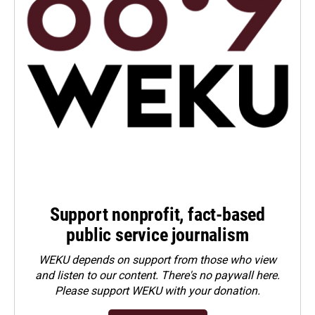
Support nonprofit, fact-based
public service journalism
WEKU depends on support from those who view
and listen to our content. There's no paywall here.
Please
support WEKU with your donation
.