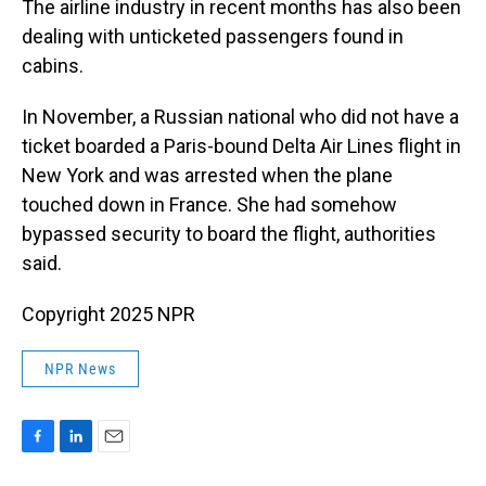
The airline industry in recent months has also been
dealing with unticketed passengers found in
cabins.
In November, a Russian national who did not have a
ticket boarded a Paris-bound Delta Air Lines flight in
New York and was arrested when the plane
touched down in France. She had somehow
bypassed security to board the flight, authorities
said.
Copyright 2025 NPR
NPR News
F
L
E
a
i
m