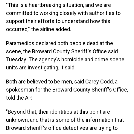
"This is a heartbreaking situation, and we are
committed to working closely with authorities to
support their efforts to understand how this
occurred," the airline added.
Paramedics declared both people dead at the
scene, the Broward County Sheriff's Office said
Tuesday. The agency's homicide and crime scene
units are investigating, it said.
Both are believed to be men, said Carey Codd, a
spokesman for the Broward County Sheriff's Office,
told the AP.
"Beyond that, their identities at this point are
unknown, and that is some of the information that
Broward sheriff's office detectives are trying to