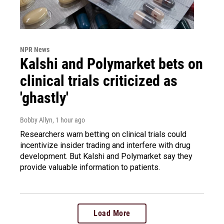
NPR News
Kalshi and Polymarket bets on
clinical trials criticized as
'ghastly'
Bobby Allyn
, 1 hour ago
Researchers warn betting on clinical trials could
incentivize insider trading and interfere with drug
development. But Kalshi and Polymarket say they
provide valuable information to patients.
Load More