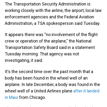
The Transportation Security Administration is
working closely with the airline, the airport, local law
enforcement agencies and the Federal Aviation
Administration, a TSA spokesperson said Tuesday.
It appears there was "no involvement of the flight
crew or operation of the airplane," the National
Transportation Safety Board said in a statement
Tuesday morning. That agency was not
investigating, it said.
It's the second time over the past month that a
body has been found in the wheel well of an
airplane. In late December, a body was found in the
wheel well of a United Airlines plane
after it landed
in Maui
from Chicago.