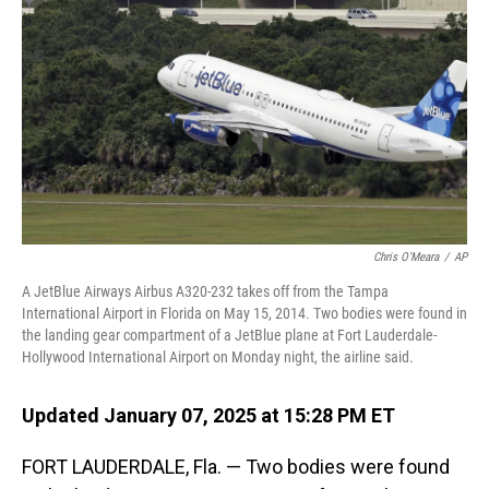
o
I
k
n
Chris O'Meara
/
AP
A JetBlue Airways Airbus A320-232 takes off from the Tampa
International Airport in Florida on May 15, 2014. Two bodies were found in
the landing gear compartment of a JetBlue plane at Fort Lauderdale-
Hollywood International Airport on Monday night, the airline said.
Updated January 07, 2025 at 15:28 PM ET
FORT LAUDERDALE, Fla. — Two bodies were found