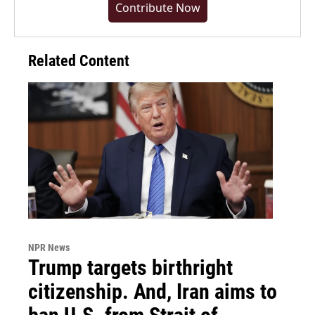
Contribute Now
Related Content
NPR News
Trump targets birthright
citizenship. And, Iran aims to