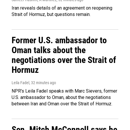
Iran reveals details of an agreement on reopening
Strait of Hormuz, but questions remain.
Former U.S. ambassador to
Oman talks about the
negotiations over the Strait of
Hormuz
Leila Fadel
, 32 minutes ago
NPR's Leila Fadel speaks with Marc Sievers, former
U.S. ambassador to Oman, about the negotiations
between Iran and Oman over the Strait of Hormuz.
Sen. Mitch McConnell says he