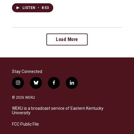
LISTEN
•
8:53
Load More
Stay Connected
i
b
f
l
n
l
a
i
s
u
c
n
© 2026 WEKU
t
e
e
k
a
s
b
e
WEKU is a broadcast service of Eastern Kentucky
g
k
o
d
University
r
y
o
i
a
k
n
FCC Public File
m