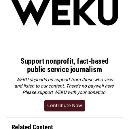
Support nonprofit, fact-based
public service journalism
WEKU depends on support from those who view
and listen to our content. There's no paywall here.
Please
support WEKU with your donation
.
Contribute Now
Related Content