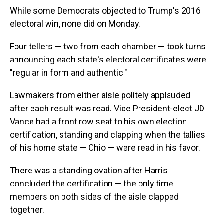
While some Democrats objected to Trump's 2016
electoral win, none did on Monday.
Four tellers — two from each chamber — took turns
announcing each state's electoral certificates were
"regular in form and authentic."
Lawmakers from either aisle politely applauded
after each result was read. Vice President-elect JD
Vance had a front row seat to his own election
certification, standing and clapping when the tallies
of his home state — Ohio — were read in his favor.
There was a standing ovation after Harris
concluded the certification — the only time
members on both sides of the aisle clapped
together.