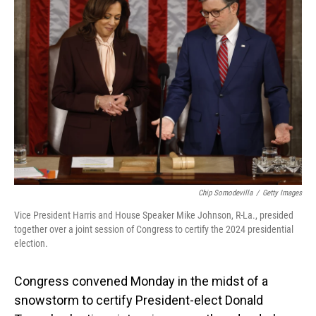
Chip Somodevilla
/
Getty Images
Vice President Harris and House Speaker Mike Johnson, R-La., presided
together over a joint session of Congress to certify the 2024 presidential
election.
Congress convened Monday in the midst of a
snowstorm to certify President-elect Donald