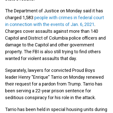
The Department of Justice on Monday said it has
charged 1,583
people with crimes in federal court
in connection with the events of Jan. 6, 2021
.
Charges cover assaults against more than 140
Capitol and District of Columbia police officers and
damage to the Capitol and other government
property. The FBI is also still trying to find others
wanted for violent assaults that day.
Separately, lawyers for convicted Proud Boys
leader Henry "Enrique" Tarrio on Monday renewed
their request for a pardon from Trump. Tarrio has
been serving a 22-year prison sentence for
seditious conspiracy for his role in the attack.
Tarrio has been held in special housing units during