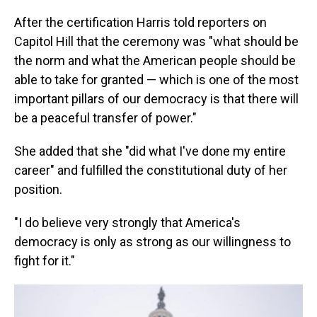
After the certification Harris told reporters on
Capitol Hill that the ceremony was "what should be
the norm and what the American people should be
able to take for granted — which is one of the most
important pillars of our democracy is that there will
be a peaceful transfer of power."
She added that she "did what I've done my entire
career" and fulfilled the constitutional duty of her
position.
"I do believe very strongly that America's
democracy is only as strong as our willingness to
fight for it."