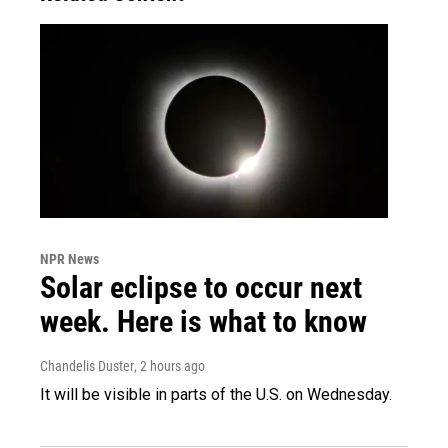
NPR News
Solar eclipse to occur next
week. Here is what to know
Chandelis Duster
, 2 hours ago
It will be visible in parts of the U.S. on Wednesday.