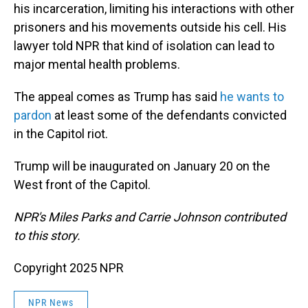
his incarceration, limiting his interactions with other
prisoners and his movements outside his cell. His
lawyer told NPR that kind of isolation can lead to
major mental health problems.
The appeal comes as Trump has said
he wants to
pardon
at least some of the defendants convicted
in the Capitol riot.
Trump will be inaugurated on January 20 on the
West front of the Capitol.
NPR's Miles Parks and Carrie Johnson contributed
to this story.
Copyright 2025 NPR
NPR News