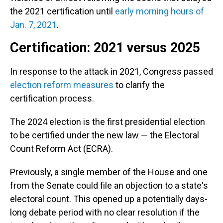
the 2021 certification until
early morning hours of
Jan. 7, 2021
.
Certification: 2021 versus 2025
In response to the attack in 2021, Congress passed
election reform measures
to clarify the
certification process.
The 2024 election is the first presidential election
to be certified under the new law — the Electoral
Count Reform Act (ECRA).
Previously, a single member of the House and one
from the Senate could file an objection to a state's
electoral count. This opened up a potentially days-
long debate period with no clear resolution if the