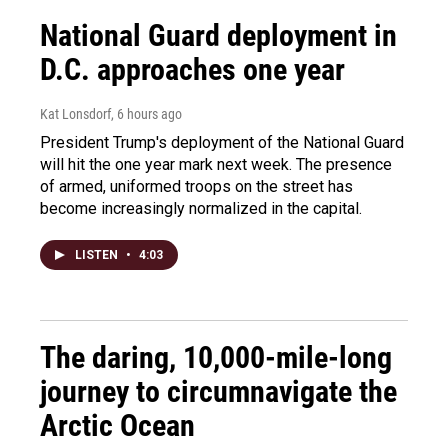
National Guard deployment in
D.C. approaches one year
Kat Lonsdorf
, 6 hours ago
President Trump's deployment of the National Guard
will hit the one year mark next week. The presence
of armed, uniformed troops on the street has
become increasingly normalized in the capital.
LISTEN
•
4:03
The daring, 10,000-mile-long
journey to circumnavigate the
Arctic Ocean