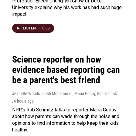
Professor Eileen Cheng-yin Chow of Duke
University explains why his work has had such huge
impact.
LISTEN
•
6:38
Science reporter on how
evidence based reporting can
be a parent's best friend
Jeanette Woods, Linah Mohammad, Maria Godoy, Rob Schmitz
, 6 hours ago
NPR's Rob Schmitz talks to reporter Maria Godoy
about how parents can wade through the noise and
opinions to find information to help keep their kids
healthy.