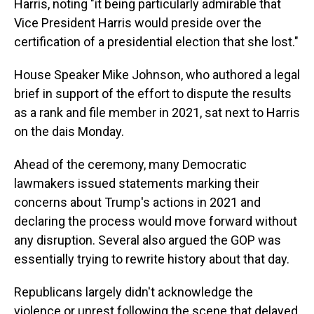
Harris, noting "it being particularly admirable that
Vice President Harris would preside over the
certification of a presidential election that she lost."
House Speaker Mike Johnson, who authored a legal
brief in support of the effort to dispute the results
as a rank and file member in 2021, sat next to Harris
on the dais Monday.
Ahead of the ceremony, many Democratic
lawmakers issued statements marking their
concerns about Trump's actions in 2021 and
declaring the process would move forward without
any disruption. Several also argued the GOP was
essentially trying to rewrite history about that day.
Republicans largely didn't acknowledge the
violence or unrest following the scene that delayed