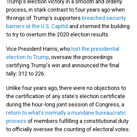
Trump's election victory in a smooth and orderly
process, in stark contrast to four years ago when
throngs of Trump's supporters
breached security
barriers at the U.S. Capitol
and stormed the building
to try to overturn the 2020 election results.
Vice President Harris, who
lost the presidential
election to Trump
, oversaw the proceedings
certifying Trump's win and announced the final
tally: 312 to 226.
Unlike four years ago, there were no objections to
the certification of any state's election certificate
during the hour-long joint session of Congress, a
return to what's normally a mundane bureaucratic
process
of members fulfilling a constitutional duty
to officially oversee the counting of electoral votes.