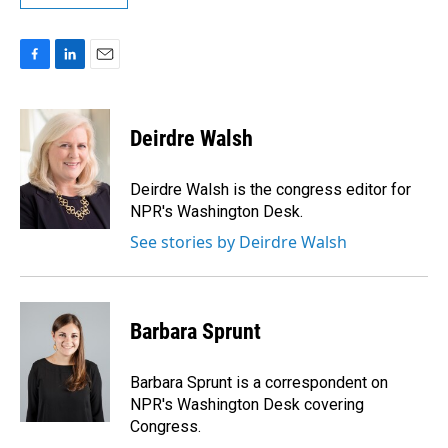
F
L
E
a
i
m
c
n
a
e
k
i
Deirdre Walsh
b
e
l
o
d
o
I
Deirdre Walsh is the congress editor for
k
n
NPR's Washington Desk.
See stories by Deirdre Walsh
Barbara Sprunt
Barbara Sprunt is a correspondent on
NPR's Washington Desk covering
Congress.