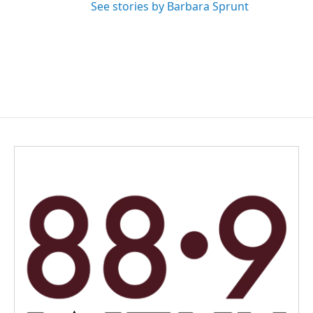
See stories by Barbara Sprunt