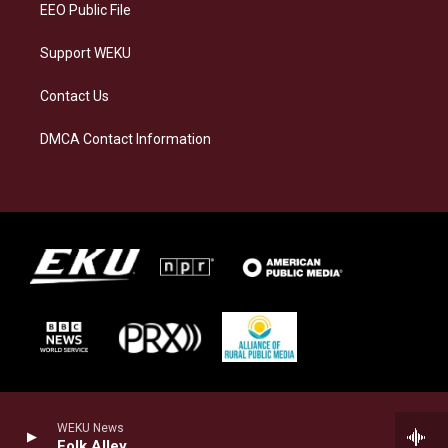
EEO Public File
Support WEKU
Contact Us
DMCA Contact Information
WEKU News
Folk Alley