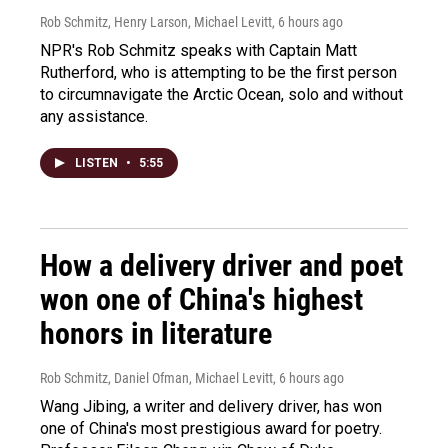
Rob Schmitz, Henry Larson, Michael Levitt
, 6 hours ago
NPR's Rob Schmitz speaks with Captain Matt
Rutherford, who is attempting to be the first person
to circumnavigate the Arctic Ocean, solo and without
any assistance.
LISTEN
•
5:55
How a delivery driver and poet
won one of China's highest
honors in literature
Rob Schmitz, Daniel Ofman, Michael Levitt
, 6 hours ago
Wang Jibing, a writer and delivery driver, has won
one of China's most prestigious award for poetry.