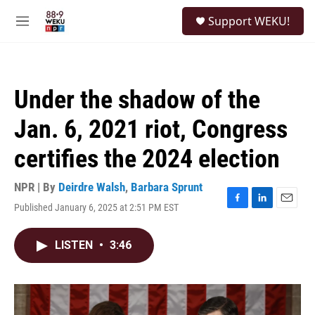
Skip to main content
S
Support WEKU!
e
M
a
e
r
n
c
u
h
Under the shadow of the
u
e
Jan. 6, 2021 riot, Congress
r
y
certifies the 2024 election
NPR | By
Deirdre Walsh
,
Barbara Sprunt
Published January 6, 2025 at 2:51 PM EST
F
L
E
a
i
m
c
n
a
LISTEN
•
3:46
e
k
i
b
e
l
o
d
o
I
k
n