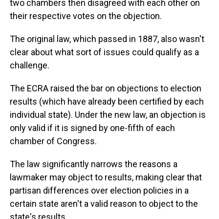
two chambers then disagreed with each other on
their respective votes on the objection.
The original law, which passed in 1887, also wasn't
clear about what sort of issues could qualify as a
challenge.
The ECRA raised the bar on objections to election
results (which have already been certified by each
individual state). Under the new law, an objection is
only valid if it is signed by one-fifth of each
chamber of Congress.
The law significantly narrows the reasons a
lawmaker may object to results, making clear that
partisan differences over election policies in a
certain state aren't a valid reason to object to the
state's results.