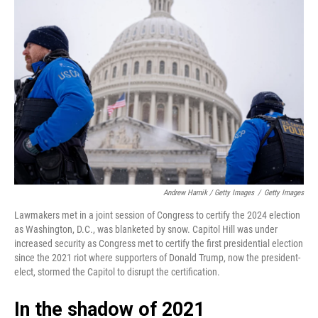
Andrew Harnik / Getty Images
/
Getty Images
Lawmakers met in a joint session of Congress to certify the 2024 election
as Washington, D.C., was blanketed by snow. Capitol Hill was under
increased security as Congress met to certify the first presidential election
since the 2021 riot where supporters of Donald Trump, now the president-
elect, stormed the Capitol to disrupt the certification.
In the shadow of 2021