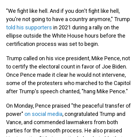
"We fight like hell. And if you don't fight like hell,
you're not going to have a country anymore," Trump
told his supporters
in 2021 during a rally on the
ellipse outside the White House hours before the
certification process was set to begin.
Trump called on his vice president, Mike Pence, not
to certify the electoral count in favor of Joe Biden.
Once Pence made it clear he would not intervene,
some of the protesters who marched to the Capitol
after Trump's speech chanted, "hang Mike Pence."
On Monday, Pence praised "the peaceful transfer of
power"
on social media
, congratulated Trump and
Vance, and commended lawmakers from both
parties for the smooth process. He also praised