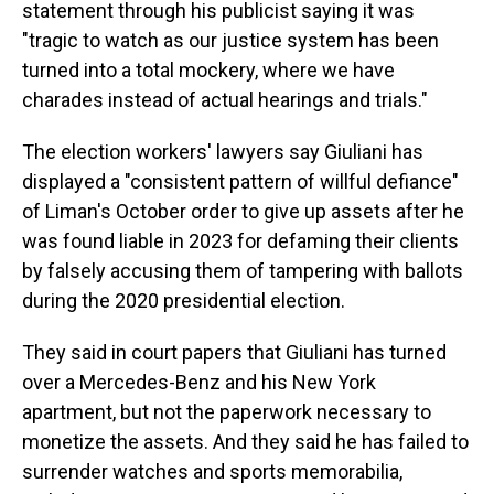
statement through his publicist saying it was
"tragic to watch as our justice system has been
turned into a total mockery, where we have
charades instead of actual hearings and trials."
The election workers' lawyers say Giuliani has
displayed a "consistent pattern of willful defiance"
of Liman's October order to give up assets after he
was found liable in 2023 for defaming their clients
by falsely accusing them of tampering with ballots
during the 2020 presidential election.
They said in court papers that Giuliani has turned
over a Mercedes-Benz and his New York
apartment, but not the paperwork necessary to
monetize the assets. And they said he has failed to
surrender watches and sports memorabilia,