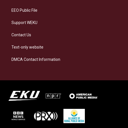
m
EEO Public File
Support WEKU
Contact Us
Text-only website
DMCA Contact Information