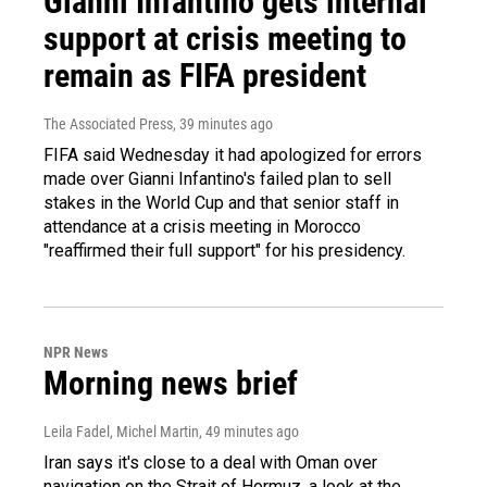
Gianni Infantino gets internal
support at crisis meeting to
remain as FIFA president
The Associated Press
, 39 minutes ago
FIFA said Wednesday it had apologized for errors
made over Gianni Infantino's failed plan to sell
stakes in the World Cup and that senior staff in
attendance at a crisis meeting in Morocco
"reaffirmed their full support" for his presidency.
NPR News
Morning news brief
Leila Fadel, Michel Martin
, 49 minutes ago
Iran says it's close to a deal with Oman over
navigation on the Strait of Hormuz, a look at the