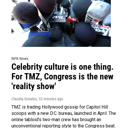
NPR News
Celebrity culture is one thing.
For TMZ, Congress is the new
'reality show'
Claudia Grisales
, 32 minutes ago
TMZ is trading Hollywood gossip for Capitol Hill
scoops with a new D.C. bureau, launched in April. The
online tabloid's two-man crew has brought an
unconventional reporting style to the Congress beat.