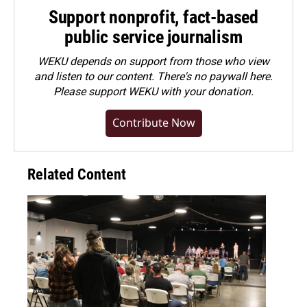
Support nonprofit, fact-based
public service journalism
WEKU depends on support from those who view
and listen to our content. There's no paywall here.
Please
support WEKU with your donation
.
Contribute Now
Related Content