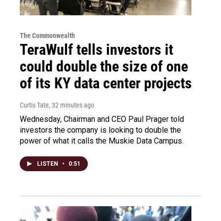
The Commonwealth
TeraWulf tells investors it
could double the size of one
of its KY data center projects
Curtis Tate
, 32 minutes ago
Wednesday, Chairman and CEO Paul Prager told
investors the company is looking to double the
power of what it calls the Muskie Data Campus.
LISTEN
•
0:51