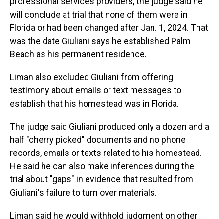
professional services providers, the judge said he
will conclude at trial that none of them were in
Florida or had been changed after Jan. 1, 2024. That
was the date Giuliani says he established Palm
Beach as his permanent residence.
Liman also excluded Giuliani from offering
testimony about emails or text messages to
establish that his homestead was in Florida.
The judge said Giuliani produced only a dozen and a
half "cherry picked" documents and no phone
records, emails or texts related to his homestead.
He said he can also make inferences during the
trial about "gaps" in evidence that resulted from
Giuliani's failure to turn over materials.
Liman said he would withhold judgment on other