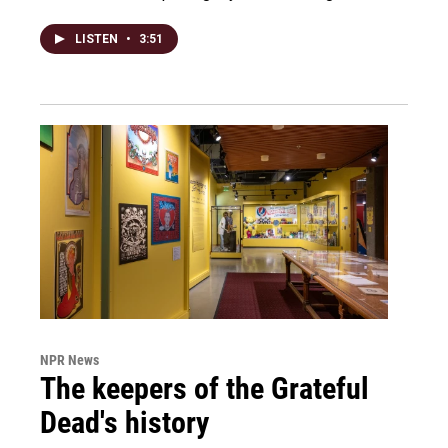
LISTEN
•
3:51
NPR News
The keepers of the Grateful
Dead's history