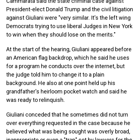
Cammarata said the state criminal case against
President-elect Donald Trump and the civil litigation
against Giuliani were "very similar. It's the left wing
Democrats trying to use liberal Judges in New York
to win when they should lose on the merits."
At the start of the hearing, Giuliani appeared before
an American flag backdrop, which he said he uses
for a program he conducts over the internet, but
the judge told him to change it to a plain
background. He also at one point held up his
grandfather's heirloom pocket watch and said he
was ready to relinquish.
Giuliani conceded that he sometimes did not turn
over everything requested in the case because he
believed what was being sought was overly broad,
inappropriate or even a "trap" set by lawyers for the