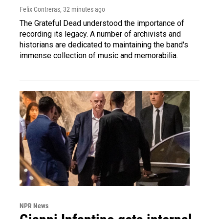
Felix Contreras
, 32 minutes ago
The Grateful Dead understood the importance of
recording its legacy. A number of archivists and
historians are dedicated to maintaining the band's
immense collection of music and memorabilia.
NPR News