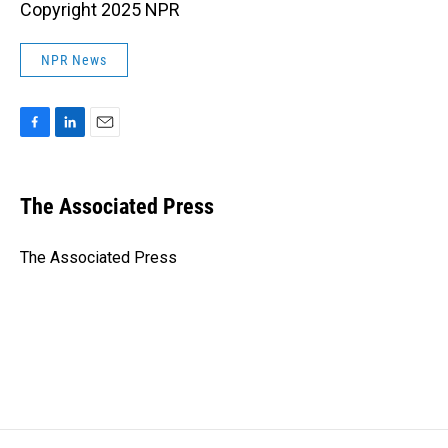
Copyright 2025 NPR
NPR News
F
L
E
a
i
m
c
n
a
e
k
i
The Associated Press
b
e
l
o
d
o
I
The Associated Press
k
n