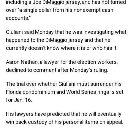
including a Joe DiMaggio jersey, and has not turned
over "a single dollar from his nonexempt cash
accounts."
Giuliani said Monday that he was investigating what
happened to the DiMaggio jersey and that he
currently doesn't know where it is or who has it.
Aaron Nathan, a lawyer for the election workers,
declined to comment after Monday's ruling.
The trial over whether Giuliani must surrender his
Florida condominium and World Series rings is set
for Jan. 16.
His lawyers have predicted that he will eventually
win back custody of his personal items on appeal.