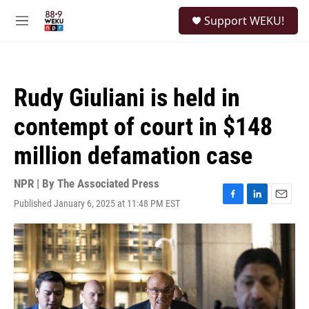
Skip to main content
S
Support WEKU!
e
M
a
e
r
n
c
u
h
Rudy Giuliani is held in
u
e
contempt of court in $148
r
y
million defamation case
NPR | By
The Associated Press
Published January 6, 2025 at 11:48 PM EST
F
L
E
a
i
m
c
n
a
e
k
i
b
e
l
o
d
o
I
k
n