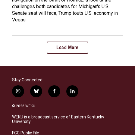
challenges both candidates for Michigan's U.S.
Senate seat will face, Trump touts U.S. economy in
Vegas.
Load More
Stay Connected
i
b
f
l
n
l
a
i
s
u
c
n
© 2026 WEKU
t
e
e
k
a
s
b
e
WEKU is a broadcast service of Eastern Kentucky
g
k
o
d
University
r
y
o
i
a
k
n
FCC Public File