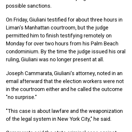
possible sanctions.
On Friday, Giuliani testified for about three hours in
Liman's Manhattan courtroom, but the judge
permitted him to finish testifying remotely on
Monday for over two hours from his Palm Beach
condominium. By the time the judge issued his oral
ruling, Giuliani was no longer present at all.
Joseph Cammarata, Giuliani's attorney, noted in an
email afterward that the election workers were not
in the courtroom either and he called the outcome
"no surprise."
"This case is about lawfare and the weaponization
of the legal system in New York City," he said.