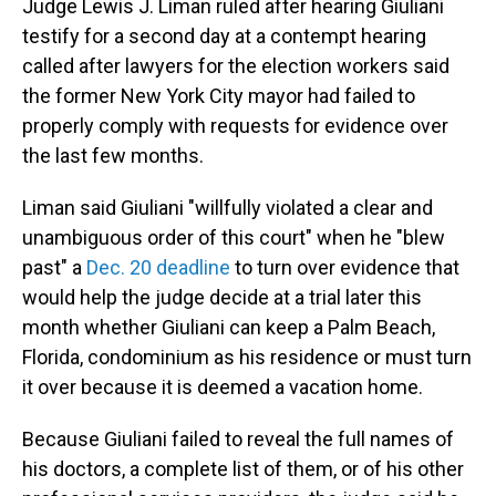
Judge Lewis J. Liman ruled after hearing Giuliani
testify for a second day at a contempt hearing
called after lawyers for the election workers said
the former New York City mayor had failed to
properly comply with requests for evidence over
the last few months.
Liman said Giuliani "willfully violated a clear and
unambiguous order of this court" when he "blew
past" a
Dec. 20 deadline
to turn over evidence that
would help the judge decide at a trial later this
month whether Giuliani can keep a Palm Beach,
Florida, condominium as his residence or must turn
it over because it is deemed a vacation home.
Because Giuliani failed to reveal the full names of
his doctors, a complete list of them, or of his other