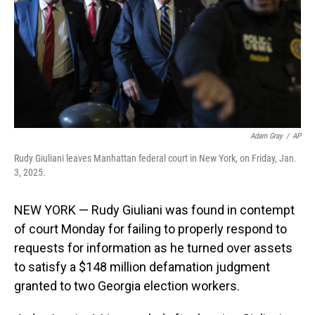
Adam Gray
/
AP
Rudy Giuliani leaves Manhattan federal court in New York, on Friday, Jan.
3, 2025.
NEW YORK — Rudy Giuliani was found in contempt
of court Monday for failing to properly respond to
requests for information as he turned over assets
to satisfy a $148 million defamation judgment
granted to two Georgia election workers.