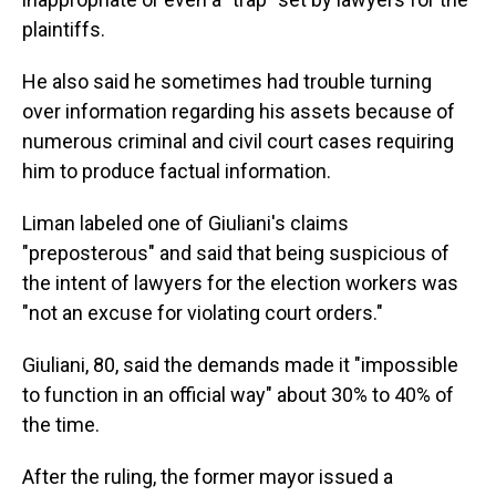
plaintiffs.
He also said he sometimes had trouble turning
over information regarding his assets because of
numerous criminal and civil court cases requiring
him to produce factual information.
Liman labeled one of Giuliani's claims
"preposterous" and said that being suspicious of
the intent of lawyers for the election workers was
"not an excuse for violating court orders."
Giuliani, 80, said the demands made it "impossible
to function in an official way" about 30% to 40% of
the time.
After the ruling, the former mayor issued a