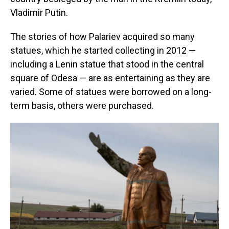
Vladimir Putin.
The stories of how Palariev acquired so many
statues, which he started collecting in 2012 —
including a Lenin statue that stood in the central
square of Odesa — are as entertaining as they are
varied. Some of statues were borrowed on a long-
term basis, others were purchased.