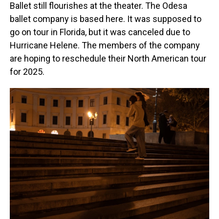
Ballet still flourishes at the theater. The Odesa
ballet company is based here. It was supposed to
go on tour in Florida, but it was canceled due to
Hurricane Helene. The members of the company
are hoping to reschedule their North American tour
for 2025.