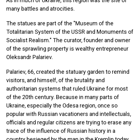
As in much of Ukraine, this region was the site of
many battles and atrocities.
The statues are part of the "Museum of the
Totalitarian System of the USSR and Monuments of
Socialist Realism." The curator, founder and owner
of the sprawling property is wealthy entrepreneur
Oleksandr Palariev.
Palariev, 66, created the statuary garden to remind
visitors, and himself, of the brutality and
authoritarian systems that ruled Ukraine for most
of the 20th century. Because in many parts of
Ukraine, especially the Odesa region, once so
popular with Russian vacationers and intellectuals,
officials and regular citizens are trying to erase any
trace of the influence of Russian history in a
country besieged by the man in the Kremlin today,