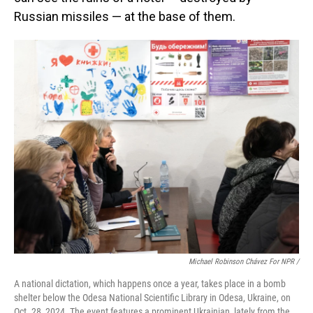
Russian missiles — at the base of them.
Michael Robinson Chávez For NPR /
A national dictation, which happens once a year, takes place in a bomb
shelter below the Odesa National Scientific Library in Odesa, Ukraine, on
Oct. 28, 2024. The event features a prominent Ukrainian, lately from the