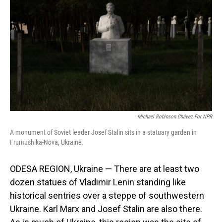
o
I
k
n
Michael Robinson Chávez For NPR
A monument of Soviet leader Josef Stalin sits in a statuary garden in
Frumushika-Nova, Ukraine.
ODESA REGION, Ukraine — There are at least two
dozen statues of Vladimir Lenin standing like
historical sentries over a steppe of southwestern
Ukraine. Karl Marx and Josef Stalin are also there.