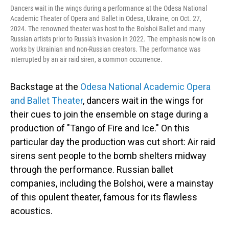
Dancers wait in the wings during a performance at the Odesa National
Academic Theater of Opera and Ballet in Odesa, Ukraine, on Oct. 27,
2024. The renowned theater was host to the Bolshoi Ballet and many
Russian artists prior to Russia's invasion in 2022. The emphasis now is on
works by Ukrainian and non-Russian creators. The performance was
interrupted by an air raid siren, a common occurrence.
Backstage at the
Odesa National Academic Opera
and Ballet Theater
, dancers wait in the wings for
their cues to join the ensemble on stage during a
production of "Tango of Fire and Ice." On this
particular day the production was cut short: Air raid
sirens sent people to the bomb shelters midway
through the performance. Russian ballet
companies, including the Bolshoi, were a mainstay
of this opulent theater, famous for its flawless
acoustics.