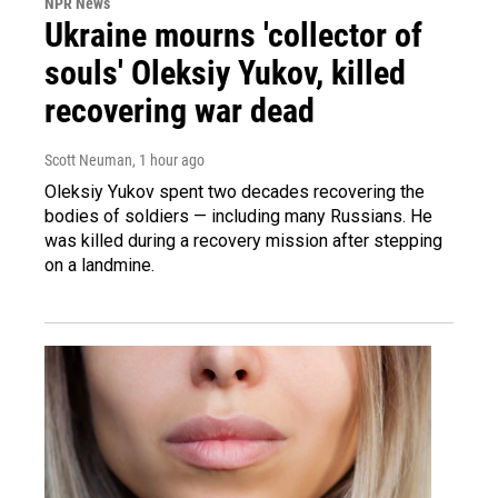
NPR News
Ukraine mourns 'collector of
souls' Oleksiy Yukov, killed
recovering war dead
Scott Neuman
, 1 hour ago
Oleksiy Yukov spent two decades recovering the
bodies of soldiers — including many Russians. He
was killed during a recovery mission after stepping
on a landmine.