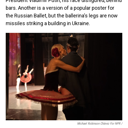
President Vladimir Putin, his face disfigured, behind
bars. Another is a version of a popular poster for
the Russian Ballet, but the ballerina's legs are now
missiles striking a building in Ukraine.
Michael Robinson Chávez For NPR /