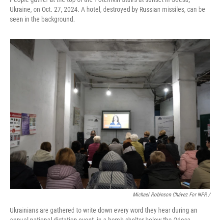
Ukraine, on Oct. 27, 2024. A hotel, destroyed by Russian missiles, can be
seen in the background.
Michael Robinson Chávez For NPR /
Ukrainians are gathered to write down every word they hear during an