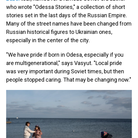
who wrote "Odessa Stories," a collection of short
stories set in the last days of the Russian Empire.
Many of the street names have been changed from
Russian historical figures to Ukrainian ones,
especially in the center of the city.
"We have pride if born in Odesa, especially if you
are multigenerational," says Vasyut. "Local pride
was very important during Soviet times, but then
people stopped caring. That may be changing now."