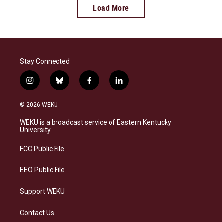
Load More
Stay Connected
i
b
f
l
n
l
a
i
s
u
c
n
© 2026 WEKU
t
e
e
k
a
s
b
e
WEKU is a broadcast service of Eastern Kentucky
g
k
o
d
University
r
y
o
i
a
k
n
FCC Public File
m
EEO Public File
Support WEKU
Contact Us