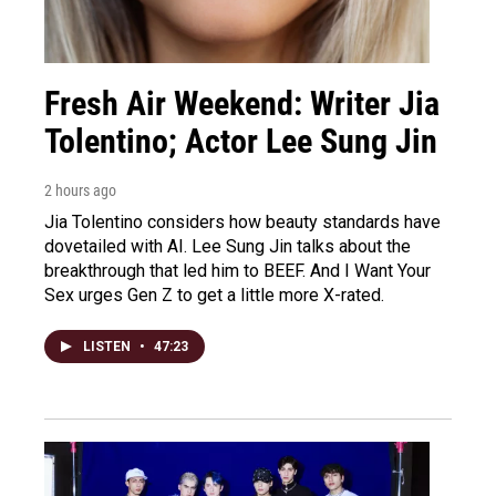
Fresh Air Weekend: Writer Jia
Tolentino; Actor Lee Sung Jin
2 hours ago
Jia Tolentino considers how beauty standards have
dovetailed with AI. Lee Sung Jin talks about the
breakthrough that led him to BEEF. And I Want Your
Sex urges Gen Z to get a little more X-rated.
LISTEN
•
47:23