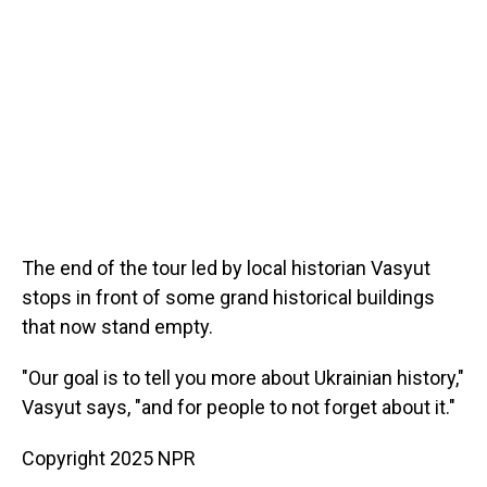
The end of the tour led by local historian Vasyut
stops in front of some grand historical buildings
that now stand empty.
"Our goal is to tell you more about Ukrainian history,"
Vasyut says, "and for people to not forget about it."
Copyright 2025 NPR