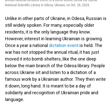
annual national dictation event, in a bomb shelter below the Odesa
National Scientific Library in Odesa, Ukraine, on Oct. 28, 2024.
Unlike in other parts of Ukraine, in Odesa, Russian is
still widely spoken. For many, especially older
residents, it is the only language they know.
However, interest in learning Ukrainian is growing.
Once a year a national
dictation event
is held. The
war has not stopped the annual ritual, it has just
moved it into bomb shelters, like the one deep
below the main branch of the Odesa library. People
across Ukraine sit and listen to a dictation of a
famous work by a Ukrainian author. They then write
it down, long hand. It is meant to be a day of
solidarity and recognition of Ukrainian pride and
language.