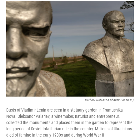
Michael Robinson Chávez For NPR /
Busts of Vladimir Lenin are seen in a statuary garden in Frumushika-
Nova. Oleksandr Palariev, a winemaker, naturist and entrepreneur,
collected the monuments and placed them in the garden to represent the
long period of Soviet totalitarian rule in the country. Millions of Ukrainians
died of famine in the early 1930s and during World War II.