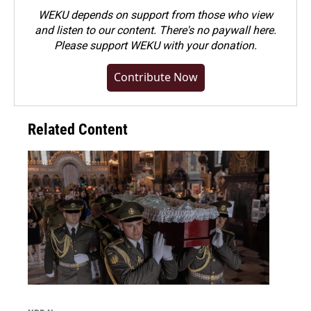
WEKU depends on support from those who view
and listen to our content. There's no paywall here.
Please
support WEKU with your donation
.
Contribute Now
Related Content