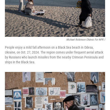
Michael Robinson Chávez For NPR /
People enjoy a mild fall afternoon on a Black Sea beach in Odesa,
Ukraine, on Oct. 27, 2024. The region comes under frequent aerial attack
by Russians who launch missiles from the nearby Crimean Peninsula and
ships in the Black Sea.