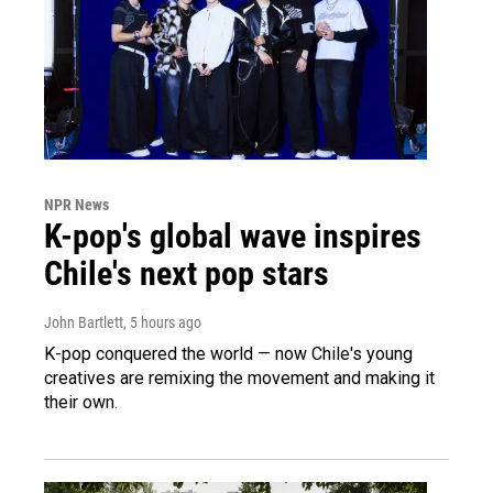
NPR News
K-pop's global wave inspires
Chile's next pop stars
John Bartlett
, 5 hours ago
K-pop conquered the world — now Chile's young
creatives are remixing the movement and making it
their own.