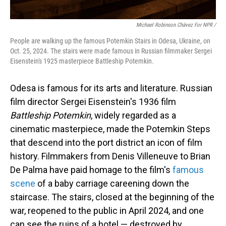
Michael Robinson Chávez For NPR /
People are walking up the famous Potemkin Stairs in Odesa, Ukraine, on
Oct. 25, 2024. The stairs were made famous in Russian filmmaker Sergei
Eisenstein's 1925 masterpiece Battleship Potemkin.
Odesa is famous for its arts and literature. Russian
film director Sergei Eisenstein's 1936 film
Battleship Potemkin
, widely regarded as a
cinematic masterpiece, made the Potemkin Steps
that descend into the port district an icon of film
history. Filmmakers from Denis Villeneuve to Brian
De Palma have paid homage to the film's
famous
scene
of a baby carriage careening down the
staircase. The stairs, closed at the beginning of the
war, reopened to the public in April 2024, and one
can see the ruins of a hotel — destroyed by