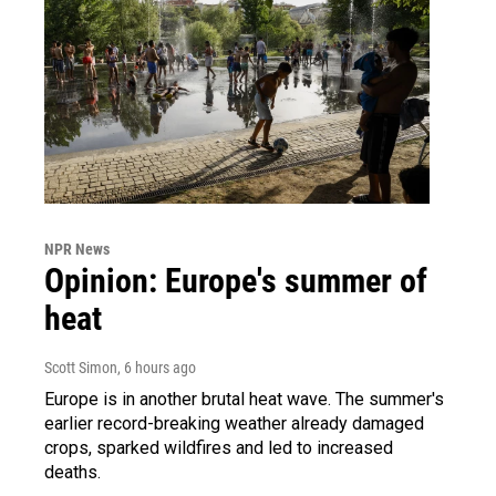
NPR News
Opinion: Europe's summer of
heat
Scott Simon
, 6 hours ago
Europe is in another brutal heat wave. The summer's
earlier record-breaking weather already damaged
crops, sparked wildfires and led to increased
deaths.