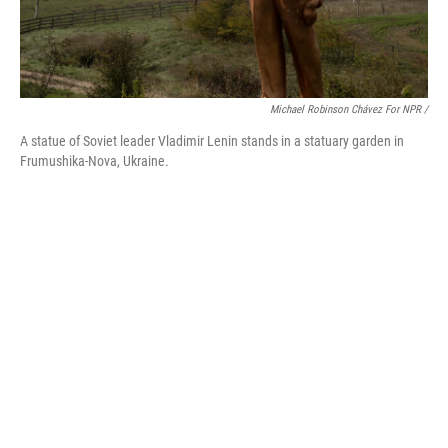
Michael Robinson Chávez For NPR /
A statue of Soviet leader Vladimir Lenin stands in a statuary garden in
Frumushika-Nova, Ukraine.