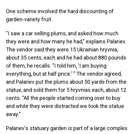
One scheme involved the hard discounting of
garden-variety fruit.
"I saw a car selling plums, and asked how much
they were and how many he had," explains Palariev.
The vendor said they were 15 Ukrainian hryvnia,
about 35 cents, each and he had about 880 pounds
of them, he recalls. "I told him, 'I am buying
everything, but at half price.' " The vendor agreed,
and Palariev put the plums about 50 yards from the
statue, and sold them for 5 hryvnias each, about 12
cents. "All the people started coming over to buy
and while they were distracted we took the statue
away."
Palariev's statuary garden is part of a large complex