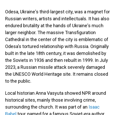
Odesa, Ukraine's third-largest city, was a magnet for
Russian writers, artists and intellectuals. It has also
endured brutality at the hands of Ukraine's much
larger neighbor. The massive Transfiguration
Cathedral in the center of the city is emblematic of
Odesa's tortured relationship with Russia. Originally
built in the late 18th century, it was demolished by
the Soviets in 1936 and then rebuilt in 1999. In July
2023, a Russian missile attack severely damaged
the UNESCO World Heritage site. It remains closed
to the public.
Local historian Anna Vasyuta showed NPR around
historical sites, mainly those involving crime,
surrounding the church. It was part of an
Isaac
Babel
tour, named for a famous Soviet-era author