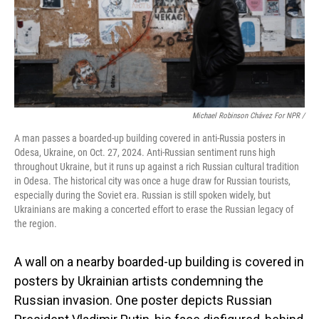
Michael Robinson Chávez For NPR /
A man passes a boarded-up building covered in anti-Russia posters in
Odesa, Ukraine, on Oct. 27, 2024. Anti-Russian sentiment runs high
throughout Ukraine, but it runs up against a rich Russian cultural tradition
in Odesa. The historical city was once a huge draw for Russian tourists,
especially during the Soviet era. Russian is still spoken widely, but
Ukrainians are making a concerted effort to erase the Russian legacy of
the region.
A wall on a nearby boarded-up building is covered in
posters by Ukrainian artists condemning the
Russian invasion. One poster depicts Russian