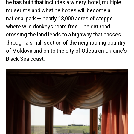
he has built that includes a winery, hotel, multiple
museums and what he hopes will become a
national park — nearly 13,000 acres of steppe
where wild donkeys roam free. The dirt road
crossing the land leads to a highway that passes
through a small section of the neighboring country
of Moldova and on to the city of Odesa on Ukraine's
Black Sea coast.