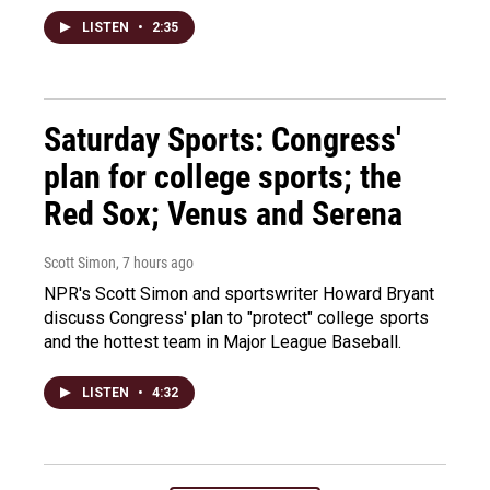
LISTEN
•
2:35
Saturday Sports: Congress'
plan for college sports; the
Red Sox; Venus and Serena
Scott Simon
, 7 hours ago
NPR's Scott Simon and sportswriter Howard Bryant
discuss Congress' plan to "protect" college sports
and the hottest team in Major League Baseball.
LISTEN
•
4:32