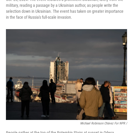
military, reading a passage by a Ukrainian author, as people write the
selection down in Ukrainian. The event has taken on greater importance
in the face of Russia's full-scale invasion.
Michael Robinson Chávez For NPR /
People gather at the top of the Potemkin Stairs at sunset in Odesa,