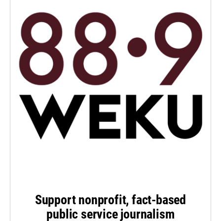
Support nonprofit, fact-based
public service journalism