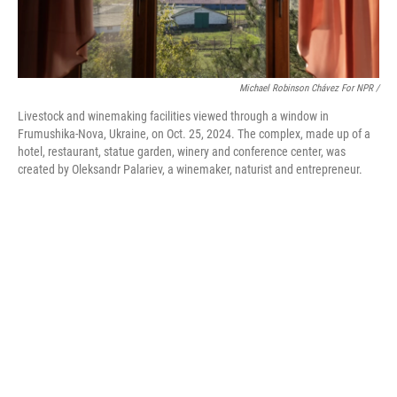
Michael Robinson Chávez For NPR /
Livestock and winemaking facilities viewed through a window in
Frumushika-Nova, Ukraine, on Oct. 25, 2024. The complex, made up of a
hotel, restaurant, statue garden, winery and conference center, was
created by Oleksandr Palariev, a winemaker, naturist and entrepreneur.