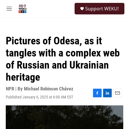
Skip to main content
S
Support WEKU!
e
M
a
e
r
n
c
u
h
Pictures of Odesa, as it
u
e
tangles with a complex web
r
y
of Russian and Ukrainian
heritage
NPR | By
Michael Robinson Chávez
Published January 6, 2025 at 6:00 AM EST
F
L
E
a
i
m
c
n
a
e
k
i
b
e
l
o
d