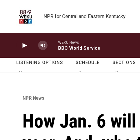
Skip to main content
NPR for Central and Eastern Kentucky
WEKU News
BBC World Service
LISTENING OPTIONS
SCHEDULE
SECTIONS
NPR News
How Jan. 6 will 