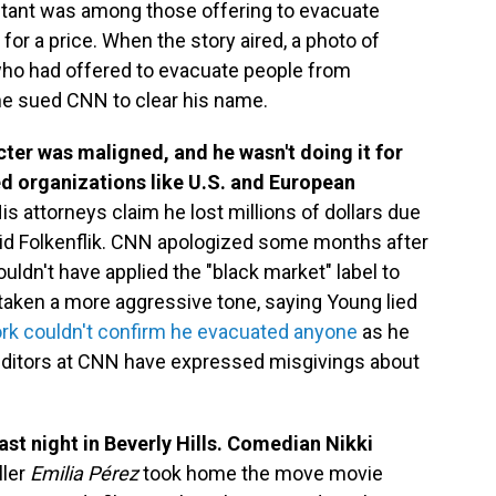
ltant was among those offering to evacuate
for a price. When the story aired, a photo of
who had offered to evacuate people from
e sued CNN to clear his name.
cter was maligned, and he wasn't doing it for
ed organizations like U.S. and European
is attorneys claim he lost millions of dollars due
avid Folkenflik. CNN apologized some months after
ouldn't have applied the "black market" label to
taken a more aggressive tone, saying Young lied
rk couldn't confirm he evacuated anyone
as he
editors at CNN have expressed misgivings about
st night in Beverly Hills. Comedian Nikki
ller
Emilia Pérez
took home the move movie