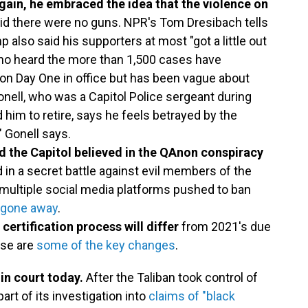
gain, he embraced the idea that the violence on
id there were no guns. NPR's Tom Dresibach tells
p also said his supporters at most "got a little out
who heard the more than 1,500 cases have
on Day One in office but has been vague about
nell, who was a Capitol Police sergeant during
 him to retire, says he feels betrayed by the
" Gonell says.
 the Capitol believed in the QAnon conspiracy
 in a secret battle against evil members of the
, multiple social media platforms pushed to ban
t gone away
.
 certification process will differ
from 2021's due
ese are
some of the key changes
.
in court today.
After the Taliban took control of
rt of its investigation into
claims of "black