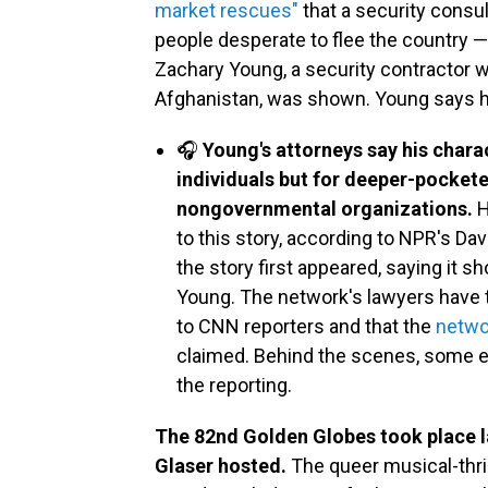
market rescues"
that a security consu
people desperate to flee the country — 
Zachary Young, a security contractor 
Afghanistan, was shown. Young says h
🎧
Young's attorneys say his chara
individuals but for deeper-pocket
nongovernmental organizations.
H
to this story, according to NPR's D
the story first appeared, saying it sh
Young. The network's lawyers have 
to CNN reporters and that the
netwo
claimed. Behind the scenes, some 
the reporting.
The 82nd Golden Globes took place la
Glaser hosted.
The queer musical-thri