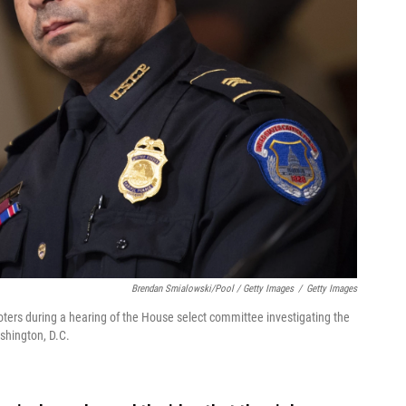
Brendan Smialowski/Pool / Getty Images
/
Getty Images
ioters during a hearing of the House select committee investigating the
ashington, D.C.