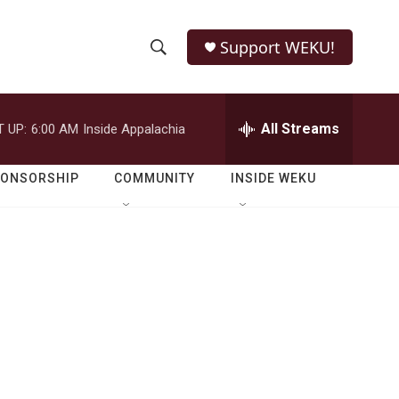
Support WEKU!
S
S
e
h
a
r
All Streams
 UP:
6:00 AM
Inside Appalachia
o
c
h
w
Q
PONSORSHIP
COMMUNITY
INSIDE WEKU
u
S
e
r
e
y
a
r
c
h