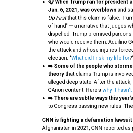
🎧
When Trump ran for president a
Jan. 6, 2021, was overblown
and sa
Up First
that this claim is false. Trum
of hand" — a narrative that judges 
dispelled. Trump promised pardons 
who would receive them. Aquilino Go
the attack and whose injuries forced
election. "
What did I risk my life for
?
➡️
Some of the people who stormed
theory
that claims Trump is involved
alleged deep state. After the attack
QAnon content. Here's
why it hasn'
➡️
There are subtle ways this year's
to Congress passing new rules. Th
CNN is fighting a defamation lawsuit 
Afghanistan in 2021, CNN reported as pa