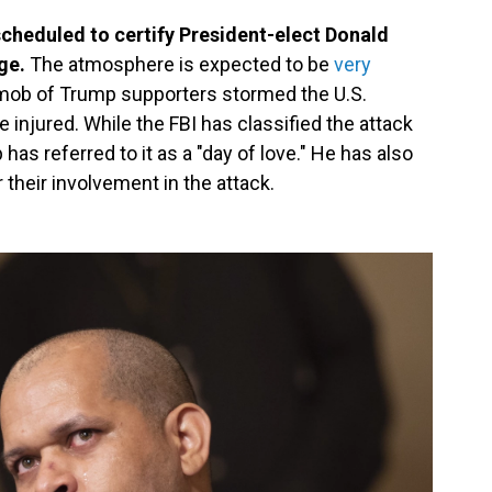
scheduled to certify President-elect Donald
ge.
The atmosphere is expected to be
very
 mob of Trump supporters stormed the U.S.
e injured. While the FBI has classified the attack
has referred to it as a "day of love." He has also
their involvement in the attack.