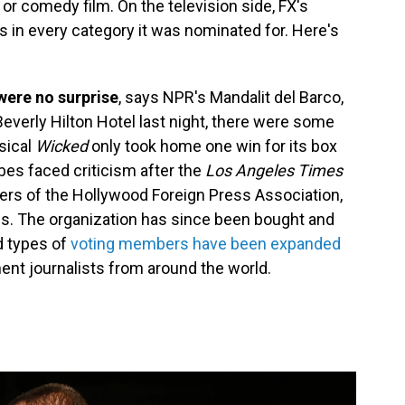
or comedy film. On the television side, FX's
in every category it was nominated for. Here's
 were no surprise
, says NPR's Mandalit del Barco,
everly Hilton Hotel last night, there were some
sical
Wicked
only took home one win for its box
bes faced criticism after the
Los Angeles Times
rs of the Hollywood Foreign Press Association,
s. The organization has since been bought and
d types of
voting members have been expanded
ent journalists from around the world.