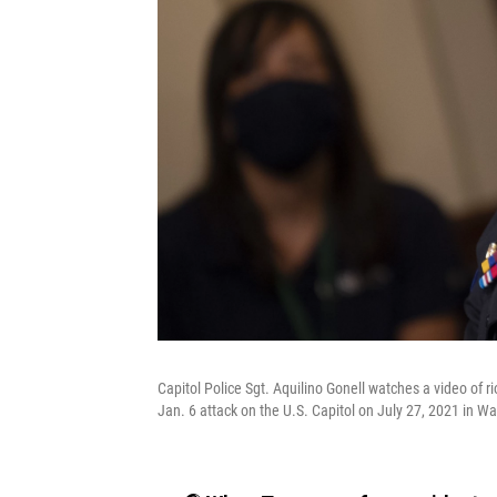
Capitol Police Sgt. Aquilino Gonell watches a video of r
Jan. 6 attack on the U.S. Capitol on July 27, 2021 in W