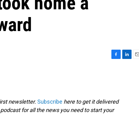
 took home a
ward
F
L
E
a
i
m
c
n
a
e
k
i
b
e
l
o
d
o
I
rst newsletter.
Subscribe
here to get it delivered
k
n
 podcast for all the news you need to start your