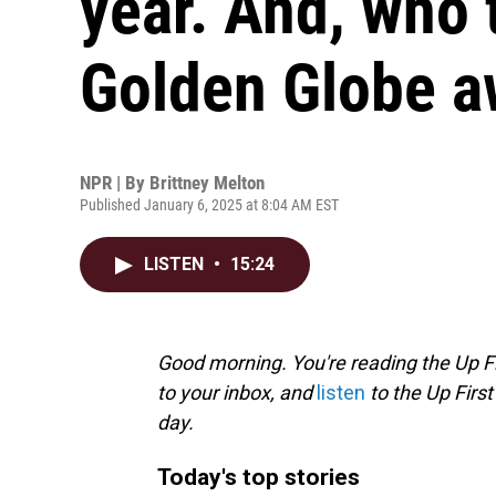
year. And, who
Golden Globe a
NPR | By
Brittney Melton
Published January 6, 2025 at 8:04 AM EST
LISTEN
•
15:24
Good morning. You're reading the Up Fi
to your inbox, and
listen
to the Up First
day.
Today's top stories