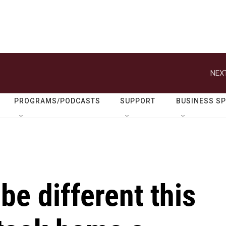
NEXT
PROGRAMS/PODCASTS
SUPPORT
BUSINESS S
be different this