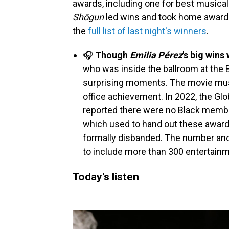
awards, including one for best musical 
Shōgun
led wins and took home awards 
the
full list of last night's winners
.
🎧
Though
Emilia Pérez
's big wins
who was inside the ballroom at the B
surprising moments. The movie mu
office achievement. In 2022, the Glo
reported there were no Black membe
which used to hand out these award
formally disbanded. The number an
to include more than 300 entertainm
Today's listen