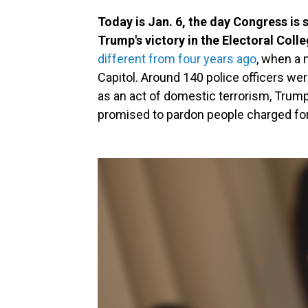
Today is Jan. 6, the day Congress is 
Trump's victory in the Electoral Colle
different from four years ago
, when a
Capitol. Around 140 police officers wer
as an act of domestic terrorism, Trump 
promised to pardon people charged for 