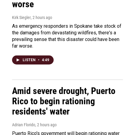
worse
Kirk Siegler
, 2 hours ago
As emergency responders in Spokane take stock of
the damages from devastating wildfires, there's a
prevailing sense that this disaster could have been
far worse.
LISTEN
•
4:49
Amid severe drought, Puerto
Rico to begin rationing
residents' water
Adrian Florido
, 2 hours ago
Puerto Rico's government will begin rationing water