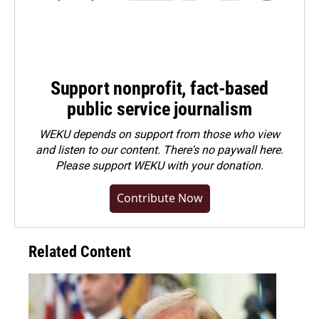
Support nonprofit, fact-based
public service journalism
WEKU depends on support from those who view
and listen to our content. There's no paywall here.
Please
support WEKU with your donation
.
Contribute Now
Related Content