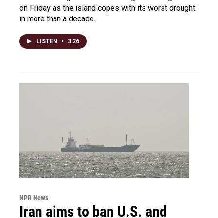
on Friday as the island copes with its worst drought
in more than a decade.
LISTEN
•
3:26
NPR News
Iran aims to ban U.S. and