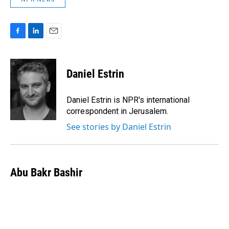
F
L
E
a
i
m
c
n
a
e
k
i
Daniel Estrin
b
e
l
o
d
o
I
Daniel Estrin is NPR's international
k
n
correspondent in Jerusalem.
See stories by Daniel Estrin
Abu Bakr Bashir