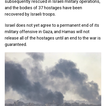
subsequently rescued in Israeli military operations,
and the bodies of 37 hostages have been
recovered by Israeli troops.
Israel does not yet agree to a permanent end of its
military offensive in Gaza, and Hamas will not
release all of the hostages until an end to the war is
guaranteed.