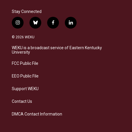
Stay Connected
i
b
f
l
n
l
a
i
s
u
c
n
© 2026 WEKU
t
e
e
k
a
s
b
e
WEKU is a broadcast service of Eastern Kentucky
g
k
o
d
University
r
y
o
i
a
k
n
FCC Public File
m
EEO Public File
Support WEKU
Contact Us
DMCA Contact Information