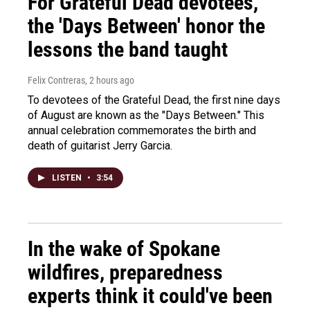
For Grateful Dead devotees,
the 'Days Between' honor the
lessons the band taught
Felix Contreras
, 2 hours ago
To devotees of the Grateful Dead, the first nine days
of August are known as the "Days Between." This
annual celebration commemorates the birth and
death of guitarist Jerry Garcia.
LISTEN
•
3:54
In the wake of Spokane
wildfires, preparedness
experts think it could've been