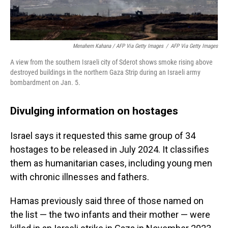
Menahem Kahana / AFP Via Getty Images
/
AFP Via Getty Images
A view from the southern Israeli city of Sderot shows smoke rising above
destroyed buildings in the northern Gaza Strip during an Israeli army
bombardment on Jan. 5.
Divulging information on hostages
Israel says it requested this same group of 34
hostages to be released in July 2024. It classifies
them as humanitarian cases, including young men
with chronic illnesses and fathers.
Hamas previously said three of those named on
the list — the two infants and their mother — were