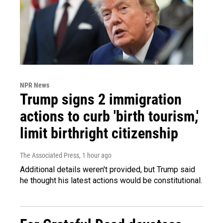
NPR News
Trump signs 2 immigration
actions to curb 'birth tourism,'
limit birthright citizenship
The Associated Press
, 1 hour ago
Additional details weren't provided, but Trump said
he thought his latest actions would be constitutional.