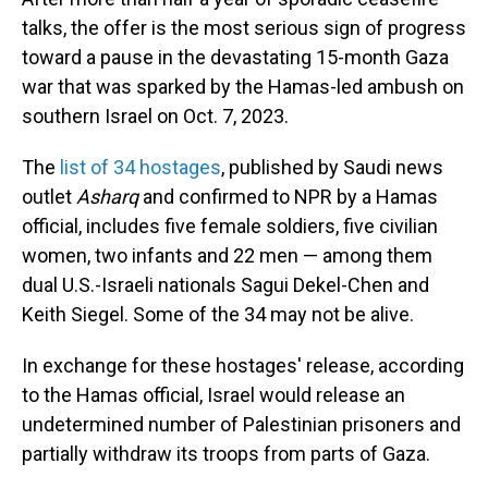
talks, the offer is the most serious sign of progress
toward a pause in the devastating 15-month Gaza
war that was sparked by the Hamas-led ambush on
southern Israel on Oct. 7, 2023.
The
list of 34 hostages
, published by Saudi news
outlet
Asharq
and confirmed to NPR by a Hamas
official, includes five female soldiers, five civilian
women, two infants and 22 men — among them
dual U.S.-Israeli nationals Sagui Dekel-Chen and
Keith Siegel. Some of the 34 may not be alive.
In exchange for these hostages' release, according
to the Hamas official, Israel would release an
undetermined number of Palestinian prisoners and
partially withdraw its troops from parts of Gaza.