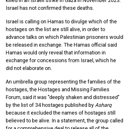
killed in an Israeli strike in Gaza in November 2023.
Israel has not confirmed these deaths.
Israel is calling on Hamas to divulge which of the
hostages on the list are still alive, in order to
advance talks on which Palestinian prisoners would
be released in exchange. The Hamas official said
Hamas would only reveal that information in
exchange for concessions from Israel, which he
did not elaborate on.
An umbrella group representing the families of the
hostages, the Hostages and Missing Families
Forum, said it was "deeply shaken and distressed"
by the list of 34 hostages published by
Asharq
because it excluded the names of hostages still
believed to be alive. In a statement, the group called
for a comprehensive deal to release all of the