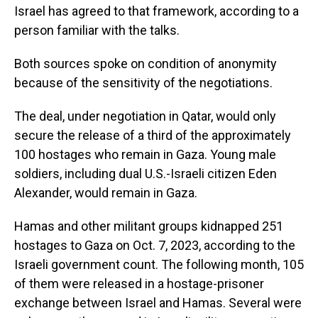
Israel has agreed to that framework, according to a
person familiar with the talks.
Both sources spoke on condition of anonymity
because of the sensitivity of the negotiations.
The deal, under negotiation in Qatar, would only
secure the release of a third of the approximately
100 hostages who remain in Gaza. Young male
soldiers, including dual U.S.-Israeli citizen Eden
Alexander, would remain in Gaza.
Hamas and other militant groups kidnapped 251
hostages to Gaza on Oct. 7, 2023, according to the
Israeli government count. The following month, 105
of them were released in a hostage-prisoner
exchange between Israel and Hamas. Several were