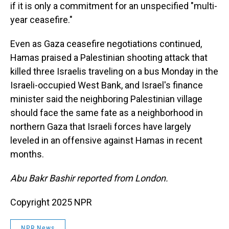
if it is only a commitment for an unspecified "multi-
year ceasefire."
Even as Gaza ceasefire negotiations continued,
Hamas praised a Palestinian shooting attack that
killed three Israelis traveling on a bus Monday in the
Israeli-occupied West Bank, and Israel's finance
minister said the neighboring Palestinian village
should face the same fate as a neighborhood in
northern Gaza that Israeli forces have largely
leveled in an offensive against Hamas in recent
months.
Abu Bakr Bashir reported from London.
Copyright 2025 NPR
NPR News