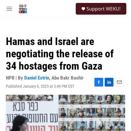
Skip to main content
S
Support WEKU!
e
M
a
e
r
n
c
u
h
Hamas and Israel are
u
e
negotiating the release of
r
y
34 hostages from Gaza
NPR | By
Daniel Estrin
,
Abu Bakr Bashir
Published January 6, 2025 at 3:49 PM EST
F
L
E
a
i
m
c
n
a
e
k
i
b
e
l
o
d
o
I
k
n