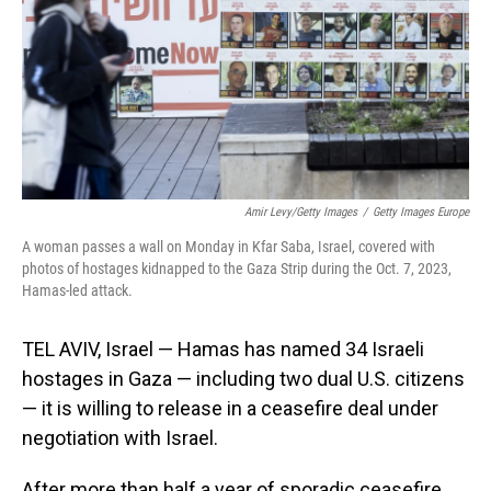
Amir Levy/Getty Images
/
Getty Images Europe
A woman passes a wall on Monday in Kfar Saba, Israel, covered with
photos of hostages kidnapped to the Gaza Strip during the Oct. 7, 2023,
Hamas-led attack.
TEL AVIV, Israel — Hamas has named 34 Israeli
hostages in Gaza — including two dual U.S. citizens
— it is willing to release in a ceasefire deal under
negotiation with Israel.
After more than half a year of sporadic ceasefire