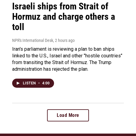
Israeli ships from Strait of
Hormuz and charge others a
toll
NPR's International Desk
, 2 hours ago
Iran's parliament is reviewing a plan to ban ships
linked to the U.S., Israel and other "hostile countries"
from transiting the Strait of Hormuz. The Trump
administration has rejected the plan.
LISTEN
•
4:00
Load More