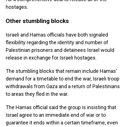
hostages.
Other stumbling blocks
Israeli and Hamas officials have both signaled
flexibility regarding the identity and number of
Palestinian prisoners and detainees Israel would
release in exchange for Israeli hostages.
The stumbling blocks that remain include Hamas'
demand for a timetable to end the war, Israeli troop
withdrawals from Gaza and a return of Palestinians
to areas they fled in the war.
The Hamas official said the group is insisting that
Israel agree to an immediate end of war or to
guarantee it ends within a certain timeframe, even