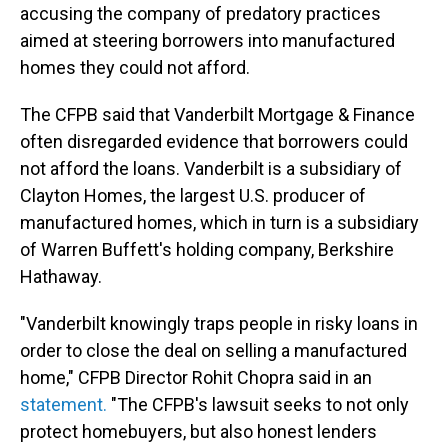
accusing the company of predatory practices
aimed at steering borrowers into manufactured
homes they could not afford.
The CFPB said that Vanderbilt Mortgage & Finance
often disregarded evidence that borrowers could
not afford the loans. Vanderbilt is a subsidiary of
Clayton Homes, the largest U.S. producer of
manufactured homes, which in turn is a subsidiary
of Warren Buffett's holding company, Berkshire
Hathaway.
"Vanderbilt knowingly traps people in risky loans in
order to close the deal on selling a manufactured
home," CFPB Director Rohit Chopra said in an
statement.
"The CFPB's lawsuit seeks to not only
protect homebuyers, but also honest lenders