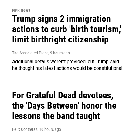
NPR News
Trump signs 2 immigration
actions to curb 'birth tourism,'
limit birthright citizenship
The Associated Press
, 9 hours ago
Additional details weren't provided, but Trump said
he thought his latest actions would be constitutional.
For Grateful Dead devotees,
the 'Days Between' honor the
lessons the band taught
Felix Contreras
, 10 hours ago