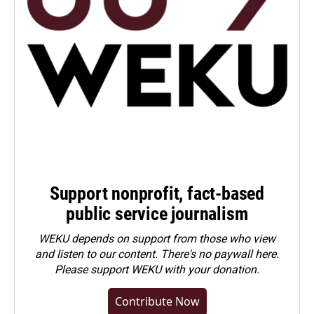
Support nonprofit, fact-based
public service journalism
WEKU depends on support from those who view
and listen to our content. There's no paywall here.
Please
support WEKU with your donation
.
Contribute Now