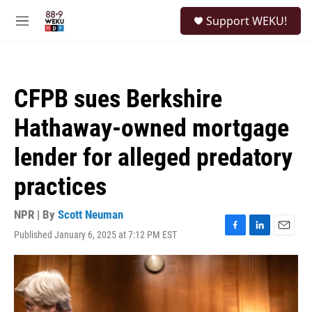
Skip to main content
S
Support WEKU!
e
M
a
e
r
n
c
u
h
CFPB sues Berkshire
u
e
Hathaway-owned mortgage
r
y
lender for alleged predatory
practices
NPR | By
Scott Neuman
Published January 6, 2025 at 7:12 PM EST
F
L
E
a
i
m
c
n
a
e
k
i
b
e
l
o
d