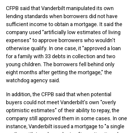
CFPB said that Vanderbilt manipulated its own
lending standards when borrowers did not have
sufficient income to obtain a mortgage. It said the
company used "artificially low estimates of living
expenses" to approve borrowers who wouldn't
otherwise qualify. In one case, it "approved a loan
for a family with 33 debts in collection and two
young children. The borrowers fell behind only
eight months after getting the mortgage," the
watchdog agency said.
In addition, the CFPB said that when potential
buyers could not meet Vanderbilt's own "overly
optimistic estimates" of their ability to repay, the
company
still approved them in some cases. In one
instance, Vanderbilt issued a mortgage to "a single