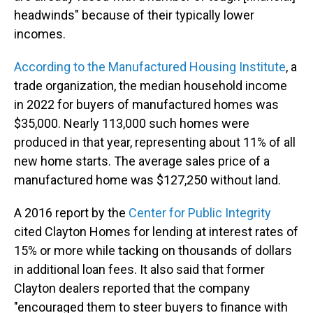
headwinds" because of their typically lower
incomes.
According to the Manufactured Housing Institute
, a
trade organization, the median household income
in 2022 for buyers of manufactured homes was
$35,000. Nearly 113,000 such homes were
produced in that year, representing about 11% of all
new home starts. The average sales price of a
manufactured home was $127,250 without land.
A 2016 report by the
Center for Public Integrity
cited Clayton Homes for lending at interest rates of
15% or more while tacking on thousands of dollars
in additional loan fees. It also said that former
Clayton dealers reported that the company
"encouraged them to steer buyers to finance with