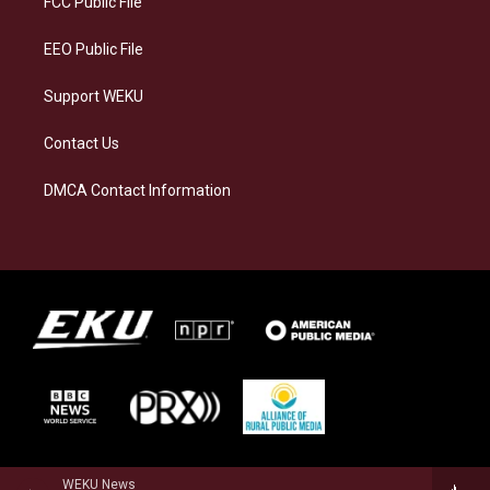
FCC Public File
m
EEO Public File
Support WEKU
Contact Us
DMCA Contact Information
WEKU News