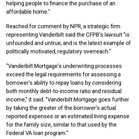
helping people to finance the purchase of an
affordable home."
Reached for comment by NPR, a strategic firm
representing Vanderbilt said the CFPB's lawsuit "is
unfounded and untrue, and is the latest example of
politically motivated, regulatory overreach."
"Vanderbilt Mortgage's underwriting processes
exceed the legal requirements for assessing a
borrower's ability to repay loans by considering
both monthly debt-to-income ratio and residual
income," it said. "Vanderbilt Mortgage goes further
by taking the greater of the borrower's actual
reported expenses or an estimated living expense
for the family size, similar to that used by the
Federal VA loan program."