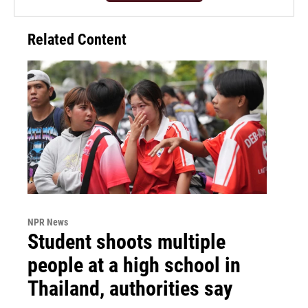
Related Content
NPR News
Student shoots multiple
people at a high school in
Thailand, authorities say