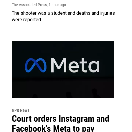
The Associated Press
, 1 hour ago
The shooter was a student and deaths and injuries
were reported.
NPR News
Court orders Instagram and
Facebook's Meta to pay