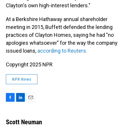
Clayton's own high-interest lenders."
At a Berkshire Hathaway annual shareholder
meeting in 2015, Buffett defended the lending
practices of Clayton Homes, saying he had "no
apologies whatsoever" for the way the company
issued loans,
according to Reuters.
Copyright 2025 NPR
NPR News
F
L
E
a
i
m
c
n
a
e
k
i
Scott Neuman
b
e
l
o
d