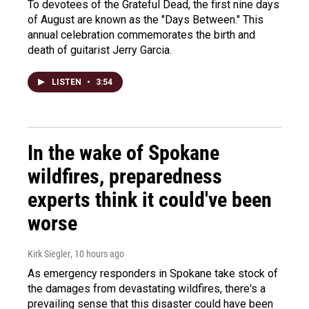
To devotees of the Grateful Dead, the first nine days
of August are known as the "Days Between." This
annual celebration commemorates the birth and
death of guitarist Jerry Garcia.
LISTEN
•
3:54
In the wake of Spokane
wildfires, preparedness
experts think it could've been
worse
Kirk Siegler
, 10 hours ago
As emergency responders in Spokane take stock of
the damages from devastating wildfires, there's a
prevailing sense that this disaster could have been