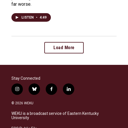
far worse.
LISTEN
•
4:49
Load More
Stay Connected
i
b
f
l
n
l
a
i
s
u
c
n
© 2026 WEKU
t
e
e
k
a
s
b
e
WEKU is a broadcast service of Eastern Kentucky
g
k
o
d
University
r
y
o
i
a
k
n