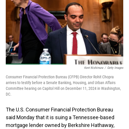
o
I
k
n
Kent Nishimura
/
Getty Images
Consumer Financial Protection Bureau (CFPB) Director Rohit Chopra
arrives to testify before a Senate Banking, Housing, and Urban Affairs
Committee hearing on Capitol Hill on December 11, 2024 in Washington,
DC.
The U.S. Consumer Financial Protection Bureau
said Monday that it is suing a Tennessee-based
mortgage lender owned by Berkshire Hathaway,