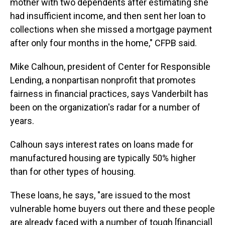
mother with two dependents after estimating she
had insufficient income, and then sent her loan to
collections when she missed a mortgage payment
after only four months in the home," CFPB said.
Mike Calhoun, president of Center for Responsible
Lending, a nonpartisan nonprofit that promotes
fairness in financial practices, says Vanderbilt has
been on the organization's radar for a number of
years.
Calhoun says interest rates on loans made for
manufactured housing are typically 50% higher
than for other types of housing.
These loans, he says, "are issued to the most
vulnerable home buyers out there and these people
are already faced with a number of tough [financial]