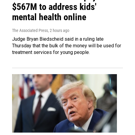
$567M to address kids'
mental health online
The Associated Press
, 2 hours ago
Judge Bryan Biedscheid said in a ruling late
Thursday that the bulk of the money will be used for
treatment services for young people.