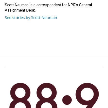
o
I
Scott Neuman is a correspondent for NPR's General
k
n
Assignment Desk.
See stories by Scott Neuman