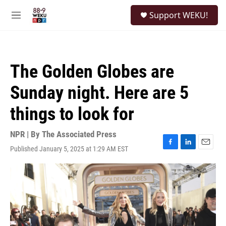
Skip to main content
S
Support WEKU!
e
M
a
e
r
n
c
u
h
The Golden Globes are
u
e
Sunday night. Here are 5
r
y
things to look for
NPR | By
The Associated Press
Published January 5, 2025 at 1:29 AM EST
F
L
E
a
i
m
c
n
a
e
k
i
b
e
l
o
d
o
I
k
n