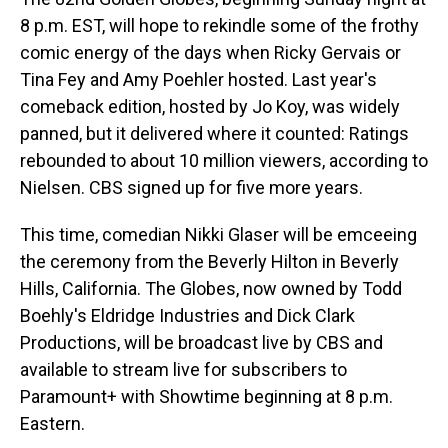
8 p.m. EST, will hope to rekindle some of the frothy
comic energy of the days when Ricky Gervais or
Tina Fey and Amy Poehler hosted. Last year's
comeback edition, hosted by Jo Koy, was widely
panned, but it delivered where it counted: Ratings
rebounded to about 10 million viewers, according to
Nielsen. CBS signed up for five more years.
This time, comedian Nikki Glaser will be emceeing
the ceremony from the Beverly Hilton in Beverly
Hills, California. The Globes, now owned by Todd
Boehly's Eldridge Industries and Dick Clark
Productions, will be broadcast live by CBS and
available to stream live for subscribers to
Paramount+ with Showtime beginning at 8 p.m.
Eastern.