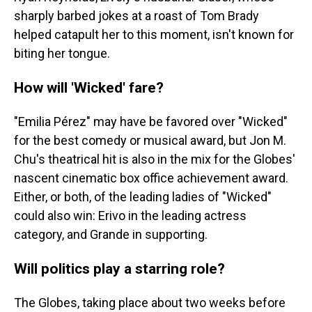
sharply barbed jokes at a roast of Tom Brady
helped catapult her to this moment, isn't known for
biting her tongue.
How will 'Wicked' fare?
"Emilia Pérez" may have be favored over "Wicked"
for the best comedy or musical award, but Jon M.
Chu's theatrical hit is also in the mix for the Globes'
nascent cinematic box office achievement award.
Either, or both, of the leading ladies of "Wicked"
could also win: Erivo in the leading actress
category, and Grande in supporting.
Will politics play a starring role?
The Globes, taking place about two weeks before