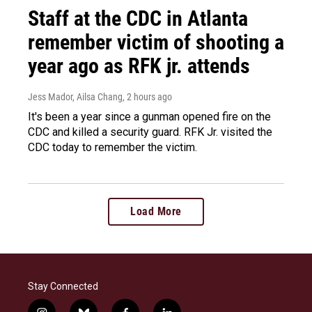
Staff at the CDC in Atlanta
remember victim of shooting a
year ago as RFK jr. attends
Jess Mador, Ailsa Chang
, 2 hours ago
It's been a year since a gunman opened fire on the
CDC and killed a security guard. RFK Jr. visited the
CDC today to remember the victim.
Load More
Stay Connected