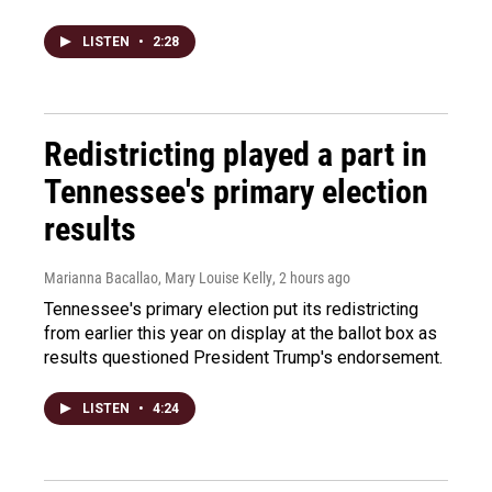
LISTEN
•
2:28
Redistricting played a part in
Tennessee's primary election
results
Marianna Bacallao, Mary Louise Kelly
, 2 hours ago
Tennessee's primary election put its redistricting
from earlier this year on display at the ballot box as
results questioned President Trump's endorsement.
LISTEN
•
4:24