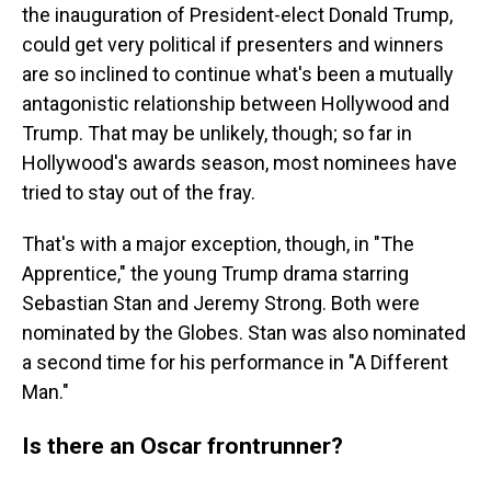
the inauguration of President-elect Donald Trump,
could get very political if presenters and winners
are so inclined to continue what's been a mutually
antagonistic relationship between Hollywood and
Trump. That may be unlikely, though; so far in
Hollywood's awards season, most nominees have
tried to stay out of the fray.
That's with a major exception, though, in "The
Apprentice," the young Trump drama starring
Sebastian Stan and Jeremy Strong. Both were
nominated by the Globes. Stan was also nominated
a second time for his performance in "A Different
Man."
Is there an Oscar frontrunner?