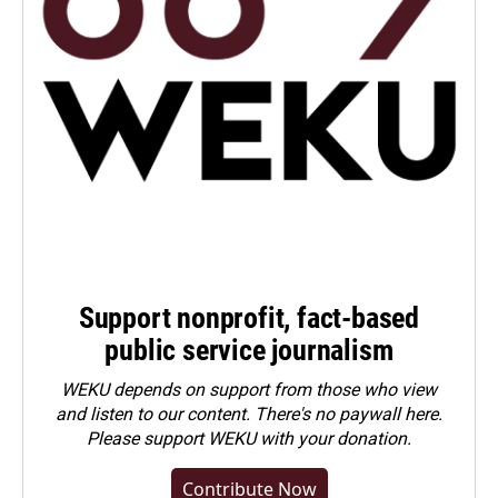
Support nonprofit, fact-based
public service journalism
WEKU depends on support from those who view
and listen to our content. There's no paywall here.
Please
support WEKU with your donation
.
Contribute Now