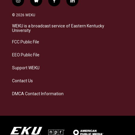
i
b
f
l
n
l
a
i
s
u
c
n
© 2026 WEKU
t
e
e
k
a
s
b
e
WEKU is a broadcast service of Eastern Kentucky
g
k
o
d
University
r
y
o
i
a
k
n
FCC Public File
m
EEO Public File
Support WEKU
Contact Us
DMCA Contact Information