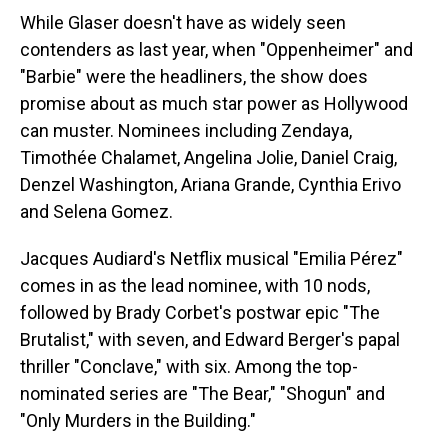
While Glaser doesn't have as widely seen
contenders as last year, when "Oppenheimer" and
"Barbie" were the headliners, the show does
promise about as much star power as Hollywood
can muster. Nominees including Zendaya,
Timothée Chalamet, Angelina Jolie, Daniel Craig,
Denzel Washington, Ariana Grande, Cynthia Erivo
and Selena Gomez.
Jacques Audiard's Netflix musical "Emilia Pérez"
comes in as the lead nominee, with 10 nods,
followed by Brady Corbet's postwar epic "The
Brutalist," with seven, and Edward Berger's papal
thriller "Conclave," with six. Among the top-
nominated series are "The Bear," "Shogun" and
"Only Murders in the Building."