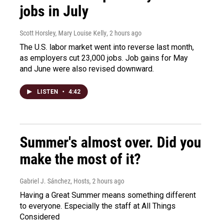
jobs in July
Scott Horsley, Mary Louise Kelly
, 2 hours ago
The U.S. labor market went into reverse last month,
as employers cut 23,000 jobs. Job gains for May
and June were also revised downward.
LISTEN
•
4:42
Summer's almost over. Did you
make the most of it?
Gabriel J. Sánchez, Hosts
, 2 hours ago
Having a Great Summer means something different
to everyone. Especially the staff at All Things
Considered