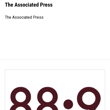
e
k
i
The Associated Press
b
e
l
o
d
o
I
The Associated Press
k
n