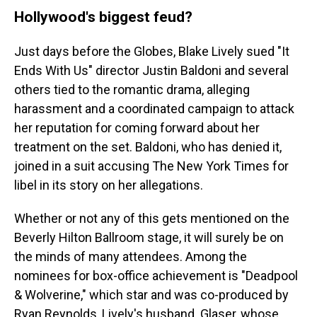
Hollywood's biggest feud?
Just days before the Globes, Blake Lively sued "It
Ends With Us" director Justin Baldoni and several
others tied to the romantic drama, alleging
harassment and a coordinated campaign to attack
her reputation for coming forward about her
treatment on the set. Baldoni, who has denied it,
joined in a suit accusing The New York Times for
libel in its story on her allegations.
Whether or not any of this gets mentioned on the
Beverly Hilton Ballroom stage, it will surely be on
the minds of many attendees. Among the
nominees for box-office achievement is "Deadpool
& Wolverine," which star and was co-produced by
Ryan Reynolds, Lively's husband. Glaser, whose