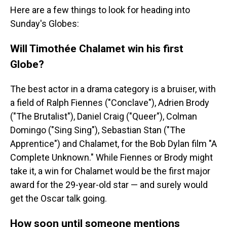
Here are a few things to look for heading into
Sunday's Globes:
Will Timothée Chalamet win his first
Globe?
The best actor in a drama category is a bruiser, with
a field of Ralph Fiennes ("Conclave"), Adrien Brody
("The Brutalist"), Daniel Craig ("Queer"), Colman
Domingo ("Sing Sing"), Sebastian Stan ("The
Apprentice") and Chalamet, for the Bob Dylan film "A
Complete Unknown." While Fiennes or Brody might
take it, a win for Chalamet would be the first major
award for the 29-year-old star — and surely would
get the Oscar talk going.
How soon until someone mentions