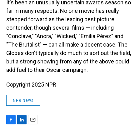
It's been an unusually uncertain awards season so
far in many respects. No one movie has really
stepped forward as the leading best picture
contender, though several films — including
"Conclave," "Anora," "Wicked," "Emilia Pérez" and
"The Brutalist" — can all make a decent case. The
Globes don't typically do much to sort out the field,
but a strong showing from any of the above could
add fuel to their Oscar campaign.
Copyright 2025 NPR
NPR News
F
L
E
a
i
m
c
n
a