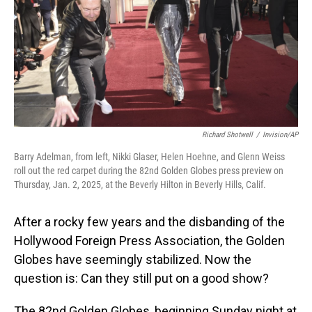
Richard Shotwell
/
Invision/AP
Barry Adelman, from left, Nikki Glaser, Helen Hoehne, and Glenn Weiss
roll out the red carpet during the 82nd Golden Globes press preview on
Thursday, Jan. 2, 2025, at the Beverly Hilton in Beverly Hills, Calif.
After a rocky few years and the disbanding of the
Hollywood Foreign Press Association, the Golden
Globes have seemingly stabilized. Now the
question is: Can they still put on a good show?
The 82nd Golden Globes, beginning Sunday night at