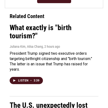
Related Content
What exactly is "birth
tourism?"
Juliana Kim, Ailsa Chang
, 2 hours ago
President Trump signed two executive orders
targeting birthright citizenship and "birth tourism."
The latter is an issue that Trump has raised for
years.
LISTEN
•
3:39
The U.S. unexpectedly lost