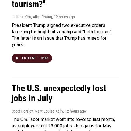
tourism?"
Juliana Kim, Ailsa Chang
, 12 hours ago
President Trump signed two executive orders
targeting birthright citizenship and "birth tourism."
The latter is an issue that Trump has raised for
years.
LISTEN
•
3:39
The U.S. unexpectedly lost
jobs in July
Scott Horsley, Mary Louise Kelly
, 12 hours ago
The U.S. labor market went into reverse last month,
as employers cut 23,000 jobs. Job gains for May