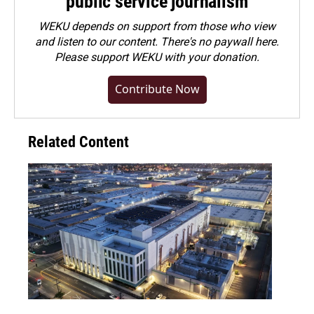
public service journalism
WEKU depends on support from those who view
and listen to our content. There's no paywall here.
Please
support WEKU with your donation
.
Contribute Now
Related Content