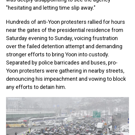
"hesitating and letting time slip away."
Hundreds of anti-Yoon protesters rallied for hours
near the gates of the presidential residence from
Saturday evening to Sunday, voicing frustration
over the failed detention attempt and demanding
stronger efforts to bring Yoon into custody.
Separated by police barricades and buses, pro-
Yoon protesters were gathering in nearby streets,
denouncing his impeachment and vowing to block
any efforts to detain him.