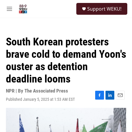
Skip to main content
S
Support WEKU!
e
M
a
e
r
n
c
u
h
South Korean protesters
u
e
brave cold to demand Yoon's
r
y
ouster as detention
deadline looms
NPR | By
The Associated Press
Published January 5, 2025 at 1:53 AM EST
F
L
E
a
i
m
c
n
a
e
k
i
b
e
l
o
d