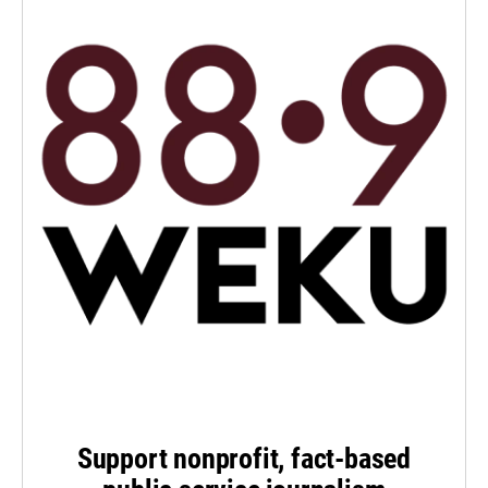
Support nonprofit, fact-based