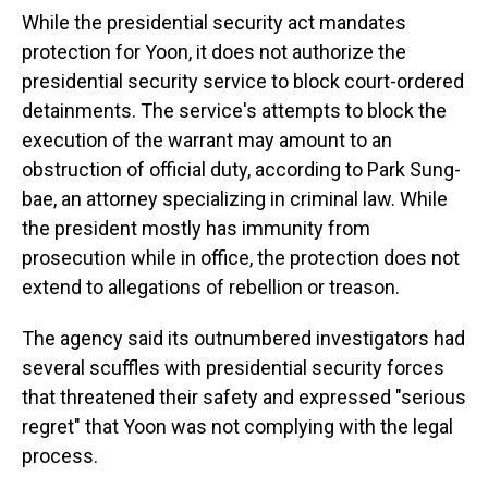
While the presidential security act mandates
protection for Yoon, it does not authorize the
presidential security service to block court-ordered
detainments. The service's attempts to block the
execution of the warrant may amount to an
obstruction of official duty, according to Park Sung-
bae, an attorney specializing in criminal law. While
the president mostly has immunity from
prosecution while in office, the protection does not
extend to allegations of rebellion or treason.
The agency said its outnumbered investigators had
several scuffles with presidential security forces
that threatened their safety and expressed "serious
regret" that Yoon was not complying with the legal
process.