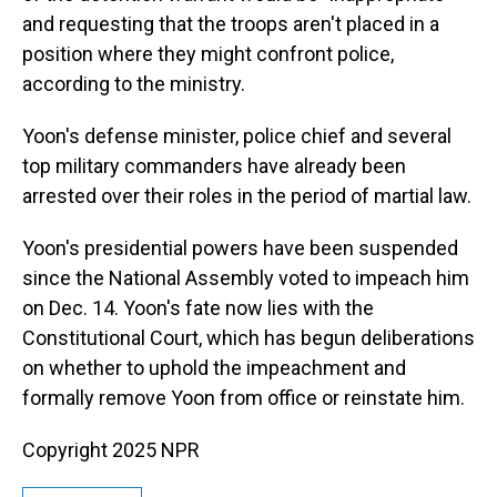
and requesting that the troops aren't placed in a
position where they might confront police,
according to the ministry.
Yoon's defense minister, police chief and several
top military commanders have already been
arrested over their roles in the period of martial law.
Yoon's presidential powers have been suspended
since the National Assembly voted to impeach him
on Dec. 14. Yoon's fate now lies with the
Constitutional Court, which has begun deliberations
on whether to uphold the impeachment and
formally remove Yoon from office or reinstate him.
Copyright 2025 NPR