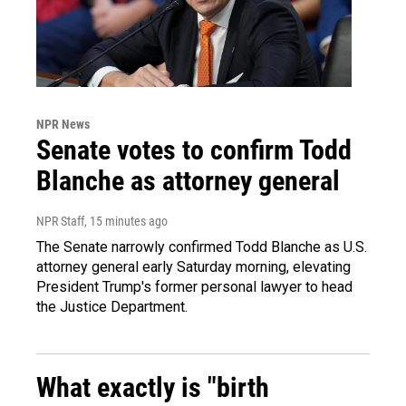
NPR News
Senate votes to confirm Todd
Blanche as attorney general
NPR Staff
, 15 minutes ago
The Senate narrowly confirmed Todd Blanche as U.S.
attorney general early Saturday morning, elevating
President Trump's former personal lawyer to head
the Justice Department.
What exactly is "birth