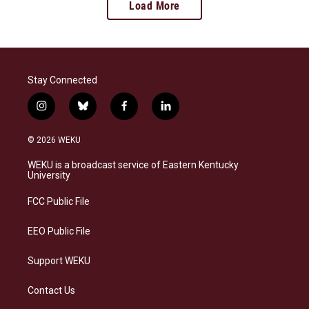
Load More
Stay Connected
i
b
f
l
n
l
a
i
s
u
c
n
© 2026 WEKU
t
e
e
k
a
s
b
e
WEKU is a broadcast service of Eastern Kentucky
g
k
o
d
University
r
y
o
i
a
k
n
FCC Public File
m
EEO Public File
Support WEKU
Contact Us