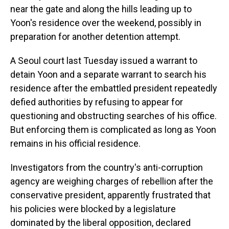
near the gate and along the hills leading up to
Yoon's residence over the weekend, possibly in
preparation for another detention attempt.
A Seoul court last Tuesday issued a warrant to
detain Yoon and a separate warrant to search his
residence after the embattled president repeatedly
defied authorities by refusing to appear for
questioning and obstructing searches of his office.
But enforcing them is complicated as long as Yoon
remains in his official residence.
Investigators from the country's anti-corruption
agency are weighing charges of rebellion after the
conservative president, apparently frustrated that
his policies were blocked by a legislature
dominated by the liberal opposition, declared