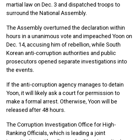
martial law on Dec. 3 and dispatched troops to
surround the National Assembly.
The Assembly overturned the declaration within
hours in a unanimous vote and impeached Yoon on
Dec. 14, accusing him of rebellion, while South
Korean anti-corruption authorities and public
prosecutors opened separate investigations into
the events.
If the anti-corruption agency manages to detain
Yoon, it will likely ask a court for permission to
make a formal arrest. Otherwise, Yoon will be
released after 48 hours.
The Corruption Investigation Office for High-
Ranking Officials, which is leading a joint