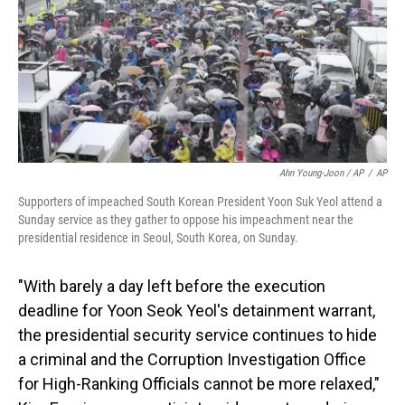
Ahn Young-Joon / AP
/
AP
Supporters of impeached South Korean President Yoon Suk Yeol attend a
Sunday service as they gather to oppose his impeachment near the
presidential residence in Seoul, South Korea, on Sunday.
"With barely a day left before the execution
deadline for Yoon Seok Yeol's detainment warrant,
the presidential security service continues to hide
a criminal and the Corruption Investigation Office
for High-Ranking Officials cannot be more relaxed,"