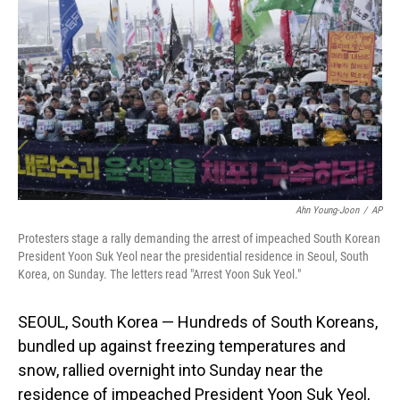
o
I
k
n
Ahn Young-Joon
/
AP
Protesters stage a rally demanding the arrest of impeached South Korean
President Yoon Suk Yeol near the presidential residence in Seoul, South
Korea, on Sunday. The letters read "Arrest Yoon Suk Yeol."
SEOUL, South Korea — Hundreds of South Koreans,
bundled up against freezing temperatures and
snow, rallied overnight into Sunday near the
residence of impeached President Yoon Suk Yeol,