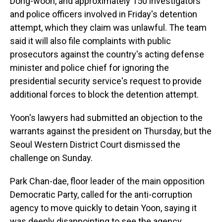
Dong-woon, and approximately 150 investigators
and police officers involved in Friday's detention
attempt, which they claim was unlawful. The team
said it will also file complaints with public
prosecutors against the country's acting defense
minister and police chief for ignoring the
presidential security service's request to provide
additional forces to block the detention attempt.
Yoon's lawyers had submitted an objection to the
warrants against the president on Thursday, but the
Seoul Western District Court dismissed the
challenge on Sunday.
Park Chan-dae, floor leader of the main opposition
Democratic Party, called for the anti-corruption
agency to move quickly to detain Yoon, saying it
was deeply disappointing to see the agency