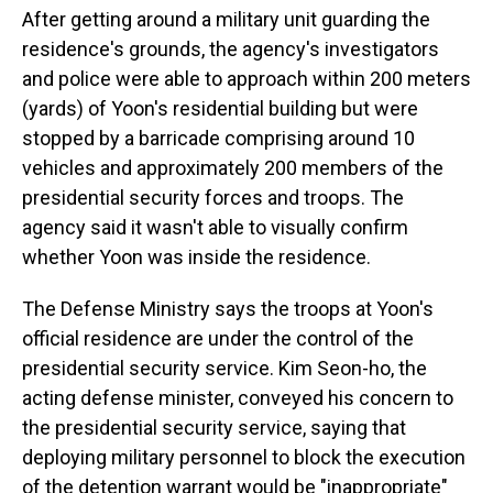
After getting around a military unit guarding the
residence's grounds, the agency's investigators
and police were able to approach within 200 meters
(yards) of Yoon's residential building but were
stopped by a barricade comprising around 10
vehicles and approximately 200 members of the
presidential security forces and troops. The
agency said it wasn't able to visually confirm
whether Yoon was inside the residence.
The Defense Ministry says the troops at Yoon's
official residence are under the control of the
presidential security service. Kim Seon-ho, the
acting defense minister, conveyed his concern to
the presidential security service, saying that
deploying military personnel to block the execution
of the detention warrant would be "inappropriate"