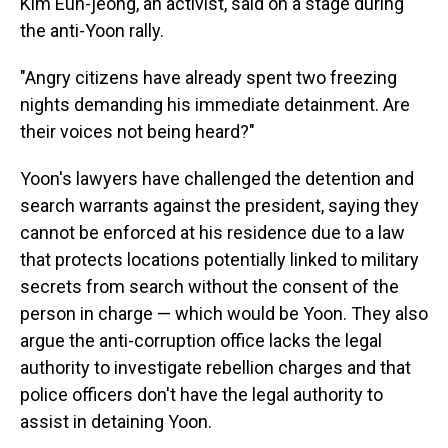
Kim Eun-jeong, an activist, said on a stage during
the anti-Yoon rally.
"Angry citizens have already spent two freezing
nights demanding his immediate detainment. Are
their voices not being heard?"
Yoon's lawyers have challenged the detention and
search warrants against the president, saying they
cannot be enforced at his residence due to a law
that protects locations potentially linked to military
secrets from search without the consent of the
person in charge — which would be Yoon. They also
argue the anti-corruption office lacks the legal
authority to investigate rebellion charges and that
police officers don't have the legal authority to
assist in detaining Yoon.