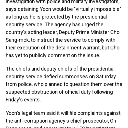
investigation with police and military investigators,
says detaining Yoon would be "virtually impossible"
as long as he is protected by the presidential
security service. The agency has urged the
country's acting leader, Deputy Prime Minister Choi
Sang-mok, to instruct the service to comply with
their execution of the detainment warrant, but Choi
has yet to publicly comment on the issue.
The chiefs and deputy chiefs of the presidential
security service defied summonses on Saturday
from police, who planned to question them over the
suspected obstruction of official duty following
Friday's events.
Yoon's legal team said it will file complaints against
the anti-corruption agency's chief prosecutor, Oh