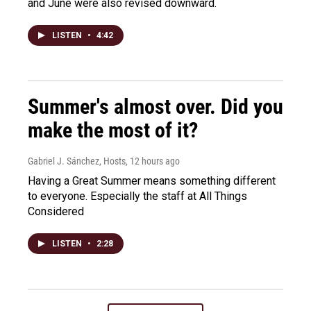
and June were also revised downward.
LISTEN
•
4:42
Summer's almost over. Did you
make the most of it?
Gabriel J. Sánchez, Hosts
, 12 hours ago
Having a Great Summer means something different
to everyone. Especially the staff at All Things
Considered
LISTEN
•
2:28