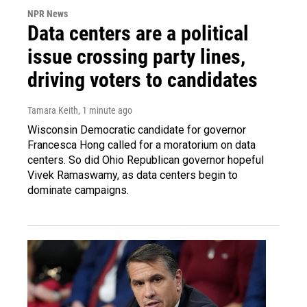
NPR News
Data centers are a political
issue crossing party lines,
driving voters to candidates
Tamara Keith
, 1 minute ago
Wisconsin Democratic candidate for governor
Francesca Hong called for a moratorium on data
centers. So did Ohio Republican governor hopeful
Vivek Ramaswamy, as data centers begin to
dominate campaigns.