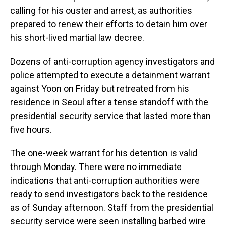
calling for his ouster and arrest, as authorities
prepared to renew their efforts to detain him over
his short-lived martial law decree.
Dozens of anti-corruption agency investigators and
police attempted to execute a detainment warrant
against Yoon on Friday but retreated from his
residence in Seoul after a tense standoff with the
presidential security service that lasted more than
five hours.
The one-week warrant for his detention is valid
through Monday. There were no immediate
indications that anti-corruption authorities were
ready to send investigators back to the residence
as of Sunday afternoon. Staff from the presidential
security service were seen installing barbed wire